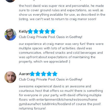
the host david was super nice and personable. he made
sure to cover ground rules and expectations, as well as
show us everything available for use, as described in the
listing. we can't wait to return to craig manor soon!
Kelly
Club Craig: Private Pool Oasis in Godfrey!
our experience at craig manor was very fun! there were
multiple spaces with lots of activities. david was
communicative, offered snacks and cold beverages and
was upfront about expectations of maintaining the
property, which we appreciated! :)
Aaron
Club Craig: Private Pool Oasis in Godfrey!
awesome experience! david is an awesome and
courteous host that offers so much! there is something
for everyone in your party, with david offering multiple
floors with entertainment/kitchens/restrooms/home
gym/sauna/hot tub/drinks/food/and of course the pool!
returning forsure!