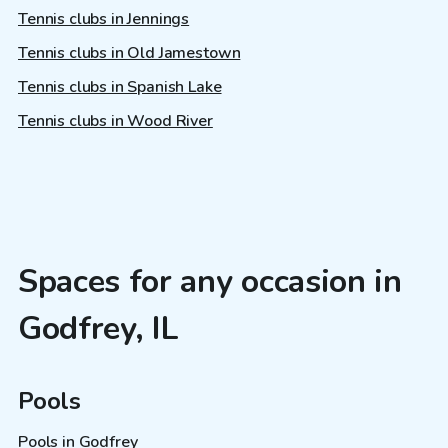
Tennis clubs in Jennings
Tennis clubs in Old Jamestown
Tennis clubs in Spanish Lake
Tennis clubs in Wood River
Spaces for any occasion in
Godfrey, IL
Pools
Pools in Godfrey