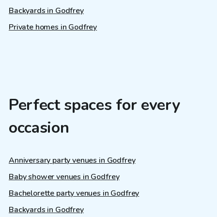
Backyards in Godfrey
Private homes in Godfrey
Perfect spaces for every
occasion
Anniversary party venues in Godfrey
Baby shower venues in Godfrey
Bachelorette party venues in Godfrey
Backyards in Godfrey