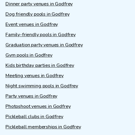
Dinner party venues in Godfrey
Dog friendly pools in Godfrey
Event venues in Godfrey
Family-friendly pools in Godfrey
Graduation party venues in Godfrey
Gym pools in Godfrey
Kids birthday parties in Godfrey
Meeting venues in Godfrey
Night swimming pools in Godfrey
Party venues in Godfrey
Photoshoot venues in Godfrey
Pickleball clubs in Godfrey
Pickleball memberships in Godfrey