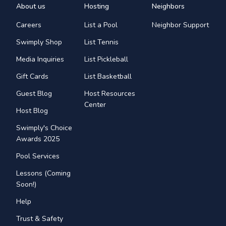
About us
Hosting
Neighbors
Careers
List a Pool
Neighbor Support
Swimply Shop
List Tennis
Media Inquiries
List Pickleball
Gift Cards
List Basketball
Guest Blog
Host Resources
Center
Host Blog
Swimply's Choice
Awards 2025
Pool Services
Lessons (Coming
Soon!)
Help
Trust & Safety