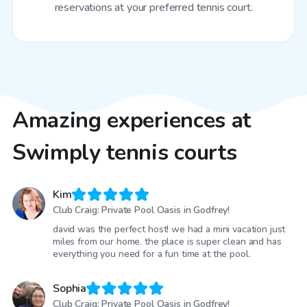
reservations at your preferred tennis court.
Amazing experiences at
Swimply tennis courts
Kim
Club Craig: Private Pool Oasis in Godfrey!
david was the perfect host! we had a mini vacation just
miles from our home. the place is super clean and has
everything you need for a fun time at the pool.
Sophia
Club Craig: Private Pool Oasis in Godfrey!