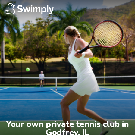
Your own private tennis club in

Godfrey, IL