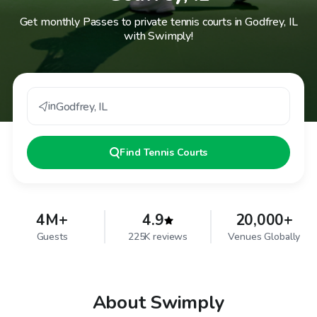
Get monthly Passes to private tennis courts in Godfrey, IL
with Swimply!
in
Godfrey
,
IL
Find
Tennis Courts
4M+
4.9
20,000+
Guests
225K reviews
Venues Globally
About Swimply