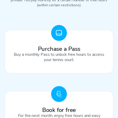
private! You pay monthly for a certain number of free hours
(within certain restrictions).
Purchase a Pass
Buy a monthly Pass to unlock free hours to access
your tennis court.
Book for free
For the next month, enjoy free hours and easy