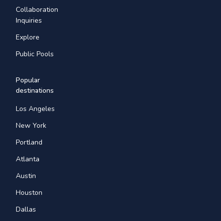
Collaboration
Inquiries
Explore
Public Pools
Popular
destinations
Los Angeles
New York
Portland
Atlanta
Austin
Houston
Dallas