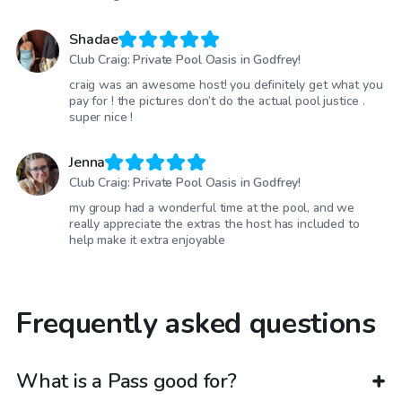
Shadae
Club Craig: Private Pool Oasis in Godfrey!
craig was an awesome host! you definitely get what you
pay for ! the pictures don’t do the actual pool justice .
super nice !
Jenna
Club Craig: Private Pool Oasis in Godfrey!
my group had a wonderful time at the pool, and we
really appreciate the extras the host has included to
help make it extra enjoyable
Frequently asked questions
What is a Pass good for?