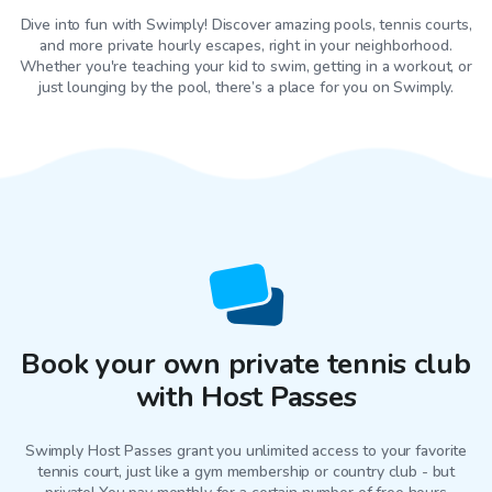
Dive into fun with Swimply! Discover amazing pools, tennis courts,
and more private hourly escapes, right in your neighborhood.
Whether you're teaching your kid to swim, getting in a workout, or
just lounging by the pool, there’s a place for you on Swimply.
Book your own private tennis club
with Host Passes
Swimply Host Passes grant you unlimited access to your favorite
tennis court
, just like a gym membership or country club - but