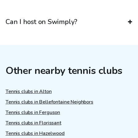
Can I host on Swimply?
Other nearby tennis clubs
Tennis clubs in Alton
Tennis clubs in Bellefontaine Neighbors
Tennis clubs in Ferguson
Tennis clubs in Florissant
Tennis clubs in Hazelwood