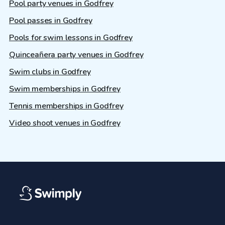
Pool party venues in Godfrey
Pool passes in Godfrey
Pools for swim lessons in Godfrey
Quinceañera party venues in Godfrey
Swim clubs in Godfrey
Swim memberships in Godfrey
Tennis memberships in Godfrey
Video shoot venues in Godfrey