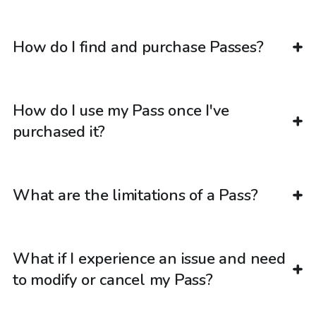
How do I find and purchase Passes?
How do I use my Pass once I've
purchased it?
What are the limitations of a Pass?
What if I experience an issue and need
to modify or cancel my Pass?