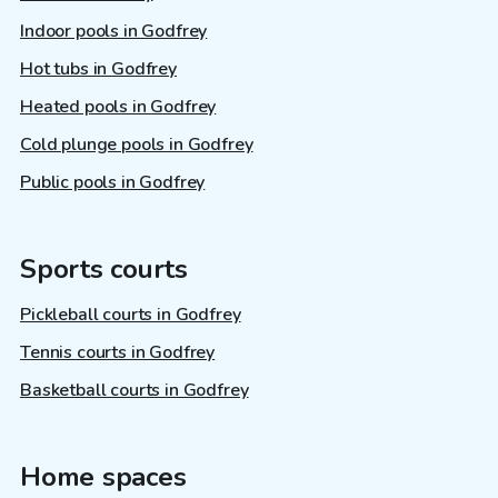
Indoor pools in Godfrey
Hot tubs in Godfrey
Heated pools in Godfrey
Cold plunge pools in Godfrey
Public pools in Godfrey
Sports courts
Pickleball courts in Godfrey
Tennis courts in Godfrey
Basketball courts in Godfrey
Home spaces