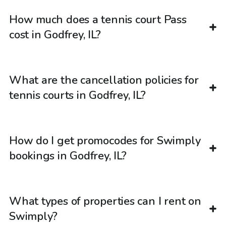
How much does a tennis court Pass
cost in Godfrey, IL?
What are the cancellation policies for
tennis courts in Godfrey, IL?
How do I get promocodes for Swimply
bookings in Godfrey, IL?
What types of properties can I rent on
Swimply?