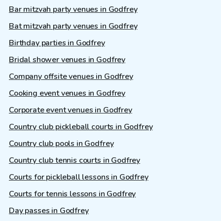
Bar mitzvah party venues in Godfrey
Bat mitzvah party venues in Godfrey
Birthday parties in Godfrey
Bridal shower venues in Godfrey
Company offsite venues in Godfrey
Cooking event venues in Godfrey
Corporate event venues in Godfrey
Country club pickleball courts in Godfrey
Country club pools in Godfrey
Country club tennis courts in Godfrey
Courts for pickleball lessons in Godfrey
Courts for tennis lessons in Godfrey
Day passes in Godfrey