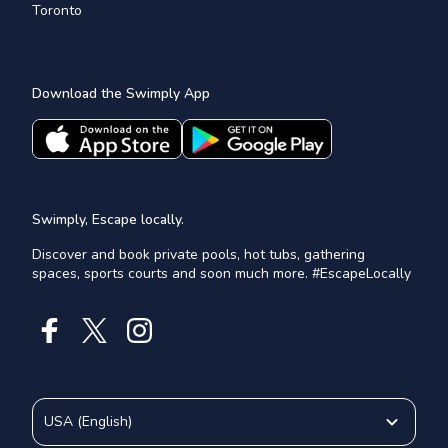
Toronto
Download the Swimply App
Swimply, Escape locally.
Discover and book private pools, hot tubs, gathering
spaces, sports courts and soon much more. #EscapeLocally
USA
(
English
)