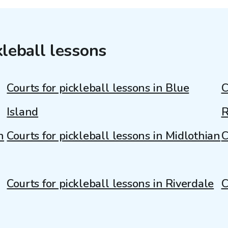
kleball lessons
Courts for pickleball lessons in Blue
C
Island
R
n
Courts for pickleball lessons in Midlothian
C
Courts for pickleball lessons in Riverdale
C