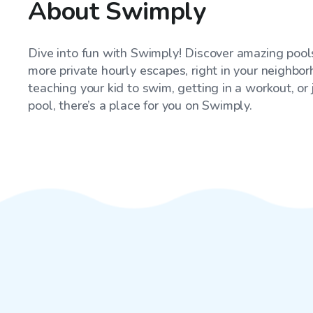
About Swimply
Dive into fun with Swimply! Discover amazing pools
more private hourly escapes, right in your neighbo
teaching your kid to swim, getting in a workout, or
pool, there’s a place for you on Swimply.