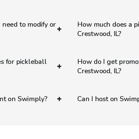
d need to modify or
How much does a pic
Crestwood, IL?
s for pickleball
How do I get promo
Crestwood, IL?
ent on Swimply?
Can I host on Swim