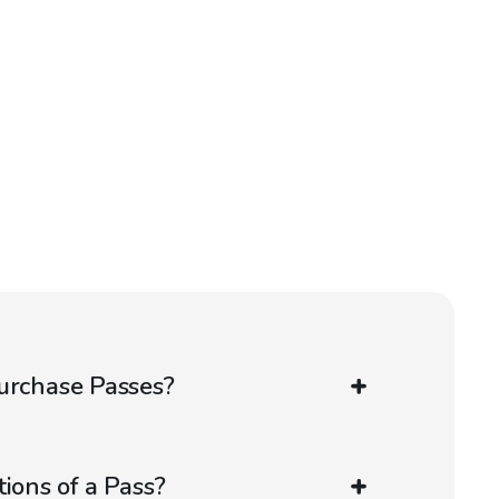
urchase Passes?
ions of a Pass?