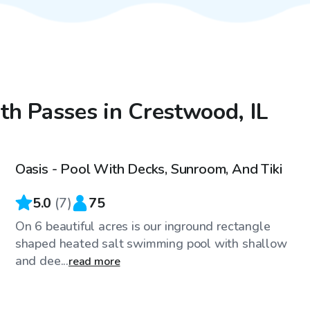
ith Passes in Crestwood, IL
$100
/hr
Oasis - Pool With Decks, Sunroom, And Tiki
5.0
(
7
)
75
On 6 beautiful acres is our inground rectangle
shaped heated salt swimming pool with shallow
and dee...
read more