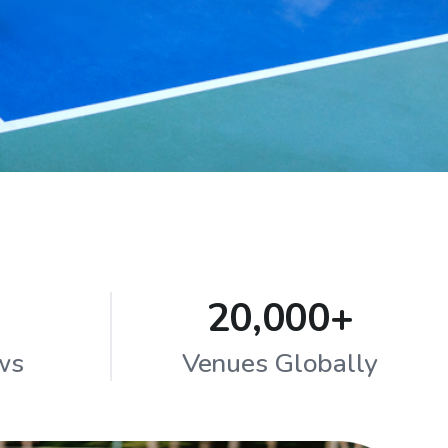
20,000+
ws
Venues Globally