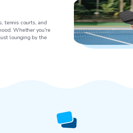
, tennis courts, and
rhood. Whether you're
 just lounging by the