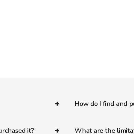
How do I find and p
urchased it?
What are the limitat