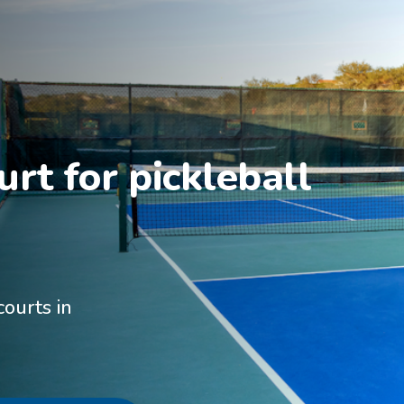
rt for pickleball 
courts in