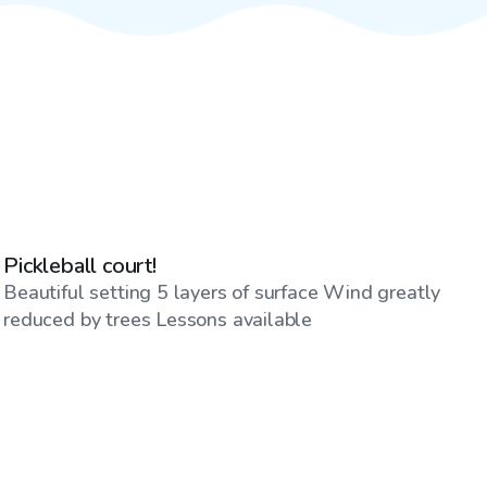
$60
/hr
Pickleball court!
Beautiful setting 5 layers of surface Wind greatly
reduced by trees Lessons available