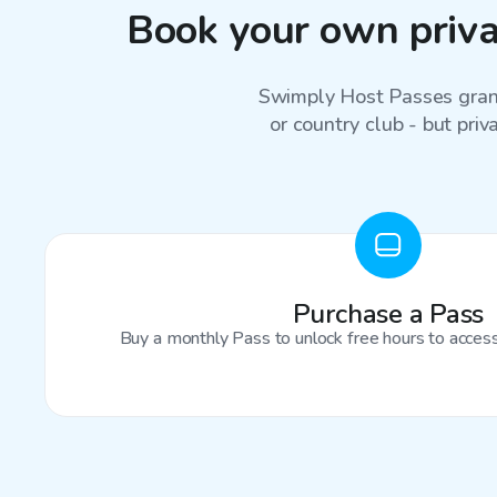
Book your own privat
Swimply Host Passes grant
or country club - but priv
Purchase a Pass
Buy a monthly Pass to unlock free hours to access 