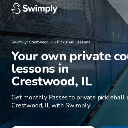
Swimply
Crestwood
,
IL
-
Pickleball Lessons
Your own private cou
lessons in

Crestwood, IL
Get monthly Passes to private pickleball 
Crestwood, IL with Swimply!