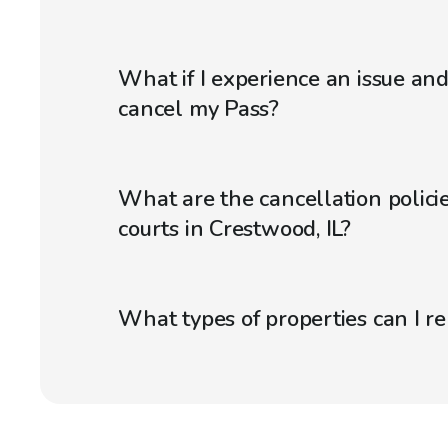
What if I experience an issue an
cancel my Pass?
What are the cancellation policie
courts in Crestwood, IL?
What types of properties can I r