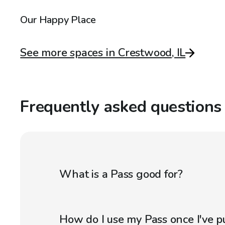
Our Happy Place
See more spaces in Crestwood, IL
Frequently asked questions
What is a Pass good for?
How do I use my Pass once I've p