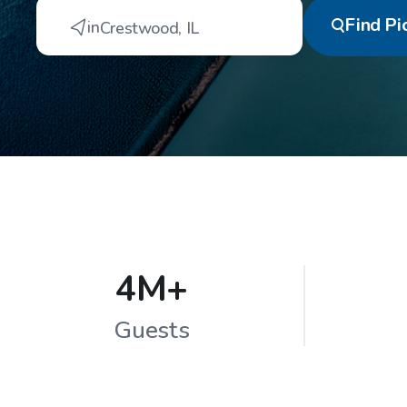
Find
Pi
in
Crestwood
,
IL
4M+
Guests