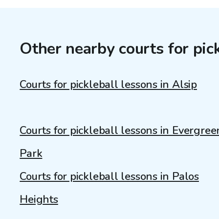
Other nearby courts for pic
Courts for pickleball lessons in Alsip
Courts for pickleball lessons in Evergree
Park
Courts for pickleball lessons in Palos
Heights