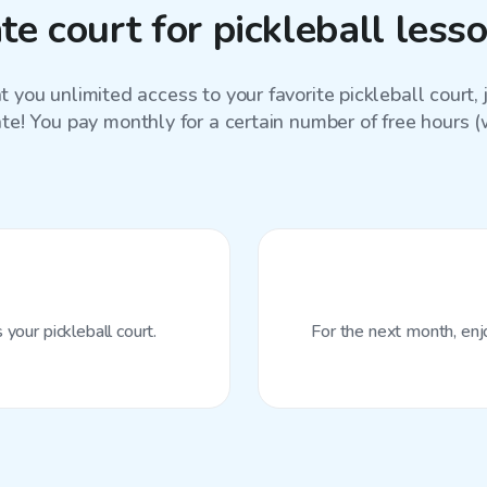
e court for pickleball les
 you unlimited access to your favorite
pickleball court
,
ate! You pay monthly for a certain number of free hours (wi
your pickleball court.
For the next month, enj