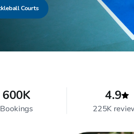
ckleball Courts
600K
4.9
Bookings
225K revie