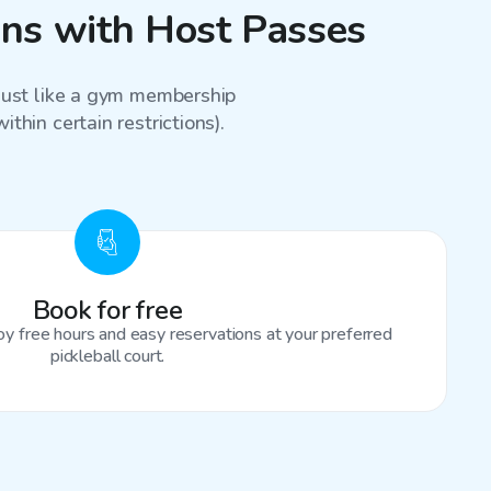
sons with Host Passes
 just like a gym membership
thin certain restrictions).
Book for free
oy free hours and easy reservations at your preferred
pickleball court.