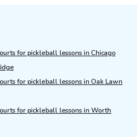
ourts for pickleball lessons in Chicago
idge
ourts for pickleball lessons in Oak Lawn
ourts for pickleball lessons in Worth