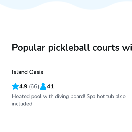
Popular pickleball courts w
$65
/hr
Island Oasis
Top Swimply
4.9
(
66
)
41
Heated pool with diving board! Spa hot tub also
included
$100
/hr