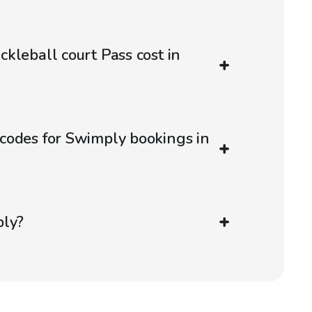
kleball court Pass cost in
codes for Swimply bookings in
ply?