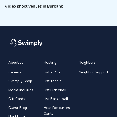
Video shoot venues in Burbank
About us
Hosting
Neighbors
Careers
List a Pool
Neighbor Support
Swimply Shop
List Tennis
Media Inquiries
List Pickleball
Gift Cards
List Basketball
Guest Blog
Host Resources
Center
Host Blog