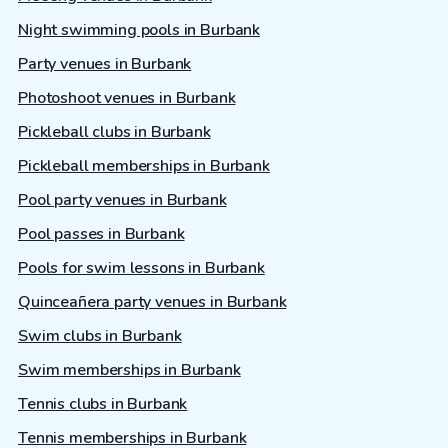
Night swimming pools in Burbank
Party venues in Burbank
Photoshoot venues in Burbank
Pickleball clubs in Burbank
Pickleball memberships in Burbank
Pool party venues in Burbank
Pool passes in Burbank
Pools for swim lessons in Burbank
Quinceañera party venues in Burbank
Swim clubs in Burbank
Swim memberships in Burbank
Tennis clubs in Burbank
Tennis memberships in Burbank