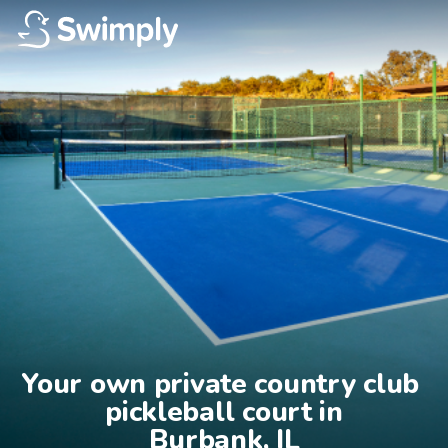
Your own private country club 
pickleball court in

Burbank, IL