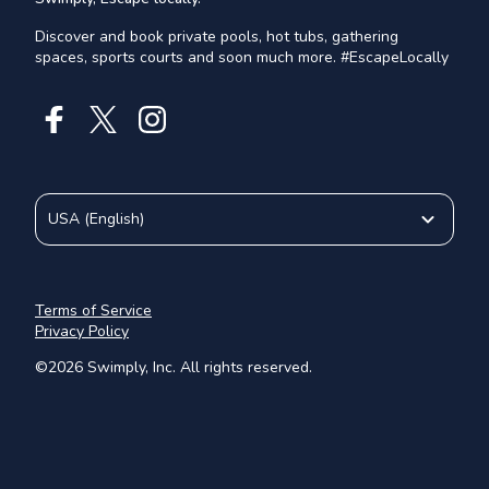
Discover and book private pools, hot tubs, gathering
spaces, sports courts and soon much more. #EscapeLocally
USA
(
English
)
Terms of Service
Privacy Policy
©
2026
Swimply, Inc. All rights reserved.