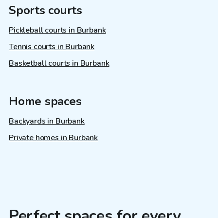
Sports courts
Pickleball courts in Burbank
Tennis courts in Burbank
Basketball courts in Burbank
Home spaces
Backyards in Burbank
Private homes in Burbank
Perfect spaces for every