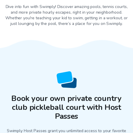
Dive into fun with Swimply! Discover amazing pools, tennis courts,
and more private hourly escapes, right in your neighborhood.
Whether you're teaching your kid to swim, getting in a workout, or
just lounging by the pool, there’s a place for you on Swimply.
Book your own private country
club pickleball court with Host
Passes
Swimply Host Passes grant you unlimited access to your favorite