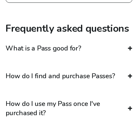
Frequently asked questions
What is a Pass good for?
How do I find and purchase Passes?
How do I use my Pass once I've
purchased it?