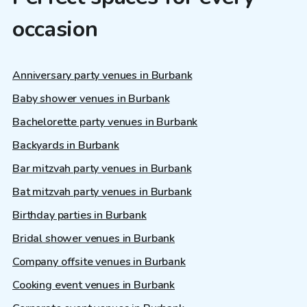
occasion
Anniversary party venues in Burbank
Baby shower venues in Burbank
Bachelorette party venues in Burbank
Backyards in Burbank
Bar mitzvah party venues in Burbank
Bat mitzvah party venues in Burbank
Birthday parties in Burbank
Bridal shower venues in Burbank
Company offsite venues in Burbank
Cooking event venues in Burbank