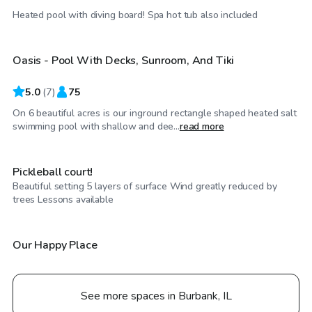
$100
/hr
Heated pool with diving board! Spa hot tub also included
Oasis - Pool With Decks, Sunroom, And Tiki
5.0
(
7
)
75
On 6 beautiful acres is our inground rectangle shaped heated salt
$60
/hr
swimming pool with shallow and dee...
read more
Pickleball court!
Beautiful setting 5 layers of surface Wind greatly reduced by
$100
/hr
trees Lessons available
Our Happy Place
See more spaces in Burbank, IL