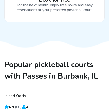
Book for free
For the next month, enjoy free hours and easy
reservations at your preferred pickleball court.
Popular pickleball courts
with Passes in Burbank, IL
$65
/hr
Island Oasis
Top Swimply
4.9
(
66
)
41