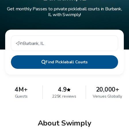
Get monthly Passes to private pickleball courts in Burbank,
IL with Swimply!
in
Burbank
,
IL
Find
Pickleball Courts
4M+
4.9
20,000+
Guests
225K reviews
Venues Globally
About Swimply