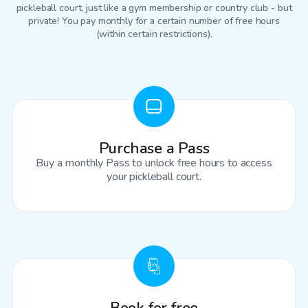
pickleball court
, just like a gym membership or country club - but
private! You pay monthly for a certain number of free hours
(within certain restrictions).
Purchase a Pass
Buy a monthly Pass to unlock free hours to access
your pickleball court.