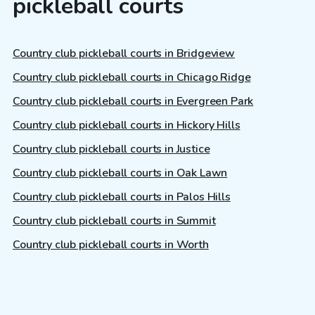
pickleball courts
Country club pickleball courts in Bridgeview
Country club pickleball courts in Chicago Ridge
Country club pickleball courts in Evergreen Park
Country club pickleball courts in Hickory Hills
Country club pickleball courts in Justice
Country club pickleball courts in Oak Lawn
Country club pickleball courts in Palos Hills
Country club pickleball courts in Summit
Country club pickleball courts in Worth