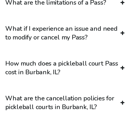
What are the limitations of a Pass?
What if I experience an issue and need
to modify or cancel my Pass?
How much does a pickleball court Pass
cost in Burbank, IL?
What are the cancellation policies for
pickleball courts in Burbank, IL?