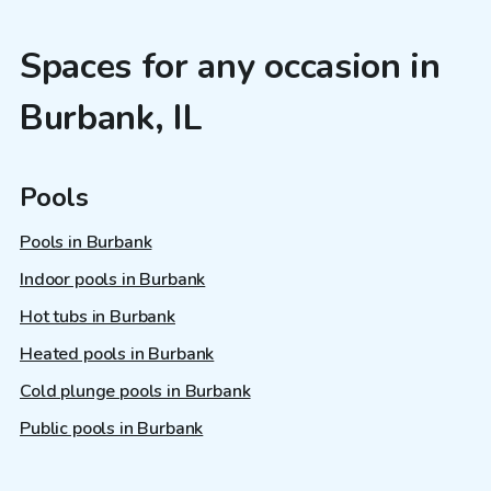
Spaces for any occasion in
Burbank, IL
Pools
Pools in Burbank
Indoor pools in Burbank
Hot tubs in Burbank
Heated pools in Burbank
Cold plunge pools in Burbank
Public pools in Burbank