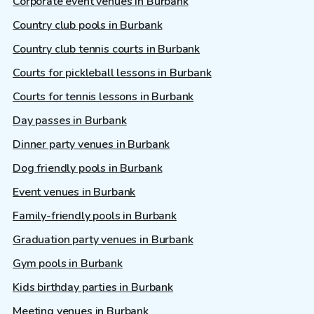
Corporate event venues in Burbank
Country club pools in Burbank
Country club tennis courts in Burbank
Courts for pickleball lessons in Burbank
Courts for tennis lessons in Burbank
Day passes in Burbank
Dinner party venues in Burbank
Dog friendly pools in Burbank
Event venues in Burbank
Family-friendly pools in Burbank
Graduation party venues in Burbank
Gym pools in Burbank
Kids birthday parties in Burbank
Meeting venues in Burbank