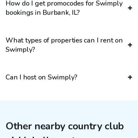
How do I get promocodes for Swimply
bookings in Burbank, IL?
What types of properties can I rent on
Swimply?
Can I host on Swimply?
Other nearby country club