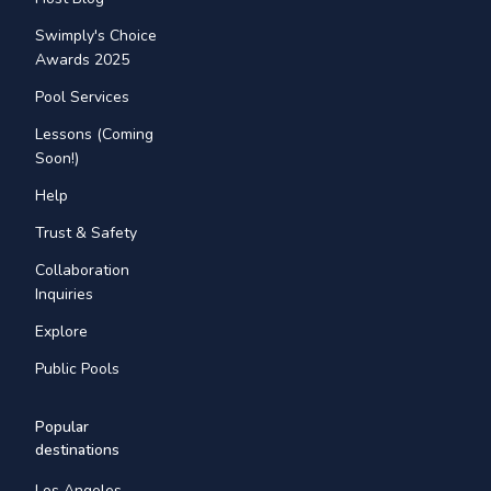
Swimply's Choice
Awards 2025
Pool Services
Lessons (Coming
Soon!)
Help
Trust & Safety
Collaboration
Inquiries
Explore
Public Pools
Popular
destinations
Los Angeles