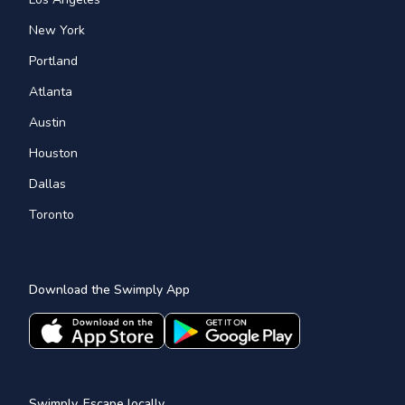
New York
Portland
Atlanta
Austin
Houston
Dallas
Toronto
Download the Swimply App
Swimply, Escape locally.