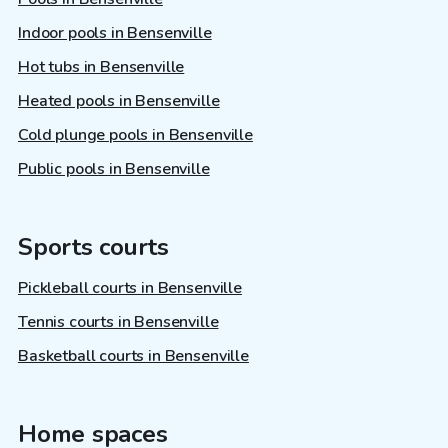
Indoor pools in Bensenville
Hot tubs in Bensenville
Heated pools in Bensenville
Cold plunge pools in Bensenville
Public pools in Bensenville
Sports courts
Pickleball courts in Bensenville
Tennis courts in Bensenville
Basketball courts in Bensenville
Home spaces