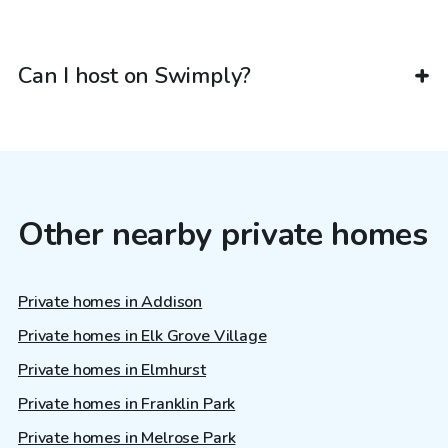
Can I host on Swimply?
Other nearby private homes
Private homes in Addison
Private homes in Elk Grove Village
Private homes in Elmhurst
Private homes in Franklin Park
Private homes in Melrose Park