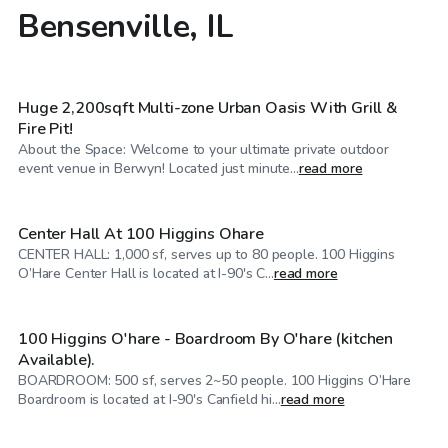
Bensenville, IL
$60
/hr
Huge 2,200sqft Multi-zone Urban Oasis With Grill &
Fire Pit!
About the Space: Welcome to your ultimate private outdoor
$70
/hr
event venue in Berwyn! Located just minute...
read more
Center Hall At 100 Higgins Ohare
CENTER HALL: 1,000 sf, serves up to 80 people. 100 Higgins
$25
/hr
O’Hare Center Hall is located at I-90's C...
read more
100 Higgins O'hare - Boardroom By O'hare (kitchen
Available).
BOARDROOM: 500 sf, serves 2~50 people. 100 Higgins O’Hare
$30
/hr
Boardroom is located at I-90's Canfield hi...
read more