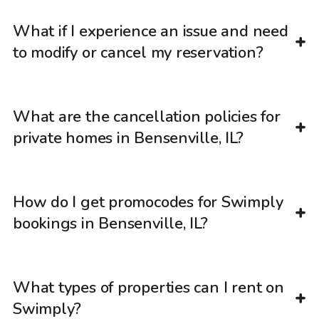
What if I experience an issue and need
to modify or cancel my reservation?
What are the cancellation policies for
private homes in Bensenville, IL?
How do I get promocodes for Swimply
bookings in Bensenville, IL?
What types of properties can I rent on
Swimply?