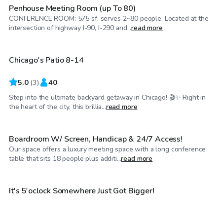
Penhouse Meeting Room (up To 80)
CONFERENCE ROOM: 575 sf, serves 2~80 people. Located at the
$75
/hr
intersection of highway I-90, I-290 and...
read more
Chicago's Patio 8-14
5.0
(
3
)
40
Step into the ultimate backyard getaway in Chicago! 🎬✨ Right in
$25
/hr
the heart of the city, this brillia...
read more
Boardroom W/ Screen, Handicap & 24/7 Access!
Our space offers a luxury meeting space with a long conference
$250
/hr
table that sits 18 people plus additi...
read more
$200
/hr
It's 5'oclock Somewhere Just Got Bigger!