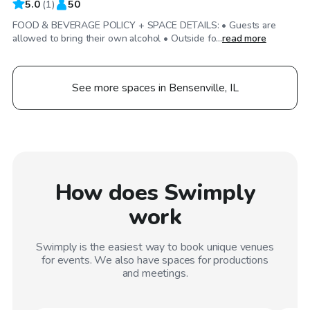
5.0
(
1
)
50
FOOD & BEVERAGE POLICY + SPACE DETAILS: • Guests are
allowed to bring their own alcohol • Outside fo...
read more
See more spaces in Bensenville, IL
How does Swimply
work
Swimply is the easiest way to book unique venues
for events. We also have spaces for productions
and meetings.