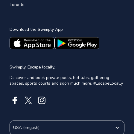
Toronto
Download the Swimply App
Swimply, Escape locally.
Discover and book private pools, hot tubs, gathering
spaces, sports courts and soon much more. #EscapeLocally
USA
(
English
)