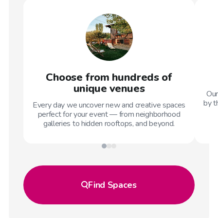
Choose from hundreds of
unique venues
Our
by t
Every day we uncover new and creative spaces
perfect for your event — from neighborhood
galleries to hidden rooftops, and beyond.
Find
Spaces