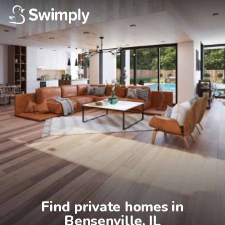
Find private homes in

Bensenville, IL