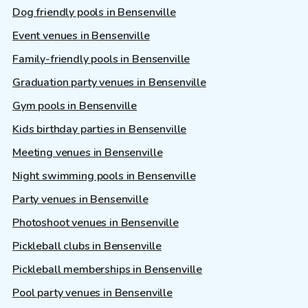
Dog friendly pools in Bensenville
Event venues in Bensenville
Family-friendly pools in Bensenville
Graduation party venues in Bensenville
Gym pools in Bensenville
Kids birthday parties in Bensenville
Meeting venues in Bensenville
Night swimming pools in Bensenville
Party venues in Bensenville
Photoshoot venues in Bensenville
Pickleball clubs in Bensenville
Pickleball memberships in Bensenville
Pool party venues in Bensenville