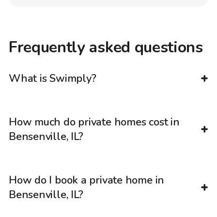
Frequently asked questions
What is Swimply?
How much do private homes cost in
Bensenville, IL?
How do I book a private home in
Bensenville, IL?