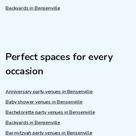
Backyards in Bensenville
Perfect spaces for every
occasion
Anniversary party venues in Bensenville
Baby shower venues in Bensenville
Bachelorette party venues in Bensenville
Backyards in Bensenville
Bar mitzvah party venues in Bensenville