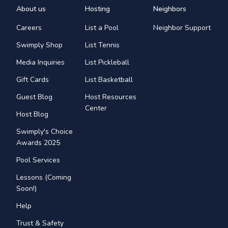
About us
Hosting
Neighbors
Careers
List a Pool
Neighbor Support
Swimply Shop
List Tennis
Media Inquiries
List Pickleball
Gift Cards
List Basketball
Guest Blog
Host Resources
Center
Host Blog
Swimply's Choice
Awards 2025
Pool Services
Lessons (Coming
Soon!)
Help
Trust & Safety