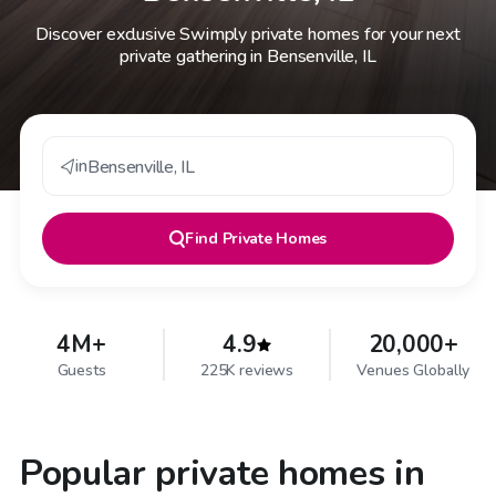
Discover exclusive Swimply private homes for your next
private gathering in Bensenville, IL
in
Bensenville
,
IL
Find
Private Homes
4M+
4.9
20,000+
Guests
225K reviews
Venues Globally
Popular private homes in