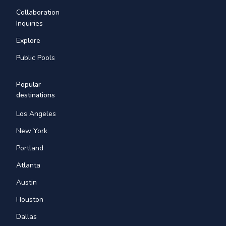
Collaboration
Inquiries
Explore
Public Pools
Popular
destinations
Los Angeles
New York
Portland
Atlanta
Austin
Houston
Dallas