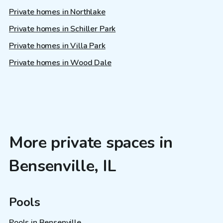
Private homes in Northlake
Private homes in Schiller Park
Private homes in Villa Park
Private homes in Wood Dale
More private spaces in
Bensenville, IL
Pools
Pools in Bensenville