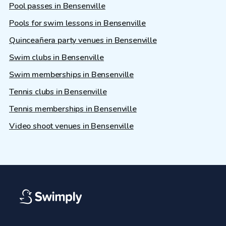
Pool passes in Bensenville
Pools for swim lessons in Bensenville
Quinceañera party venues in Bensenville
Swim clubs in Bensenville
Swim memberships in Bensenville
Tennis clubs in Bensenville
Tennis memberships in Bensenville
Video shoot venues in Bensenville