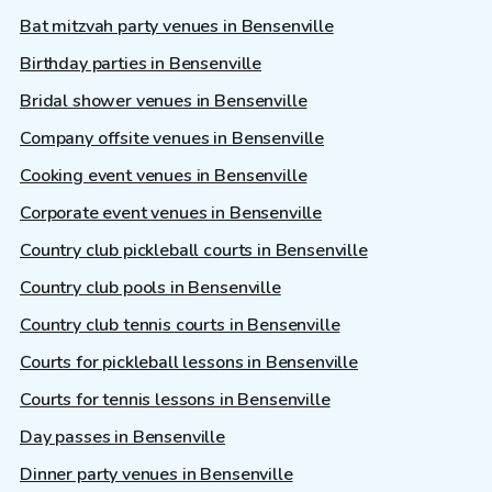
Bat mitzvah party venues in Bensenville
Birthday parties in Bensenville
Bridal shower venues in Bensenville
Company offsite venues in Bensenville
Cooking event venues in Bensenville
Corporate event venues in Bensenville
Country club pickleball courts in Bensenville
Country club pools in Bensenville
Country club tennis courts in Bensenville
Courts for pickleball lessons in Bensenville
Courts for tennis lessons in Bensenville
Day passes in Bensenville
Dinner party venues in Bensenville