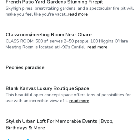
French Patio Yard Gardens Stunning Firepit
Skyhigh pines, breathtaking gardens, and a spectacular fire pit will
$25
/hr
make you feel like you're vacat...
read more
Classroom/meeting Room Near Ohare
CLASS ROOM: 500 sf, serves 2~50 people. 100 Higgins O’Hare
$40
/hr
Meeting Room is located at I-90's Canfiel...
read more
$125
/hr
Peonies paradise
Blank Kanvas Luxury Boutique Space
This beautiful open concept space offers tons of possibilities for
$75
/hr
use with an incredible view of t...
read more
Stylish Urban Loft For Memorable Events | Byob,
Birthdays & More