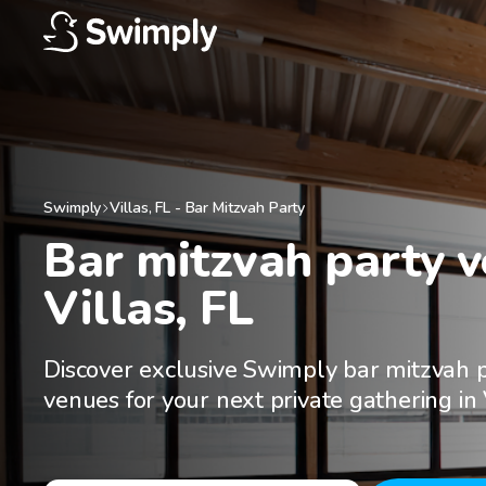
Swimply
Villas
,
FL
-
Bar Mitzvah Party
Bar mitzvah party ve
Villas, FL
Discover exclusive Swimply bar mitzvah 
venues for your next private gathering in 