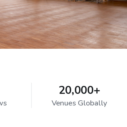
20,000+
ws
Venues Globally