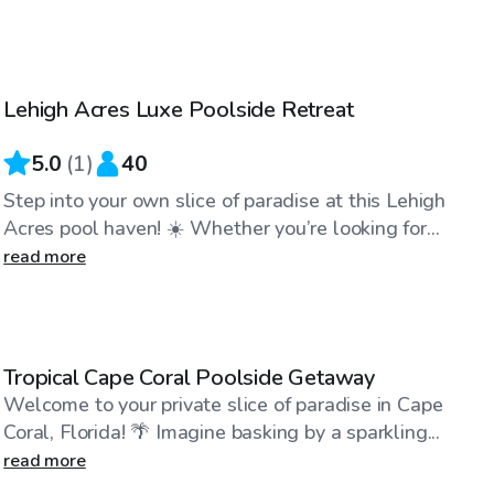
$45
/hr
Lehigh Acres Luxe Poolside Retreat
5.0
(
1
)
40
Step into your own slice of paradise at this Lehigh
Acres pool haven! ☀️ Whether you’re looking for...
read more
$50
/hr
Tropical Cape Coral Poolside Getaway
Welcome to your private slice of paradise in Cape
Coral, Florida! 🌴 Imagine basking by a sparkling...
read more