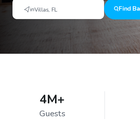
Find
Ba
in
Villas
,
FL
4M+
Guests