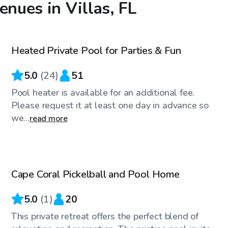
enues in Villas, FL
$30
/hr
Heated Private Pool for Parties & Fun
Top Swimply
5.0
(
24
)
51
Pool heater is available for an additional fee.
Please request it at least one day in advance so
we...
read more
$45
/hr
Cape Coral Pickelball and Pool Home
5.0
(
1
)
20
This private retreat offers the perfect blend of