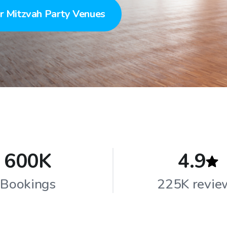
r Mitzvah Party Venues
600K
4.9
Bookings
225K revie