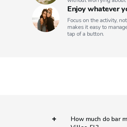
without worrying about 
Enjoy whatever y
Focus on the activity, no
makes it easy to manage
tap of a button.
How much do bar mi