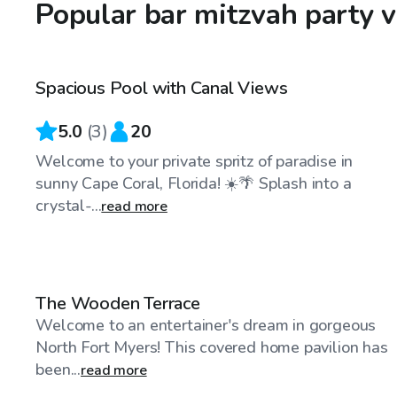
Popular bar mitzvah party v
$30
/hr
Spacious Pool with Canal Views
5.0
(
3
)
20
Welcome to your private spritz of paradise in
sunny Cape Coral, Florida! ☀️🌴 Splash into a
crystal-...
read more
$40
/hr
The Wooden Terrace
Welcome to an entertainer's dream in gorgeous
North Fort Myers! This covered home pavilion has
been...
read more