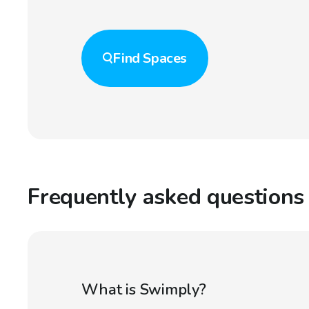
Find
Spaces
Frequently asked questions
What is Swimply?