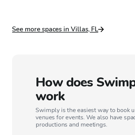
See more spaces in Villas, FL
How does Swimp
work
Swimply is the easiest way to book 
venues for events. We also have spac
productions and meetings.