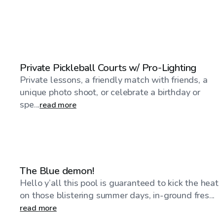
$23
/hr
Private Pickleball Courts w/ Pro-Lighting
Private lessons, a friendly match with friends, a
unique photo shoot, or celebrate a birthday or
spe...
read more
$30
/hr
The Blue demon!
Hello y’all this pool is guaranteed to kick the heat
on those blistering summer days, in-ground fres...
read more