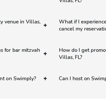
Villas, FL?
y venue in Villas,
What if I experienc
cancel my reservati
s for bar mitzvah
How do I get promo
Villas, FL?
ent on Swimply?
Can I host on Swim