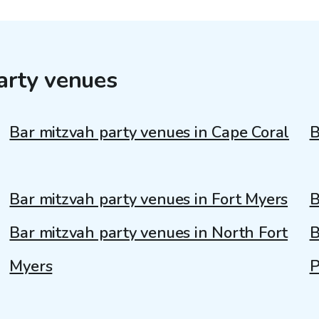
arty venues
Bar mitzvah party venues in Cape Coral
B
Bar mitzvah party venues in Fort Myers
B
Bar mitzvah party venues in North Fort
B
Myers
P