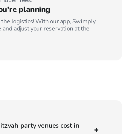
hidden fees.
ou're planning
t the logistics! With our app, Swimply
 and adjust your reservation at the
tzvah party venues cost in