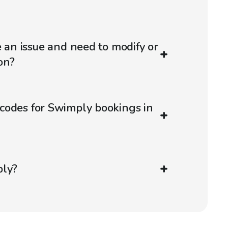
e an issue and need to modify or
on?
codes for Swimply bookings in
ply?