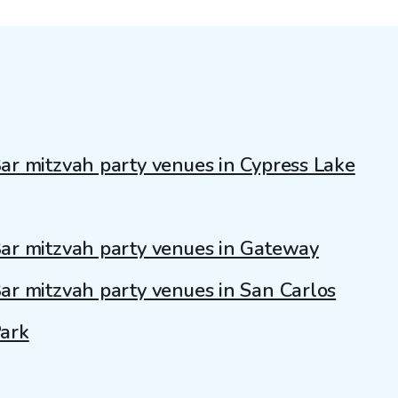
ar mitzvah party venues in Cypress Lake
ar mitzvah party venues in Gateway
ar mitzvah party venues in San Carlos
ark