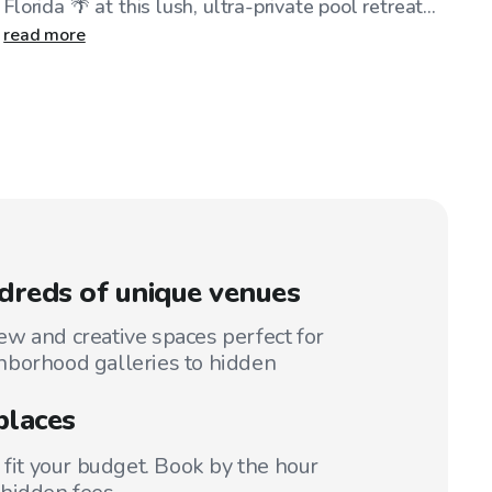
Florida 🌴 at this lush, ultra-private pool retreat...
read more
reds of unique venues
w and creative spaces perfect for
hborhood galleries to hidden
places
 fit your budget. Book by the hour