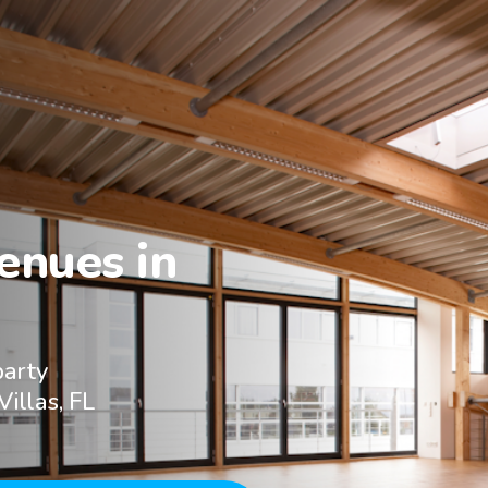
nues in

party
Villas, FL