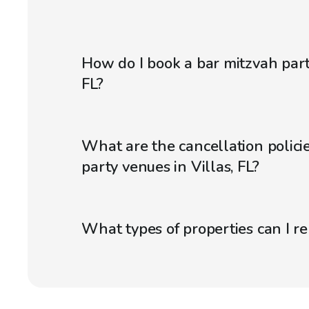
How do I book a bar mitzvah part
FL?
What are the cancellation policie
party venues in Villas, FL?
What types of properties can I r