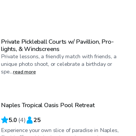
$23
/hr
Private Pickleball Courts w/ Pavillion, Pro-
lights, & Windscreens
Private lessons, a friendly match with friends, a
unique photo shoot, or celebrate a birthday or
spe...
read more
$30
/hr
Naples Tropical Oasis Pool Retreat
5.0
(
4
)
25
Experience your own slice of paradise in Naples,