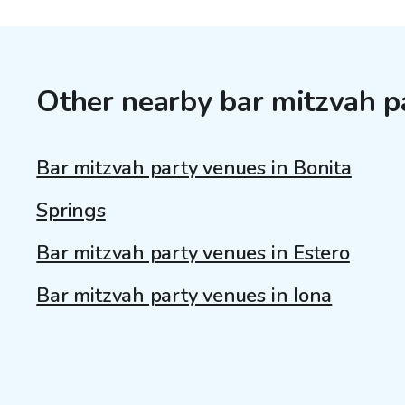
Other nearby bar mitzvah p
Bar mitzvah party venues in Bonita
Springs
Bar mitzvah party venues in Estero
Bar mitzvah party venues in Iona