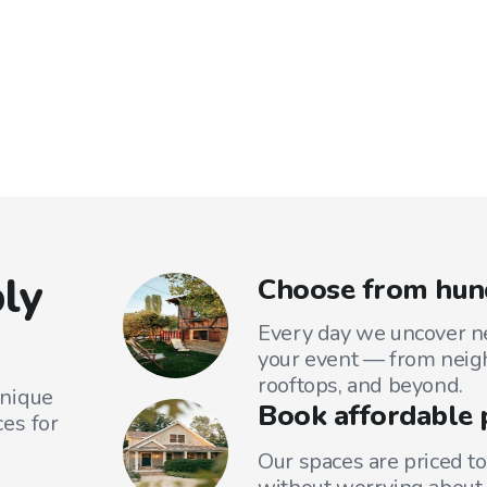
ly
Choose from hund
Every day we uncover ne
your event — from neig
rooftops, and beyond.
unique
Book affordable 
es for
Our spaces are priced to