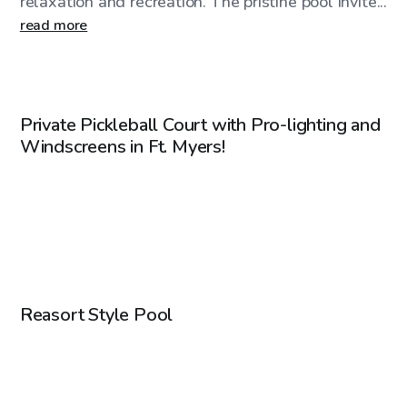
relaxation and recreation. The pristine pool invite...
read more
$20
/hr
Private Pickleball Court with Pro-lighting and
Windscreens in Ft. Myers!
$75
/hr
Reasort Style Pool