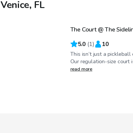
 Venice, FL
$40
/hr
The Court @ The Sideli
5.0
(
1
)
10
This isn’t just a picklebal
Our regulation-size court is
read more