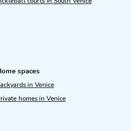
ickleball courts in South Venice
Home spaces
ackyards in Venice
rivate homes in Venice