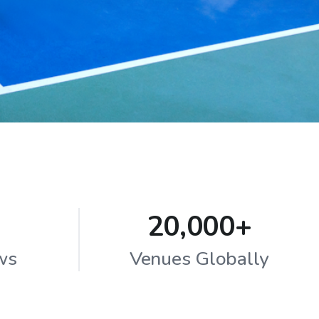
20,000+
ws
Venues Globally