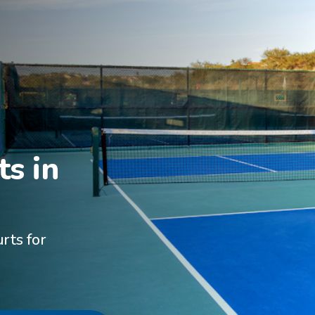
s in

rts for