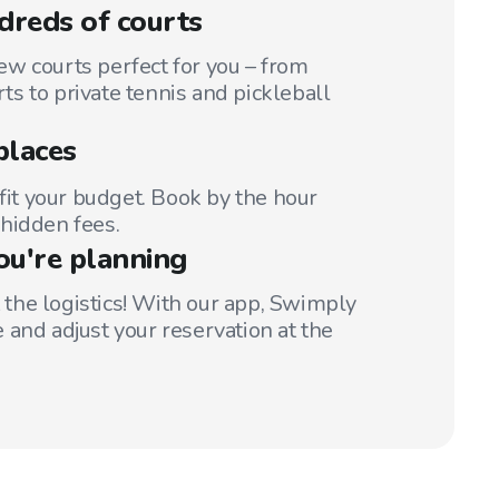
reds of courts
w courts perfect for you – from
s to private tennis and pickleball
places
 fit your budget. Book by the hour
hidden fees.
ou're planning
t the logistics! With our app, Swimply
 and adjust your reservation at the