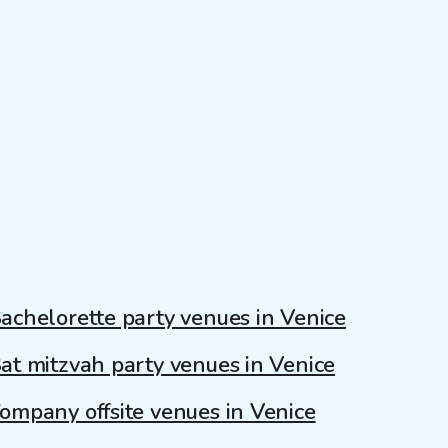
achelorette party venues in Venice
at mitzvah party venues in Venice
ompany offsite venues in Venice