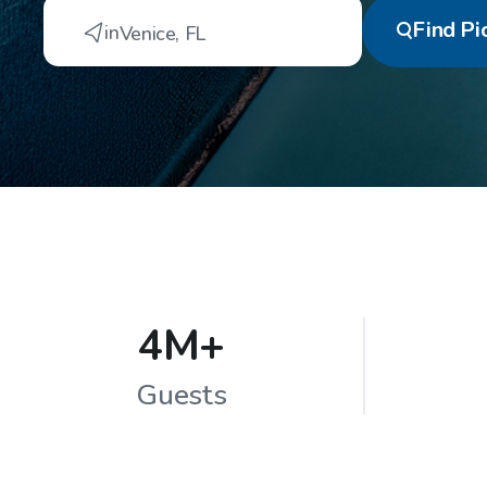
Find
Pi
in
Venice
,
FL
4M+
Guests