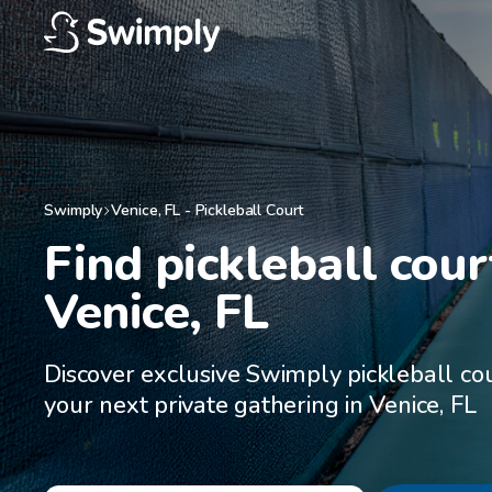
Swimply
Venice
,
FL
-
Pickleball Court
Find pickleball court
Venice, FL
Discover exclusive Swimply pickleball cou
your next private gathering in Venice, FL