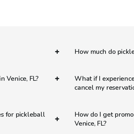
How much do pickleb
in Venice, FL?
What if I experienc
cancel my reservati
s for pickleball
How do I get promo
Venice, FL?