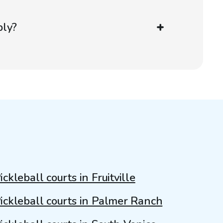
ply?
ickleball courts in Fruitville
ickleball courts in Palmer Ranch