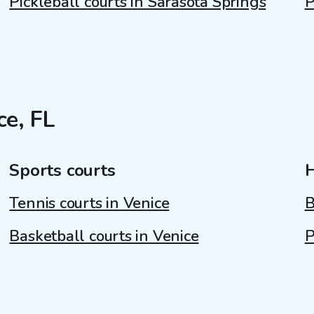
Pickleball courts in Sarasota Springs
P
ce, FL
Sports courts
Tennis courts in Venice
B
Basketball courts in Venice
P