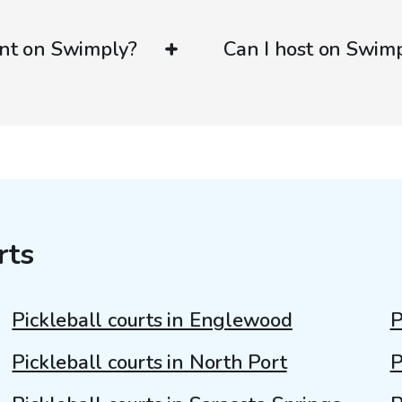
ent on Swimply?
Can I host on Swim
rts
Pickleball courts in Englewood
P
Pickleball courts in North Port
P