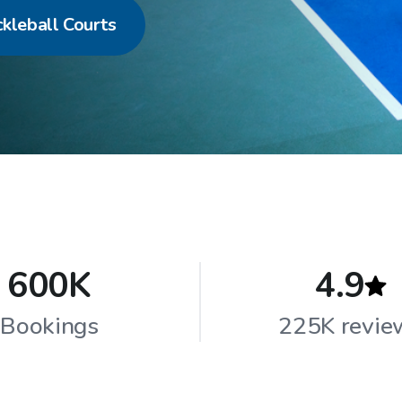
ckleball Courts
600K
4.9
Bookings
225K revie