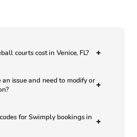
all courts cost in Venice, FL?
e an issue and need to modify or
on?
codes for Swimply bookings in