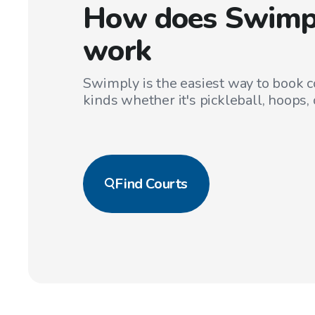
How does Swimp
work
Swimply is the easiest way to book co
kinds whether it's pickleball, hoops, 
Find
Courts