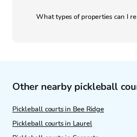
What types of properties can I r
Other nearby pickleball cou
Pickleball courts in Bee Ridge
Pickleball courts in Laurel