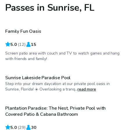
Passes in Sunrise, FL
$45
/hr
Family Fun Oasis
5.0
(
12
)
15
Screen patio area with couch and TV to watch games and hang
$50
/hr
with friends and family!
Sunrise Lakeside Paradise Pool
Step into your dream daycation at our private pool oasis in
$45
/hr
Sunrise, Florida! ☀️ Overlooking a tranq...
read more
Plantation Paradise: The Nest, Private Pool with
Top Swimply
Covered Patio & Cabana Bathroom
5.0
(
29
)
30