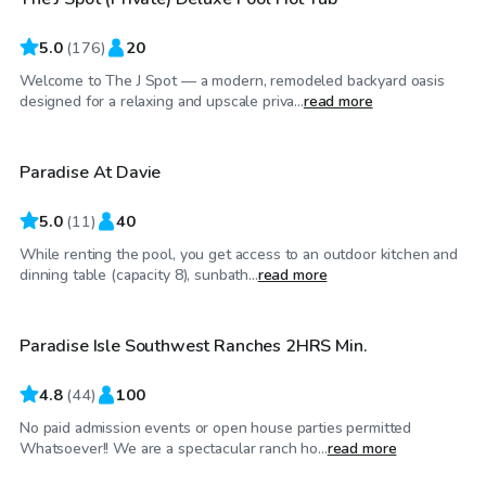
Top Swimply
5.0
(
176
)
20
Welcome to The J Spot — a modern, remodeled backyard oasis
$165
/hr
designed for a relaxing and upscale priva...
read more
Paradise At Davie
5.0
(
11
)
40
While renting the pool, you get access to an outdoor kitchen and
$50
/hr
dinning table (capacity 8), sunbath...
read more
Paradise Isle Southwest Ranches 2HRS Min.
4.8
(
44
)
100
No paid admission events or open house parties permitted
$25
/hr
Whatsoever!! We are a spectacular ranch ho...
read more