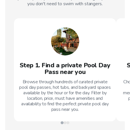
you don't need to swim with stangers.
Step 1. Find a private Pool Day
S
Pass near you
Browse through hundreds of curated private
Cho
pool day passes, hot tubs, and backyard spaces
available by the hour or for the day. Filter by
mem
location, price, must have amenities and
availability to find the perfect private pool day
pass near you.