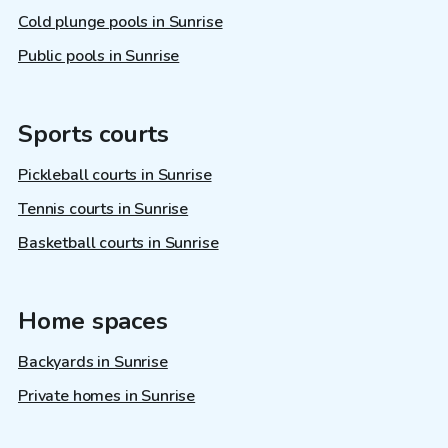
Cold plunge pools in Sunrise
Public pools in Sunrise
Sports courts
Pickleball courts in Sunrise
Tennis courts in Sunrise
Basketball courts in Sunrise
Home spaces
Backyards in Sunrise
Private homes in Sunrise