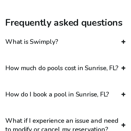
Frequently asked questions
What is Swimply?
How much do pools cost in Sunrise, FL?
How do I book a pool in Sunrise, FL?
What if I experience an issue and need
to modify or cancel my reservation?