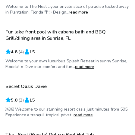
Welcome to The Nest ...your private slice of paradise tucked away
$35
/hr
in Plantation, Florida 🌴✨ Design...
read more
Fun lake front pool with cabana bath and BBQ
Top Swimply
Grill/dining area in Sunrise, FL
4.8
(
4
)
15
Welcome to your own luxurious Splash Retreat in sunny Sunrise,
$250
/hr
Florida! ☀️ Dive into comfort and fun...
read more
Secret Oasis Davie
Top Swimply
5.0
(
2
)
15
￼￼ Welcome to our stunning resort oasis just minutes from 595.
$48
/hr
Experience a tranquil tropical privat...
read more
The J Spot (Private) Deluxe Pool Hot Tub