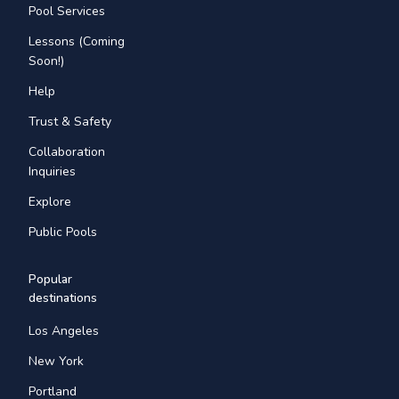
Pool Services
Lessons (Coming
Soon!)
Help
Trust & Safety
Collaboration
Inquiries
Explore
Public Pools
Popular
destinations
Los Angeles
New York
Portland