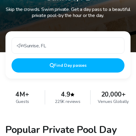
Skip the crowds. Swim private. Get a day pass to a beautiful
private pool-by the hour or the day.
in
Sunrise
,
FL
Find
Day passes
4M+
4.9
20,000+
Guests
225K reviews
Venues Globally
Popular Private Pool Day