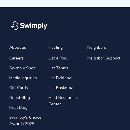
About us
Hosting
Neighbors
Careers
List a Pool
Neighbor Support
Swimply Shop
List Tennis
Media Inquiries
List Pickleball
Gift Cards
List Basketball
Guest Blog
Host Resources
Center
Host Blog
Swimply's Choice
Awards 2025