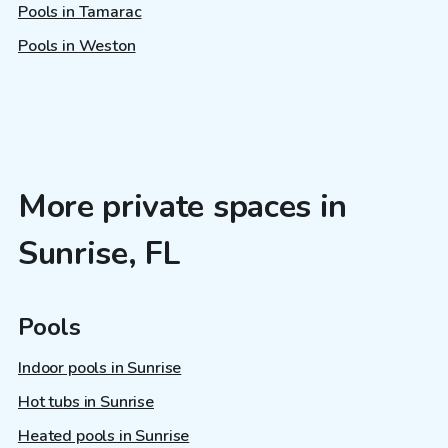
Pools in Tamarac
Pools in Weston
More private spaces in
Sunrise, FL
Pools
Indoor pools in Sunrise
Hot tubs in Sunrise
Heated pools in Sunrise