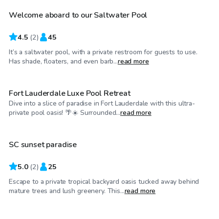
Welcome aboard to our Saltwater Pool
4.5
(
2
)
45
It’s a saltwater pool, with a private restroom for guests to use.
$30
/hr
Has shade, floaters, and even barb...
read more
Fort Lauderdale Luxe Pool Retreat
Dive into a slice of paradise in Fort Lauderdale with this ultra-
$25
/hr
private pool oasis! 🌴☀️ Surrounded...
read more
SC sunset paradise
5.0
(
2
)
25
Escape to a private tropical backyard oasis tucked away behind
$25
/hr
mature trees and lush greenery. This...
read more