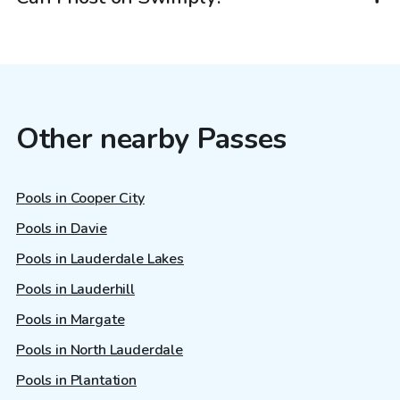
Other nearby Passes
Pools in Cooper City
Pools in Davie
Pools in Lauderdale Lakes
Pools in Lauderhill
Pools in Margate
Pools in North Lauderdale
Pools in Plantation