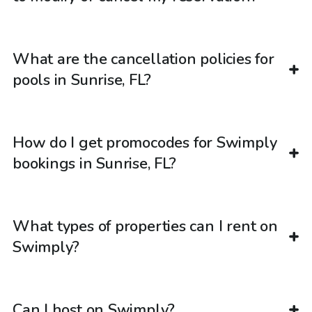
What are the cancellation policies for
pools in Sunrise, FL?
How do I get promocodes for Swimply
bookings in Sunrise, FL?
What types of properties can I rent on
Swimply?
Can I host on Swimply?