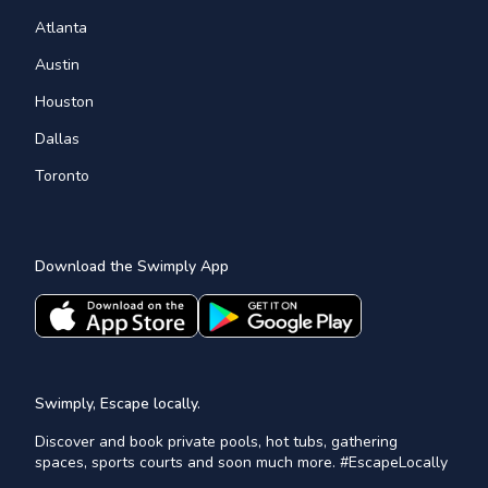
Atlanta
Austin
Houston
Dallas
Toronto
Download the Swimply App
Swimply, Escape locally.
Discover and book private pools, hot tubs, gathering
spaces, sports courts and soon much more. #EscapeLocally