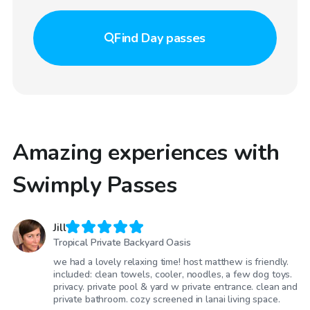
Find
Day passes
Amazing experiences with
Swimply Passes
Jill
Tropical Private Backyard Oasis
we had a lovely relaxing time! host matthew is friendly.
included: clean towels, cooler, noodles, a few dog toys.
privacy. private pool & yard w private entrance. clean and
private bathroom. cozy screened in lanai living space.