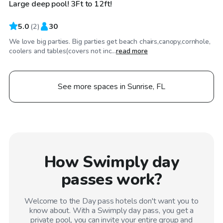
Large deep pool! 3Ft to 12ft!
5.0
(
2
)
30
We love big parties. Big parties get beach chairs,canopy,cornhole,
coolers and tables(covers not inc...
read more
See more spaces in Sunrise, FL
How Swimply day
passes work?
Welcome to the Day pass hotels don't want you to
know about. With a Swimply day pass, you get a
private pool, you can invite your entire group and