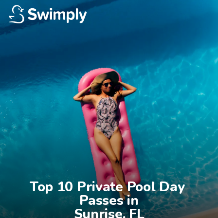
Top 10 Private Pool Day 
Passes in

Sunrise, FL