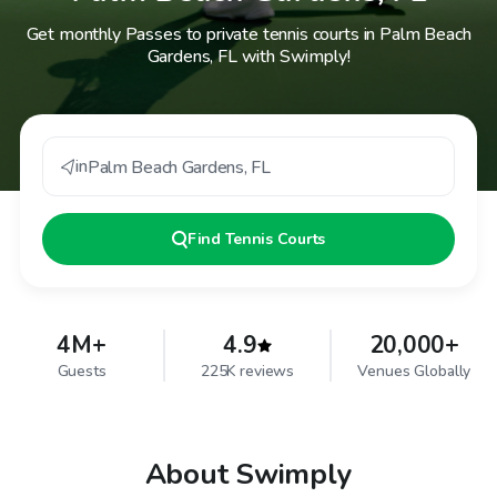
Get monthly Passes to private tennis courts in Palm Beach
Gardens, FL with Swimply!
in
Palm Beach Gardens
,
FL
Find
Tennis Courts
4M+
4.9
20,000+
Guests
225K reviews
Venues Globally
About Swimply