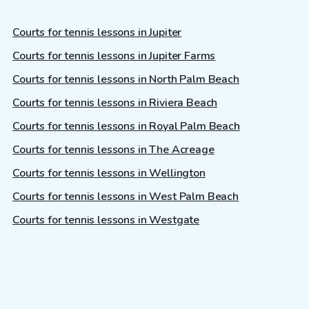
Courts for tennis lessons in Jupiter
Courts for tennis lessons in Jupiter Farms
Courts for tennis lessons in North Palm Beach
Courts for tennis lessons in Riviera Beach
Courts for tennis lessons in Royal Palm Beach
Courts for tennis lessons in The Acreage
Courts for tennis lessons in Wellington
Courts for tennis lessons in West Palm Beach
Courts for tennis lessons in Westgate