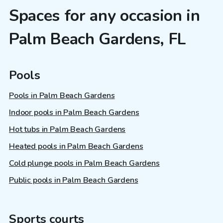
Spaces for any occasion in
Palm Beach Gardens, FL
Pools
Pools in Palm Beach Gardens
Indoor pools in Palm Beach Gardens
Hot tubs in Palm Beach Gardens
Heated pools in Palm Beach Gardens
Cold plunge pools in Palm Beach Gardens
Public pools in Palm Beach Gardens
Sports courts