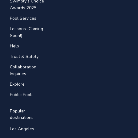
Swimply's Choice
Awards 2025
Pool Services
Lessons (Coming
Soon!)
Help
Trust & Safety
Collaboration
Inquiries
Explore
Public Pools
Popular
destinations
Los Angeles