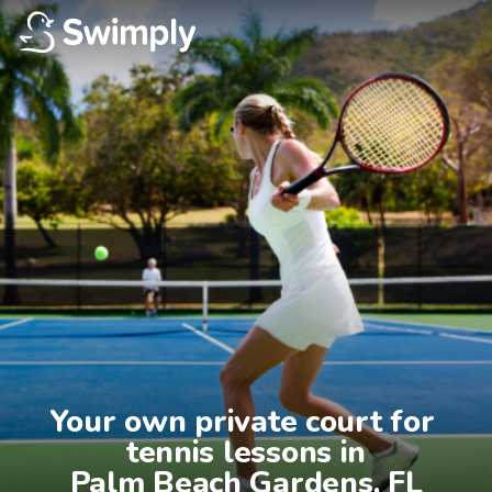
Your own private court for 
tennis lessons in

Palm Beach Gardens, FL