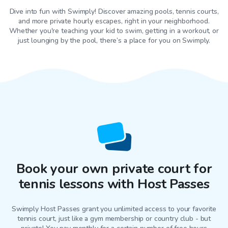
Dive into fun with Swimply! Discover amazing pools, tennis courts,
and more private hourly escapes, right in your neighborhood.
Whether you're teaching your kid to swim, getting in a workout, or
just lounging by the pool, there’s a place for you on Swimply.
Book your own private court for
tennis lessons with Host Passes
Swimply Host Passes grant you unlimited access to your favorite
tennis court
, just like a gym membership or country club - but