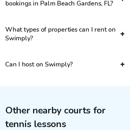
bookings in Palm Beach Gardens, FL?
What types of properties can I rent on
Swimply?
Can I host on Swimply?
Other nearby courts for
tennis lessons