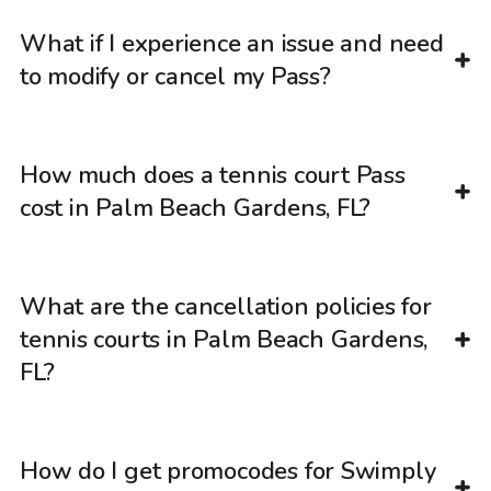
What if I experience an issue and need
to modify or cancel my Pass?
How much does a tennis court Pass
cost in Palm Beach Gardens, FL?
What are the cancellation policies for
tennis courts in Palm Beach Gardens,
FL?
How do I get promocodes for Swimply