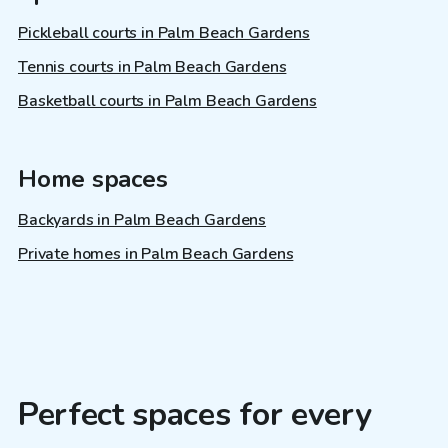
Pickleball courts in Palm Beach Gardens
Tennis courts in Palm Beach Gardens
Basketball courts in Palm Beach Gardens
Home spaces
Backyards in Palm Beach Gardens
Private homes in Palm Beach Gardens
Perfect spaces for every