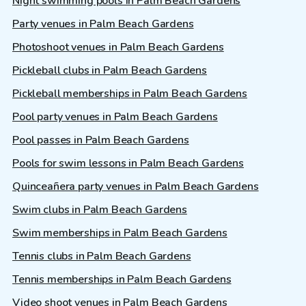
Night swimming pools in Palm Beach Gardens
Party venues in Palm Beach Gardens
Photoshoot venues in Palm Beach Gardens
Pickleball clubs in Palm Beach Gardens
Pickleball memberships in Palm Beach Gardens
Pool party venues in Palm Beach Gardens
Pool passes in Palm Beach Gardens
Pools for swim lessons in Palm Beach Gardens
Quinceañera party venues in Palm Beach Gardens
Swim clubs in Palm Beach Gardens
Swim memberships in Palm Beach Gardens
Tennis clubs in Palm Beach Gardens
Tennis memberships in Palm Beach Gardens
Video shoot venues in Palm Beach Gardens