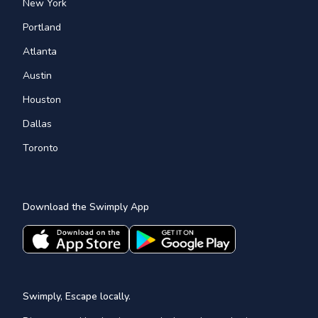
New York
Portland
Atlanta
Austin
Houston
Dallas
Toronto
Download the Swimply App
Swimply, Escape locally.