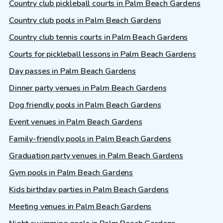
Country club pickleball courts in Palm Beach Gardens
Country club pools in Palm Beach Gardens
Country club tennis courts in Palm Beach Gardens
Courts for pickleball lessons in Palm Beach Gardens
Day passes in Palm Beach Gardens
Dinner party venues in Palm Beach Gardens
Dog friendly pools in Palm Beach Gardens
Event venues in Palm Beach Gardens
Family-friendly pools in Palm Beach Gardens
Graduation party venues in Palm Beach Gardens
Gym pools in Palm Beach Gardens
Kids birthday parties in Palm Beach Gardens
Meeting venues in Palm Beach Gardens