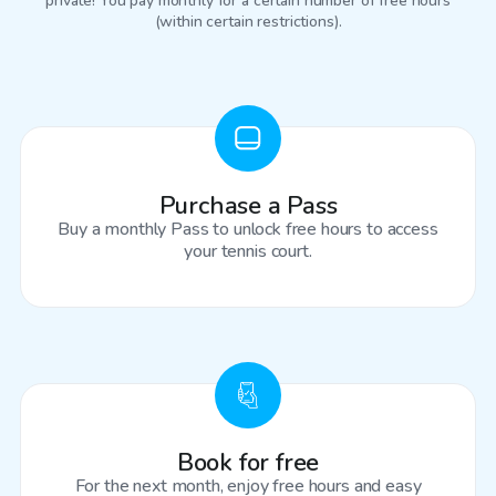
private! You pay monthly for a certain number of free hours
(within certain restrictions).
Purchase a Pass
Buy a monthly Pass to unlock free hours to access
your tennis court.
Book for free
For the next month, enjoy free hours and easy