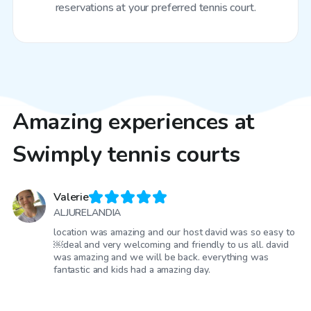
reservations at your preferred tennis court.
Amazing experiences at
Swimply tennis courts
Valerie
ALJURELANDIA
location was amazing and our host david was so easy to
￼deal and very welcoming and friendly to us all. david
was amazing and we will be back. everything was
fantastic and kids had a amazing day.