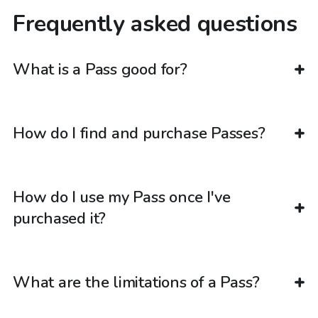
Frequently asked questions
What is a Pass good for?
How do I find and purchase Passes?
How do I use my Pass once I've
purchased it?
What are the limitations of a Pass?