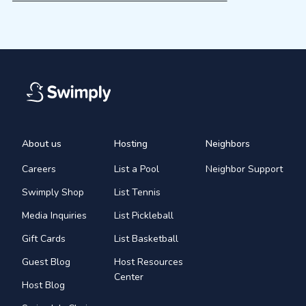
About us
Hosting
Neighbors
Careers
List a Pool
Neighbor Support
Swimply Shop
List Tennis
Media Inquiries
List Pickleball
Gift Cards
List Basketball
Guest Blog
Host Resources
Center
Host Blog