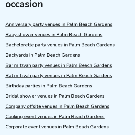
occasion
Anniversary party venues in Palm Beach Gardens
Baby shower venues in Palm Beach Gardens
Bachelorette party venues in Palm Beach Gardens
Backyards in Palm Beach Gardens
Bar mitzvah party venues in Palm Beach Gardens
Bat mitzvah party venues in Palm Beach Gardens
Birthday parties in Palm Beach Gardens
Bridal shower venues in Palm Beach Gardens
Company offsite venues in Palm Beach Gardens
Cooking event venues in Palm Beach Gardens
Corporate event venues in Palm Beach Gardens