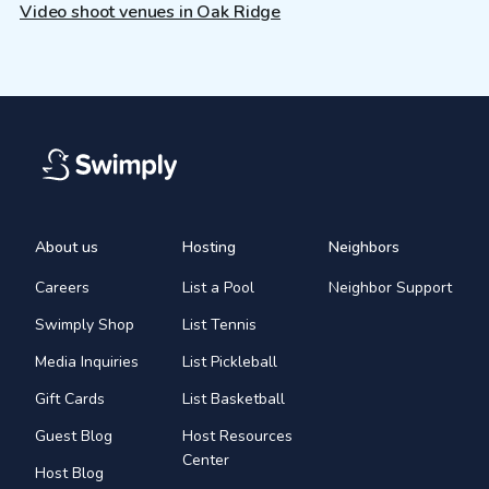
Video shoot venues in Oak Ridge
About us
Hosting
Neighbors
Careers
List a Pool
Neighbor Support
Swimply Shop
List Tennis
Media Inquiries
List Pickleball
Gift Cards
List Basketball
Guest Blog
Host Resources
Center
Host Blog