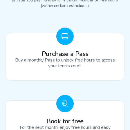
private! You pay monthly for a certain number of free hours
(within certain restrictions).
Purchase a Pass
Buy a monthly Pass to unlock free hours to access
your tennis court.
Book for free
For the next month, enjoy free hours and easy