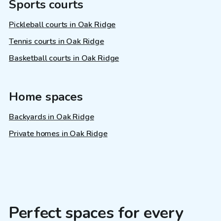
Sports courts
Pickleball courts in Oak Ridge
Tennis courts in Oak Ridge
Basketball courts in Oak Ridge
Home spaces
Backyards in Oak Ridge
Private homes in Oak Ridge
Perfect spaces for every