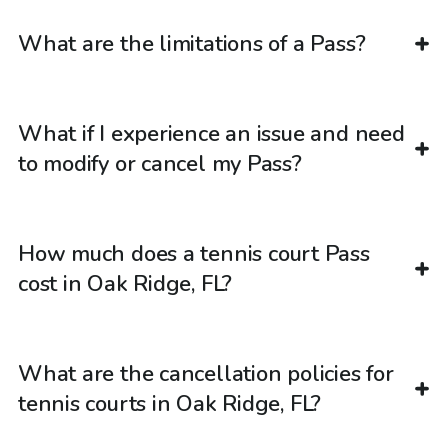
What are the limitations of a Pass?
What if I experience an issue and need
to modify or cancel my Pass?
How much does a tennis court Pass
cost in Oak Ridge, FL?
What are the cancellation policies for
tennis courts in Oak Ridge, FL?