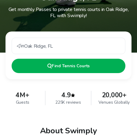
Get monthly Passes to private tennis courts in Oak Ridge,
FL with Swimply!
in
Oak Ridge
,
FL
Find
Tennis Courts
4M+
4.9
20,000+
Guests
225K reviews
Venues Globally
About Swimply