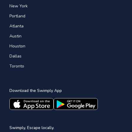
New York
Portland
Atlanta
Austin
Houston
Dallas
Toronto
Download the Swimply App
Swimply, Escape locally.