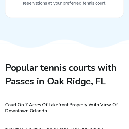
reservations at your preferred tennis court.
Popular tennis courts with
Passes in Oak Ridge, FL
$20
/hr
Court On 7 Acres Of Lakefront Property With View Of
$30
/hr
Downtown Orlando