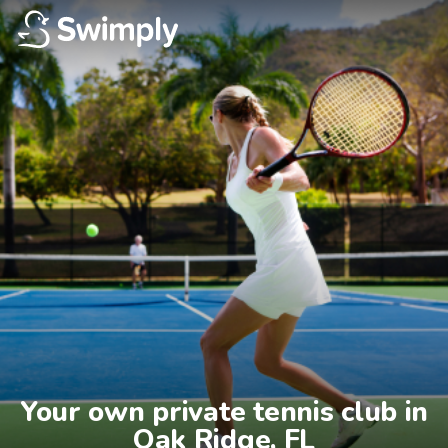
Your own private tennis club in

Oak Ridge, FL