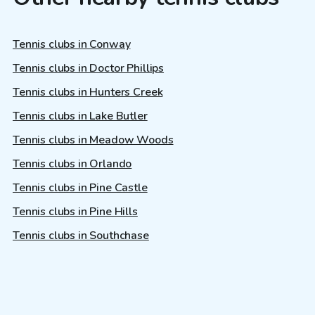
Tennis clubs in Conway
Tennis clubs in Doctor Phillips
Tennis clubs in Hunters Creek
Tennis clubs in Lake Butler
Tennis clubs in Meadow Woods
Tennis clubs in Orlando
Tennis clubs in Pine Castle
Tennis clubs in Pine Hills
Tennis clubs in Southchase