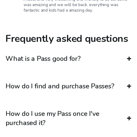
was amazing and we will be back. everything was
fantastic and kids had a amazing day.
Frequently asked questions
What is a Pass good for?
How do I find and purchase Passes?
How do I use my Pass once I've
purchased it?