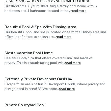
DISNEY VACATION POOL/SPA HOME FLORIDA
Outstanding! Fully furnished, single family pool home with 6
$60
/hr
bedrooms and 4 bathrooms located in the...
read more
Beautitul Pool & Spa With Dinning Area
Our beautiful pool and spa is located close to the Disney area and
$60
/hr
offers lot of space to splash aro...
read more
Siesta Vacation Pool Home
Beautiful Pool/ Spa that offers covered lanai and loads of
$60
/hr
privacy...This is a south facing pool wit...
read more
Extremely Private Davenport Oasis 🏊
Escape to an oasis of fun in Davenport, Florida, where privacy and
$50
/hr
play go hand in hand! 🌴 Welcome...
read more
$60
/hr
Private Courtyard Pool