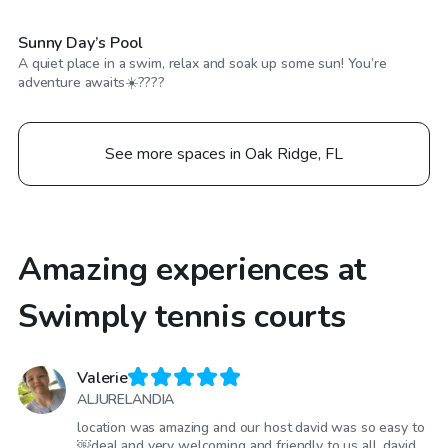
Sunny Day’s Pool
A quiet place in a swim, relax and soak up some sun! You’re
adventure awaits☀️????
See more spaces in Oak Ridge, FL
Amazing experiences at
Swimply tennis courts
Valerie
ALJURELANDIA
location was amazing and our host david was so easy to
￼deal and very welcoming and friendly to us all. david