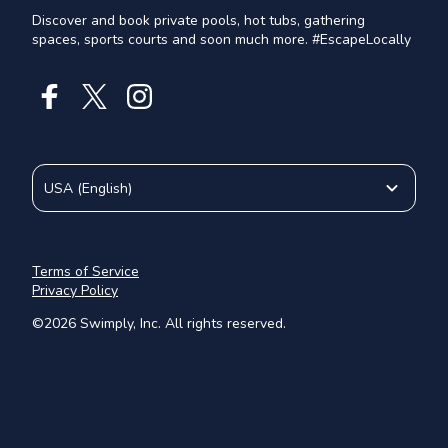
Discover and book private pools, hot tubs, gathering
spaces, sports courts and soon much more. #EscapeLocally
USA
(
English
)
Terms of Service
Privacy Policy
©
2026
Swimply, Inc. All rights reserved.