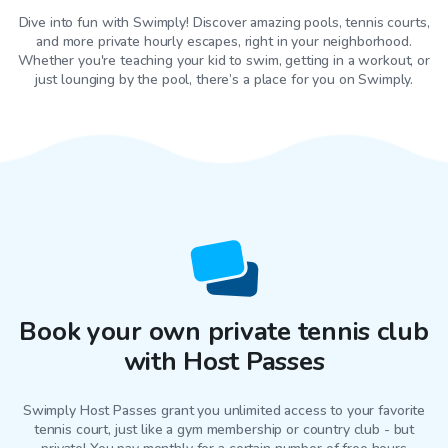
Dive into fun with Swimply! Discover amazing pools, tennis courts,
and more private hourly escapes, right in your neighborhood.
Whether you're teaching your kid to swim, getting in a workout, or
just lounging by the pool, there’s a place for you on Swimply.
Book your own private tennis club
with Host Passes
Swimply Host Passes grant you unlimited access to your favorite
tennis court
, just like a gym membership or country club - but