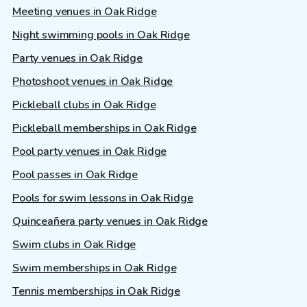
Meeting venues in Oak Ridge
Night swimming pools in Oak Ridge
Party venues in Oak Ridge
Photoshoot venues in Oak Ridge
Pickleball clubs in Oak Ridge
Pickleball memberships in Oak Ridge
Pool party venues in Oak Ridge
Pool passes in Oak Ridge
Pools for swim lessons in Oak Ridge
Quinceañera party venues in Oak Ridge
Swim clubs in Oak Ridge
Swim memberships in Oak Ridge
Tennis memberships in Oak Ridge