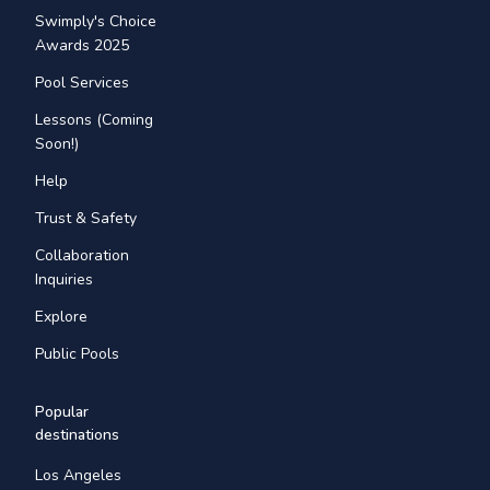
Swimply's Choice
Awards 2025
Pool Services
Lessons (Coming
Soon!)
Help
Trust & Safety
Collaboration
Inquiries
Explore
Public Pools
Popular
destinations
Los Angeles