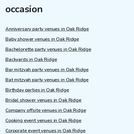
occasion
Anniversary party venues in Oak Ridge
Baby shower venues in Oak Ridge
Bachelorette party venues in Oak Ridge
Backyards in Oak Ridge
Bar mitzvah party venues in Oak Ridge
Bat mitzvah party venues in Oak Ridge
Birthday parties in Oak Ridge
Bridal shower venues in Oak Ridge
Company offsite venues in Oak Ridge
Cooking event venues in Oak Ridge
Corporate event venues in Oak Ridge