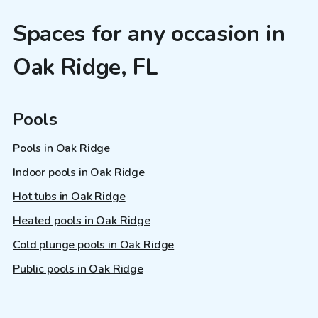
Spaces for any occasion in
Oak Ridge, FL
Pools
Pools in Oak Ridge
Indoor pools in Oak Ridge
Hot tubs in Oak Ridge
Heated pools in Oak Ridge
Cold plunge pools in Oak Ridge
Public pools in Oak Ridge