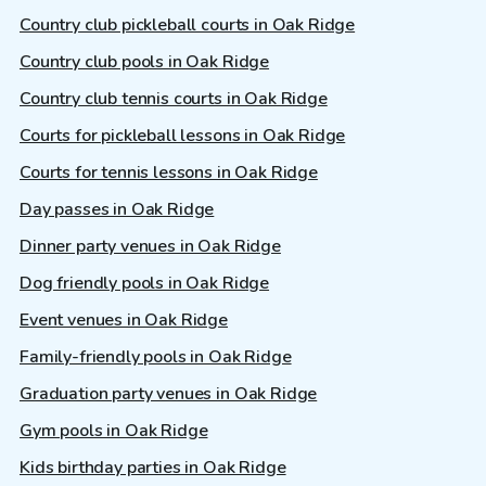
Country club pickleball courts in Oak Ridge
Country club pools in Oak Ridge
Country club tennis courts in Oak Ridge
Courts for pickleball lessons in Oak Ridge
Courts for tennis lessons in Oak Ridge
Day passes in Oak Ridge
Dinner party venues in Oak Ridge
Dog friendly pools in Oak Ridge
Event venues in Oak Ridge
Family-friendly pools in Oak Ridge
Graduation party venues in Oak Ridge
Gym pools in Oak Ridge
Kids birthday parties in Oak Ridge