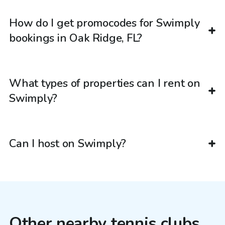
How do I get promocodes for Swimply
bookings in Oak Ridge, FL?
What types of properties can I rent on
Swimply?
Can I host on Swimply?
Other nearby tennis clubs