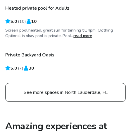
Heated private pool for Adults
5.0
(
10
)
10
Screen pool heated, great sun for tanning till 4pm, Clothing
$70
/hr
Optional is okay pool is private. Pool...
read more
Private Backyard Oasis
Top Swimply
5.0
(
7
)
30
See more spaces in North Lauderdale, FL
Amazing experiences at