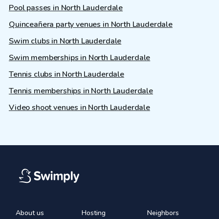
Pool passes in North Lauderdale
Quinceañera party venues in North Lauderdale
Swim clubs in North Lauderdale
Swim memberships in North Lauderdale
Tennis clubs in North Lauderdale
Tennis memberships in North Lauderdale
Video shoot venues in North Lauderdale
About us
Hosting
Neighbors