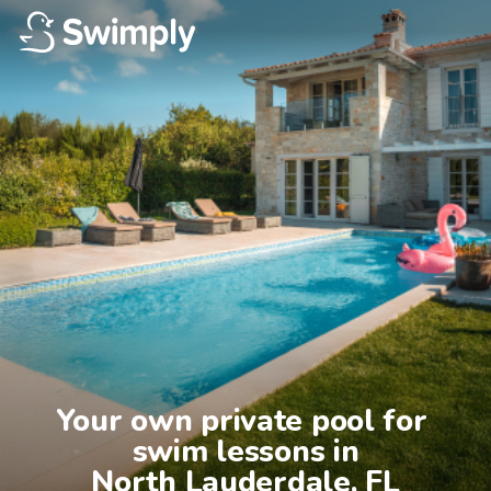
Your own private pool for 
swim lessons in

North Lauderdale, FL