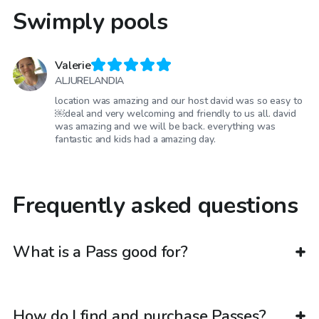
Swimply pools
Valerie
ALJURELANDIA
location was amazing and our host david was so easy to
￼deal and very welcoming and friendly to us all. david
was amazing and we will be back. everything was
fantastic and kids had a amazing day.
Frequently asked questions
What is a Pass good for?
How do I find and purchase Passes?