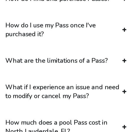
How do I use my Pass once I've
purchased it?
What are the limitations of a Pass?
What if I experience an issue and need
to modify or cancel my Pass?
How much does a pool Pass cost in
North Lauderdale, FL?