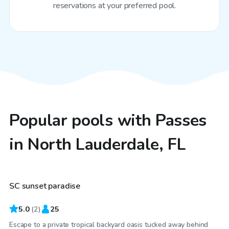
reservations at your preferred pool.
Popular pools with Passes
in North Lauderdale, FL
$25
/hr
SC sunset paradise
5.0
(
2
)
25
Escape to a private tropical backyard oasis tucked away behind