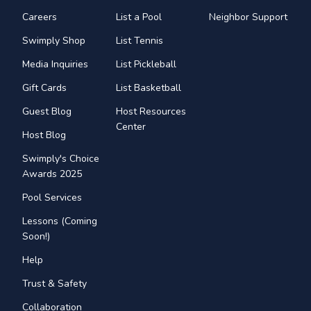
Careers
List a Pool
Neighbor Support
Swimply Shop
List Tennis
Media Inquiries
List Pickleball
Gift Cards
List Basketball
Guest Blog
Host Resources
Center
Host Blog
Swimply's Choice
Awards 2025
Pool Services
Lessons (Coming
Soon!)
Help
Trust & Safety
Collaboration