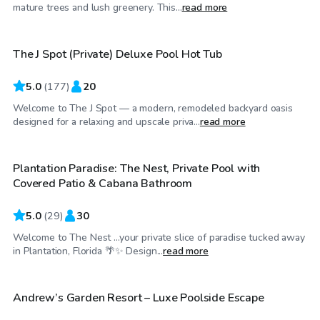
$48
/hr
mature trees and lush greenery. This...
read more
The J Spot (Private) Deluxe Pool Hot Tub
Top Swimply
5.0
(
177
)
20
Welcome to The J Spot — a modern, remodeled backyard oasis
$45
/hr
designed for a relaxing and upscale priva...
read more
Plantation Paradise: The Nest, Private Pool with
Top Swimply
Covered Patio & Cabana Bathroom
5.0
(
29
)
30
Welcome to The Nest ...your private slice of paradise tucked away
$30
/hr
in Plantation, Florida 🌴✨ Design...
read more
Andrew’s Garden Resort – Luxe Poolside Escape