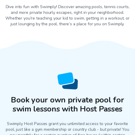
Dive into fun with Swimply! Discover amazing pools, tennis courts,
and more private hourly escapes, right in your neighborhood.
Whether you're teaching your kid to swim, getting in a workout, or
just lounging by the pool, there’s a place for you on Swimply.
Book your own private pool for
swim lessons with Host Passes
Swimply Host Passes grant you unlimited access to your favorite
pool
, just like a gym membership or country club - but private! You