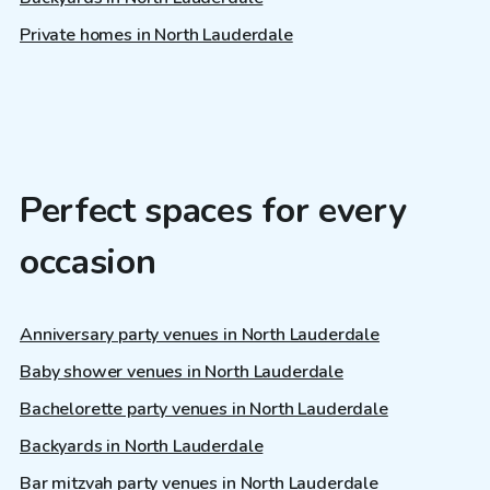
Private homes in North Lauderdale
Perfect spaces for every
occasion
Anniversary party venues in North Lauderdale
Baby shower venues in North Lauderdale
Bachelorette party venues in North Lauderdale
Backyards in North Lauderdale
Bar mitzvah party venues in North Lauderdale