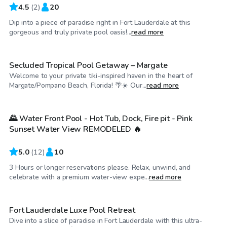
4.5
(
2
)
20
Dip into a piece of paradise right in Fort Lauderdale at this
$20
/hr
gorgeous and truly private pool oasis!...
read more
Secluded Tropical Pool Getaway – Margate
Welcome to your private tiki-inspired haven in the heart of
$29
/hr
Margate/Pompano Beach, Florida! 🌴☀️ Our...
read more
🌄 Water Front Pool - Hot Tub, Dock, Fire pit - Pink
Sunset Water View REMODELED 🔥
5.0
(
12
)
10
3 Hours or longer reservations please. Relax, unwind, and
$30
/hr
celebrate with a premium water-view expe...
read more
Fort Lauderdale Luxe Pool Retreat
Dive into a slice of paradise in Fort Lauderdale with this ultra-
$50
/hr