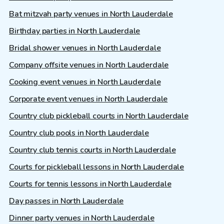
Bat mitzvah party venues in North Lauderdale
Birthday parties in North Lauderdale
Bridal shower venues in North Lauderdale
Company offsite venues in North Lauderdale
Cooking event venues in North Lauderdale
Corporate event venues in North Lauderdale
Country club pickleball courts in North Lauderdale
Country club pools in North Lauderdale
Country club tennis courts in North Lauderdale
Courts for pickleball lessons in North Lauderdale
Courts for tennis lessons in North Lauderdale
Day passes in North Lauderdale
Dinner party venues in North Lauderdale