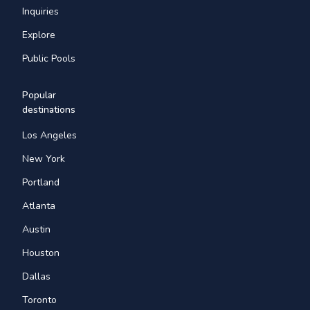
Inquiries
Explore
Public Pools
Popular
destinations
Los Angeles
New York
Portland
Atlanta
Austin
Houston
Dallas
Toronto