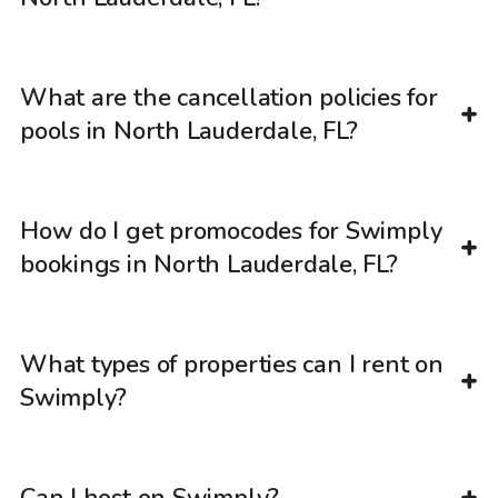
What are the cancellation policies for
pools in North Lauderdale, FL?
How do I get promocodes for Swimply
bookings in North Lauderdale, FL?
What types of properties can I rent on
Swimply?
Can I host on Swimply?