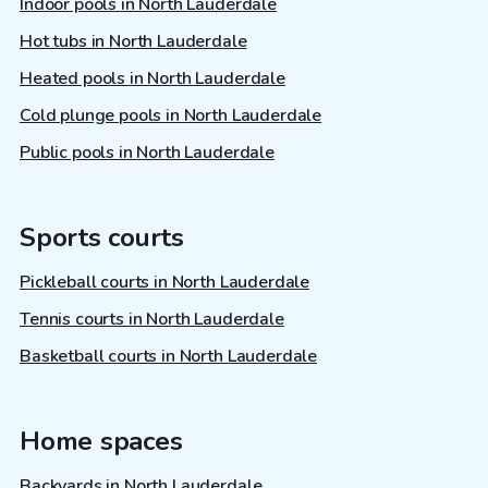
Indoor pools in North Lauderdale
Hot tubs in North Lauderdale
Heated pools in North Lauderdale
Cold plunge pools in North Lauderdale
Public pools in North Lauderdale
Sports courts
Pickleball courts in North Lauderdale
Tennis courts in North Lauderdale
Basketball courts in North Lauderdale
Home spaces
Backyards in North Lauderdale