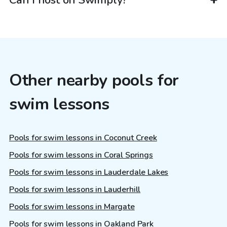
Other nearby pools for
swim lessons
Pools for swim lessons in Coconut Creek
Pools for swim lessons in Coral Springs
Pools for swim lessons in Lauderdale Lakes
Pools for swim lessons in Lauderhill
Pools for swim lessons in Margate
Pools for swim lessons in Oakland Park