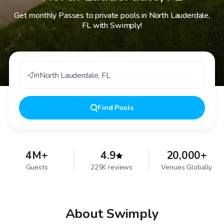
Get monthly Passes to private pools in North Lauderdale,
FL with Swimply!
in
North Lauderdale
,
FL
Find
Pools
4M+
4.9
20,000+
Guests
225K reviews
Venues Globally
About Swimply