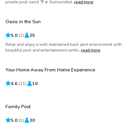
private pool oasis! 🌴☀️ Surrounded...
read more
Oasis in the Sun
5.0
(
1
)
25
Relax and enjoy a well maintained back yard environment with
$35
/hr
beautiful pool and entertainment settin...
read more
Your Home Away From Home Experience
4.6
$80
(
11
)
10
/hr
Family Pool
5.0
$25
(
1
)
30
/hr