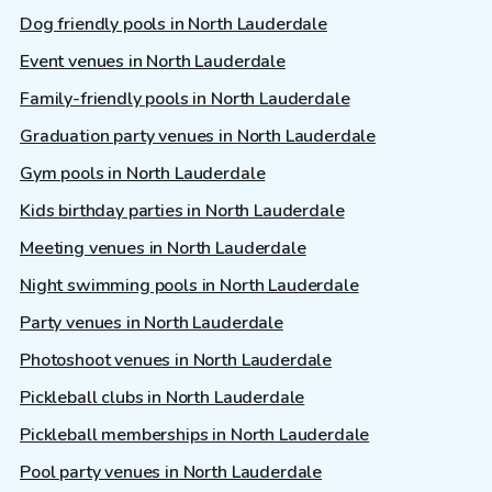
Dog friendly pools in North Lauderdale
Event venues in North Lauderdale
Family-friendly pools in North Lauderdale
Graduation party venues in North Lauderdale
Gym pools in North Lauderdale
Kids birthday parties in North Lauderdale
Meeting venues in North Lauderdale
Night swimming pools in North Lauderdale
Party venues in North Lauderdale
Photoshoot venues in North Lauderdale
Pickleball clubs in North Lauderdale
Pickleball memberships in North Lauderdale
Pool party venues in North Lauderdale