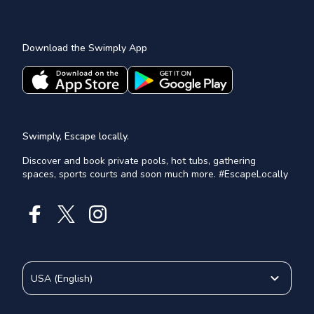
Download the Swimply App
Swimply, Escape locally.
Discover and book private pools, hot tubs, gathering
spaces, sports courts and soon much more. #EscapeLocally
USA
(
English
)