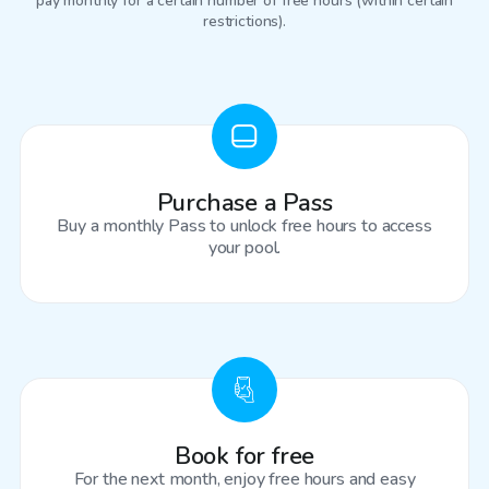
pay monthly for a certain number of free hours (within certain
restrictions).
Purchase a Pass
Buy a monthly Pass to unlock free hours to access
your pool.
Book for free
For the next month, enjoy free hours and easy