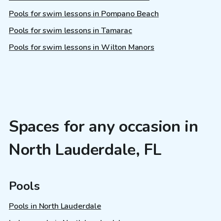
Pools for swim lessons in Pompano Beach
Pools for swim lessons in Tamarac
Pools for swim lessons in Wilton Manors
Spaces for any occasion in
North Lauderdale, FL
Pools
Pools in North Lauderdale