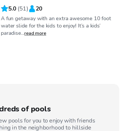
5.0
(
51
)
20
A fun getaway with an extra awesome 10 foot
water slide for the kids to enjoy! It’s a kids’
paradise...
read more
dreds of pools
w pools for you to enjoy with friends
ing in the neighborhood to hillside