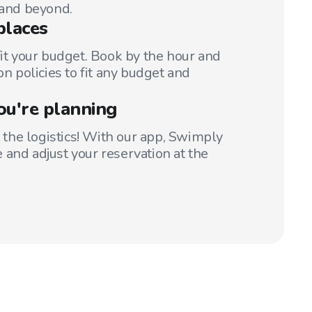
 and beyond.
places
fit your budget. Book by the hour and
on policies to fit any budget and
ou're planning
t the logistics! With our app, Swimply
 and adjust your reservation at the