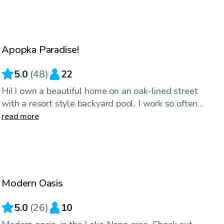
$25
/hr
Apopka Paradise!
Top Swimply
5.0
(
48
)
22
Hi! I own a beautiful home on an oak-lined street
with a resort style backyard pool. I work so often...
read more
$40
/hr
Modern Oasis
Top Swimply
5.0
(
26
)
10