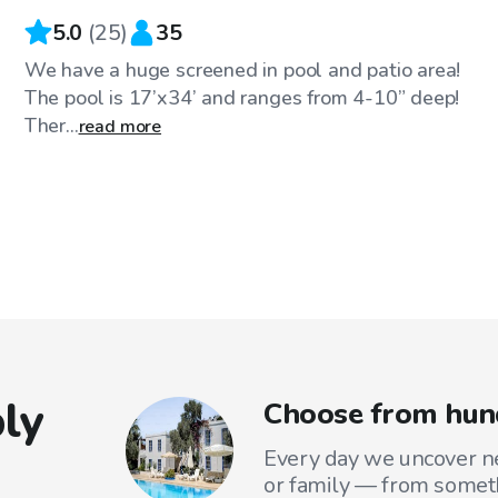
5.0
(
25
)
35
We have a huge screened in pool and patio area!
The pool is 17’x34’ and ranges from 4-10” deep!
Ther...
read more
ly
Choose from hun
Every day we uncover ne
or family — from someth