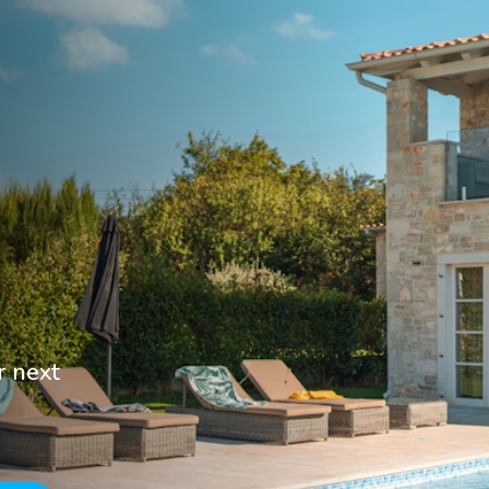
r next