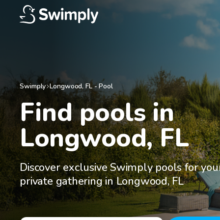
Swimply
Longwood
,
FL
-
Pool
Find pools in

Longwood, FL
Discover exclusive Swimply pools for you
private gathering in Longwood, FL