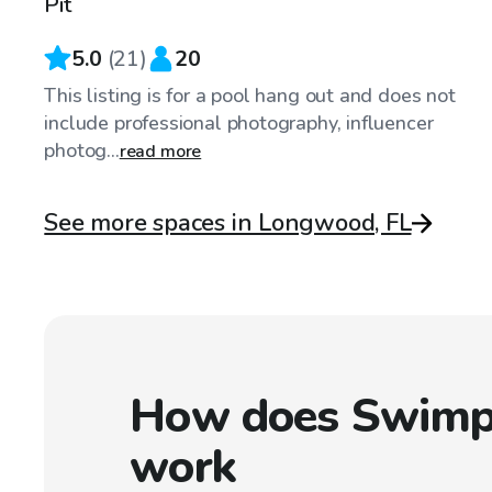
Pit
5.0
(
21
)
20
This listing is for a pool hang out and does not
include professional photography, influencer
photog...
read more
See more spaces in Longwood, FL
How does Swimp
work