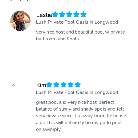
Leslie
Lush Private Pool Oasis in Longwood
very nice host and beautiful pool w private
bathroom and floats
Kim
Lush Private Pool Oasis in Longwood
great pool and very nice host! perfect
balance of sunny and shady spots and felt
very private since it's away from the house
a bit. this will definitely be my go to pool
on swimply!