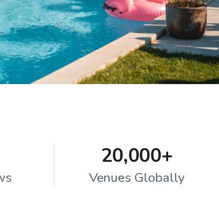
20,000+
ws
Venues Globally