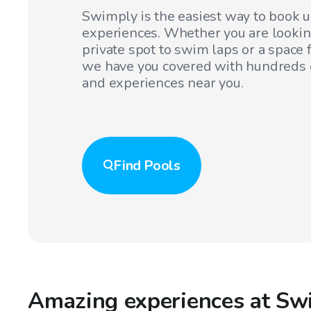
Swimply is the easiest way to book 
experiences. Whether you are lookin
private spot to swim laps or a space f
we have you covered with hundreds o
and experiences near you.
Find
Pools
Amazing experiences at Sw