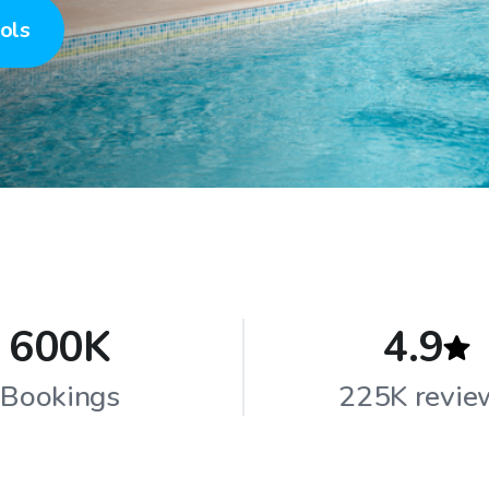
ols
600K
4.9
Bookings
225K revie