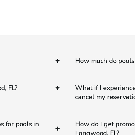
How much do pools 
d, FL?
What if I experienc
cancel my reservati
s for pools in
How do I get promo
Longwood, FL?