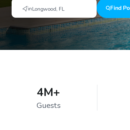
Find
Po
in
Longwood
,
FL
4M+
Guests