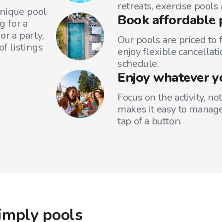
retreats, exercise pools
unique pool
Book affordable 
g for a
or a party,
Our pools are priced to 
f listings
enjoy flexible cancellati
schedule.
Enjoy whatever y
Focus on the activity, no
makes it easy to manage
tap of a button.
imply pools