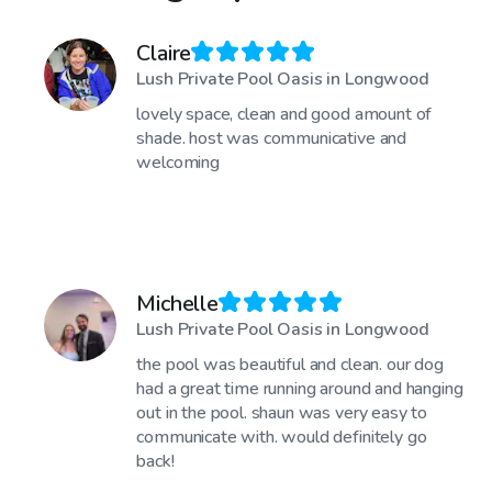
Claire
Lush Private Pool Oasis in Longwood
lovely space, clean and good amount of
shade. host was communicative and
welcoming
Michelle
Lush Private Pool Oasis in Longwood
the pool was beautiful and clean. our dog
had a great time running around and hanging
out in the pool. shaun was very easy to
communicate with. would definitely go
back!