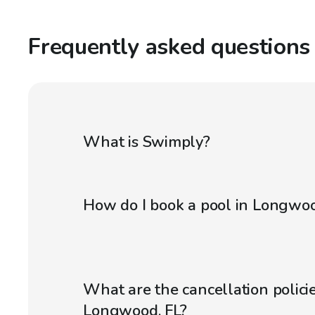
Frequently asked questions
What is Swimply?
How do I book a pool in Longwoo
What are the cancellation policie
Longwood, FL?