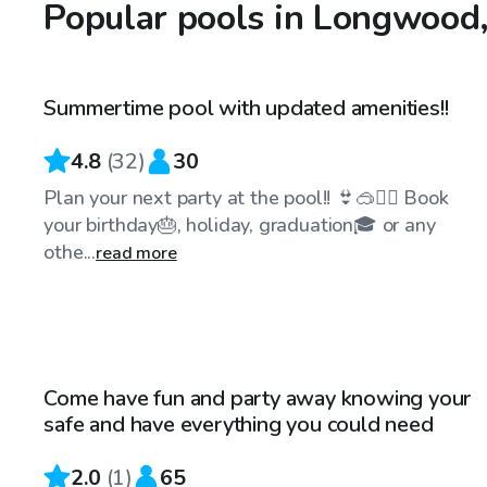
Popular pools in Longwood,
$40
/hr
Summertime pool with updated amenities!!
Top Swimply
4.8
(
32
)
30
Plan your next party at the pool!! 👙🥽🏊‍♀️ Book
your birthday🎂, holiday, graduation🎓 or any
othe...
read more
$20
/hr
Come have fun and party away knowing your
safe and have everything you could need
2.0
(
1
)
65