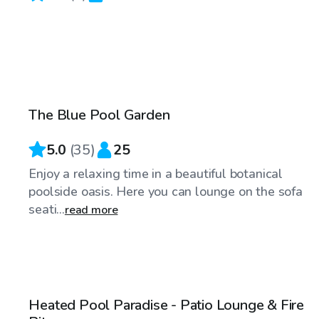
$45
/hr
The Blue Pool Garden
5.0
(
35
)
25
Enjoy a relaxing time in a beautiful botanical
poolside oasis. Here you can lounge on the sofa
seati...
read more
$100
/hr
Heated Pool Paradise - Patio Lounge & Fire