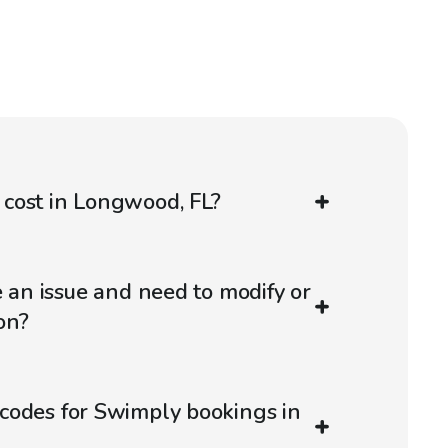
cost in Longwood, FL?
e an issue and need to modify or
on?
codes for Swimply bookings in