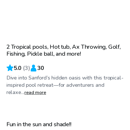
$75
/hr
2 Tropical pools, Hot tub, Ax Throwing, Golf,
Fishing, Pickle ball, and more!
5.0
(
3
)
30
Dive into Sanford’s hidden oasis with this tropical-
inspired pool retreat—for adventurers and
relaxe...
read more
$40
/hr
Fun in the sun and shade!!