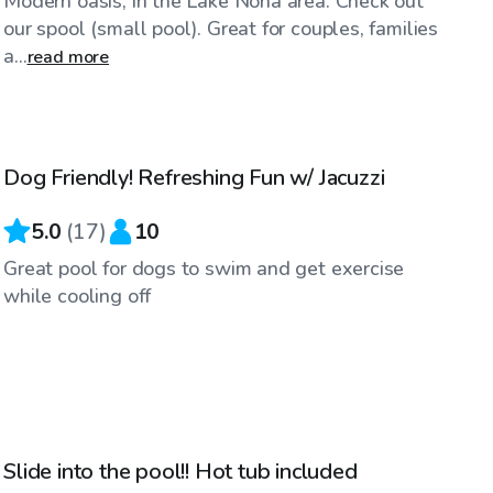
Modern oasis, in the Lake Nona area. Check out
our spool (small pool). Great for couples, families
a...
read more
$40
/hr
Dog Friendly! Refreshing Fun w/ Jacuzzi
Top Swimply
5.0
(
17
)
10
Great pool for dogs to swim and get exercise
while cooling off
$20
/hr
Slide into the pool!! Hot tub included