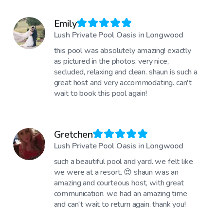
Emily
Lush Private Pool Oasis in Longwood
this pool was absolutely amazing! exactly
as pictured in the photos. very nice,
secluded, relaxing and clean. shaun is such a
great host and very accommodating. can't
wait to book this pool again!
Gretchen
Lush Private Pool Oasis in Longwood
such a beautiful pool and yard. we felt like
we were at a resort. 😍 shaun was an
amazing and courteous host, with great
communication. we had an amazing time
and can't wait to return again. thank you!