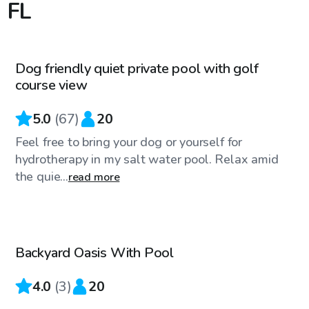
 FL
$20
/hr
Dog friendly quiet private pool with golf
Top Swimply
course view
5.0
(
67
)
20
Feel free to bring your dog or yourself for
hydrotherapy in my salt water pool. Relax amid
the quie...
read more
$99
/hr
Backyard Oasis With Pool
4.0
(
3
)
20