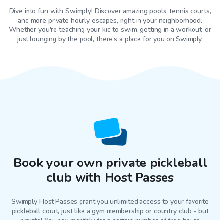
Dive into fun with Swimply! Discover amazing pools, tennis courts,
and more private hourly escapes, right in your neighborhood.
Whether you're teaching your kid to swim, getting in a workout, or
just lounging by the pool, there’s a place for you on Swimply.
Book your own private pickleball
club with Host Passes
Swimply Host Passes grant you unlimited access to your favorite
pickleball court
, just like a gym membership or country club - but