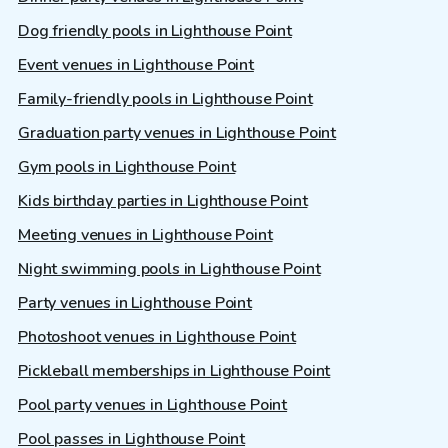
Dog friendly pools in Lighthouse Point
Event venues in Lighthouse Point
Family-friendly pools in Lighthouse Point
Graduation party venues in Lighthouse Point
Gym pools in Lighthouse Point
Kids birthday parties in Lighthouse Point
Meeting venues in Lighthouse Point
Night swimming pools in Lighthouse Point
Party venues in Lighthouse Point
Photoshoot venues in Lighthouse Point
Pickleball memberships in Lighthouse Point
Pool party venues in Lighthouse Point
Pool passes in Lighthouse Point