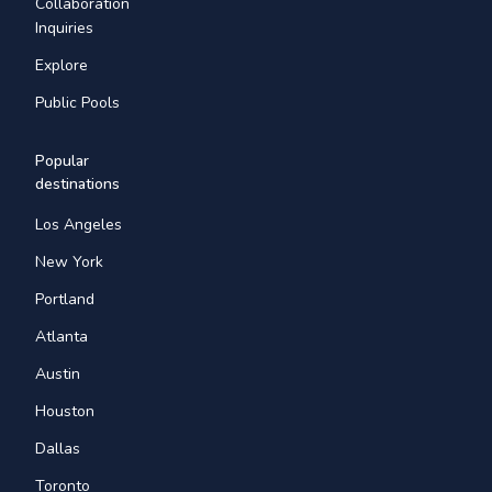
Collaboration
Inquiries
Explore
Public Pools
Popular
destinations
Los Angeles
New York
Portland
Atlanta
Austin
Houston
Dallas
Toronto