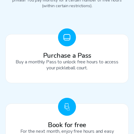
private! You pay monthly for a certain number of free hours
(within certain restrictions).
Purchase a Pass
Buy a monthly Pass to unlock free hours to access
your pickleball court.
Book for free
For the next month, enjoy free hours and easy