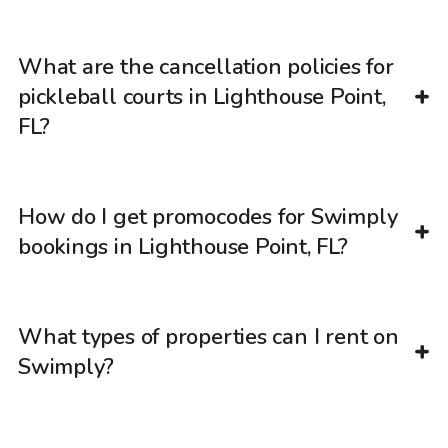
What are the cancellation policies for
pickleball courts in Lighthouse Point,
FL?
How do I get promocodes for Swimply
bookings in Lighthouse Point, FL?
What types of properties can I rent on
Swimply?