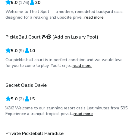
5.0
(
176
)
20
Welcome to The J Spot — a modern, remodeled backyard oasis
$35
/hr
designed for a relaxing and upscale priva...
read more
PickleBall Court 🎾😎 (Add on Luxury Pool)
Top Swimply
5.0
(
9
)
10
Our pickle-ball court is in perfect condition and we would love
$250
/hr
for you to come to play. You'll enjo...
read more
Secret Oasis Davie
Top Swimply
5.0
(
2
)
15
￼￼ Welcome to our stunning resort oasis just minutes from 595.
$60
/hr
Experience a tranquil tropical privat...
read more
$30
/hr
Private Pickleball Paradise