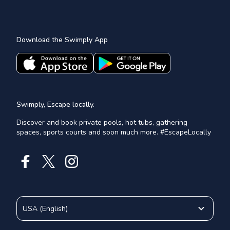
Download the Swimply App
Swimply, Escape locally.
Discover and book private pools, hot tubs, gathering
spaces, sports courts and soon much more. #EscapeLocally
USA
(
English
)