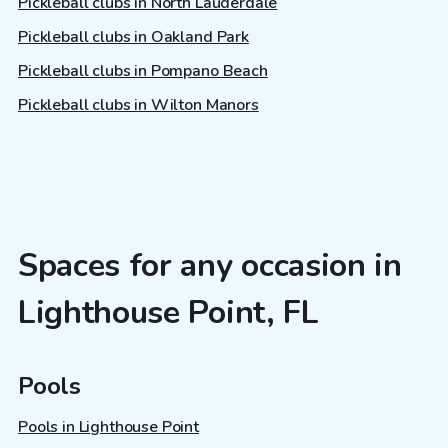
Pickleball clubs in North Lauderdale
Pickleball clubs in Oakland Park
Pickleball clubs in Pompano Beach
Pickleball clubs in Wilton Manors
Spaces for any occasion in
Lighthouse Point, FL
Pools
Pools in Lighthouse Point