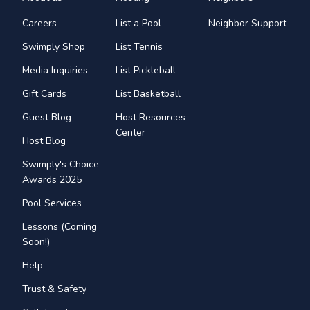
Careers
List a Pool
Neighbor Support
Swimply Shop
List Tennis
Media Inquiries
List Pickleball
Gift Cards
List Basketball
Guest Blog
Host Resources
Center
Host Blog
Swimply's Choice
Awards 2025
Pool Services
Lessons (Coming
Soon!)
Help
Trust & Safety