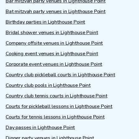
Bar mitzvah party venues in Lighthouse Point
Bat mitzvah party venues in Lighthouse Point
Birthday parties in Lighthouse Point
Bridal shower venues in Lighthouse Point
Company offsite venues in Lighthouse Point
Cooking event venues in Lighthouse Point
Corporate event venues in Lighthouse Point
Country club pickleball courts in Lighthouse Point
Country club pools in Lighthouse Point
Country club tennis courts in Lighthouse Point
Courts for pickleball lessons in Lighthouse Point
Courts for tennis lessons in Lighthouse Point
Day passes in Lighthouse Point
Dinner party venues in Lighthouse Point