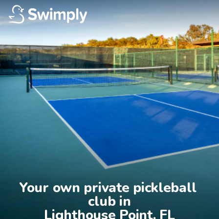
Your own private pickleball 
club in

Lighthouse Point, FL