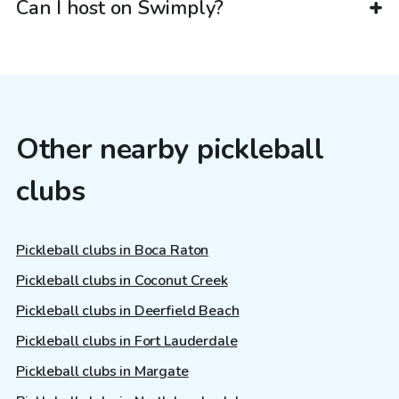
Can I host on Swimply?
Other nearby pickleball
clubs
Pickleball clubs in Boca Raton
Pickleball clubs in Coconut Creek
Pickleball clubs in Deerfield Beach
Pickleball clubs in Fort Lauderdale
Pickleball clubs in Margate