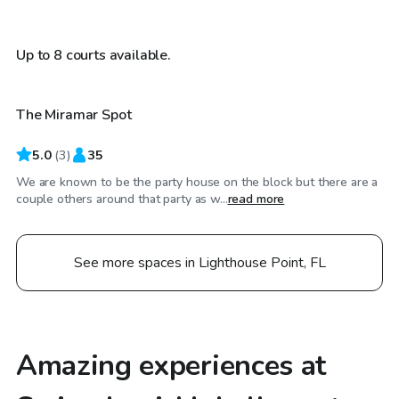
$25
/hr
Up to 8 courts available.
The Miramar Spot
5.0
(
3
)
35
We are known to be the party house on the block but there are a
couple others around that party as w...
read more
See more spaces in Lighthouse Point, FL
Amazing experiences at