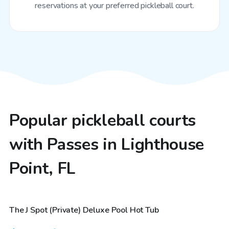
reservations at your preferred pickleball court.
Popular pickleball courts
with Passes in Lighthouse
Point, FL
$48
/hr
The J Spot (Private) Deluxe Pool Hot Tub
Top Swimply