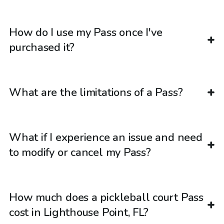
How do I use my Pass once I've
purchased it?
What are the limitations of a Pass?
What if I experience an issue and need
to modify or cancel my Pass?
How much does a pickleball court Pass
cost in Lighthouse Point, FL?