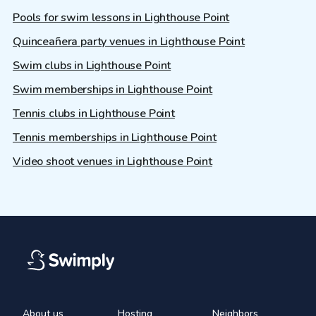
Pools for swim lessons in Lighthouse Point
Quinceañera party venues in Lighthouse Point
Swim clubs in Lighthouse Point
Swim memberships in Lighthouse Point
Tennis clubs in Lighthouse Point
Tennis memberships in Lighthouse Point
Video shoot venues in Lighthouse Point
About us
Hosting
Neighbors