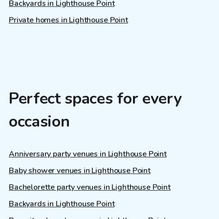
Backyards in Lighthouse Point
Private homes in Lighthouse Point
Perfect spaces for every
occasion
Anniversary party venues in Lighthouse Point
Baby shower venues in Lighthouse Point
Bachelorette party venues in Lighthouse Point
Backyards in Lighthouse Point