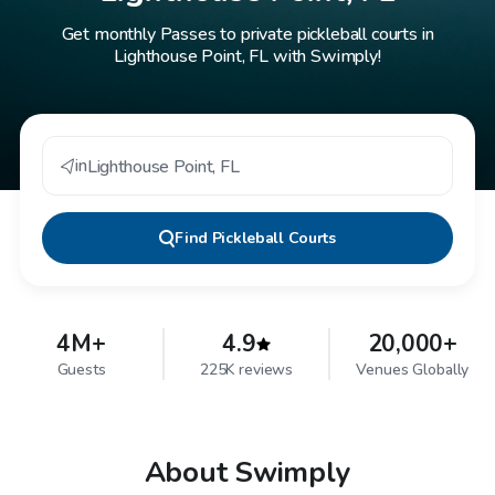
Get monthly Passes to private pickleball courts in
Lighthouse Point, FL with Swimply!
in
Lighthouse Point
,
FL
Find
Pickleball Courts
4M+
4.9
20,000+
Guests
225K reviews
Venues Globally
About Swimply