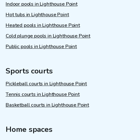
Indoor pools in Lighthouse Point
Hot tubs in Lighthouse Point
Heated pools in Lighthouse Point
Cold plunge pools in Lighthouse Point
Public pools in Lighthouse Point
Sports courts
Pickleball courts in Lighthouse Point
Tennis courts in Lighthouse Point
Basketball courts in Lighthouse Point
Home spaces