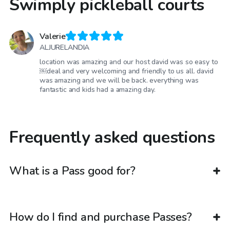
Swimply pickleball courts
Valerie
ALJURELANDIA
location was amazing and our host david was so easy to
￼deal and very welcoming and friendly to us all. david
was amazing and we will be back. everything was
fantastic and kids had a amazing day.
Frequently asked questions
What is a Pass good for?
How do I find and purchase Passes?