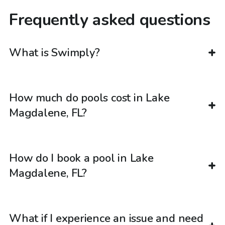
Frequently asked questions
What is Swimply?
How much do pools cost in Lake
Magdalene, FL?
How do I book a pool in Lake
Magdalene, FL?
What if I experience an issue and need