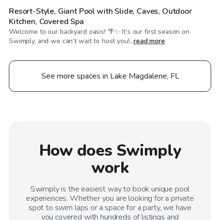
Resort-Style, Giant Pool with Slide, Caves, Outdoor
Kitchen, Covered Spa
Welcome to our backyard oasis! 🌴✨ It’s our first season on
Swimply, and we can’t wait to host you!...
read more
See more spaces in Lake Magdalene, FL
How does Swimply
work
Swimply is the easiest way to book unique pool
experiences. Whether you are looking for a private
spot to swim laps or a space for a party, we have
you covered with hundreds of listings and