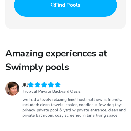
Find
Pools
Amazing experiences at
Swimply pools
Jill
Tropical Private Backyard Oasis
we had a lovely relaxing time! host matthew is friendly.
included: clean towels, cooler, noodles, a few dog toys.
privacy. private pool & yard w private entrance. clean and
private bathroom. cozy screened in lanai living space.