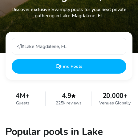
Discover exclusive Swimply pools for your next private
gathering in Lake Magdalene, FL
in
Lake Magdalene
,
FL
Find
Pools
4M+
4.9
20,000+
Guests
225K reviews
Venues Globally
Popular pools in Lake