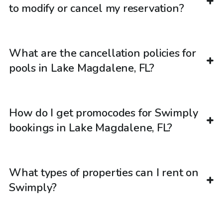
to modify or cancel my reservation?
What are the cancellation policies for
pools in Lake Magdalene, FL?
How do I get promocodes for Swimply
bookings in Lake Magdalene, FL?
What types of properties can I rent on
Swimply?