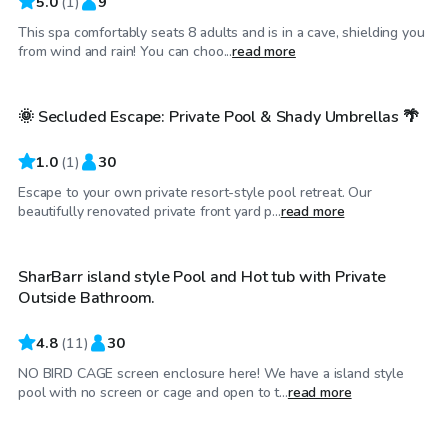
5.0
(
1
)
9
This spa comfortably seats 8 adults and is in a cave, shielding you
$50
/hr
from wind and rain! You can choo...
read more
🌞 Secluded Escape: Private Pool & Shady Umbrellas 🌴
1.0
(
1
)
30
Escape to your own private resort-style pool retreat. Our
$65
/hr
beautifully renovated private front yard p...
read more
SharBarr island style Pool and Hot tub with Private
Outside Bathroom.
4.8
(
11
)
30
NO BIRD CAGE screen enclosure here! We have a island style
$35
/hr
pool with no screen or cage and open to t...
read more