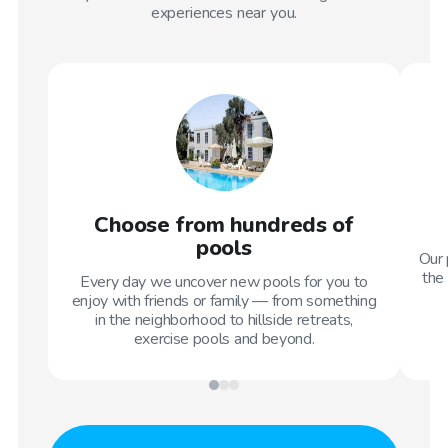
experiences near you.
Choose from hundreds of
pools
Our 
the 
Every day we uncover new pools for you to
enjoy with friends or family — from something
in the neighborhood to hillside retreats,
exercise pools and beyond.