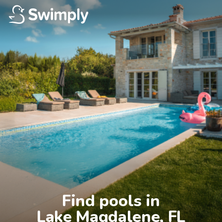
Find pools in

Lake Magdalene, FL