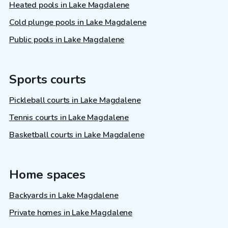
Heated pools in Lake Magdalene
Cold plunge pools in Lake Magdalene
Public pools in Lake Magdalene
Sports courts
Pickleball courts in Lake Magdalene
Tennis courts in Lake Magdalene
Basketball courts in Lake Magdalene
Home spaces
Backyards in Lake Magdalene
Private homes in Lake Magdalene