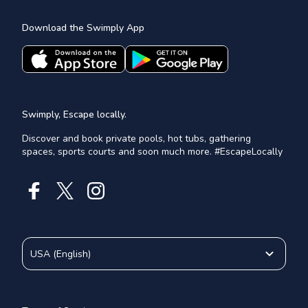
Download the Swimply App
Swimply, Escape locally.
Discover and book private pools, hot tubs, gathering
spaces, sports courts and soon much more. #EscapeLocally
USA
(
English
)