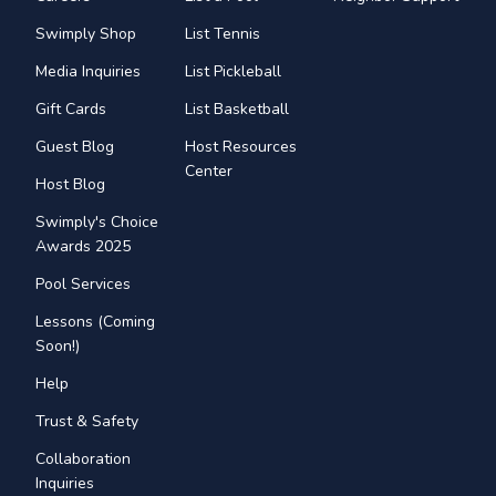
Swimply Shop
List Tennis
Media Inquiries
List Pickleball
Gift Cards
List Basketball
Guest Blog
Host Resources
Center
Host Blog
Swimply's Choice
Awards 2025
Pool Services
Lessons (Coming
Soon!)
Help
Trust & Safety
Collaboration
Inquiries