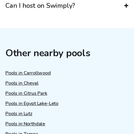
Can I host on Swimply?
Other nearby pools
Pools in Carrollwood
Pools in Cheval
Pools in Citrus Park
Pools in Egypt Lake-Leto
Pools in Lutz
Pools in Northdale