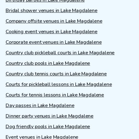
Birthday parties in Lake Magdalene
Bridal shower venues in Lake Magdalene
Company offsite venues in Lake Magdalene
Cooking event venues in Lake Magdalene
Corporate event venues in Lake Magdalene
Country club pickleball courts in Lake Magdalene
Country club pools in Lake Magdalene
Country club tennis courts in Lake Magdalene
Courts for pickleball lessons in Lake Magdalene
Courts for tennis lessons in Lake Magdalene
Day passes in Lake Magdalene
Dinner party venues in Lake Magdalene
Dog friendly pools in Lake Magdalene
Event venues in Lake Magdalene