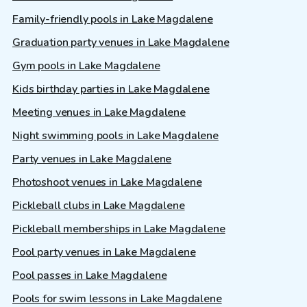
Family-friendly pools in Lake Magdalene
Graduation party venues in Lake Magdalene
Gym pools in Lake Magdalene
Kids birthday parties in Lake Magdalene
Meeting venues in Lake Magdalene
Night swimming pools in Lake Magdalene
Party venues in Lake Magdalene
Photoshoot venues in Lake Magdalene
Pickleball clubs in Lake Magdalene
Pickleball memberships in Lake Magdalene
Pool party venues in Lake Magdalene
Pool passes in Lake Magdalene
Pools for swim lessons in Lake Magdalene