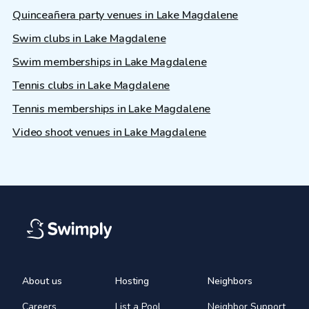
Quinceañera party venues in Lake Magdalene
Swim clubs in Lake Magdalene
Swim memberships in Lake Magdalene
Tennis clubs in Lake Magdalene
Tennis memberships in Lake Magdalene
Video shoot venues in Lake Magdalene
About us
Hosting
Neighbors
Careers
List a Pool
Neighbor Support