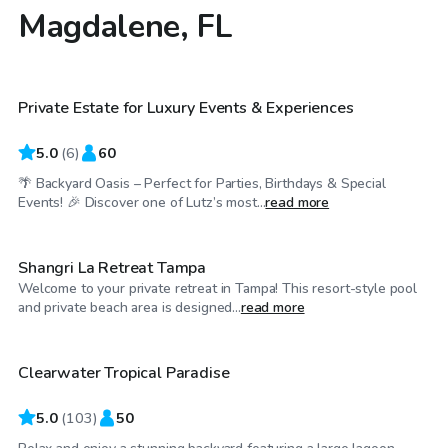
Magdalene, FL
$75
/hr
Private Estate for Luxury Events & Experiences
Top Swimply
5.0
(
6
)
60
🌴 Backyard Oasis – Perfect for Parties, Birthdays & Special
$150
/hr
Events! 🎉 Discover one of Lutz’s most...
read more
Shangri La Retreat Tampa
Welcome to your private retreat in Tampa! This resort-style pool
$50
/hr
and private beach area is designed...
read more
Clearwater Tropical Paradise
5.0
(
103
)
50