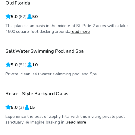
Old Florida
Top Swimply
5.0
(
82
)
50
This place is an oasis in the middle of St. Pete 2 acres with a lake
$35
/hr
4500 square-foot decking around...
read more
Salt Water Swimming Pool and Spa
Top Swimply
5.0
(
51
)
10
$40
/hr
Private, clean, salt water swimming pool and Spa
Resort-Style Backyard Oasis
5.0
(
3
)
15
Experience the best of Zephyrhills with this inviting private pool
$99
/hr
sanctuary! ☀️ Imagine basking in...
read more