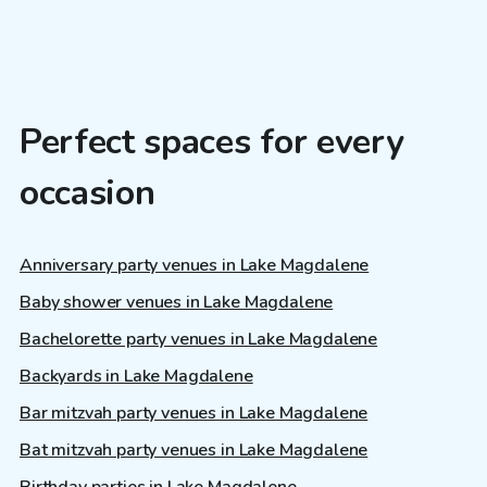
Perfect spaces for every
occasion
Anniversary party venues in Lake Magdalene
Baby shower venues in Lake Magdalene
Bachelorette party venues in Lake Magdalene
Backyards in Lake Magdalene
Bar mitzvah party venues in Lake Magdalene
Bat mitzvah party venues in Lake Magdalene