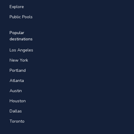
Explore
Public Pools
Popular
destinations
Los Angeles
New York
Portland
Atlanta
Austin
Houston
Dallas
Toronto