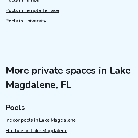
Pools in Tampa
Pools in Temple Terrace
Pools in University
More private spaces in Lake
Magdalene, FL
Pools
Indoor pools in Lake Magdalene
Hot tubs in Lake Magdalene