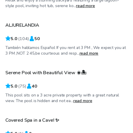
Relax and enjoy a stunning backyard featuring a large lagoon-
$30
/hr
style pool, inviting hot tub, serene ko...
read more
ALJURELANDIA
Top Swimply
5.0
(
104
)
50
También hablamos Español If you rent at 3 PM , We expect you at
$40
/hr
3 PM ,NOT 2 45,be courteous and resp...
read more
Serene Pool with Beautiful View ☀️🏝
5.0
(
75
)
40
This pool sits on a 3 acre private property with a great natural
$49
/hr
view. The pool is hidden and not ea...
read more
Covered Spa in a Cave! ✨