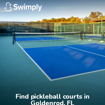
Find pickleball courts in

Goldenrod, FL