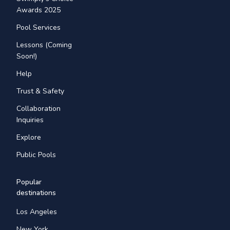
Awards 2025
Pool Services
Lessons (Coming
Soon!)
Help
Trust & Safety
Collaboration
Inquiries
Explore
Public Pools
Popular
destinations
Los Angeles
New York