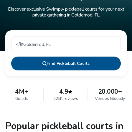
Discover exclusive Swimply pickleball courts for your next
private gathering in Goldenrod, FL
in
Goldenrod
,
FL
Find
Pickleball Courts
4M+
4.9
20,000+
Guests
225K reviews
Venues Globally
Popular pickleball courts in