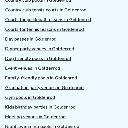
Country club pools in Goldenrod
Country club tennis courts in Goldenrod
Courts for pickleball lessons in Goldenrod
Courts for tennis lessons in Goldenrod
Day passes in Goldenrod
Dinner party venues in Goldenrod
Dog friendly pools in Goldenrod
Event venues in Goldenrod
Family-friendly pools in Goldenrod
Graduation party venues in Goldenrod
Gym pools in Goldenrod
Kids birthday parties in Goldenrod
Meeting venues in Goldenrod
Night swimming pools in Goldenrod