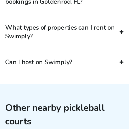
bookings in Goldenrod, FL?
What types of properties can I rent on
Swimply?
Can I host on Swimply?
Other nearby pickleball
courts