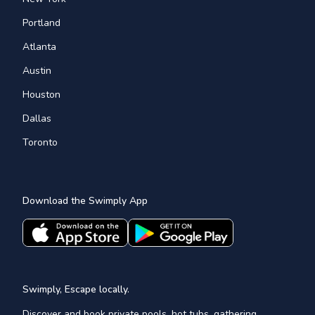
Portland
Atlanta
Austin
Houston
Dallas
Toronto
Download the Swimply App
Swimply, Escape locally.
Discover and book private pools, hot tubs, gathering