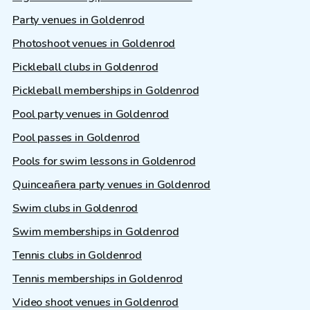
Party venues in Goldenrod
Photoshoot venues in Goldenrod
Pickleball clubs in Goldenrod
Pickleball memberships in Goldenrod
Pool party venues in Goldenrod
Pool passes in Goldenrod
Pools for swim lessons in Goldenrod
Quinceañera party venues in Goldenrod
Swim clubs in Goldenrod
Swim memberships in Goldenrod
Tennis clubs in Goldenrod
Tennis memberships in Goldenrod
Video shoot venues in Goldenrod