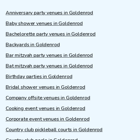
Anniversary party venues in Goldenrod
Baby shower venues in Goldenrod
Bachelorette party venues in Goldenrod
Backyards in Goldenrod
Bar mitzvah party venues in Goldenrod
Bat mitzvah party venues in Goldenrod
Birthday parties in Goldenrod
Bridal shower venues in Goldenrod
Company offsite venues in Goldenrod
Cooking event venues in Goldenrod
Corporate event venues in Goldenrod
Country club pickleball courts in Goldenrod