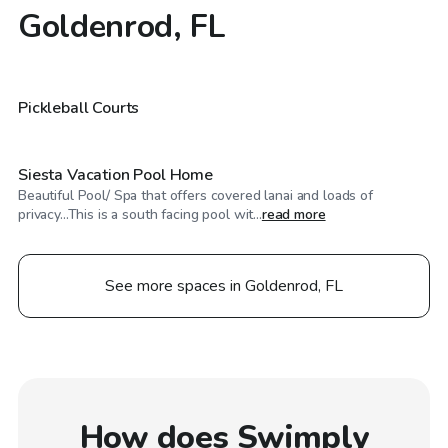
Goldenrod, FL
$125
/hr
$60
/hr
Pickleball Courts
Siesta Vacation Pool Home
Beautiful Pool/ Spa that offers covered lanai and loads of
privacy...This is a south facing pool wit...
read more
See more spaces in Goldenrod, FL
How does Swimply