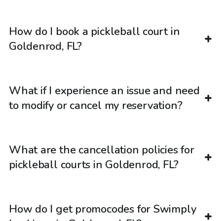
How do I book a pickleball court in
Goldenrod, FL?
What if I experience an issue and need
to modify or cancel my reservation?
What are the cancellation policies for
pickleball courts in Goldenrod, FL?
How do I get promocodes for Swimply