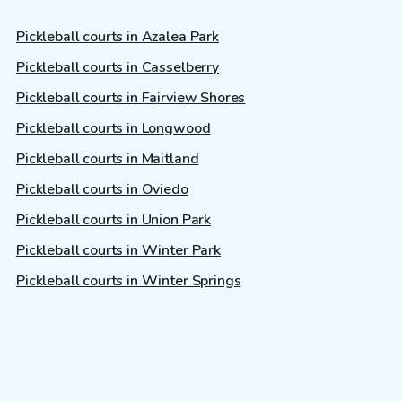
Pickleball courts in Azalea Park
Pickleball courts in Casselberry
Pickleball courts in Fairview Shores
Pickleball courts in Longwood
Pickleball courts in Maitland
Pickleball courts in Oviedo
Pickleball courts in Union Park
Pickleball courts in Winter Park
Pickleball courts in Winter Springs