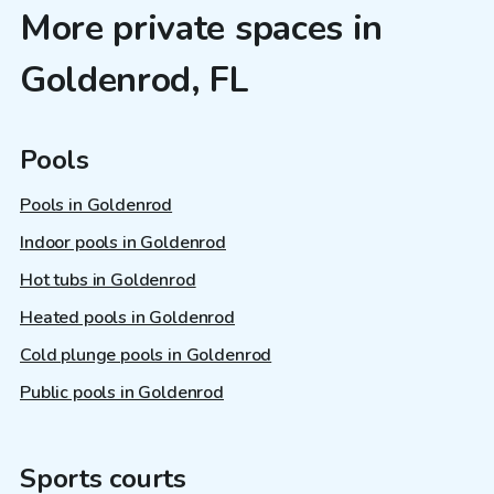
More private spaces in
Goldenrod, FL
Pools
Pools in Goldenrod
Indoor pools in Goldenrod
Hot tubs in Goldenrod
Heated pools in Goldenrod
Cold plunge pools in Goldenrod
Public pools in Goldenrod
Sports courts