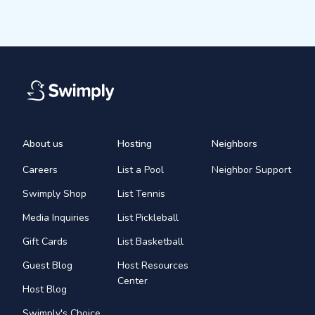
About us
Hosting
Neighbors
Careers
List a Pool
Neighbor Support
Swimply Shop
List Tennis
Media Inquiries
List Pickleball
Gift Cards
List Basketball
Guest Blog
Host Resources
Center
Host Blog
Swimply's Choice