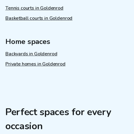
Tennis courts in Goldenrod
Basketball courts in Goldenrod
Home spaces
Backyards in Goldenrod
Private homes in Goldenrod
Perfect spaces for every
occasion