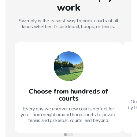
work
Swimply is the easiest way to book courts of all
kinds whether it's pickleball, hoops, or tennis.
Choose from hundreds of
courts
Our
by t
Every day we uncover new courts perfect for
you – from neighborhood hoop courts to private
tennis and pickleball courts, and beyond.