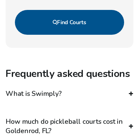
Find
Courts
Frequently asked questions
What is Swimply?
How much do pickleball courts cost in
Goldenrod, FL?