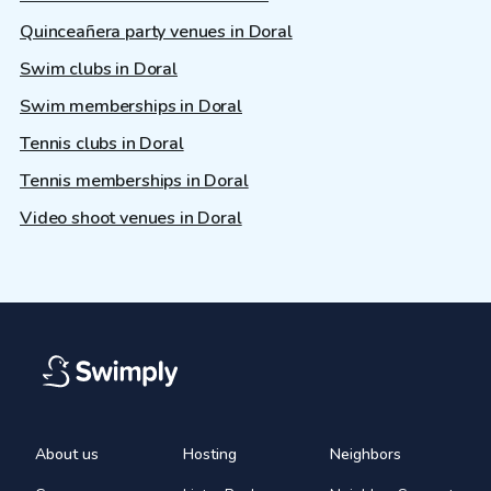
Quinceañera party venues in Doral
Swim clubs in Doral
Swim memberships in Doral
Tennis clubs in Doral
Tennis memberships in Doral
Video shoot venues in Doral
About us
Hosting
Neighbors