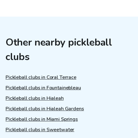
Other nearby pickleball
clubs
Pickleball clubs in Coral Terrace
Pickleball clubs in Fountainebleau
Pickleball clubs in Hialeah
Pickleball clubs in Hialeah Gardens
Pickleball clubs in Miami Springs
Pickleball clubs in Sweetwater