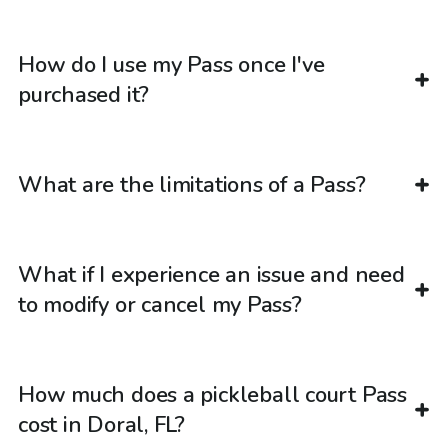
How do I use my Pass once I've
purchased it?
What are the limitations of a Pass?
What if I experience an issue and need
to modify or cancel my Pass?
How much does a pickleball court Pass
cost in Doral, FL?