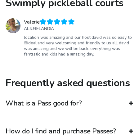
Swimply pickleball courts
Valerie
ALJURELANDIA
location was amazing and our host david was so easy to
￼deal and very welcoming and friendly to us all. david
was amazing and we will be back. everything was
fantastic and kids had a amazing day.
Frequently asked questions
What is a Pass good for?
How do I find and purchase Passes?