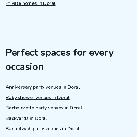
Private homes in Doral
Perfect spaces for every
occasion
Anniversary party venues in Doral
Baby shower venues in Doral
Bachelorette party venues in Doral
Backyards in Doral
Bar mitzvah party venues in Doral