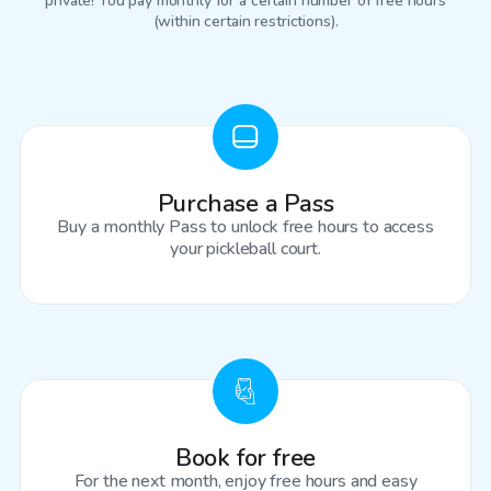
private! You pay monthly for a certain number of free hours
(within certain restrictions).
Purchase a Pass
Buy a monthly Pass to unlock free hours to access
your pickleball court.
Book for free
For the next month, enjoy free hours and easy