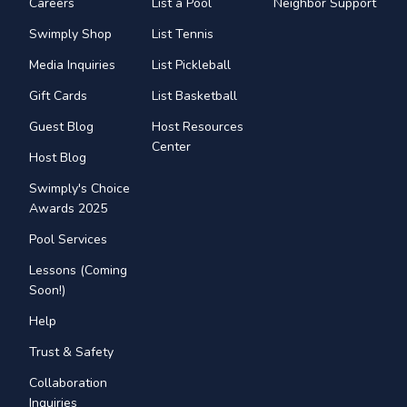
Careers
List a Pool
Neighbor Support
Swimply Shop
List Tennis
Media Inquiries
List Pickleball
Gift Cards
List Basketball
Guest Blog
Host Resources
Center
Host Blog
Swimply's Choice
Awards 2025
Pool Services
Lessons (Coming
Soon!)
Help
Trust & Safety
Collaboration
Inquiries