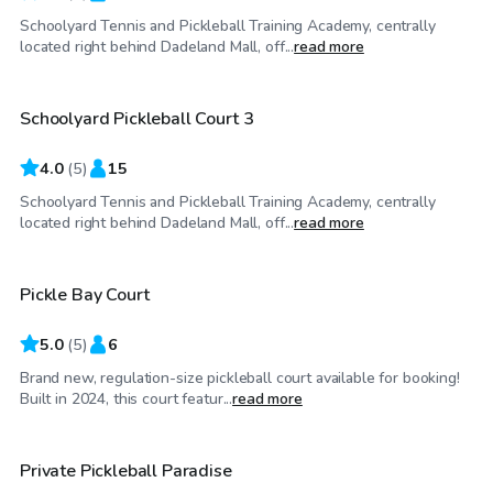
Schoolyard Tennis and Pickleball Training Academy, centrally
$50
/hr
located right behind Dadeland Mall, off...
read more
Schoolyard Pickleball Court 3
4.0
(
5
)
15
Schoolyard Tennis and Pickleball Training Academy, centrally
$20
/hr
located right behind Dadeland Mall, off...
read more
Pickle Bay Court
Top Swimply
5.0
(
5
)
6
Brand new, regulation-size pickleball court available for booking!
$60
/hr
Built in 2024, this court featur...
read more
$50
/hr
Private Pickleball Paradise