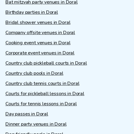
Bat mitzvah party venues in Doral
Birthday parties in Doral
Bridal shower venues in Doral
Company offsite venues in Doral
Cooking event venues in Doral
Corporate event venues in Doral
Country club pickleball courts in Doral
Country club pools in Doral
Country club tennis courts in Doral
Courts for pickleball lessons in Doral
Courts for tennis lessons in Doral
Day passes in Doral
Dinner party venues in Doral