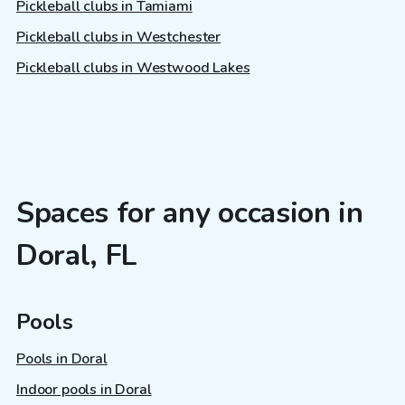
Pickleball clubs in Tamiami
Pickleball clubs in Westchester
Pickleball clubs in Westwood Lakes
Spaces for any occasion in
Doral, FL
Pools
Pools in Doral
Indoor pools in Doral