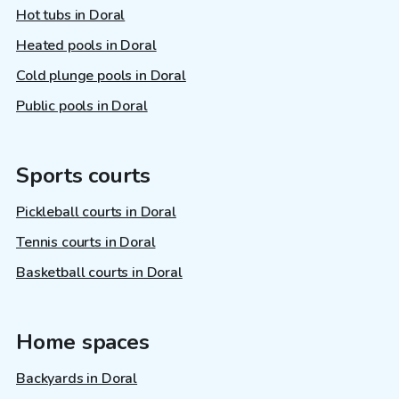
Hot tubs in Doral
Heated pools in Doral
Cold plunge pools in Doral
Public pools in Doral
Sports courts
Pickleball courts in Doral
Tennis courts in Doral
Basketball courts in Doral
Home spaces
Backyards in Doral