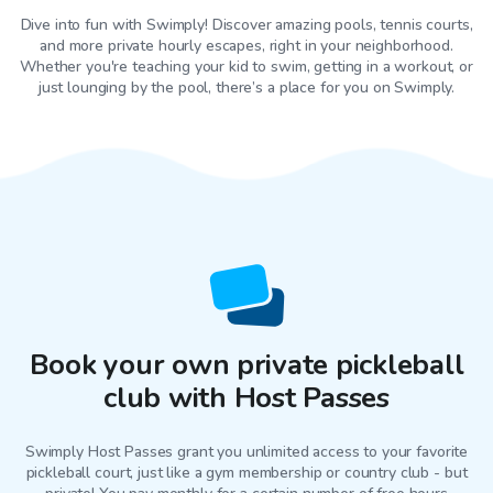
Dive into fun with Swimply! Discover amazing pools, tennis courts,
and more private hourly escapes, right in your neighborhood.
Whether you're teaching your kid to swim, getting in a workout, or
just lounging by the pool, there’s a place for you on Swimply.
Book your own private pickleball
club with Host Passes
Swimply Host Passes grant you unlimited access to your favorite
pickleball court
, just like a gym membership or country club - but