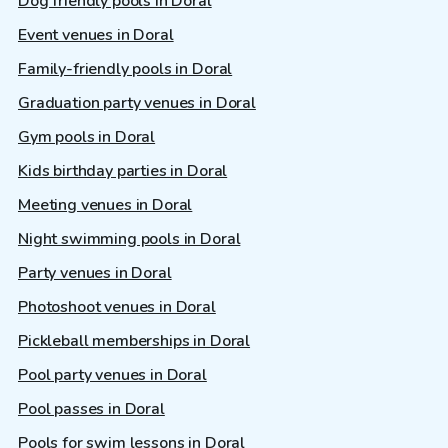
Dog friendly pools in Doral
Event venues in Doral
Family-friendly pools in Doral
Graduation party venues in Doral
Gym pools in Doral
Kids birthday parties in Doral
Meeting venues in Doral
Night swimming pools in Doral
Party venues in Doral
Photoshoot venues in Doral
Pickleball memberships in Doral
Pool party venues in Doral
Pool passes in Doral
Pools for swim lessons in Doral