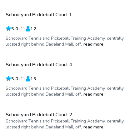
Schoolyard Pickleball Court 1
5.0
(
1
)
12
Schoolyard Tennis and Pickleball Training Academy, centrally
$50
/hr
located right behind Dadeland Mall, off...
read more
Schoolyard Pickleball Court 4
5.0
(
1
)
15
Schoolyard Tennis and Pickleball Training Academy, centrally
$50
/hr
located right behind Dadeland Mall, off...
read more
Schoolyard Pickleball Court 2
Schoolyard Tennis and Pickleball Training Academy, centrally
$50
/hr
located right behind Dadeland Mall, off...
read more