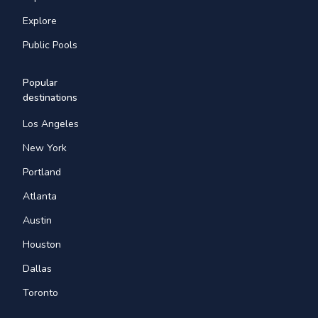
Explore
Public Pools
Popular
destinations
Los Angeles
New York
Portland
Atlanta
Austin
Houston
Dallas
Toronto