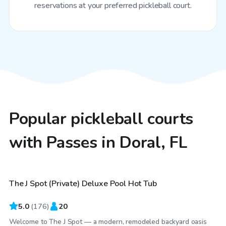
reservations at your preferred pickleball court.
Popular pickleball courts
with Passes in Doral, FL
$48
/hr
The J Spot (Private) Deluxe Pool Hot Tub
Top Swimply
5.0
(
176
)
20
Welcome to The J Spot — a modern, remodeled backyard oasis