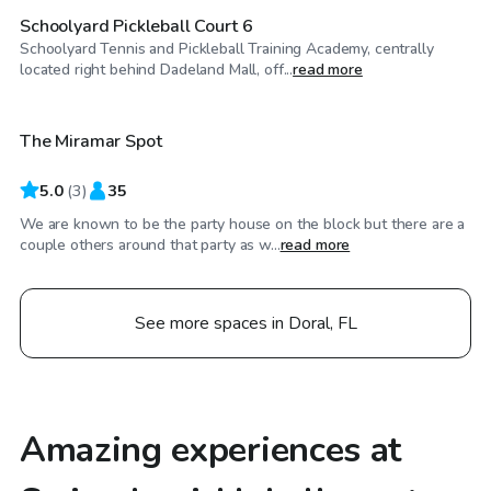
Schoolyard Pickleball Court 6
Schoolyard Tennis and Pickleball Training Academy, centrally
$25
/hr
located right behind Dadeland Mall, off...
read more
The Miramar Spot
5.0
(
3
)
35
We are known to be the party house on the block but there are a
couple others around that party as w...
read more
See more spaces in Doral, FL
Amazing experiences at