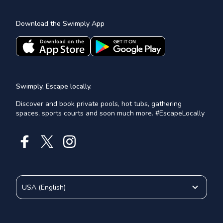
Download the Swimply App
Swimply, Escape locally.
Discover and book private pools, hot tubs, gathering
spaces, sports courts and soon much more. #EscapeLocally
USA
(
English
)