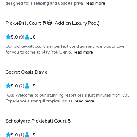
$35
/hr
designed for a relaxing and upscale priva...
read more
PickleBall Court 🎾😎 (Add on Luxury Pool)
Top Swimply
5.0
(
9
)
10
Our pickle-ball court is in perfect condition and we would love
$250
/hr
for you to come to play. You'll enjo...
read more
Secret Oasis Davie
Top Swimply
5.0
(
2
)
15
￼￼ Welcome to our stunning resort oasis just minutes from 595.
$50
/hr
Experience a tranquil tropical privat...
read more
Schoolyard Pickleball Court 5
5.0
(
1
)
15