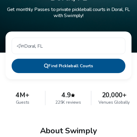
Get monthly Passes to private pickleball courts in Doral, FL
with Swimply!
in
Doral
,
FL
Find
Pickleball Courts
4M+
4.9
20,000+
Guests
225K reviews
Venues Globally
About Swimply