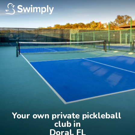
Your own private pickleball 
club in

Doral, FL