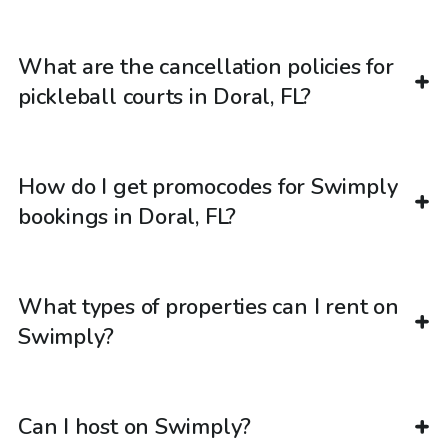
What are the cancellation policies for
pickleball courts in Doral, FL?
How do I get promocodes for Swimply
bookings in Doral, FL?
What types of properties can I rent on
Swimply?
Can I host on Swimply?