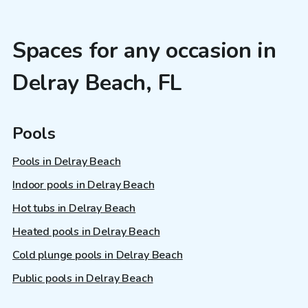
Spaces for any occasion in
Delray Beach, FL
Pools
Pools in Delray Beach
Indoor pools in Delray Beach
Hot tubs in Delray Beach
Heated pools in Delray Beach
Cold plunge pools in Delray Beach
Public pools in Delray Beach