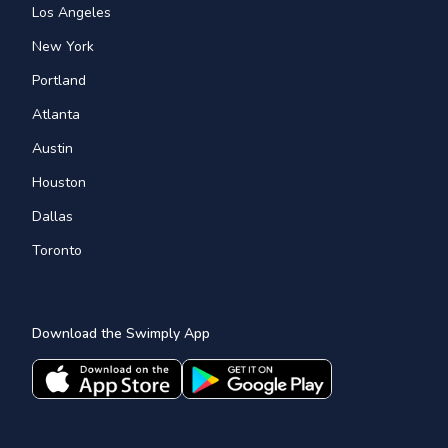
Los Angeles
New York
Portland
Atlanta
Austin
Houston
Dallas
Toronto
Download the Swimply App