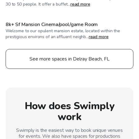
$1,245
/hr
30 to 50 people. It offer a buffet...
read more
8k+ Sf Mansion Cinema/pool/game Room
Welcome to our opulent mansion estate, located within the
prestigious environs of an affluent neighb...
read more
See more spaces in Delray Beach, FL
How does Swimply
work
Swimply is the easiest way to book unique venues
for events. We also have spaces for productions