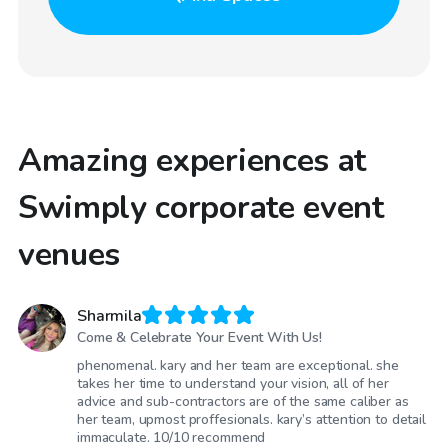
Amazing experiences at
Swimply corporate event
venues
Sharmila
Come & Celebrate Your Event With Us!
phenomenal. kary and her team are exceptional. she
takes her time to understand your vision, all of her
advice and sub-contractors are of the same caliber as
her team, upmost proffesionals. kary’s attention to detail
immaculate. 10/10 recommend