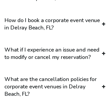
How do I book a corporate event venue
in Delray Beach, FL?
What if I experience an issue and need
to modify or cancel my reservation?
What are the cancellation policies for
corporate event venues in Delray
Beach, FL?