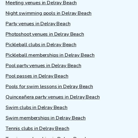
Meeting venues in Delray Beach
Night swimming pools in Delray Beach
Party venues in Delray Beach
Photoshoot venues in Delray Beach
Pickleball clubs in Delray Beach
Pickleball memberships in Delray Beach
Pool party venues in Delray Beach
Pool passes in Delray Beach
Pools for swim lessons in Delray Beach
Quinceañera party venues in Delray Beach
Swim clubs in Delray Beach
Swim memberships in Delray Beach
Tennis clubs in Delray Beach