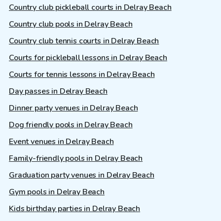
Country club pickleball courts in Delray Beach
Country club pools in Delray Beach
Country club tennis courts in Delray Beach
Courts for pickleball lessons in Delray Beach
Courts for tennis lessons in Delray Beach
Day passes in Delray Beach
Dinner party venues in Delray Beach
Dog friendly pools in Delray Beach
Event venues in Delray Beach
Family-friendly pools in Delray Beach
Graduation party venues in Delray Beach
Gym pools in Delray Beach
Kids birthday parties in Delray Beach