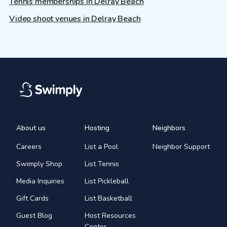
Tennis memberships in Delray Beach
Video shoot venues in Delray Beach
About us
Hosting
Neighbors
Careers
List a Pool
Neighbor Support
Swimply Shop
List Tennis
Media Inquiries
List Pickleball
Gift Cards
List Basketball
Guest Blog
Host Resources
Center