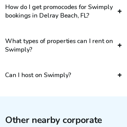
How do I get promocodes for Swimply
bookings in Delray Beach, FL?
What types of properties can I rent on
Swimply?
Can I host on Swimply?
Other nearby corporate