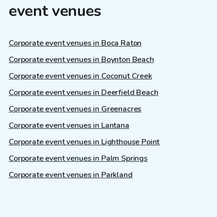
event venues
Corporate event venues in Boca Raton
Corporate event venues in Boynton Beach
Corporate event venues in Coconut Creek
Corporate event venues in Deerfield Beach
Corporate event venues in Greenacres
Corporate event venues in Lantana
Corporate event venues in Lighthouse Point
Corporate event venues in Palm Springs
Corporate event venues in Parkland