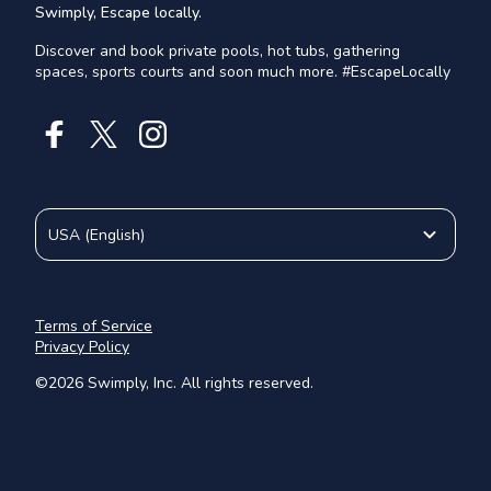
Swimply, Escape locally.
Discover and book private pools, hot tubs, gathering
spaces, sports courts and soon much more. #EscapeLocally
USA
(
English
)
Terms of Service
Privacy Policy
©
2026
Swimply, Inc. All rights reserved.