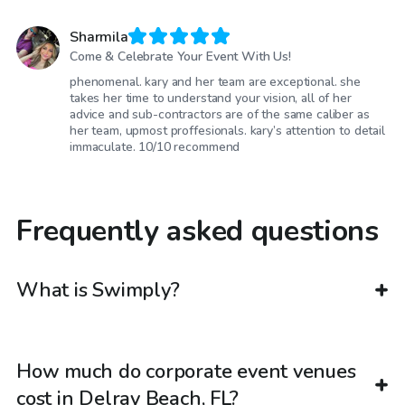
Sharmila
Come & Celebrate Your Event With Us!
phenomenal. kary and her team are exceptional. she
takes her time to understand your vision, all of her
advice and sub-contractors are of the same caliber as
her team, upmost proffesionals. kary’s attention to detail
immaculate. 10/10 recommend
Frequently asked questions
What is Swimply?
How much do corporate event venues
cost in Delray Beach, FL?