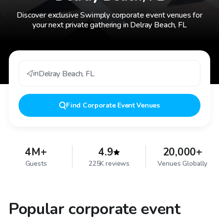
Discover exclusive Swimply corporate event venues for
your next private gathering in Delray Beach, FL
in
Delray Beach
,
FL
Find
Corporate Event Venues
4M+
4.9
20,000+
Guests
225K reviews
Venues Globally
Popular corporate event