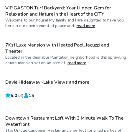
VIP GASTON Turf Backyard: Your Hidden Gem for
Relaxation and Nature in the Heart of the CITY
Welcome to our house! My family and I are delighted to have you
$1,316
/hr
here in our environment of peace and...
read more
7Ksf Luxe Mansion with Heated Pool, Jacuzzi and
Theater
Located in the desirable Plantation neighborhood is this sprawling
$4,500
/hr
estate mansion set on an acre of...
read more
Davie Hideaway~Lake Views and more
5.0
$120
(
3
)
15
/hr
Downtown Restaurant Loft With 3 Minute Walk To The
Waterfront
This Unique Caribbean Restaurant is perfect for small parties of