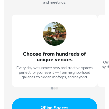
and meetings.
Choose from hundreds of
unique venues
Our
by t
Every day we uncover new and creative spaces
perfect for your event — from neighborhood
galleries to hidden rooftops, and beyond.
Find
Spaces