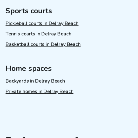
Sports courts
Pickleball courts in Delray Beach
Tennis courts in Delray Beach
Basketball courts in Delray Beach
Home spaces
Backyards in Delray Beach
Private homes in Delray Beach