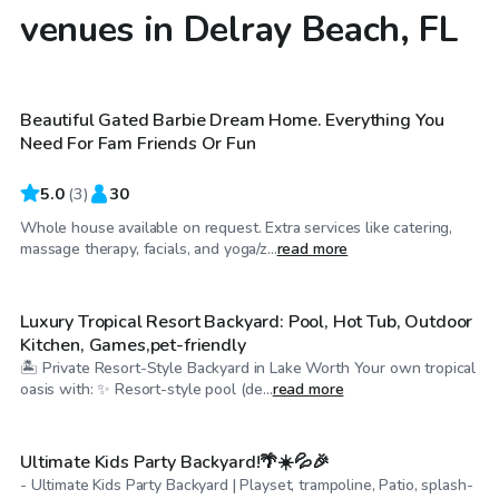
venues in Delray Beach, FL
$60
/hr
Beautiful Gated Barbie Dream Home. Everything You
Need For Fam Friends Or Fun
5.0
(
3
)
30
Whole house available on request. Extra services like catering,
$50
/hr
massage therapy, facials, and yoga/z...
read more
Luxury Tropical Resort Backyard: Pool, Hot Tub, Outdoor
Kitchen, Games,pet-friendly
🏝 Private Resort-Style Backyard in Lake Worth Your own tropical
$489
/day
oasis with: ✨ Resort-style pool (de...
read more
Ultimate Kids Party Backyard!🌴☀️💦🎉
- Ultimate Kids Party Backyard | Playset, trampoline, Patio, splash-
$500
/hr