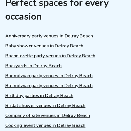
Perfect spaces for every
occasion
Anniversary party venues in Delray Beach
Baby shower venues in Delray Beach
Bachelorette party venues in Delray Beach
Backyards in Delray Beach
Bar mitzvah party venues in Delray Beach
Bat mitzvah party venues in Delray Beach
Birthday parties in Delray Beach
Bridal shower venues in Delray Beach
Company offsite venues in Delray Beach
Cooking event venues in Delray Beach