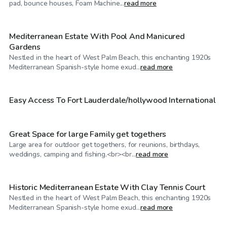
pad, bounce houses, Foam Machine...
read more
Mediterranean Estate With Pool And Manicured
Gardens
Nestled in the heart of West Palm Beach, this enchanting 1920s
$40
/hr
Mediterranean Spanish-style home exud...
read more
$40
/hr
Easy Access To Fort Lauderdale/hollywood International
Great Space for large Family get togethers
Large area for outdoor get togethers, for reunions, birthdays,
$500
/hr
weddings, camping and fishing.<br><br...
read more
Historic Mediterranean Estate With Clay Tennis Court
Nestled in the heart of West Palm Beach, this enchanting 1920s
$40
/hr
Mediterranean Spanish-style home exud...
read more