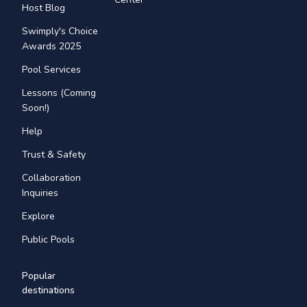
Host Blog
Swimply's Choice
Awards 2025
Pool Services
Lessons (Coming
Soon!)
Help
Trust & Safety
Collaboration
Inquiries
Explore
Public Pools
Popular
destinations