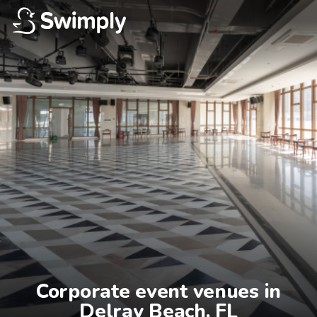
Corporate event venues in

Delray Beach, FL