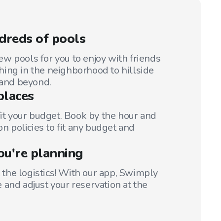
dreds of pools
w pools for you to enjoy with friends
ing in the neighborhood to hillside
 and beyond.
places
fit your budget. Book by the hour and
on policies to fit any budget and
ou're planning
t the logistics! With our app, Swimply
 and adjust your reservation at the