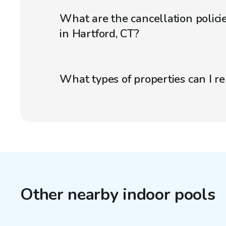
What are the cancellation policie
in Hartford, CT?
What types of properties can I r
Other nearby indoor pools