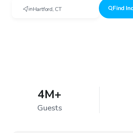
Find
In
in
Hartford
,
CT
4M+
Guests