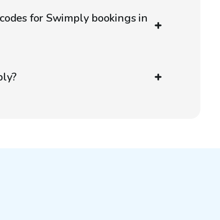
codes for Swimply bookings in
ply?