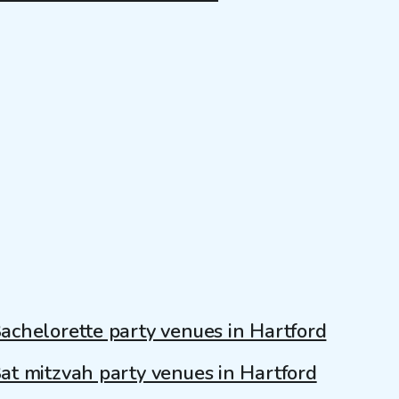
achelorette party venues in Hartford
at mitzvah party venues in Hartford