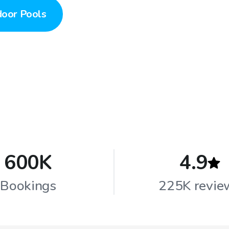
door Pools
600K
4.9
Bookings
225K revie