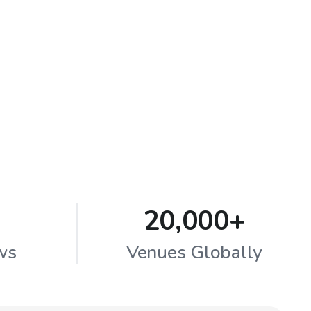
20,000+
ws
Venues Globally