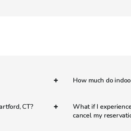
How much do indoor 
artford, CT?
What if I experienc
cancel my reservati