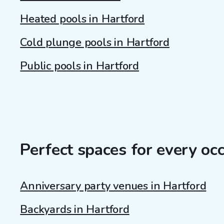
Heated pools in Hartford
Cold plunge pools in Hartford
Public pools in Hartford
Perfect spaces for every oc
Anniversary party venues in Hartford
Backyards in Hartford