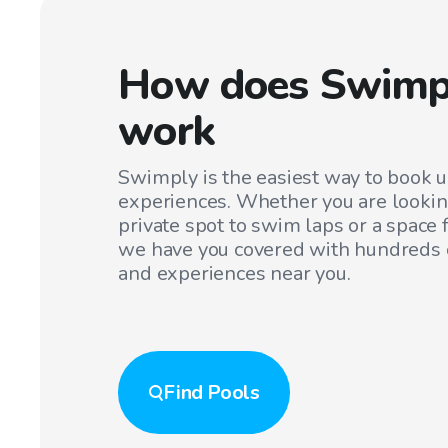
How does Swimp
work
Swimply is the easiest way to book 
experiences. Whether you are lookin
private spot to swim laps or a space f
we have you covered with hundreds o
and experiences near you.
Find
Pools