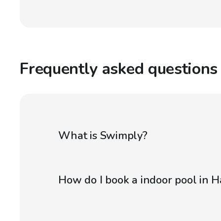
Frequently asked questions
What is Swimply?
How do I book a indoor pool in H