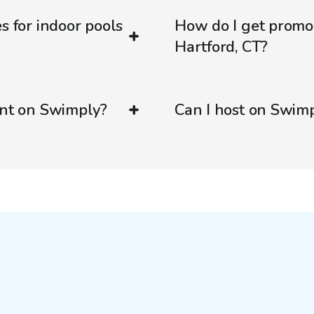
s for indoor pools
How do I get promo
Hartford, CT?
ent on Swimply?
Can I host on Swim