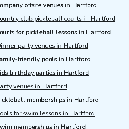
ompany offsite venues in Hartford
ountry club pickleball courts in Hartford
ourts for pickleball lessons in Hartford
inner party venues in Hartford
amily-friendly pools in Hartford
ids birthday parties in Hartford
arty venues in Hartford
ickleball memberships in Hartford
ools for swim lessons in Hartford
wim memberships in Hartford