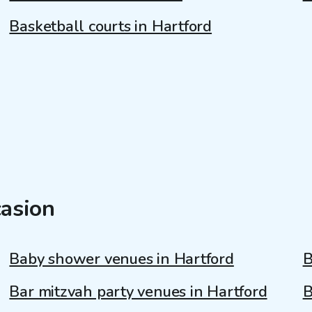
Basketball courts in Hartford
casion
Baby shower venues in Hartford
B
Bar mitzvah party venues in Hartford
B