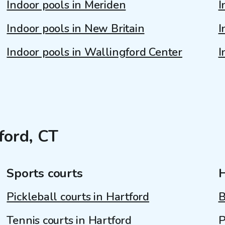
Indoor pools in Meriden
I
Indoor pools in New Britain
I
Indoor pools in Wallingford Center
I
ford, CT
Sports courts
Pickleball courts in Hartford
B
Tennis courts in Hartford
P