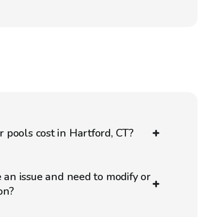
pools cost in Hartford, CT?
e an issue and need to modify or
on?