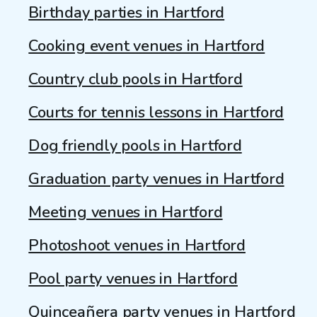
Birthday parties in Hartford
Cooking event venues in Hartford
Country club pools in Hartford
Courts for tennis lessons in Hartford
Dog friendly pools in Hartford
Graduation party venues in Hartford
Meeting venues in Hartford
Photoshoot venues in Hartford
Pool party venues in Hartford
Quinceañera party venues in Hartford