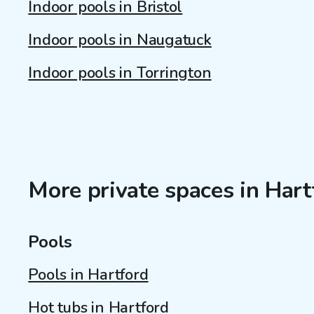
Indoor pools in Bristol
Indoor pools in Naugatuck
Indoor pools in Torrington
More private spaces in Hart
Pools
Pools in Hartford
Hot tubs in Hartford