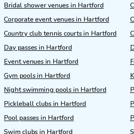
Bridal shower venues in Hartford
C
Corporate event venues in Hartford
C
Country club tennis courts in Hartford
C
Day passes in Hartford
D
Event venues in Hartford
F
Gym pools in Hartford
K
Night swimming pools in Hartford
P
Pickleball clubs in Hartford
P
Pool passes in Hartford
P
Swim clubs in Hartford
S