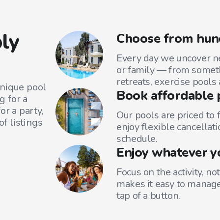
ly
Choose from hun
Every day we uncover ne
or family — from someth
retreats, exercise pools
unique pool
Book affordable 
g for a
or a party,
Our pools are priced to 
f listings
enjoy flexible cancellati
schedule.
Enjoy whatever y
Focus on the activity, no
makes it easy to manage
tap of a button.