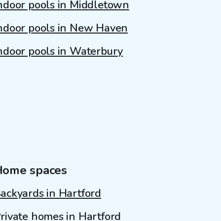
ndoor pools in Middletown
ndoor pools in New Haven
ndoor pools in Waterbury
Home spaces
ackyards in Hartford
rivate homes in Hartford