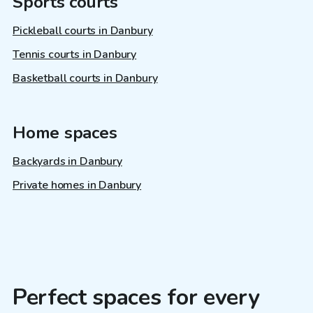
Sports courts
Pickleball courts in Danbury
Tennis courts in Danbury
Basketball courts in Danbury
Home spaces
Backyards in Danbury
Private homes in Danbury
Perfect spaces for every