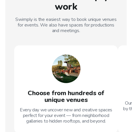
work
Swimply is the easiest way to book unique venues
for events. We also have spaces for productions
and meetings.
Choose from hundreds of
unique venues
Our
by t
Every day we uncover new and creative spaces
perfect for your event — from neighborhood
galleries to hidden rooftops, and beyond.