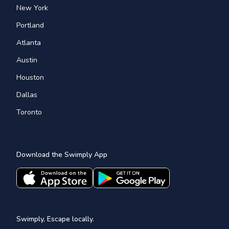
New York
Portland
Atlanta
Austin
Houston
Dallas
Toronto
Download the Swimply App
Swimply, Escape locally.