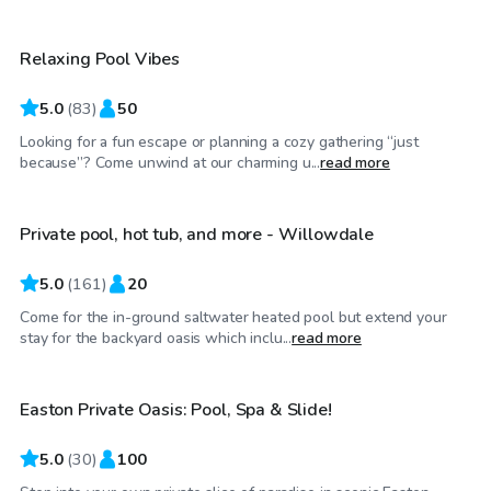
Relaxing Pool Vibes
Top Swimply
5.0
(
83
)
50
Looking for a fun escape or planning a cozy gathering “just
$85
/hr
because”? Come unwind at our charming u...
read more
Private pool, hot tub, and more - Willowdale
Top Swimply
5.0
(
161
)
20
Come for the in-ground saltwater heated pool but extend your
$110
/hr
stay for the backyard oasis which inclu...
read more
Easton Private Oasis: Pool, Spa & Slide!
Top Swimply
5.0
(
30
)
100