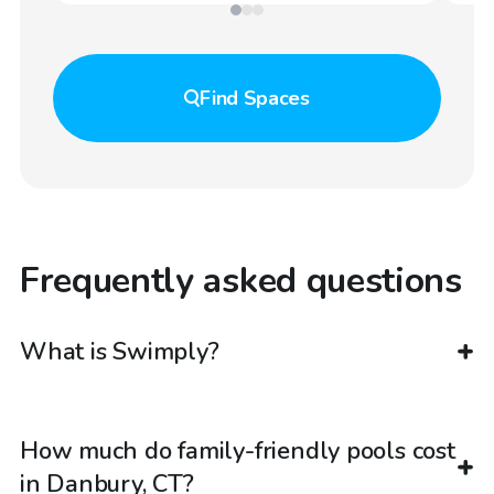
Find
Spaces
Frequently asked questions
What is Swimply?
How much do family-friendly pools cost
in Danbury, CT?