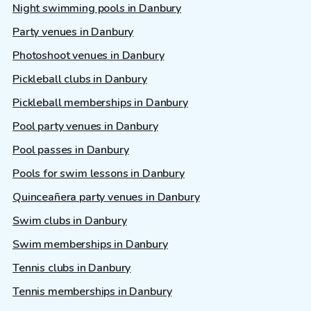
Night swimming pools in Danbury
Party venues in Danbury
Photoshoot venues in Danbury
Pickleball clubs in Danbury
Pickleball memberships in Danbury
Pool party venues in Danbury
Pool passes in Danbury
Pools for swim lessons in Danbury
Quinceañera party venues in Danbury
Swim clubs in Danbury
Swim memberships in Danbury
Tennis clubs in Danbury
Tennis memberships in Danbury