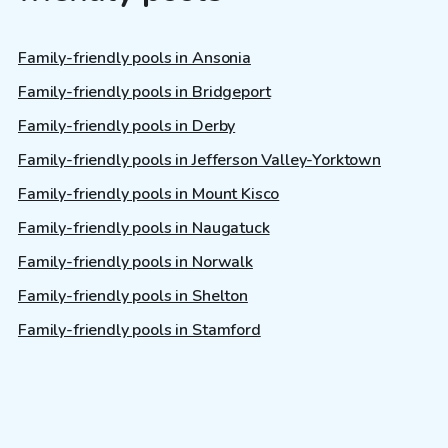
Family-friendly pools in Ansonia
Family-friendly pools in Bridgeport
Family-friendly pools in Derby
Family-friendly pools in Jefferson Valley-Yorktown
Family-friendly pools in Mount Kisco
Family-friendly pools in Naugatuck
Family-friendly pools in Norwalk
Family-friendly pools in Shelton
Family-friendly pools in Stamford