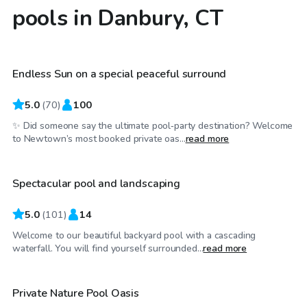
pools in Danbury, CT
$85
/hr
Endless Sun on a special peaceful surround
Top Swimply
5.0
(
70
)
100
✨ Did someone say the ultimate pool‑party destination? Welcome
$85
/hr
to Newtown’s most booked private oas...
read more
Spectacular pool and landscaping
Top Swimply
5.0
(
101
)
14
Welcome to our beautiful backyard pool with a cascading
$60
/hr
waterfall. You will find yourself surrounded...
read more
Private Nature Pool Oasis