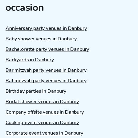
occasion
Anniversary party venues in Danbury
Baby shower venues in Danbury
Bachelorette party venues in Danbury
Backyards in Danbury
Bar mitzvah party venues in Danbury
Bat mitzvah party venues in Danbury
Birthday parties in Danbury
Bridal shower venues in Danbury
Company offsite venues in Danbury
Cooking event venues in Danbury
Corporate event venues in Danbury