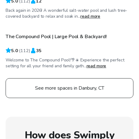
5.0
(
112
)
12
Back again in 2026! A wonderful salt-water pool and lush tree-
$92
/hr
covered backyard to relax and soak in...
read more
The Compound Pool | Large Pool & Backyard!
5.0
(
112
)
35
Welcome to The Compound Pool!🌴☀️ Experience the perfect
setting for all your friend and family gath...
read more
See more spaces in Danbury, CT
How does Swimply