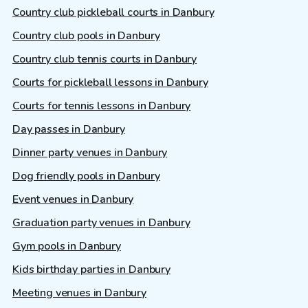
Country club pickleball courts in Danbury
Country club pools in Danbury
Country club tennis courts in Danbury
Courts for pickleball lessons in Danbury
Courts for tennis lessons in Danbury
Day passes in Danbury
Dinner party venues in Danbury
Dog friendly pools in Danbury
Event venues in Danbury
Graduation party venues in Danbury
Gym pools in Danbury
Kids birthday parties in Danbury
Meeting venues in Danbury