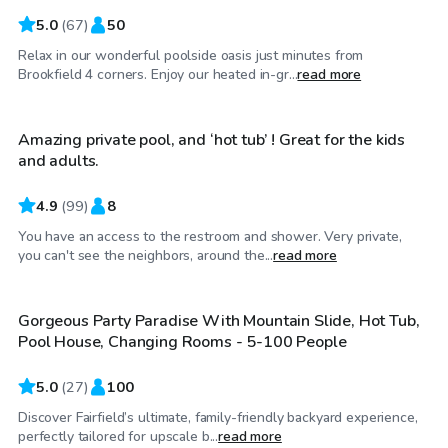
5.0
(
67
)
50
Relax in our wonderful poolside oasis just minutes from
$68
/hr
Brookfield 4 corners. Enjoy our heated in-gr...
read more
Amazing private pool, and ‘hot tub’ ! Great for the kids
Top Swimply
and adults.
4.9
(
99
)
8
You have an access to the restroom and shower. Very private,
$200
/hr
you can't see the neighbors, around the...
read more
Gorgeous Party Paradise With Mountain Slide, Hot Tub,
Pool House, Changing Rooms - 5-100 People
5.0
(
27
)
100
Discover Fairfield’s ultimate, family-friendly backyard experience,
$69
/hr
perfectly tailored for upscale b...
read more