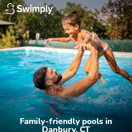
Family-friendly pools in

Danbury, CT