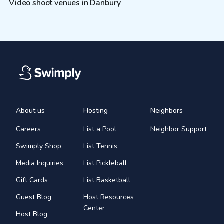
Video shoot venues in Danbury
About us
Hosting
Neighbors
Careers
List a Pool
Neighbor Support
Swimply Shop
List Tennis
Media Inquiries
List Pickleball
Gift Cards
List Basketball
Guest Blog
Host Resources
Center
Host Blog