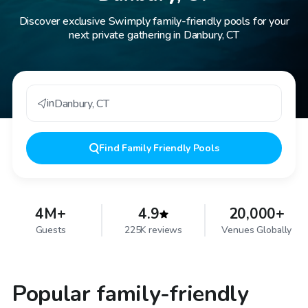
Discover exclusive Swimply family-friendly pools for your
next private gathering in Danbury, CT
in
Danbury
,
CT
Find
Family Friendly Pools
4M+
4.9
20,000+
Guests
225K reviews
Venues Globally
Popular family-friendly