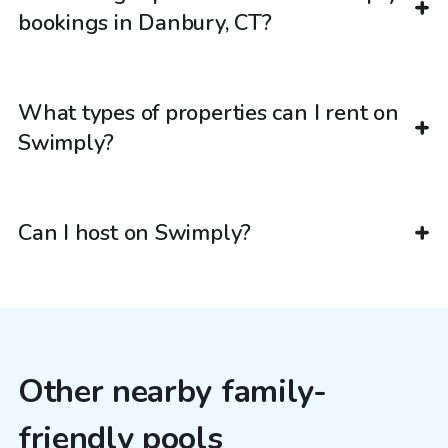
bookings in Danbury, CT?
What types of properties can I rent on
Swimply?
Can I host on Swimply?
Other nearby family-
friendly pools