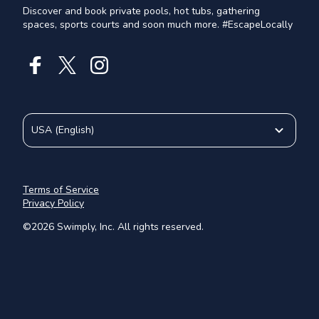
Discover and book private pools, hot tubs, gathering
spaces, sports courts and soon much more. #EscapeLocally
USA
(
English
)
Terms of Service
Privacy Policy
©
2026
Swimply, Inc. All rights reserved.