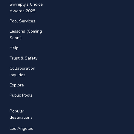
Swimply's Choice
Awards 2025
Pool Services
Lessons (Coming
Soon!)
Help
Trust & Safety
Collaboration
Inquiries
Explore
Public Pools
Popular
destinations
Los Angeles