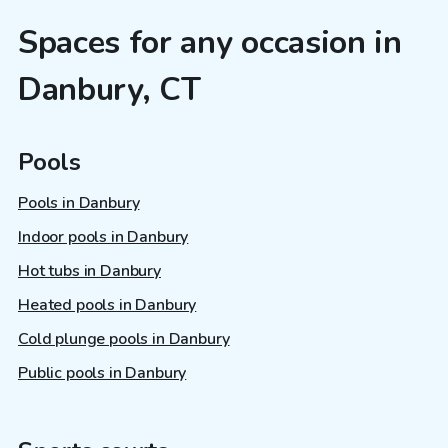
Spaces for any occasion in
Danbury, CT
Pools
Pools in Danbury
Indoor pools in Danbury
Hot tubs in Danbury
Heated pools in Danbury
Cold plunge pools in Danbury
Public pools in Danbury