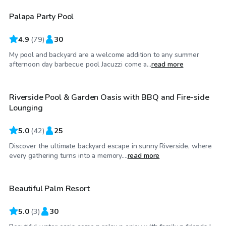
Palapa Party Pool
Top Swimply
4.9
(
79
)
30
My pool and backyard are a welcome addition to any summer
$35
/hr
afternoon day barbecue pool Jacuzzi come a...
read more
Riverside Pool & Garden Oasis with BBQ and Fire-side
Top Swimply
Lounging
5.0
(
42
)
25
Discover the ultimate backyard escape in sunny Riverside, where
$81
/hr
every gathering turns into a memory....
read more
Beautiful Palm Resort
5.0
(
3
)
30
$58
/hr