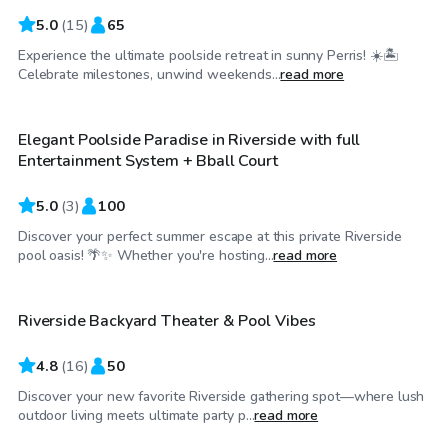
5.0
(
15
)
65
Experience the ultimate poolside retreat in sunny Perris! ☀️🏝
$58
/hr
Celebrate milestones, unwind weekends...
read more
Elegant Poolside Paradise in Riverside with full
Entertainment System + Bball Court
5.0
(
3
)
100
Discover your perfect summer escape at this private Riverside
$29
/hr
pool oasis! 🌴✨ Whether you're hosting...
read more
Riverside Backyard Theater & Pool Vibes
Top Swimply
4.8
(
16
)
50
Discover your new favorite Riverside gathering spot—where lush
$35
/hr
outdoor living meets ultimate party p...
read more