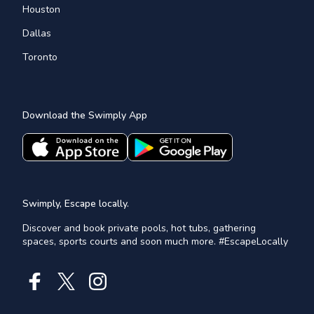
Houston
Dallas
Toronto
Download the Swimply App
Swimply, Escape locally.
Discover and book private pools, hot tubs, gathering
spaces, sports courts and soon much more. #EscapeLocally