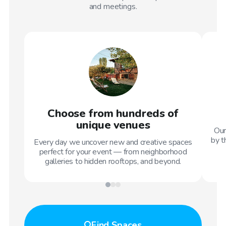
and meetings.
Choose from hundreds of
unique venues
Our
by t
Every day we uncover new and creative spaces
perfect for your event — from neighborhood
galleries to hidden rooftops, and beyond.
Find
Spaces