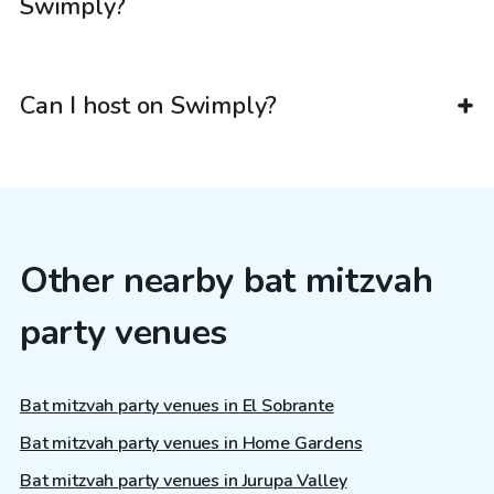
Swimply?
Can I host on Swimply?
Other nearby bat mitzvah
party venues
Bat mitzvah party venues in El Sobrante
Bat mitzvah party venues in Home Gardens
Bat mitzvah party venues in Jurupa Valley