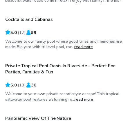
Beautiful water oasis come n relax n enjoy with family n friends !
Cocktails and Cabanas
5.0
(
17
)
99
Welcome to our family pool where good times and memories are
$61
/hr
made. Big yard with tri level pool, roc...
read more
Private Tropical Pool Oasis In Riverside – Perfect For
Top Swimply
Parties, Families & Fun
5.0
(
13
)
30
Welcome to your own private resort-style escape! This tropical
$69
/hr
saltwater pool features a stunning ro...
read more
$63
/hr
Panoramic View Of The Nature