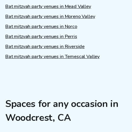
Bat mitzvah party venues in Mead Valley
Bat mitzvah party venues in Moreno Valley
Bat mitzvah party venues in Norco
Bat mitzvah party venues in Perris
Bat mitzvah party venues in Riverside
Bat mitzvah party venues in Temescal Valley
Spaces for any occasion in
Woodcrest, CA