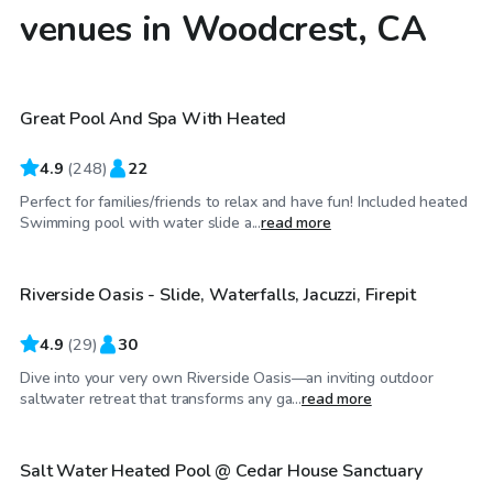
venues in Woodcrest, CA
$35
/hr
Great Pool And Spa With Heated
Top Swimply
4.9
(
248
)
22
Perfect for families/friends to relax and have fun! Included heated
$86
/hr
Swimming pool with water slide a...
read more
Riverside Oasis - Slide, Waterfalls, Jacuzzi, Firepit
4.9
(
29
)
30
Dive into your very own Riverside Oasis—an inviting outdoor
$40
/hr
saltwater retreat that transforms any ga...
read more
Salt Water Heated Pool @ Cedar House Sanctuary
Top Swimply