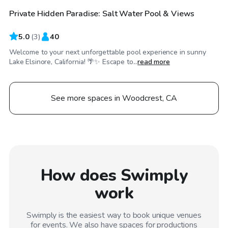
Private Hidden Paradise: Salt Water Pool & Views
5.0
(
3
)
40
Welcome to your next unforgettable pool experience in sunny
Lake Elsinore, California! 🌴✨ Escape to...
read more
See more spaces in Woodcrest, CA
How does Swimply
work
Swimply is the easiest way to book unique venues
for events. We also have spaces for productions