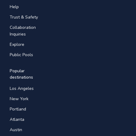
Help
Trust & Safety
Collaboration
Inquiries
Explore
Public Pools
Popular
destinations
Los Angeles
New York
Portland
Atlanta
Austin