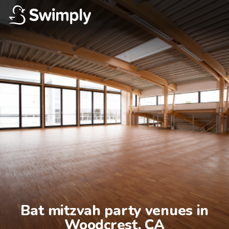
Bat mitzvah party venues in

Woodcrest, CA