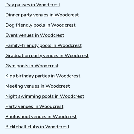
Day passes in Woodcrest
Dinner party venues in Woodcrest
Dog friendly pools in Woodcrest
Event venues in Woodcrest
Family-friendly pools in Woodcrest
Graduation party venues in Woodcrest
Gym pools in Woodcrest
Kids birthday parties in Woodcrest
Meeting venues in Woodcrest
Night swimming pools in Woodcrest
Party venues in Woodcrest
Photoshoot venues in Woodcrest
Pickleball clubs in Woodcrest