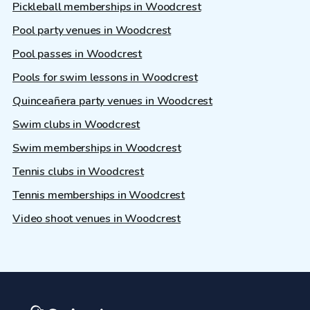
Pickleball memberships in Woodcrest
Pool party venues in Woodcrest
Pool passes in Woodcrest
Pools for swim lessons in Woodcrest
Quinceañera party venues in Woodcrest
Swim clubs in Woodcrest
Swim memberships in Woodcrest
Tennis clubs in Woodcrest
Tennis memberships in Woodcrest
Video shoot venues in Woodcrest