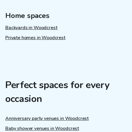
Home spaces
Backyards in Woodcrest
Private homes in Woodcrest
Perfect spaces for every
occasion
Anniversary party venues in Woodcrest
Baby shower venues in Woodcrest