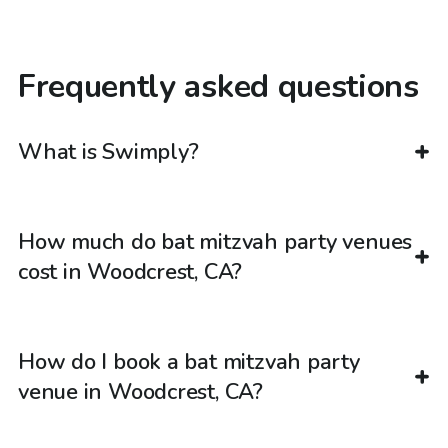
Frequently asked questions
What is Swimply?
How much do bat mitzvah party venues
cost in Woodcrest, CA?
How do I book a bat mitzvah party
venue in Woodcrest, CA?