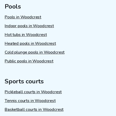
Pools
Pools in Woodcrest
Indoor pools in Woodcrest
Hot tubs in Woodcrest
Heated pools in Woodcrest
Cold plunge pools in Woodcrest
Public pools in Woodcrest
Sports courts
Pickleball courts in Woodcrest
Tennis courts in Woodcrest
Basketball courts in Woodcrest