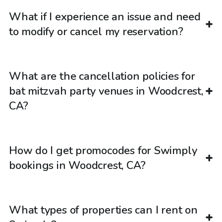
What if I experience an issue and need
to modify or cancel my reservation?
What are the cancellation policies for
bat mitzvah party venues in Woodcrest,
CA?
How do I get promocodes for Swimply
bookings in Woodcrest, CA?
What types of properties can I rent on