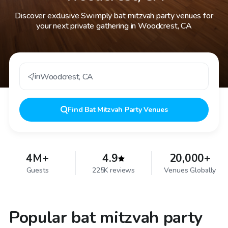
Discover exclusive Swimply bat mitzvah party venues for
your next private gathering in Woodcrest, CA
in
Woodcrest
,
CA
Find
Bat Mitzvah Party Venues
4M+
4.9
20,000+
Guests
225K reviews
Venues Globally
Popular bat mitzvah party