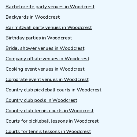
Bachelorette party venues in Woodcrest
Backyards in Woodcrest
Bar mitzvah party venues in Woodcrest
Birthday parties in Woodcrest
Bridal shower venues in Woodcrest
Company offsite venues in Woodcrest
Cooking event venues in Woodcrest
Corporate event venues in Woodcrest
Country club pickleball courts in Woodcrest
Country club pools in Woodcrest
Country club tennis courts in Woodcrest
Courts for pickleball lessons in Woodcrest
Courts for tennis lessons in Woodcrest