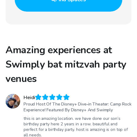
Amazing experiences at
Swimply bat mitzvah party
venues
Heidi
Proud Host Of The Disney+ Dive‑in Theater: Camp Rock
Experience! Featured By Disney+ And Swimply
this is an amazing location. we have done our son’s
birthday party here 2 years in a row. beautiful and
perfect for a birthday party. host is amazing is on top of
all needs.