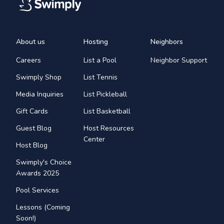
About us
Hosting
Neighbors
Careers
List a Pool
Neighbor Support
Swimply Shop
List Tennis
Media Inquiries
List Pickleball
Gift Cards
List Basketball
Guest Blog
Host Resources
Center
Host Blog
Swimply's Choice
Awards 2025
Pool Services
Lessons (Coming
Soon!)