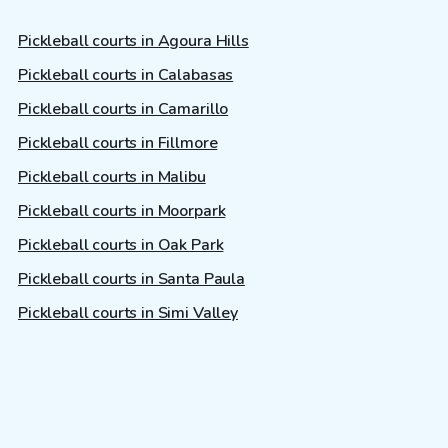
Pickleball courts in Agoura Hills
Pickleball courts in Calabasas
Pickleball courts in Camarillo
Pickleball courts in Fillmore
Pickleball courts in Malibu
Pickleball courts in Moorpark
Pickleball courts in Oak Park
Pickleball courts in Santa Paula
Pickleball courts in Simi Valley