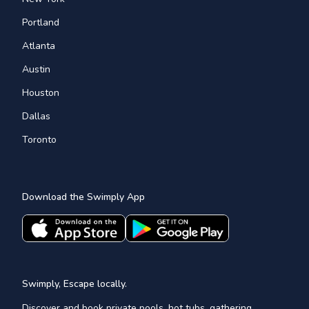
Portland
Atlanta
Austin
Houston
Dallas
Toronto
Download the Swimply App
Swimply, Escape locally.
Discover and book private pools, hot tubs, gathering