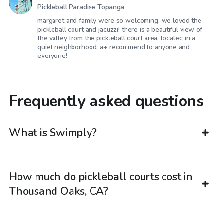
Pickleball Paradise Topanga
margaret and family were so welcoming. we loved the
pickleball court and jacuzzi! there is a beautiful view of
the valley from the pickleball court area. located in a
quiet neighborhood. a+ recommend to anyone and
everyone!
Frequently asked questions
What is Swimply?
How much do pickleball courts cost in
Thousand Oaks, CA?