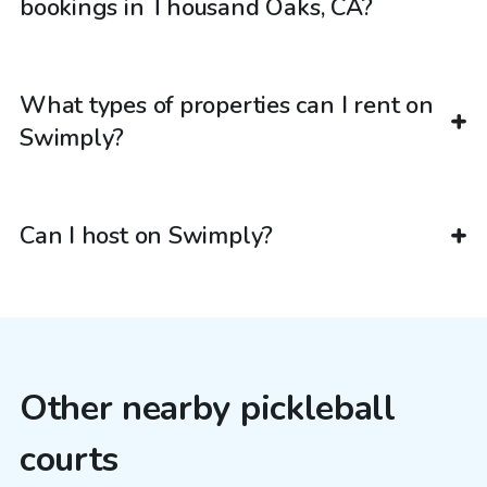
bookings in Thousand Oaks, CA?
What types of properties can I rent on
Swimply?
Can I host on Swimply?
Other nearby pickleball
courts