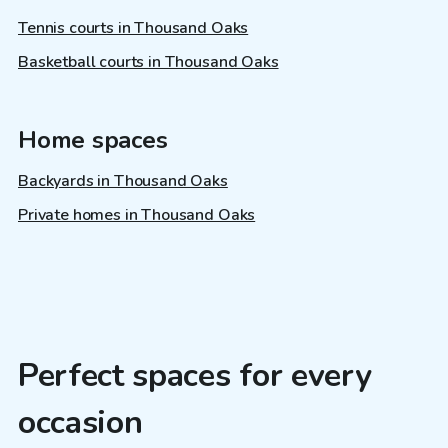
Tennis courts in Thousand Oaks
Basketball courts in Thousand Oaks
Home spaces
Backyards in Thousand Oaks
Private homes in Thousand Oaks
Perfect spaces for every
occasion