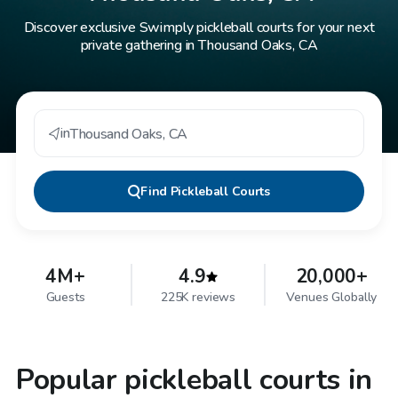
Discover exclusive Swimply pickleball courts for your next
private gathering in Thousand Oaks, CA
in
Thousand Oaks
,
CA
Find
Pickleball Courts
4M+
4.9
20,000+
Guests
225K reviews
Venues Globally
Popular pickleball courts in