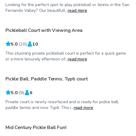
Looking for the perfect spot to play pickleball or tennis in the San
$40
/hr
Fernando Valley? Our beautifull...
read more
Pickleball Court with Viewing Area
Top Swimply
5.0
(
20
)
10
This stunning private pickleball court is perfect for a quick game
$29
/hr
or a more leisurely afternoon of...
read more
Pickle Ball, Paddle Tennis, Typti court
Top Swimply
5.0
(
9
)
6
Private court is newly resurfaced and is ready for pickle ball,
$35
/hr
paddle tennis and now Typti. This i...
read more
Mid Century Pickle Ball Fun!
Top Swimply