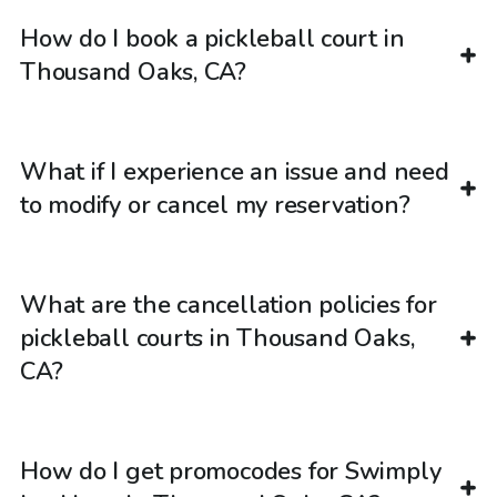
How do I book a pickleball court in
Thousand Oaks, CA?
What if I experience an issue and need
to modify or cancel my reservation?
What are the cancellation policies for
pickleball courts in Thousand Oaks,
CA?
How do I get promocodes for Swimply