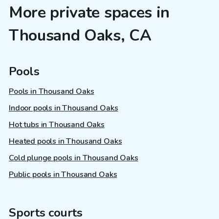
More private spaces in
Thousand Oaks, CA
Pools
Pools in Thousand Oaks
Indoor pools in Thousand Oaks
Hot tubs in Thousand Oaks
Heated pools in Thousand Oaks
Cold plunge pools in Thousand Oaks
Public pools in Thousand Oaks
Sports courts