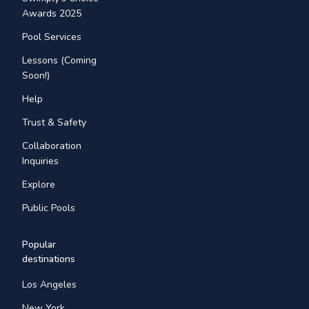
Awards 2025
Pool Services
Lessons (Coming
Soon!)
Help
Trust & Safety
Collaboration
Inquiries
Explore
Public Pools
Popular
destinations
Los Angeles
New York