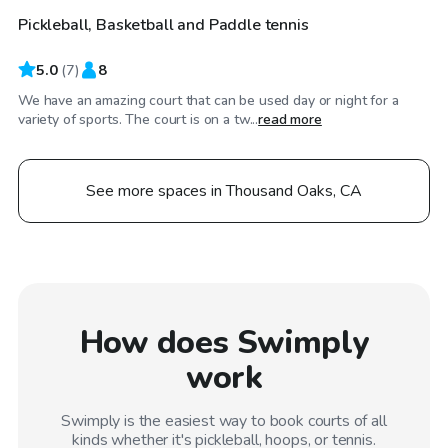
Pickleball, Basketball and Paddle tennis
5.0
(
7
)
8
We have an amazing court that can be used day or night for a
variety of sports. The court is on a tw...
read more
See more spaces in Thousand Oaks, CA
How does Swimply
work
Swimply is the easiest way to book courts of all
kinds whether it's pickleball, hoops, or tennis.