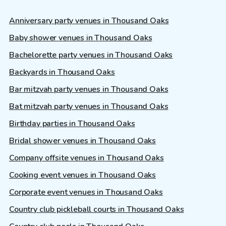
Anniversary party venues in Thousand Oaks
Baby shower venues in Thousand Oaks
Bachelorette party venues in Thousand Oaks
Backyards in Thousand Oaks
Bar mitzvah party venues in Thousand Oaks
Bat mitzvah party venues in Thousand Oaks
Birthday parties in Thousand Oaks
Bridal shower venues in Thousand Oaks
Company offsite venues in Thousand Oaks
Cooking event venues in Thousand Oaks
Corporate event venues in Thousand Oaks
Country club pickleball courts in Thousand Oaks