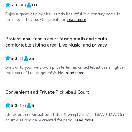
5.0
(
36
)
10
Enjoy a game of pickleball at this beautiful Mid century home in
$35
/hr
the hills of Encino. Our private pi...
read more
Professional tennis court facing north and south
comfortable sitting area, Live Music, and privacy
5.0
(
1
)
25
Step onto your very own private tennis or pickleball oasis, right in
$35
/hr
the heart of Los Angeles! 🎾 Ne...
read more
Convenient and Private Pickleball Court
Top Swimply
5.0
(
17
)
5
Check out our virtual tour https://swimplyl.ink/TT18JW0EMW Our
$35
/hr
court was originally created for padd...
read more