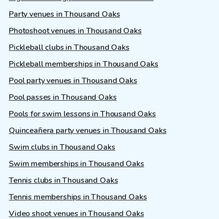
Party venues in Thousand Oaks
Photoshoot venues in Thousand Oaks
Pickleball clubs in Thousand Oaks
Pickleball memberships in Thousand Oaks
Pool party venues in Thousand Oaks
Pool passes in Thousand Oaks
Pools for swim lessons in Thousand Oaks
Quinceañera party venues in Thousand Oaks
Swim clubs in Thousand Oaks
Swim memberships in Thousand Oaks
Tennis clubs in Thousand Oaks
Tennis memberships in Thousand Oaks
Video shoot venues in Thousand Oaks