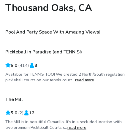
Thousand Oaks, CA
$173
/hr
$29
/hr
Pool And Party Space With Amazing Views!
Pickleball in Paradise (and TENNIS!)
Top Swimply
5.0
(
414
)
8
Available for TENNIS TOO! We created 2 North/South regulation
$46
/hr
pickleball courts on our tennis court....
read more
The Mill
5.0
(
2
)
12
The Mill is in beautiful Camarillo. It’s in a secluded location with
$58
/hr
two premium Pickleball Courts s...
read more