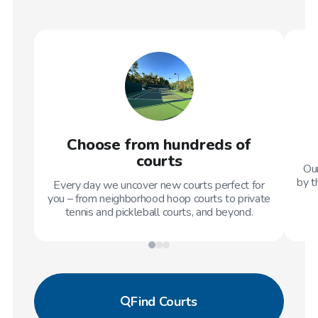
Choose from hundreds of
courts
Our
by t
Every day we uncover new courts perfect for
you – from neighborhood hoop courts to private
tennis and pickleball courts, and beyond.
Find
Courts