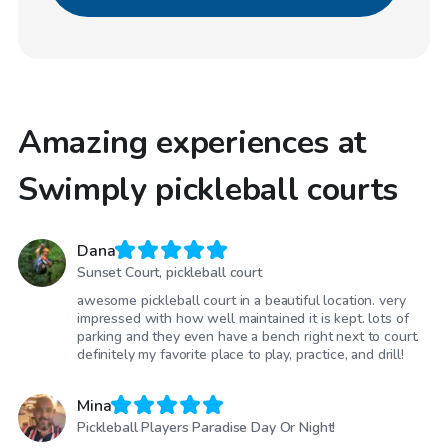
Amazing experiences at
Swimply pickleball courts
Dana
Sunset Court, pickleball court
awesome pickleball court in a beautiful location. very
impressed with how well maintained it is kept. lots of
parking and they even have a bench right next to court.
definitely my favorite place to play, practice, and drill!
Mina
Pickleball Players Paradise Day Or Night!