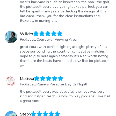
mark’s backyard is such an inspiration! the pool, the golf,
the pickleball court. everything looked perfect. you can
tell he spent many years perfecting the design of this
backyard.. thank you for the clear instructions and
flexibility in making this
Wilder
Pickleball Court with Viewing Area
great court with perfect lighting at night. plenty of out
space surrounding the court for competitive matches. i
hope to play here again someday. it’s also worth noting
that there the hosts have added a nvz line for pickleball.
a+
Melissa
Pickleball Players Paradise Day Or Night!
the pickleball court was beautiful! the host was very
kind and helped teach us how to play pickleball. we had
a great time!
Steph