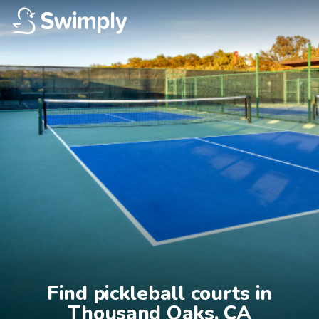
Find pickleball courts in

Thousand Oaks, CA