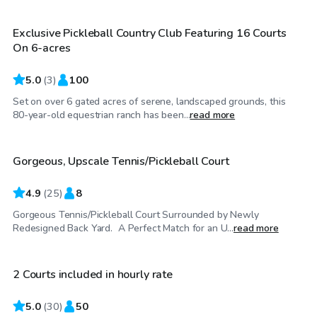
Exclusive Pickleball Country Club Featuring 16 Courts
On 6-acres
5.0
(
3
)
100
Set on over 6 gated acres of serene, landscaped grounds, this
$35
/hr
80-year-old equestrian ranch has been...
read more
Gorgeous, Upscale Tennis/Pickleball Court
Top Swimply
4.9
(
25
)
8
Gorgeous Tennis/Pickleball Court Surrounded by Newly
$35
/hr
Redesigned Back Yard. A Perfect Match for an U...
read more
2 Courts included in hourly rate
5.0
(
30
)
50