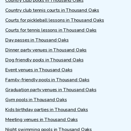
Country club pools in Thousand Oaks
Country club tennis courts in Thousand Oaks
Courts for pickleball lessons in Thousand Oaks
Courts for tennis lessons in Thousand Oaks
Day passes in Thousand Oaks
Dinner party venues in Thousand Oaks
Dog friendly pools in Thousand Oaks
Event venues in Thousand Oaks
Family-friendly pools in Thousand Oaks
Graduation party venues in Thousand Oaks
Gym pools in Thousand Oaks
Kids birthday parties in Thousand Oaks
Meeting venues in Thousand Oaks
Night swimming pools in Thousand Oaks