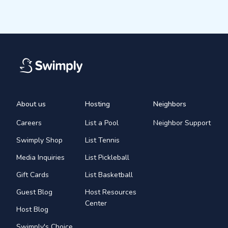
About us
Hosting
Neighbors
Careers
List a Pool
Neighbor Support
Swimply Shop
List Tennis
Media Inquiries
List Pickleball
Gift Cards
List Basketball
Guest Blog
Host Resources
Center
Host Blog
Swimply's Choice