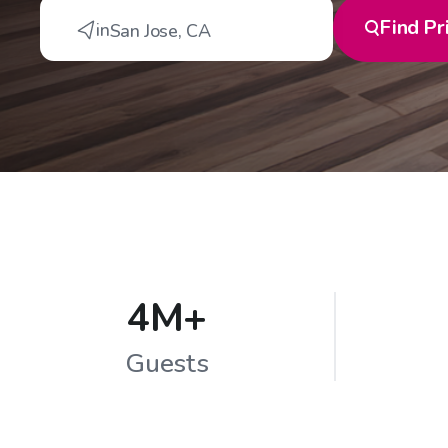
Find
Pr
in
San Jose
,
CA
4M+
Guests