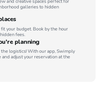
w and creative spaces perfect for
hborhood galleries to hidden
places
 fit your budget. Book by the hour
hidden fees.
ou're planning
t the logistics! With our app, Swimply
 and adjust your reservation at the