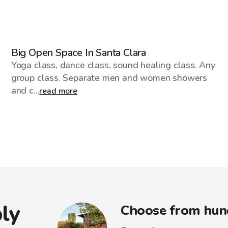
$46
/hr
Big Open Space In Santa Clara
Yoga class, dance class, sound healing class. Any
group class. Separate men and women showers
and c...
read more
ly
Choose from hund