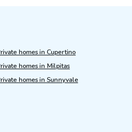
rivate homes in Cupertino
rivate homes in Milpitas
rivate homes in Sunnyvale