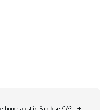
 homes cost in San Jose, CA?