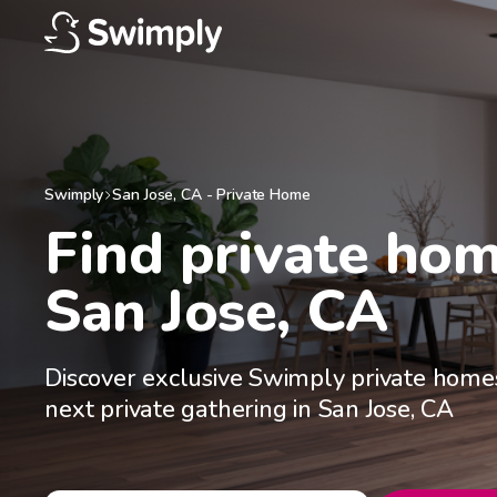
Swimply
San Jose
,
CA
-
Private Home
Find private home
San Jose, CA
Discover exclusive Swimply private homes
next private gathering in San Jose, CA