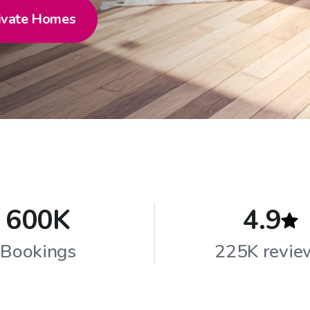
ivate Homes
600K
4.9
Bookings
225K revie