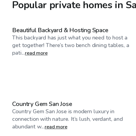
Popular private homes in S
$46
/hr
Beautiful Backyard & Hosting Space
This backyard has just what you need to host a
get together! There’s two bench dining tables, a
pati...
read more
$385
/hr
Country Gem San Jose
Country Gem San Jose is modern luxury in
connection with nature. It’s lush, verdant, and
abundant w...
read more