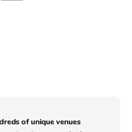
reds of unique venues