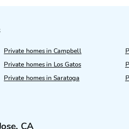
s
Private homes in Campbell
P
Private homes in Los Gatos
P
Private homes in Saratoga
P
Jose, CA