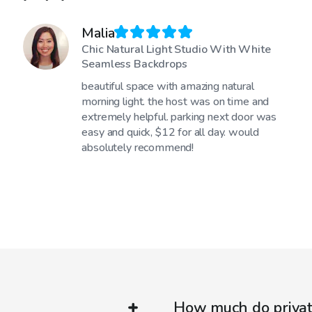
Malia
Chic Natural Light Studio With White
Seamless Backdrops
beautiful space with amazing natural
morning light. the host was on time and
extremely helpful. parking next door was
easy and quick, $12 for all day. would
absolutely recommend!
How much do private