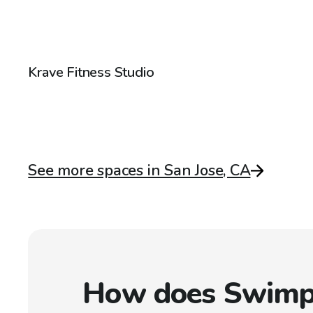
$58
/hr
Krave Fitness Studio
See more spaces in San Jose, CA
How does Swimp