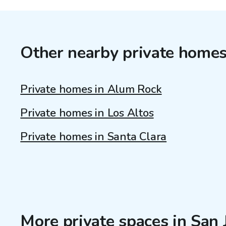
Other nearby private home
Private homes in Alum Rock
Private homes in Los Altos
Private homes in Santa Clara
More private spaces in San 