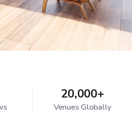
20,000+
ws
Venues Globally