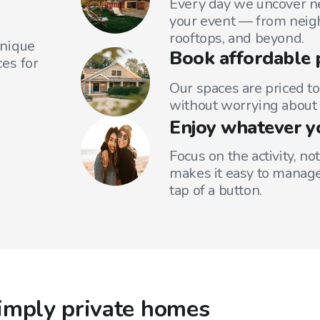
Every day we uncover ne
your event — from neig
rooftops, and beyond.
unique
Book affordable 
es for
Our spaces are priced to
without worrying about 
Enjoy whatever y
Focus on the activity, no
makes it easy to manage
tap of a button.
imply private homes