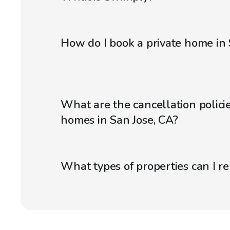
How do I book a private home in 
What are the cancellation policie
homes in San Jose, CA?
What types of properties can I r