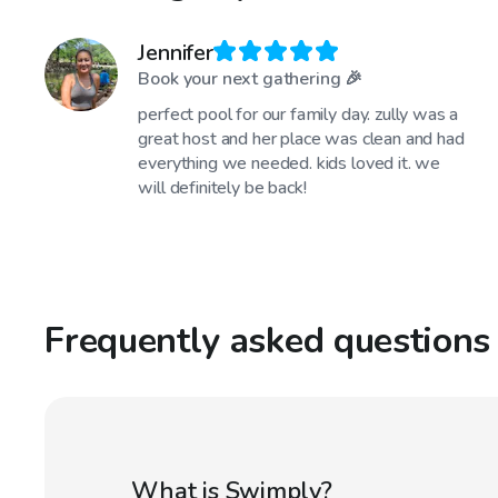
Jennifer
Book your next gathering 🎉
perfect pool for our family day. zully was a
great host and her place was clean and had
everything we needed. kids loved it. we
will definitely be back!
Frequently asked questions
What is Swimply?