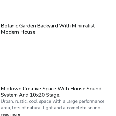
$58
/hr
Botanic Garden Backyard With Minimalist
Modern House
$345
/hr
Midtown Creative Space With House Sound
System And 10x20 Stage.
Urban, rustic, cool space with a large performance
area, lots of natural light and a complete sound...
read more