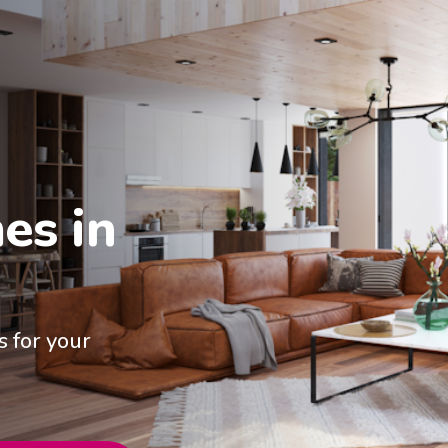
s in

 for your