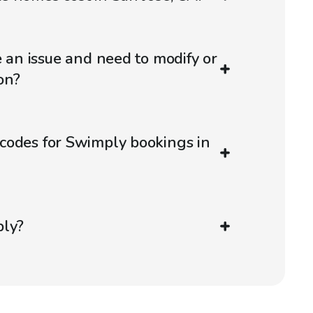
e an issue and need to modify or
on?
codes for Swimply bookings in
ply?