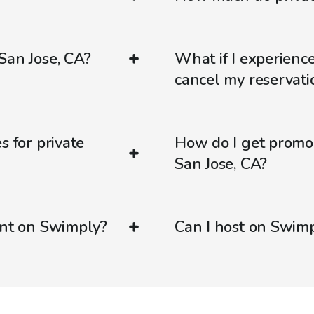
San Jose, CA?
What if I experienc
cancel my reservati
s for private
How do I get promo
San Jose, CA?
ent on Swimply?
Can I host on Swim