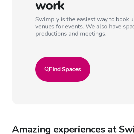
work
Swimply is the easiest way to book 
venues for events. We also have spac
productions and meetings.
Find
Spaces
Amazing experiences at Sw