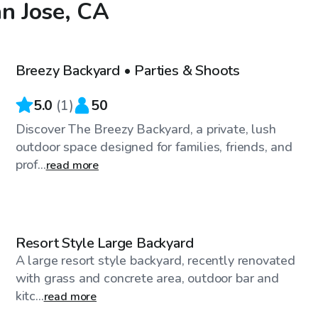
an Jose, CA
$46
/hr
Breezy Backyard • Parties & Shoots
5.0
(
1
)
50
Discover The Breezy Backyard, a private, lush
outdoor space designed for families, friends, and
prof...
read more
$288
/hr
Resort Style Large Backyard
A large resort style backyard, recently renovated
with grass and concrete area, outdoor bar and
kitc...
read more