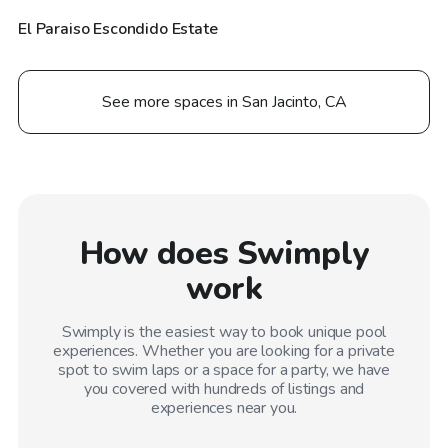
El Paraiso Escondido Estate
See more spaces in San Jacinto, CA
How does Swimply
work
Swimply is the easiest way to book unique pool
experiences. Whether you are looking for a private
spot to swim laps or a space for a party, we have
you covered with hundreds of listings and
experiences near you.