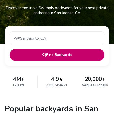
Discover exclusive Swimply backyards for your next private
gathering in San Jacinto, CA
in
San Jacinto
,
CA
Find
Backyards
4M+
4.9
20,000+
Guests
225K reviews
Venues Globally
Popular backyards in San