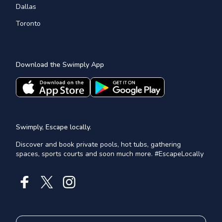
Dallas
Toronto
Download the Swimply App
Swimply, Escape locally.
Discover and book private pools, hot tubs, gathering
spaces, sports courts and soon much more. #EscapeLocally