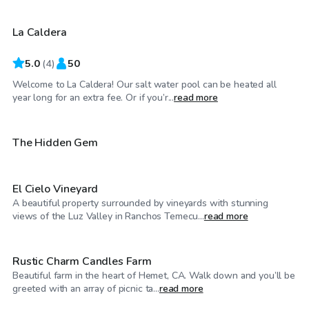
La Caldera
5.0
(
4
)
50
Welcome to La Caldera! Our salt water pool can be heated all
$46
/hr
year long for an extra fee. Or if you’r...
read more
$115
/hr
The Hidden Gem
El Cielo Vineyard
A beautiful property surrounded by vineyards with stunning
$29
/hr
views of the Luz Valley in Ranchos Temecu...
read more
Rustic Charm Candles Farm
Beautiful farm in the heart of Hemet, CA. Walk down and you’ll be
$58
/hr
greeted with an array of picnic ta...
read more