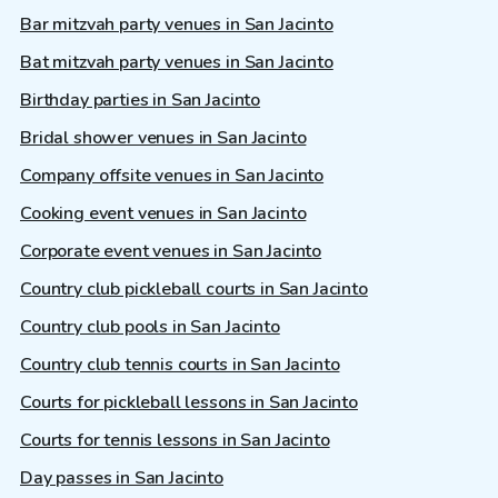
Bar mitzvah party venues in San Jacinto
Bat mitzvah party venues in San Jacinto
Birthday parties in San Jacinto
Bridal shower venues in San Jacinto
Company offsite venues in San Jacinto
Cooking event venues in San Jacinto
Corporate event venues in San Jacinto
Country club pickleball courts in San Jacinto
Country club pools in San Jacinto
Country club tennis courts in San Jacinto
Courts for pickleball lessons in San Jacinto
Courts for tennis lessons in San Jacinto
Day passes in San Jacinto