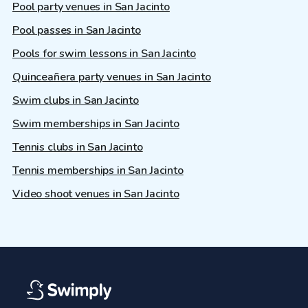
Pool party venues in San Jacinto
Pool passes in San Jacinto
Pools for swim lessons in San Jacinto
Quinceañera party venues in San Jacinto
Swim clubs in San Jacinto
Swim memberships in San Jacinto
Tennis clubs in San Jacinto
Tennis memberships in San Jacinto
Video shoot venues in San Jacinto