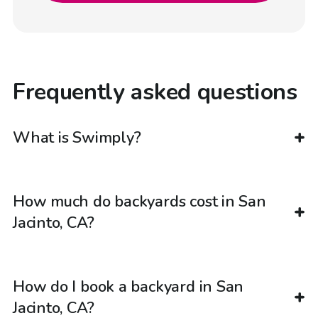
Frequently asked questions
What is Swimply?
How much do backyards cost in San
Jacinto, CA?
How do I book a backyard in San
Jacinto, CA?