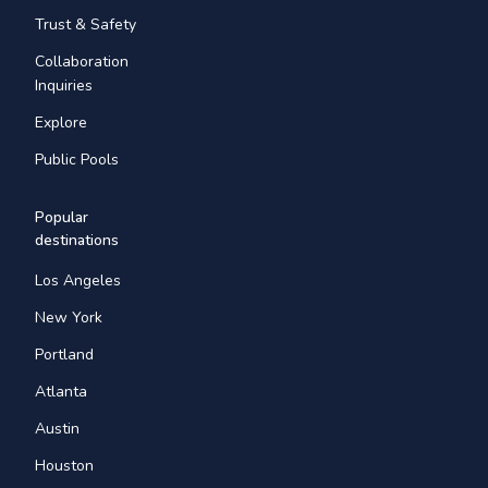
Trust & Safety
Collaboration
Inquiries
Explore
Public Pools
Popular
destinations
Los Angeles
New York
Portland
Atlanta
Austin
Houston