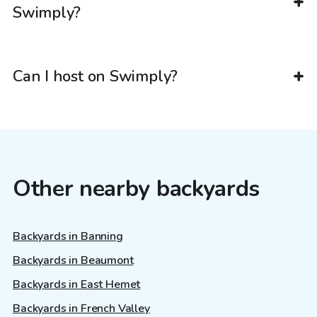
Swimply?
Can I host on Swimply?
Other nearby backyards
Backyards in Banning
Backyards in Beaumont
Backyards in East Hemet
Backyards in French Valley