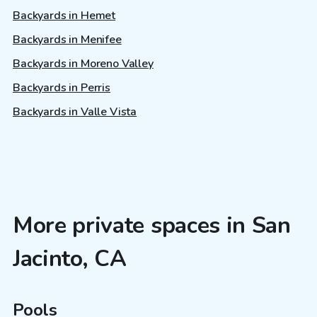
Backyards in Hemet
Backyards in Menifee
Backyards in Moreno Valley
Backyards in Perris
Backyards in Valle Vista
More private spaces in San
Jacinto, CA
Pools