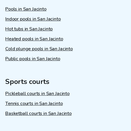
Pools in San Jacinto
Indoor pools in San Jacinto
Hot tubs in San Jacinto
Heated pools in San Jacinto
Cold plunge pools in San Jacinto
Public pools in San Jacinto
Sports courts
Pickleball courts in San Jacinto
Tennis courts in San Jacinto
Basketball courts in San Jacinto