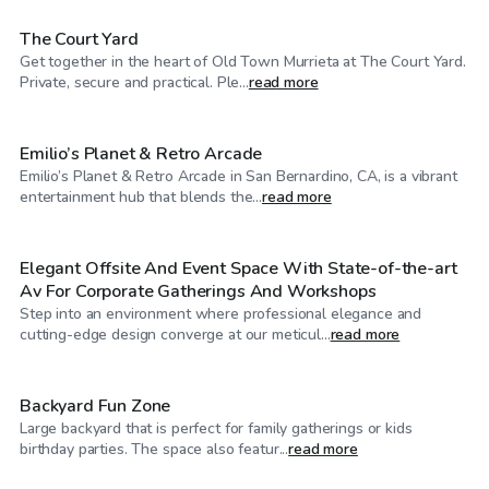
The Court Yard
Get together in the heart of Old Town Murrieta at The Court Yard.
$345
/hr
Private, secure and practical. Ple...
read more
Emilio’s Planet & Retro Arcade
Emilio’s Planet & Retro Arcade in San Bernardino, CA, is a vibrant
$144
/hr
entertainment hub that blends the...
read more
Elegant Offsite And Event Space With State-of-the-art
Av For Corporate Gatherings And Workshops
Step into an environment where professional elegance and
$46
/hr
cutting-edge design converge at our meticul...
read more
Backyard Fun Zone
Large backyard that is perfect for family gatherings or kids
$207
/hr
birthday parties. The space also featur...
read more