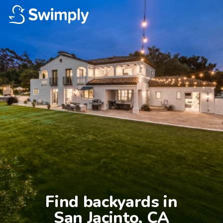
Find backyards in

San Jacinto, CA