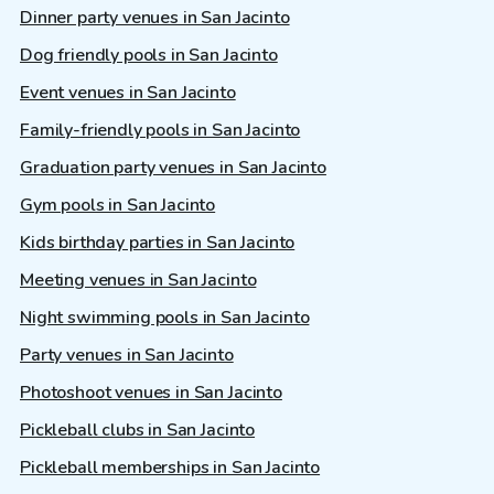
Dinner party venues in San Jacinto
Dog friendly pools in San Jacinto
Event venues in San Jacinto
Family-friendly pools in San Jacinto
Graduation party venues in San Jacinto
Gym pools in San Jacinto
Kids birthday parties in San Jacinto
Meeting venues in San Jacinto
Night swimming pools in San Jacinto
Party venues in San Jacinto
Photoshoot venues in San Jacinto
Pickleball clubs in San Jacinto
Pickleball memberships in San Jacinto