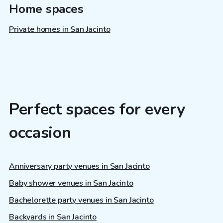
Home spaces
Private homes in San Jacinto
Perfect spaces for every
occasion
Anniversary party venues in San Jacinto
Baby shower venues in San Jacinto
Bachelorette party venues in San Jacinto
Backyards in San Jacinto