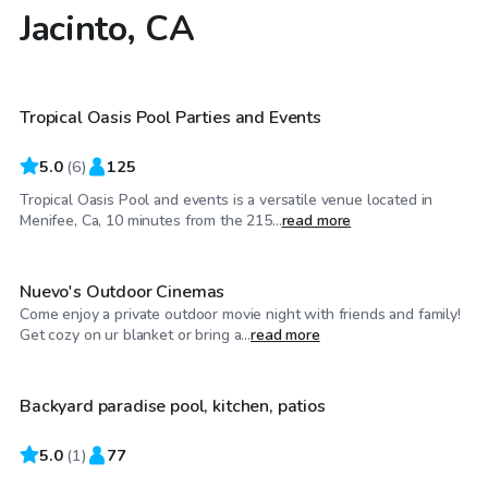
Jacinto, CA
$58
/hr
Tropical Oasis Pool Parties and Events
5.0
(
6
)
125
Tropical Oasis Pool and events is a versatile venue located in
$29
/hr
Menifee, Ca, 10 minutes from the 215...
read more
Nuevo's Outdoor Cinemas
Come enjoy a private outdoor movie night with friends and family!
$46
/hr
Get cozy on ur blanket or bring a...
read more
Backyard paradise pool, kitchen, patios
5.0
$46
(
1
)
77
/hr