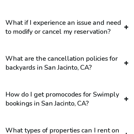
What if I experience an issue and need
to modify or cancel my reservation?
What are the cancellation policies for
backyards in San Jacinto, CA?
How do I get promocodes for Swimply
bookings in San Jacinto, CA?
What types of properties can I rent on