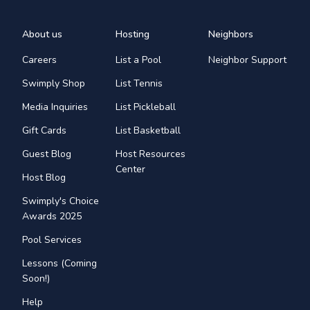
About us
Hosting
Neighbors
Careers
List a Pool
Neighbor Support
Swimply Shop
List Tennis
Media Inquiries
List Pickleball
Gift Cards
List Basketball
Guest Blog
Host Resources
Center
Host Blog
Swimply's Choice
Awards 2025
Pool Services
Lessons (Coming
Soon!)
Help