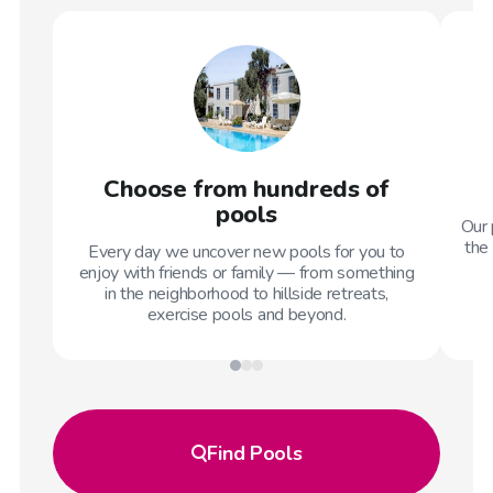
Choose from hundreds of
pools
Our 
the 
Every day we uncover new pools for you to
enjoy with friends or family — from something
in the neighborhood to hillside retreats,
exercise pools and beyond.
Find
Pools