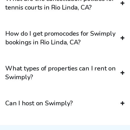
tennis courts in Rio Linda, CA?
How do I get promocodes for Swimply
bookings in Rio Linda, CA?
What types of properties can I rent on
Swimply?
Can I host on Swimply?