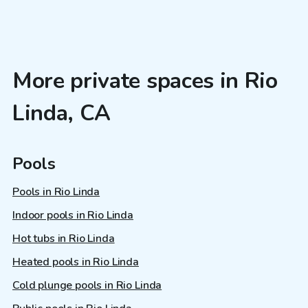
More private spaces in Rio
Linda, CA
Pools
Pools in Rio Linda
Indoor pools in Rio Linda
Hot tubs in Rio Linda
Heated pools in Rio Linda
Cold plunge pools in Rio Linda