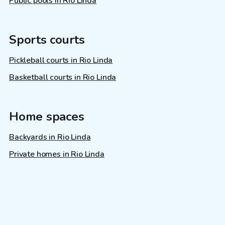
Public pools in Rio Linda
Sports courts
Pickleball courts in Rio Linda
Basketball courts in Rio Linda
Home spaces
Backyards in Rio Linda
Private homes in Rio Linda