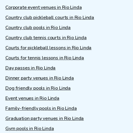
Corporate event venues in Rio Linda
Country club pickleball courts in Rio Linda
Country club pools in Rio Linda
Country club tennis courts in Rio Linda
Courts for pickleball lessons in Rio Linda
Courts for tennis lessons in Rio Linda
Day passes in Rio Linda
Dinner party venues in Rio Linda
Dog friendly pools in Rio Linda
Event venues in Rio Linda
Family-friendly pools in Rio Linda
Graduation party venues in Rio Linda
Gym pools in Rio Linda