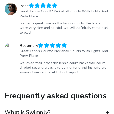
Irene
Great Tennis Court/2 Pickleball Courts With Lights And
Party Place
we had a great time on the tennis courts. the hosts
were very nice and helpful. we will definitely come back
to play!
Rosemary
Great Tennis Court/2 Pickleball Courts With Lights And
Party Place
we loved their property! tennis court, basketball court,
shaded seating areas, everything. feng and his wife are
amazing! we can’t wait to book again!
Frequently asked questions
What is Swimply?