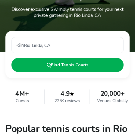
Discover exclusive Swimply tennis courts for your next
private gathering in Rio Linda, CA
in
Rio Linda
,
CA
Find
Tennis Courts
4M+
4.9
20,000+
Guests
225K reviews
Venues Globally
Popular tennis courts in Rio