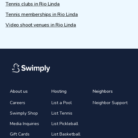
Tennis clubs in Rio Linda
Tennis memberships in Rio Linda
Video shoot venues in Rio Linda
About us
Hosting
Neighbors
Careers
List a Pool
Neighbor Support
Swimply Shop
List Tennis
Media Inquiries
List Pickleball
Gift Cards
List Basketball