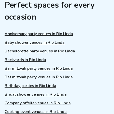
Perfect spaces for every
occasion
Anniversary party venues in Rio Linda
Baby shower venues in Rio Linda
Bachelorette party venues in Rio Linda
Backyards in Rio Linda
Bar mitzvah party venues in Rio Linda
Bat mitzvah party venues in Rio Linda
Birthday parties in Rio Linda
Bridal shower venues in Rio Linda
Company offsite venues in Rio Linda
Cooking event venues in Rio Linda