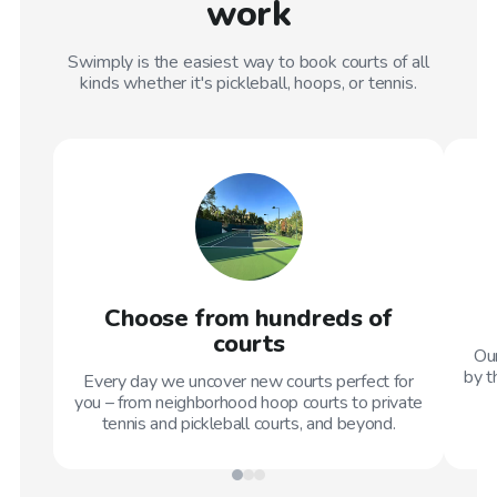
work
Swimply is the easiest way to book courts of all
kinds whether it's pickleball, hoops, or tennis.
Choose from hundreds of
courts
Our
by t
Every day we uncover new courts perfect for
you – from neighborhood hoop courts to private
tennis and pickleball courts, and beyond.