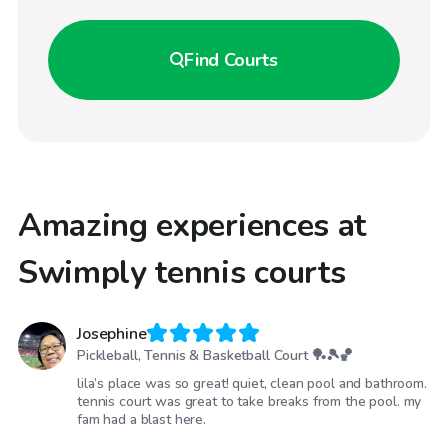
Find
Courts
Amazing experiences at
Swimply tennis courts
Josephine
Pickleball, Tennis & Basketball Court 🏓🎾🏀
lila’s place was so great! quiet, clean pool and bathroom.
tennis court was great to take breaks from the pool. my
fam had a blast here.