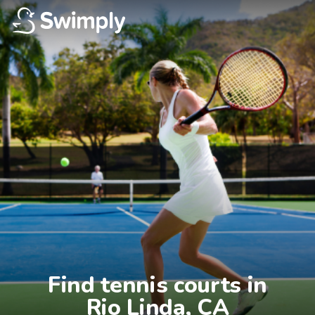
Find tennis courts in

Rio Linda, CA