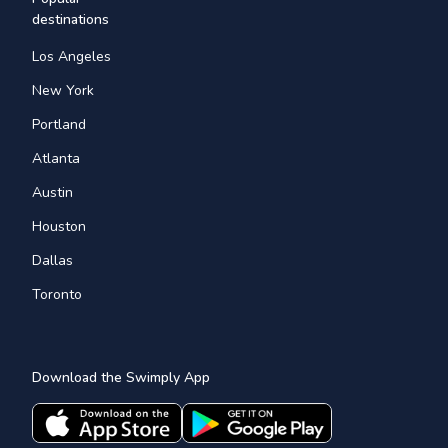
destinations
Los Angeles
New York
Portland
Atlanta
Austin
Houston
Dallas
Toronto
Download the Swimply App