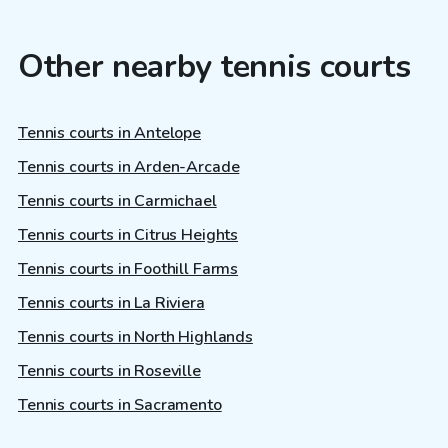
Other nearby tennis courts
Tennis courts in Antelope
Tennis courts in Arden-Arcade
Tennis courts in Carmichael
Tennis courts in Citrus Heights
Tennis courts in Foothill Farms
Tennis courts in La Riviera
Tennis courts in North Highlands
Tennis courts in Roseville
Tennis courts in Sacramento