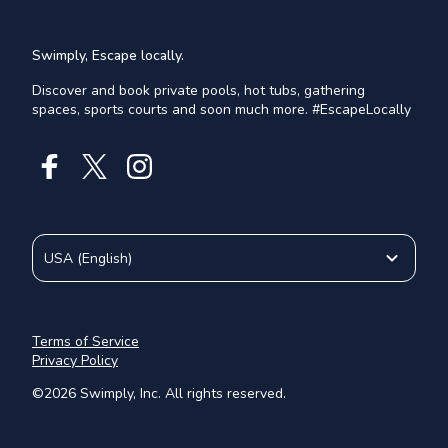
Swimply, Escape locally.
Discover and book private pools, hot tubs, gathering
spaces, sports courts and soon much more. #EscapeLocally
USA
(
English
)
Terms of Service
Privacy Policy
©
2026
Swimply, Inc. All rights reserved.