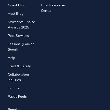
Guest Blog
Host Resources
Center
Host Blog
Swimply's Choice
Awards 2025
Pool Services
Lessons (Coming
Soon!)
Help
Trust & Safety
Collaboration
Inquiries
Explore
Public Pools
Popular