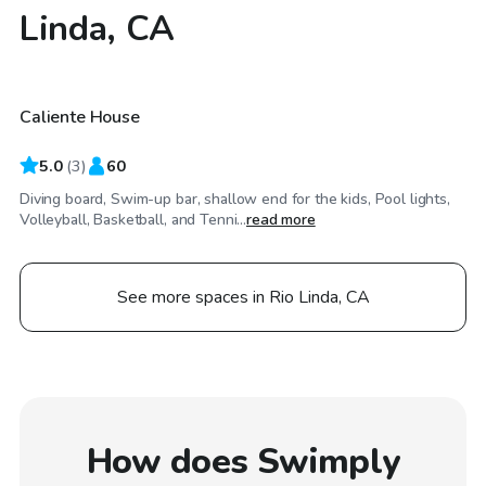
Linda, CA
$115
/hr
Caliente House
5.0
(
3
)
60
Diving board, Swim-up bar, shallow end for the kids, Pool lights,
Volleyball, Basketball, and Tenni...
read more
See more spaces in Rio Linda, CA
How does Swimply