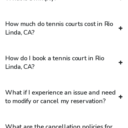
How much do tennis courts cost in Rio
Linda, CA?
How do I book a tennis court in Rio
Linda, CA?
What if I experience an issue and need
to modify or cancel my reservation?
What are the cancellation policies for