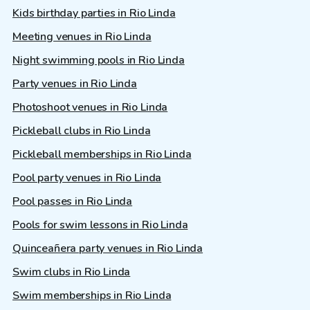
Kids birthday parties in Rio Linda
Meeting venues in Rio Linda
Night swimming pools in Rio Linda
Party venues in Rio Linda
Photoshoot venues in Rio Linda
Pickleball clubs in Rio Linda
Pickleball memberships in Rio Linda
Pool party venues in Rio Linda
Pool passes in Rio Linda
Pools for swim lessons in Rio Linda
Quinceañera party venues in Rio Linda
Swim clubs in Rio Linda
Swim memberships in Rio Linda