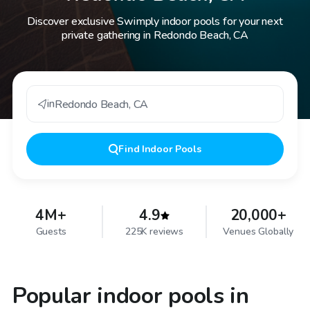
Discover exclusive Swimply indoor pools for your next
private gathering in Redondo Beach, CA
in
Redondo Beach
,
CA
Find
Indoor Pools
4M+
4.9
20,000+
Guests
225K reviews
Venues Globally
Popular indoor pools in