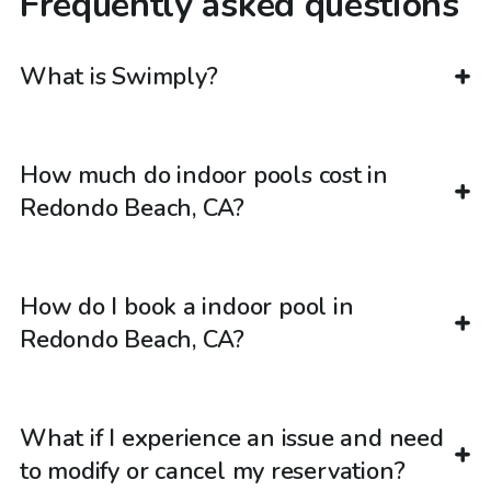
Frequently asked questions
What is Swimply?
How much do indoor pools cost in
Redondo Beach, CA?
How do I book a indoor pool in
Redondo Beach, CA?
What if I experience an issue and need
to modify or cancel my reservation?