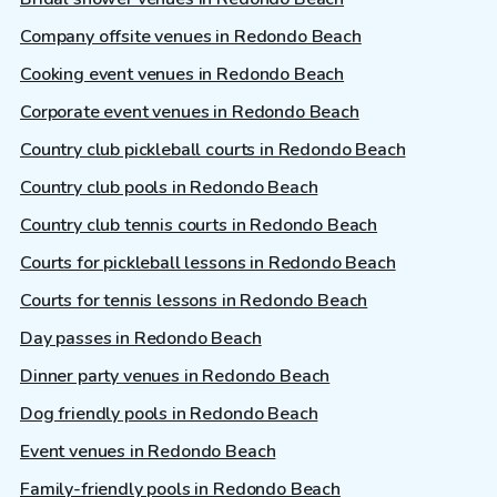
Company offsite venues in Redondo Beach
Cooking event venues in Redondo Beach
Corporate event venues in Redondo Beach
Country club pickleball courts in Redondo Beach
Country club pools in Redondo Beach
Country club tennis courts in Redondo Beach
Courts for pickleball lessons in Redondo Beach
Courts for tennis lessons in Redondo Beach
Day passes in Redondo Beach
Dinner party venues in Redondo Beach
Dog friendly pools in Redondo Beach
Event venues in Redondo Beach
Family-friendly pools in Redondo Beach