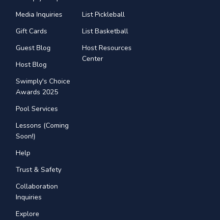
Media Inquiries
List Pickleball
Gift Cards
List Basketball
Guest Blog
Host Resources
Center
Host Blog
Swimply's Choice
Awards 2025
Pool Services
Lessons (Coming
Soon!)
Help
Trust & Safety
Collaboration
Inquiries
Explore