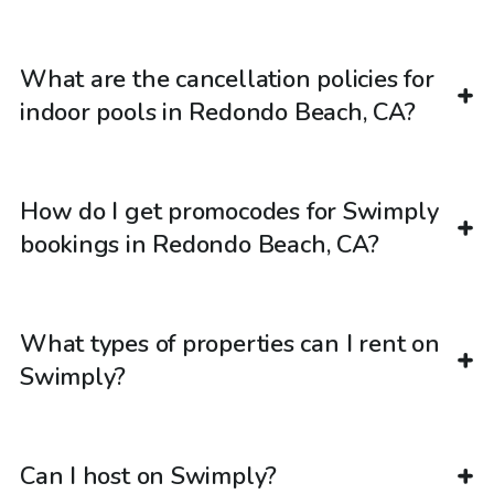
What are the cancellation policies for
indoor pools in Redondo Beach, CA?
How do I get promocodes for Swimply
bookings in Redondo Beach, CA?
What types of properties can I rent on
Swimply?
Can I host on Swimply?