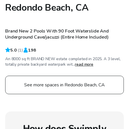
Redondo Beach, CA
$2,068
/day
Brand New 2 Pools With 90 Foot Waterslide And
Underground Cave/jacuzzi (Entire Home Included)
5.0
(
1
)
198
An 8000 sq ft BRAND NEW estate completed in 2025. A 3 level,
totally private backyard waterpark wit...
read more
See more spaces in Redondo Beach, CA
How does Swimply