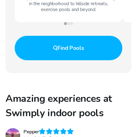
in the neighborhood to hillside retreats,
exercise pools and beyond.
Find
Pools
Amazing experiences at
Swimply indoor pools
Pepper