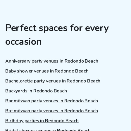
Perfect spaces for every
occasion
Anniversary party venues in Redondo Beach
Baby shower venues in Redondo Beach
Bachelorette party venues in Redondo Beach
Backyards in Redondo Beach
Bar mitzvah party venues in Redondo Beach
Bat mitzvah party venues in Redondo Beach
Birthday parties in Redondo Beach
Bridal shower venues in Redondo Beach