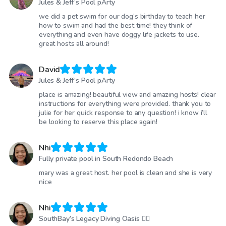
Jules & Jeff’s Pool pArty
we did a pet swim for our dog’s birthday to teach her
how to swim and had the best time! they think of
everything and even have doggy life jackets to use.
great hosts all around!
David
Jules & Jeff’s Pool pArty
place is amazing! beautiful view and amazing hosts! clear
instructions for everything were provided. thank you to
julie for her quick response to any question! i know i’ll
be looking to reserve this place again!
Nhi
Fully private pool in South Redondo Beach
mary was a great host. her pool is clean and she is very
nice
Nhi
SouthBay’s Legacy Diving Oasis 🏊🏾