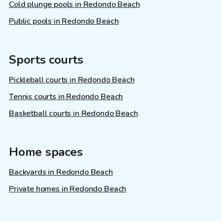
Cold plunge pools in Redondo Beach
Public pools in Redondo Beach
Sports courts
Pickleball courts in Redondo Beach
Tennis courts in Redondo Beach
Basketball courts in Redondo Beach
Home spaces
Backyards in Redondo Beach
Private homes in Redondo Beach