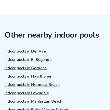
Other nearby indoor pools
Indoor pools in Del Aire
Indoor pools in El Segundo
Indoor pools in Gardena
Indoor pools in Hawthorne
Indoor pools in Hermosa Beach
Indoor pools in Lawndale
Indoor pools in Manhattan Beach
Indoor pools in Palos Verdes Estates