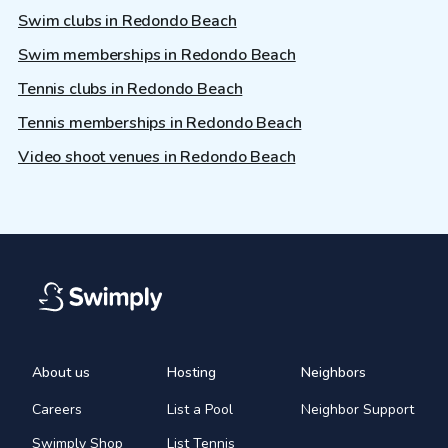
Swim clubs in Redondo Beach
Swim memberships in Redondo Beach
Tennis clubs in Redondo Beach
Tennis memberships in Redondo Beach
Video shoot venues in Redondo Beach
About us
Hosting
Neighbors
Careers
List a Pool
Neighbor Support
Swimply Shop
List Tennis