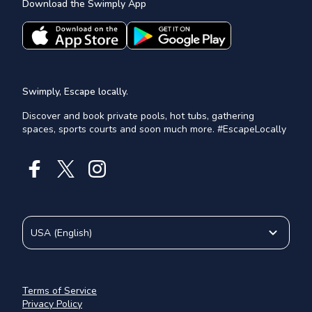
Download the Swimply App
Swimply, Escape locally.
Discover and book private pools, hot tubs, gathering
spaces, sports courts and soon much more. #EscapeLocally
USA
(
English
)
Terms of Service
Privacy Policy