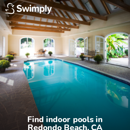
Find indoor pools in

Redondo Beach, CA