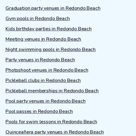
Graduation party venues in Redondo Beach
Gym pools in Redondo Beach
Kids birthday parties in Redondo Beach
Meeting venues in Redondo Beach
Night swimming pools in Redondo Beach
Party venues in Redondo Beach
Photoshoot venues in Redondo Beach
Pickleball clubs in Redondo Beach
Pickleball memberships in Redondo Beach
Pool party venues in Redondo Beach
Pool passes in Redondo Beach
Pools for swim lessons in Redondo Beach
Quinceañera party venues in Redondo Beach