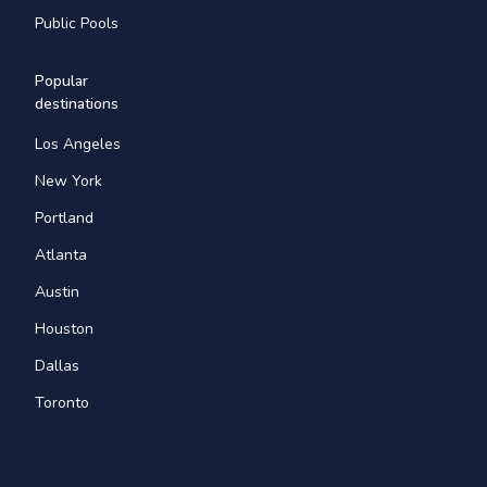
Public Pools
Popular
destinations
Los Angeles
New York
Portland
Atlanta
Austin
Houston
Dallas
Toronto