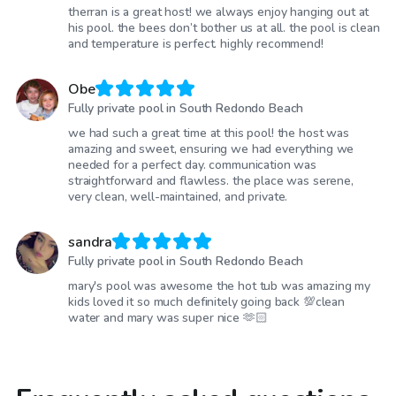
therran is a great host! we always enjoy hanging out at
his pool. the bees don’t bother us at all. the pool is clean
and temperature is perfect. highly recommend!
Obe
Fully private pool in South Redondo Beach
we had such a great time at this pool! the host was
amazing and sweet, ensuring we had everything we
needed for a perfect day. communication was
straightforward and flawless. the place was serene,
very clean, well-maintained, and private.
sandra
Fully private pool in South Redondo Beach
mary's pool was awesome the hot tub was amazing my
kids loved it so much definitely going back 💯clean
water and mary was super nice 🫶🏻