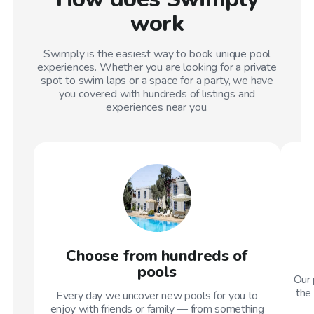
work
Swimply is the easiest way to book unique pool
experiences. Whether you are looking for a private
spot to swim laps or a space for a party, we have
you covered with hundreds of listings and
experiences near you.
Choose from hundreds of
pools
Our 
the 
Every day we uncover new pools for you to
enjoy with friends or family — from something