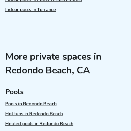
Indoor pools in Torrance
More private spaces in
Redondo Beach, CA
Pools
Pools in Redondo Beach
Hot tubs in Redondo Beach
Heated pools in Redondo Beach