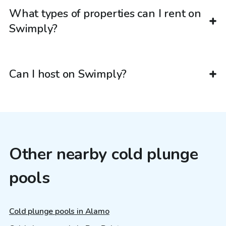
What types of properties can I rent on
Swimply?
Can I host on Swimply?
Other nearby cold plunge
pools
Cold plunge pools in Alamo