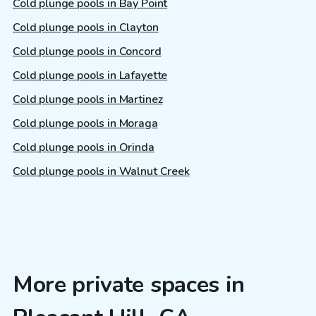
Cold plunge pools in Bay Point
Cold plunge pools in Clayton
Cold plunge pools in Concord
Cold plunge pools in Lafayette
Cold plunge pools in Martinez
Cold plunge pools in Moraga
Cold plunge pools in Orinda
Cold plunge pools in Walnut Creek
More private spaces in