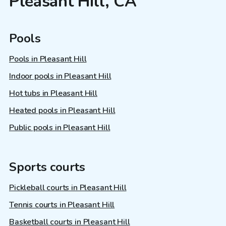
Pleasant Hill, CA
Pools
Pools in Pleasant Hill
Indoor pools in Pleasant Hill
Hot tubs in Pleasant Hill
Heated pools in Pleasant Hill
Public pools in Pleasant Hill
Sports courts
Pickleball courts in Pleasant Hill
Tennis courts in Pleasant Hill
Basketball courts in Pleasant Hill