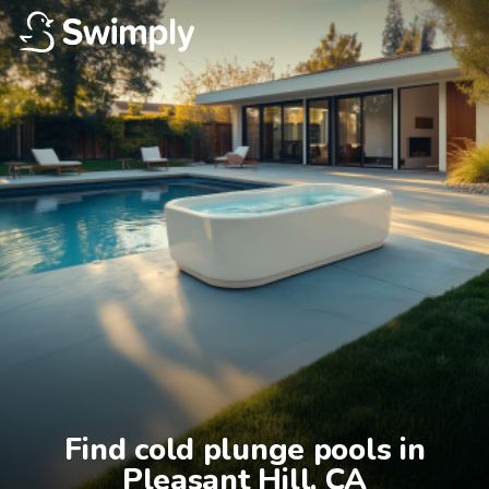
Find cold plunge pools in

Pleasant Hill, CA