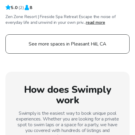
5.0
(
2
)
8
Zen Zone Resort | Fireside Spa Retreat Escape the noise of
everyday life and unwind in your own priv...
read more
See more spaces in Pleasant Hill, CA
How does Swimply
work
Swimply is the easiest way to book unique pool
experiences. Whether you are looking for a private
spot to swim laps or a space for a party, we have
you covered with hundreds of listings and