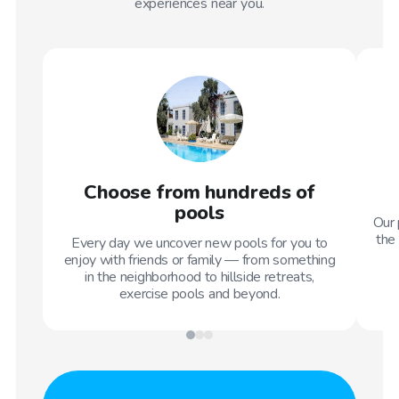
experiences near you.
Choose from hundreds of
pools
Our 
the 
Every day we uncover new pools for you to
enjoy with friends or family — from something
in the neighborhood to hillside retreats,
exercise pools and beyond.