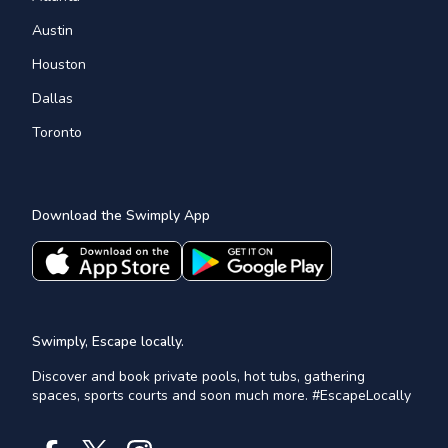
Austin
Houston
Dallas
Toronto
Download the Swimply App
Swimply, Escape locally.
Discover and book private pools, hot tubs, gathering
spaces, sports courts and soon much more. #EscapeLocally