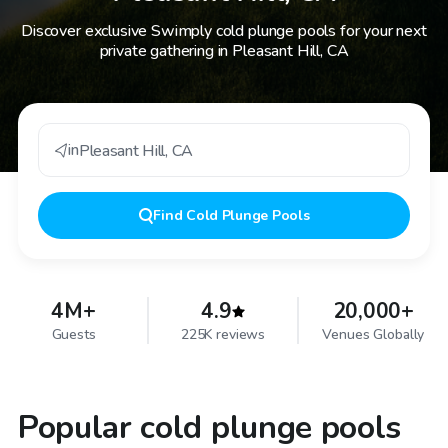
Discover exclusive Swimply cold plunge pools for your next
private gathering in Pleasant Hill, CA
in
Pleasant Hill
,
CA
Find
Cold Plunge Pools
4M+
4.9
20,000+
Guests
225K reviews
Venues Globally
Popular cold plunge pools