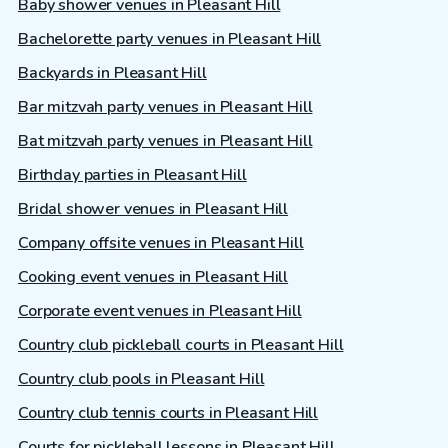
Baby shower venues in Pleasant Hill
Bachelorette party venues in Pleasant Hill
Backyards in Pleasant Hill
Bar mitzvah party venues in Pleasant Hill
Bat mitzvah party venues in Pleasant Hill
Birthday parties in Pleasant Hill
Bridal shower venues in Pleasant Hill
Company offsite venues in Pleasant Hill
Cooking event venues in Pleasant Hill
Corporate event venues in Pleasant Hill
Country club pickleball courts in Pleasant Hill
Country club pools in Pleasant Hill
Country club tennis courts in Pleasant Hill
Courts for pickleball lessons in Pleasant Hill