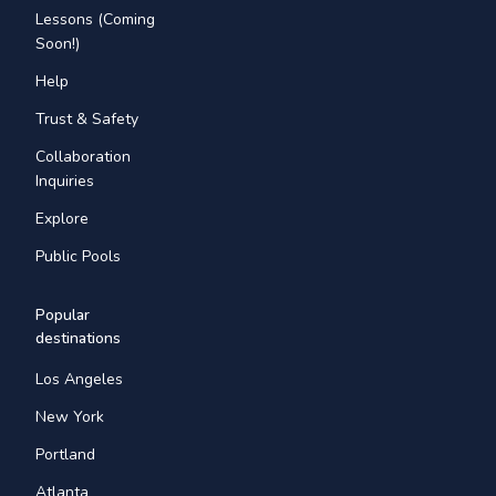
Lessons (Coming
Soon!)
Help
Trust & Safety
Collaboration
Inquiries
Explore
Public Pools
Popular
destinations
Los Angeles
New York
Portland
Atlanta