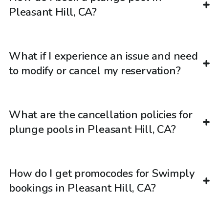
Pleasant Hill, CA?
What if I experience an issue and need
to modify or cancel my reservation?
What are the cancellation policies for
plunge pools in Pleasant Hill, CA?
How do I get promocodes for Swimply
bookings in Pleasant Hill, CA?