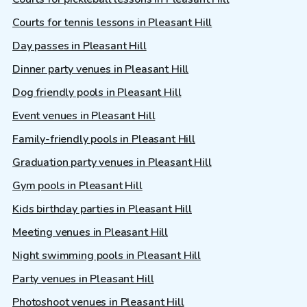
Courts for tennis lessons in Pleasant Hill
Day passes in Pleasant Hill
Dinner party venues in Pleasant Hill
Dog friendly pools in Pleasant Hill
Event venues in Pleasant Hill
Family-friendly pools in Pleasant Hill
Graduation party venues in Pleasant Hill
Gym pools in Pleasant Hill
Kids birthday parties in Pleasant Hill
Meeting venues in Pleasant Hill
Night swimming pools in Pleasant Hill
Party venues in Pleasant Hill
Photoshoot venues in Pleasant Hill