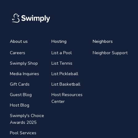
About us
Hosting
Neighbors
Careers
List a Pool
Neighbor Support
Swimply Shop
List Tennis
Media Inquiries
List Pickleball
Gift Cards
List Basketball
Guest Blog
Host Resources
Center
Host Blog
Swimply's Choice
Awards 2025
Pool Services