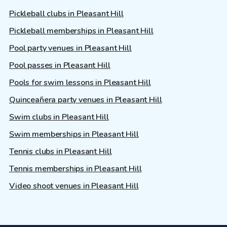
Pickleball clubs in Pleasant Hill
Pickleball memberships in Pleasant Hill
Pool party venues in Pleasant Hill
Pool passes in Pleasant Hill
Pools for swim lessons in Pleasant Hill
Quinceañera party venues in Pleasant Hill
Swim clubs in Pleasant Hill
Swim memberships in Pleasant Hill
Tennis clubs in Pleasant Hill
Tennis memberships in Pleasant Hill
Video shoot venues in Pleasant Hill