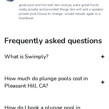
great pool and hot tub! terri and jay were great hosts.
really private and provided things like wifi and a speaker.
private pool house to change. would rebook again in a
heartbeat.
Frequently asked questions
What is Swimply?
How much do plunge pools cost in
Pleasant Hill, CA?
How do I book a plunge pool in