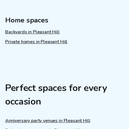
Home spaces
Backyards in Pleasant Hill
Private homes in Pleasant Hill
Perfect spaces for every
occasion
Anniversary party venues in Pleasant Hill