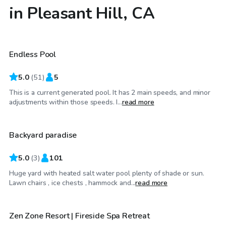
in Pleasant Hill, CA
$29
/hr
Endless Pool
5.0
(
51
)
5
This is a current generated pool. It has 2 main speeds, and minor
$86
/hr
adjustments within those speeds. I...
read more
Backyard paradise
5.0
(
3
)
101
Huge yard with heated salt water pool plenty of shade or sun.
$40
/hr
Lawn chairs , ice chests , hammock and...
read more
Zen Zone Resort | Fireside Spa Retreat