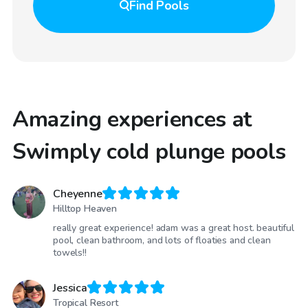
Find
Pools
Amazing experiences at
Swimply cold plunge pools
Cheyenne
Hilltop Heaven
really great experience! adam was a great host. beautiful
pool, clean bathroom, and lots of floaties and clean
towels!!
Jessica
Tropical Resort