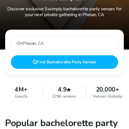
Discover exclusive Swimply bachelorette party venues for
your next private gathering in Phelan, CA
in
Phelan
,
CA
Find
Bachelorette Party Venues
4M+
4.9
20,000+
Guests
225K reviews
Venues Globally
Popular bachelorette party