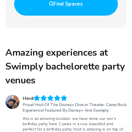
Find
Spaces
Amazing experiences at
Swimply bachelorette party
venues
Heidi
Proud Host Of The Disney+ Dive‑in Theater: Camp Rock
Experience! Featured By Disney+ And Swimply
this is an amazing location. we have done our son’s
birthday party here 2 years in a row. beautiful and
perfect for a birthday party. host is amazing is on top of