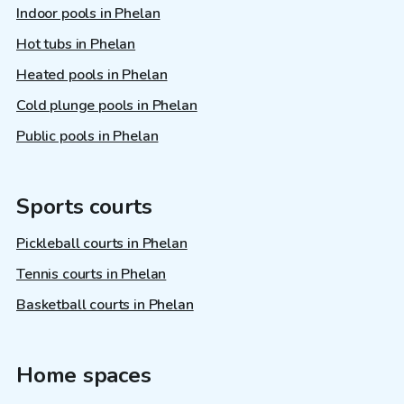
Indoor pools in Phelan
Hot tubs in Phelan
Heated pools in Phelan
Cold plunge pools in Phelan
Public pools in Phelan
Sports courts
Pickleball courts in Phelan
Tennis courts in Phelan
Basketball courts in Phelan
Home spaces