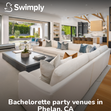
Bachelorette party venues in

Phelan, CA