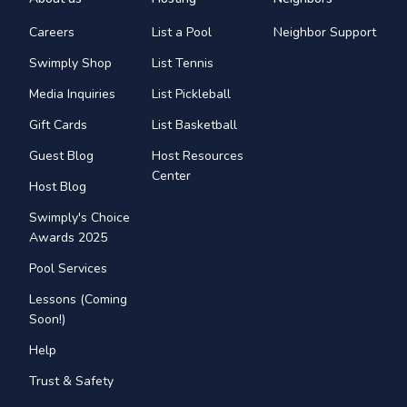
Careers
List a Pool
Neighbor Support
Swimply Shop
List Tennis
Media Inquiries
List Pickleball
Gift Cards
List Basketball
Guest Blog
Host Resources
Center
Host Blog
Swimply's Choice
Awards 2025
Pool Services
Lessons (Coming
Soon!)
Help
Trust & Safety