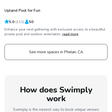
Upland Pool for Fun
Top Swimply
5.0
(
111
)
50
Enhance your next gathering with exclusive access to a beautiful
private pool and outdoor entertainm...
read more
See more spaces in Phelan, CA
How does Swimply
work
Swimply is the easiest way to book unique venues