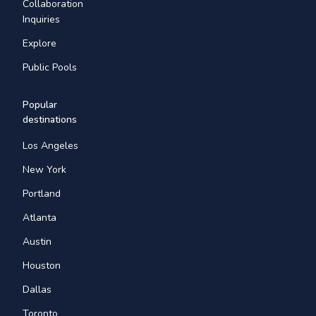
Collaboration
Inquiries
Explore
Public Pools
Popular
destinations
Los Angeles
New York
Portland
Atlanta
Austin
Houston
Dallas
Toronto