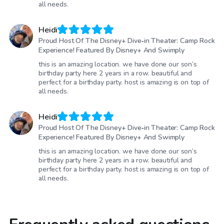
all needs.
Heidi
Proud Host Of The Disney+ Dive‑in Theater: Camp Rock
Experience! Featured By Disney+ And Swimply
this is an amazing location. we have done our son’s
birthday party here 2 years in a row. beautiful and
perfect for a birthday party. host is amazing is on top of
all needs.
Heidi
Proud Host Of The Disney+ Dive‑in Theater: Camp Rock
Experience! Featured By Disney+ And Swimply
this is an amazing location. we have done our son’s
birthday party here 2 years in a row. beautiful and
perfect for a birthday party. host is amazing is on top of
all needs.