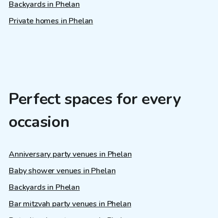
Backyards in Phelan
Private homes in Phelan
Perfect spaces for every
occasion
Anniversary party venues in Phelan
Baby shower venues in Phelan
Backyards in Phelan
Bar mitzvah party venues in Phelan