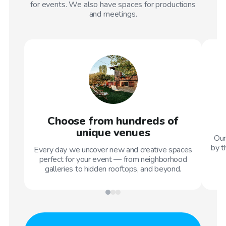
for events. We also have spaces for productions
and meetings.
Choose from hundreds of
unique venues
Our
by t
Every day we uncover new and creative spaces
perfect for your event — from neighborhood
galleries to hidden rooftops, and beyond.