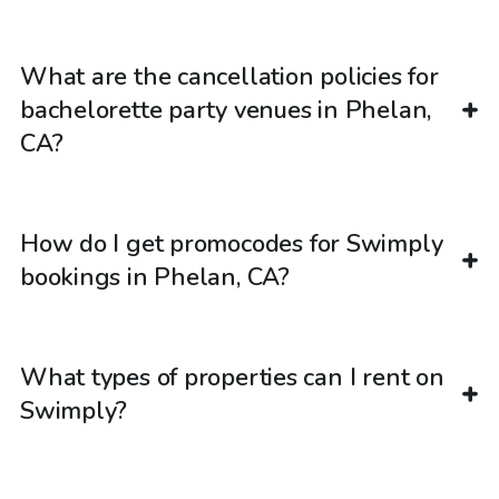
What are the cancellation policies for
bachelorette party venues in Phelan,
CA?
How do I get promocodes for Swimply
bookings in Phelan, CA?
What types of properties can I rent on
Swimply?