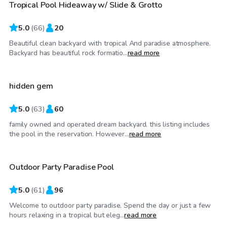
Tropical Pool Hideaway w/ Slide & Grotto
Top Swimply
5.0
(
66
)
20
Beautiful clean backyard with tropical And paradise atmosphere.
$52
/hr
Backyard has beautiful rock formatio...
read more
hidden gem
Top Swimply
5.0
(
63
)
60
family owned and operated dream backyard. this listing includes
$81
/hr
the pool in the reservation. However...
read more
Outdoor Party Paradise Pool
Top Swimply
5.0
(
61
)
96
Welcome to outdoor party paradise. Spend the day or just a few
$28
/hr
hours relaxing in a tropical but eleg...
read more