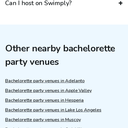
Can I host on Swimply?
Other nearby bachelorette
party venues
Bachelorette party venues in Adelanto
Bachelorette party venues in Apple Valley
Bachelorette party venues in Hesperia
Bachelorette party venues in Lake Los Angeles
Bachelorette party venues in Muscoy