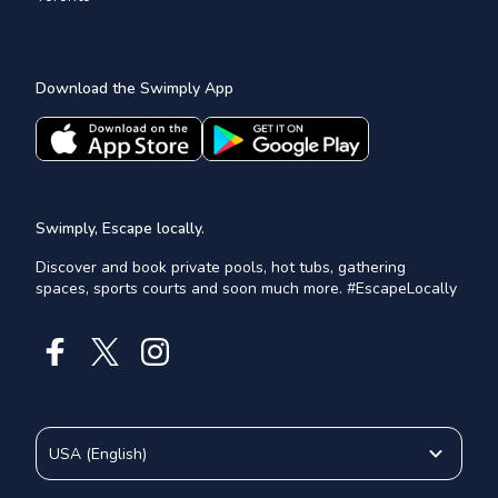
Download the Swimply App
Swimply, Escape locally.
Discover and book private pools, hot tubs, gathering
spaces, sports courts and soon much more. #EscapeLocally
USA
(
English
)