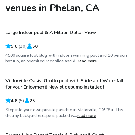
venues in Phelan, CA
$550
/day
Large Indoor pool & A Million Dollar View
Top Swimply
5.0
(
20
)
50
4500 square foot bldg with indoor swimming pool and 10 person
$46
/hr
hot tub, an oversized rock slide and d...
read more
Victorville Oasis: Grotto pool with Slide and Waterfall
Top Swimply
for your Enjoyment! New slidepump installed!
4.8
(
5
)
25
Step into your own private paradise in Victorville, CA! 🌴☀️ This
$23
/hr
dreamy backyard escape is packed w...
read more