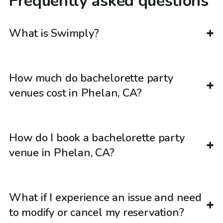
Frequently asked questions
What is Swimply?
How much do bachelorette party
venues cost in Phelan, CA?
How do I book a bachelorette party
venue in Phelan, CA?
What if I experience an issue and need
to modify or cancel my reservation?