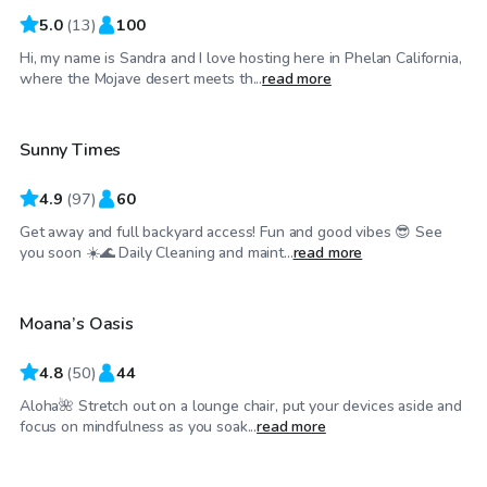
5.0
(
13
)
100
Hi, my name is Sandra and I love hosting here in Phelan California,
$29
/hr
where the Mojave desert meets th...
read more
Sunny Times
4.9
(
97
)
60
Get away and full backyard access! Fun and good vibes 😎 See
$37
/hr
you soon ☀️🌊 Daily Cleaning and maint...
read more
Moana’s Oasis
4.8
(
50
)
44
Aloha🌺 Stretch out on a lounge chair, put your devices aside and
$46
/hr
focus on mindfulness as you soak...
read more