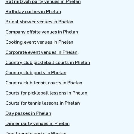
Bat mitzvah party venues in Phelan
Birthday parties in Phelan
Bridal shower venues in Phelan
Company offsite venues in Phelan
Cooking event venues in Phelan
Corporate event venues in Phelan
Country club pickleball courts in Phelan
Country club pools in Phelan
Country club tennis courts in Phelan
Courts for pickleball lessons in Phelan
Courts for tennis lessons in Phelan
Day passes in Phelan
Dinner party venues in Phelan
Dog friendly pools in Phelan