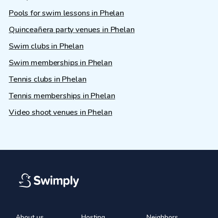
Pools for swim lessons in Phelan
Quinceañera party venues in Phelan
Swim clubs in Phelan
Swim memberships in Phelan
Tennis clubs in Phelan
Tennis memberships in Phelan
Video shoot venues in Phelan
About us
Hosting
Neighbors