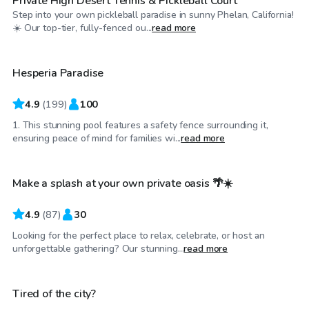
Private High Desert Tennis & Pickleball Court
Step into your own pickleball paradise in sunny Phelan, California!
$35
/hr
☀️ Our top-tier, fully-fenced ou...
read more
Hesperia Paradise
4.9
(
199
)
100
1. This stunning pool features a safety fence surrounding it,
$46
/hr
ensuring peace of mind for families wi...
read more
Make a splash at your own private oasis 🌴☀️
Top Swimply
4.9
(
87
)
30
Looking for the perfect place to relax, celebrate, or host an
$58
/hr
unforgettable gathering? Our stunning...
read more
Tired of the city?