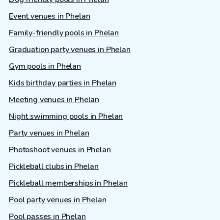
Event venues in Phelan
Family-friendly pools in Phelan
Graduation party venues in Phelan
Gym pools in Phelan
Kids birthday parties in Phelan
Meeting venues in Phelan
Night swimming pools in Phelan
Party venues in Phelan
Photoshoot venues in Phelan
Pickleball clubs in Phelan
Pickleball memberships in Phelan
Pool party venues in Phelan
Pool passes in Phelan