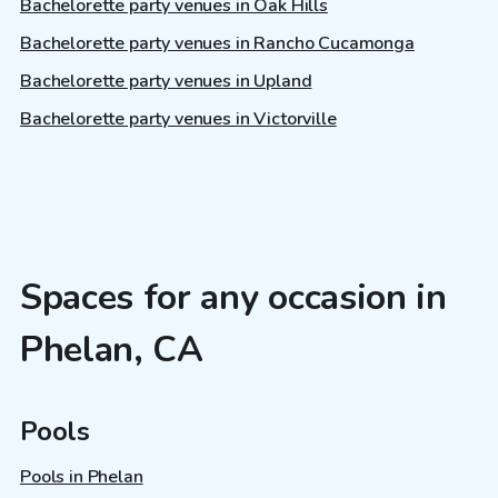
Bachelorette party venues in Oak Hills
Bachelorette party venues in Rancho Cucamonga
Bachelorette party venues in Upland
Bachelorette party venues in Victorville
Spaces for any occasion in
Phelan, CA
Pools
Pools in Phelan