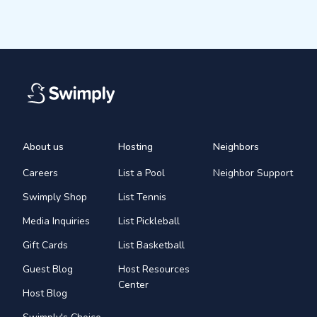
About us
Hosting
Neighbors
Careers
List a Pool
Neighbor Support
Swimply Shop
List Tennis
Media Inquiries
List Pickleball
Gift Cards
List Basketball
Guest Blog
Host Resources
Center
Host Blog