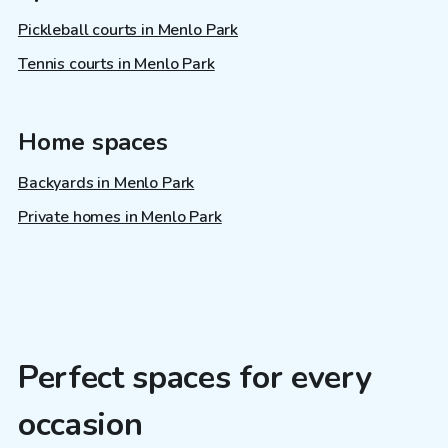
Pickleball courts in Menlo Park
Tennis courts in Menlo Park
Home spaces
Backyards in Menlo Park
Private homes in Menlo Park
Perfect spaces for every
occasion