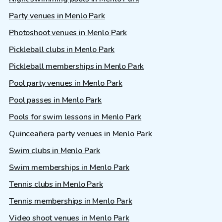
Party venues in Menlo Park
Photoshoot venues in Menlo Park
Pickleball clubs in Menlo Park
Pickleball memberships in Menlo Park
Pool party venues in Menlo Park
Pool passes in Menlo Park
Pools for swim lessons in Menlo Park
Quinceañera party venues in Menlo Park
Swim clubs in Menlo Park
Swim memberships in Menlo Park
Tennis clubs in Menlo Park
Tennis memberships in Menlo Park
Video shoot venues in Menlo Park