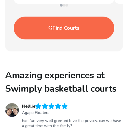
Find
Courts
Amazing experiences at
Swimply basketball courts
Nelllie
Agape Floaters
had fun very well greeted love the privacy. can we have
a great time with the family?