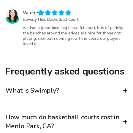
Valerie
Beverly Hills Basketball Court
we had a great time. big beautiful court, lots of parking.
the benches around the edges are nice for those not
playing. nice bathroom right off the court. our players
loved it.
Frequently asked questions
What is Swimply?
How much do basketball courts cost in
Menlo Park, CA?