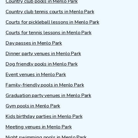
Country club pools in Menlo Park
Country club tennis courts in Menlo Park
Courts for pickleball lessons in Menlo Park
Courts for tennis lessons in Menlo Park
Day passes in Menlo Park
Dinner party venues in Menlo Park
Dog friendly pools in Menlo Park
Event venues in Menlo Park
Family-friendly pools in Menlo Park
Graduation party venues in Menlo Park
Gym pools in Menlo Park
Kids birthday parties in Menlo Park
Meeting venues in Menlo Park
Night swimming pools in Menlo Park