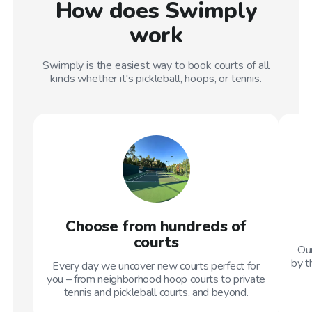
How does Swimply
work
Swimply is the easiest way to book courts of all
kinds whether it's pickleball, hoops, or tennis.
Choose from hundreds of
courts
Our
by t
Every day we uncover new courts perfect for
you – from neighborhood hoop courts to private
tennis and pickleball courts, and beyond.