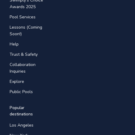
Swimply's Choice
Awards 2025
Pool Services
Lessons (Coming
Soon!)
Help
Trust & Safety
Collaboration
Inquiries
Explore
Public Pools
Popular
destinations
Los Angeles