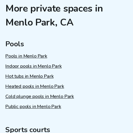
More private spaces in
Menlo Park, CA
Pools
Pools in Menlo Park
Indoor pools in Menlo Park
Hot tubs in Menlo Park
Heated pools in Menlo Park
Cold plunge pools in Menlo Park
Public pools in Menlo Park
Sports courts