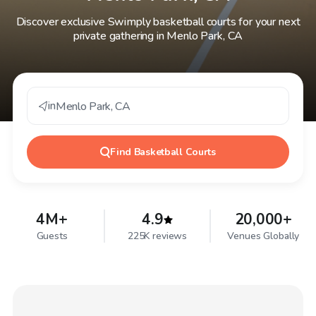
Discover exclusive Swimply basketball courts for your next
private gathering in Menlo Park, CA
in
Menlo Park
,
CA
Find
Basketball Courts
4M+
4.9
20,000+
Guests
225K reviews
Venues Globally