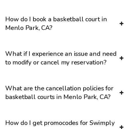
How do I book a basketball court in
Menlo Park, CA?
What if I experience an issue and need
to modify or cancel my reservation?
What are the cancellation policies for
basketball courts in Menlo Park, CA?
How do I get promocodes for Swimply