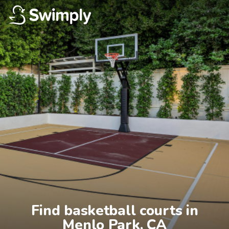
Find basketball courts in

Menlo Park, CA