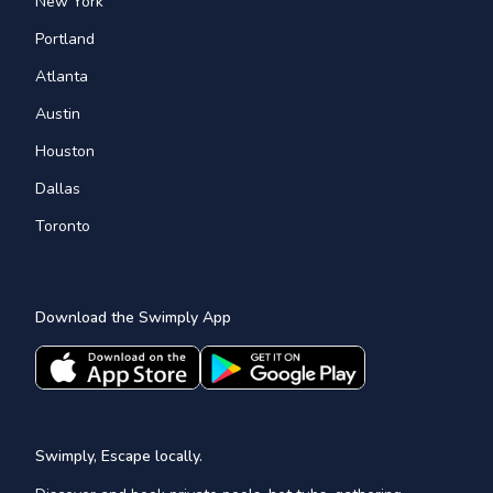
New York
Portland
Atlanta
Austin
Houston
Dallas
Toronto
Download the Swimply App
Swimply, Escape locally.