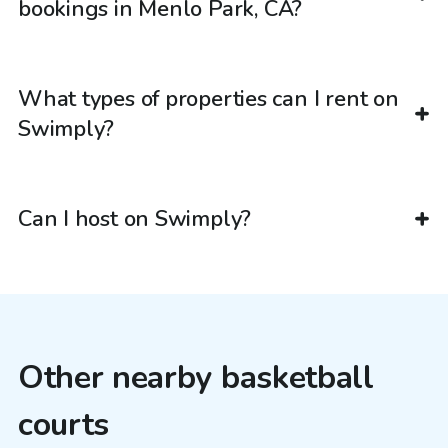
bookings in Menlo Park, CA?
What types of properties can I rent on
Swimply?
Can I host on Swimply?
Other nearby basketball
courts