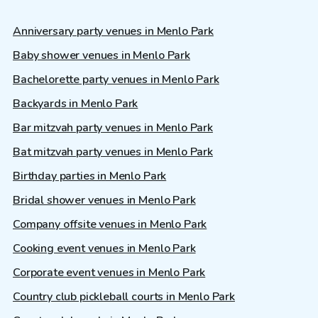
Anniversary party venues in Menlo Park
Baby shower venues in Menlo Park
Bachelorette party venues in Menlo Park
Backyards in Menlo Park
Bar mitzvah party venues in Menlo Park
Bat mitzvah party venues in Menlo Park
Birthday parties in Menlo Park
Bridal shower venues in Menlo Park
Company offsite venues in Menlo Park
Cooking event venues in Menlo Park
Corporate event venues in Menlo Park
Country club pickleball courts in Menlo Park