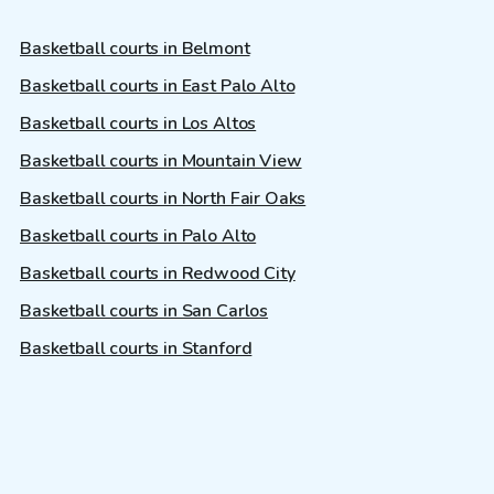
Basketball courts in Belmont
Basketball courts in East Palo Alto
Basketball courts in Los Altos
Basketball courts in Mountain View
Basketball courts in North Fair Oaks
Basketball courts in Palo Alto
Basketball courts in Redwood City
Basketball courts in San Carlos
Basketball courts in Stanford