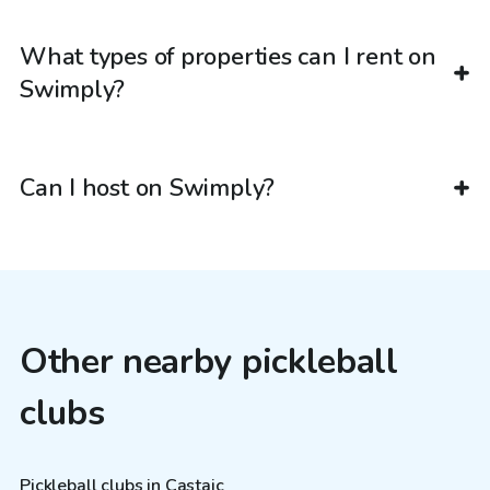
What types of properties can I rent on
Swimply?
Can I host on Swimply?
Other nearby pickleball
clubs
Pickleball clubs in Castaic