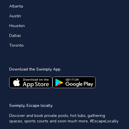
Atlanta
Austin
Houston
Dallas
Toronto
Download the Swimply App
Swimply, Escape locally.
Discover and book private pools, hot tubs, gathering
spaces, sports courts and soon much more. #EscapeLocally