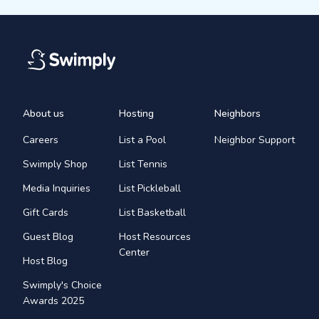
About us
Hosting
Neighbors
Careers
List a Pool
Neighbor Support
Swimply Shop
List Tennis
Media Inquiries
List Pickleball
Gift Cards
List Basketball
Guest Blog
Host Resources
Center
Host Blog
Swimply's Choice
Awards 2025