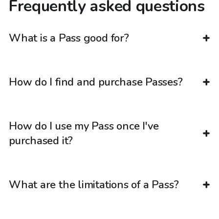
Frequently asked questions
What is a Pass good for?
How do I find and purchase Passes?
How do I use my Pass once I've
purchased it?
What are the limitations of a Pass?