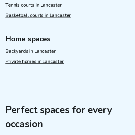
Tennis courts in Lancaster
Basketball courts in Lancaster
Home spaces
Backyards in Lancaster
Private homes in Lancaster
Perfect spaces for every
occasion