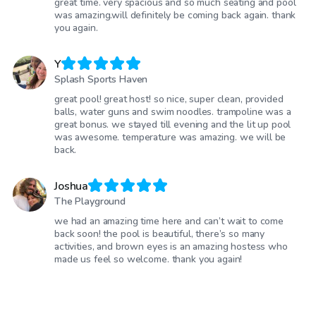
great time. very spacious and so much seating and pool
was amazing.will definitely be coming back again. thank
you again.
Y
Splash Sports Haven
great pool! great host! so nice, super clean, provided
balls, water guns and swim noodles. trampoline was a
great bonus. we stayed till evening and the lit up pool
was awesome. temperature was amazing. we will be
back.
Joshua
The Playground
we had an amazing time here and can’t wait to come
back soon! the pool is beautiful, there’s so many
activities, and brown eyes is an amazing hostess who
made us feel so welcome. thank you again!