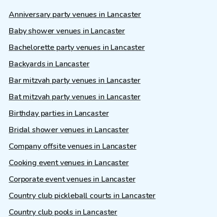
Anniversary party venues in Lancaster
Baby shower venues in Lancaster
Bachelorette party venues in Lancaster
Backyards in Lancaster
Bar mitzvah party venues in Lancaster
Bat mitzvah party venues in Lancaster
Birthday parties in Lancaster
Bridal shower venues in Lancaster
Company offsite venues in Lancaster
Cooking event venues in Lancaster
Corporate event venues in Lancaster
Country club pickleball courts in Lancaster
Country club pools in Lancaster