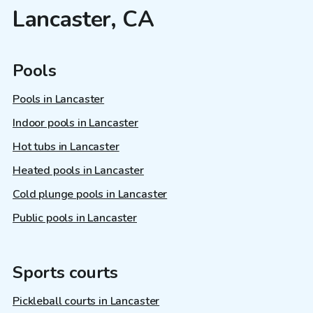
Lancaster, CA
Pools
Pools in Lancaster
Indoor pools in Lancaster
Hot tubs in Lancaster
Heated pools in Lancaster
Cold plunge pools in Lancaster
Public pools in Lancaster
Sports courts
Pickleball courts in Lancaster