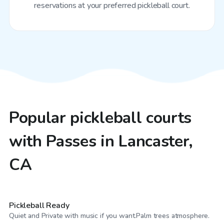
reservations at your preferred pickleball court.
Popular pickleball courts
with Passes in Lancaster,
CA
$23
/hr
Pickleball Ready
$52
/hr
Quiet and Private with music if you want.Palm trees atmosphere.