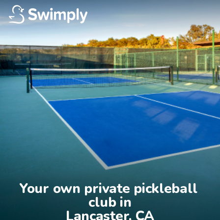
Your own private pickleball 
club in

Lancaster, CA