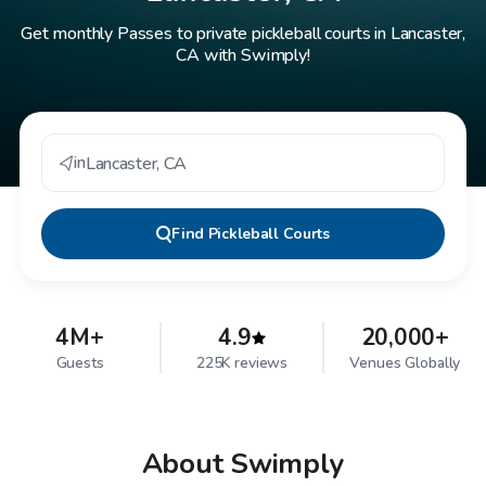
Get monthly Passes to private pickleball courts in Lancaster,
CA with Swimply!
in
Lancaster
,
CA
Find
Pickleball Courts
4M+
4.9
20,000+
Guests
225K reviews
Venues Globally
About Swimply