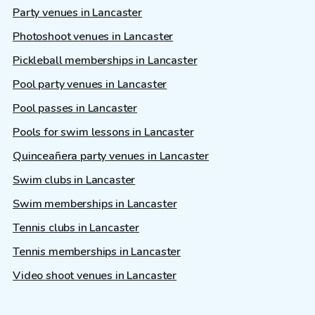
Party venues in Lancaster
Photoshoot venues in Lancaster
Pickleball memberships in Lancaster
Pool party venues in Lancaster
Pool passes in Lancaster
Pools for swim lessons in Lancaster
Quinceañera party venues in Lancaster
Swim clubs in Lancaster
Swim memberships in Lancaster
Tennis clubs in Lancaster
Tennis memberships in Lancaster
Video shoot venues in Lancaster