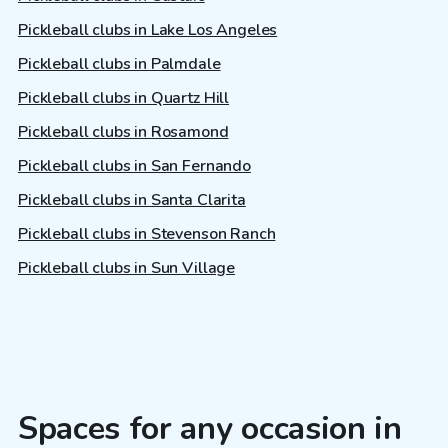
Pickleball clubs in Lake Los Angeles
Pickleball clubs in Palmdale
Pickleball clubs in Quartz Hill
Pickleball clubs in Rosamond
Pickleball clubs in San Fernando
Pickleball clubs in Santa Clarita
Pickleball clubs in Stevenson Ranch
Pickleball clubs in Sun Village
Spaces for any occasion in