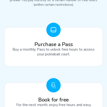
private! You pay monthly for a certain number of free hours
(within certain restrictions).
Purchase a Pass
Buy a monthly Pass to unlock free hours to access
your pickleball court.
Book for free
For the next month, enjoy free hours and easy