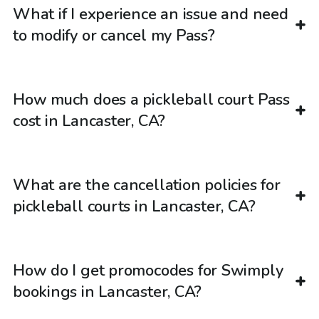
What if I experience an issue and need
to modify or cancel my Pass?
How much does a pickleball court Pass
cost in Lancaster, CA?
What are the cancellation policies for
pickleball courts in Lancaster, CA?
How do I get promocodes for Swimply
bookings in Lancaster, CA?