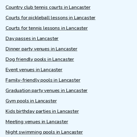
Country club tennis courts in Lancaster
Courts for pickleball lessons in Lancaster
Courts for tennis lessons in Lancaster
Day passes in Lancaster
Dinner party venues in Lancaster
Dog friendly pools in Lancaster
Event venues in Lancaster
Family-friendly pools in Lancaster
Graduation party venues in Lancaster
Gym pools in Lancaster
Kids birthday parties in Lancaster
Meeting venues in Lancaster
Night swimming pools in Lancaster