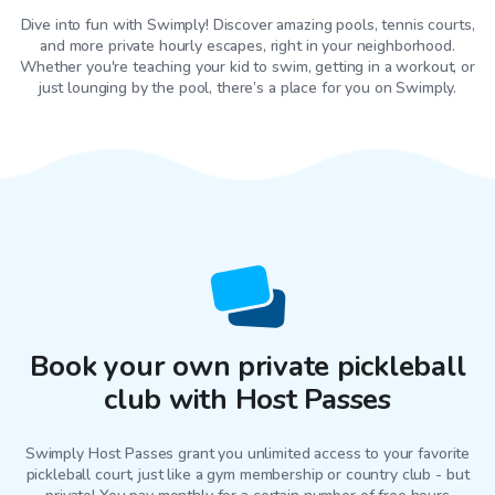
Dive into fun with Swimply! Discover amazing pools, tennis courts,
and more private hourly escapes, right in your neighborhood.
Whether you're teaching your kid to swim, getting in a workout, or
just lounging by the pool, there’s a place for you on Swimply.
Book your own private pickleball
club with Host Passes
Swimply Host Passes grant you unlimited access to your favorite
pickleball court
, just like a gym membership or country club - but