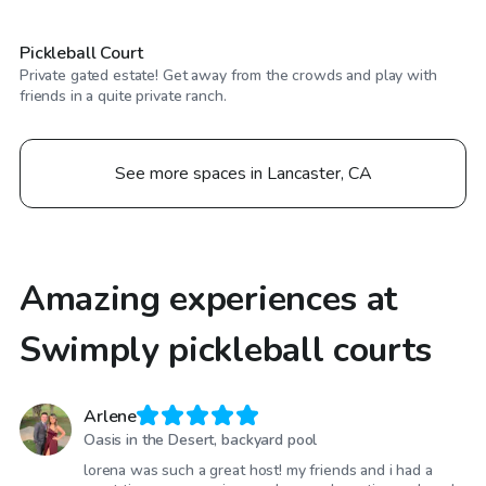
Pickleball Court
Private gated estate! Get away from the crowds and play with
friends in a quite private ranch.
See more spaces in Lancaster, CA
Amazing experiences at
Swimply pickleball courts
Arlene
Oasis in the Desert, backyard pool
lorena was such a great host! my friends and i had a