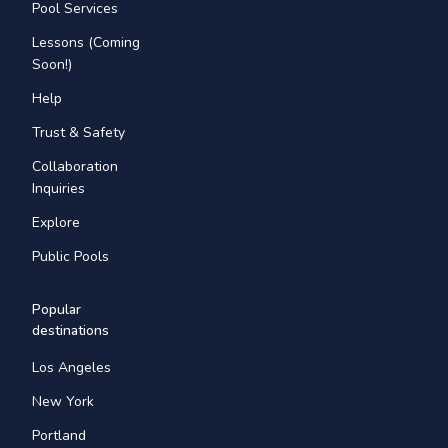
Pool Services
Lessons (Coming
Soon!)
Help
Trust & Safety
Collaboration
Inquiries
Explore
Public Pools
Popular
destinations
Los Angeles
New York
Portland