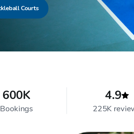
ckleball Courts
600K
4.9
Bookings
225K revie