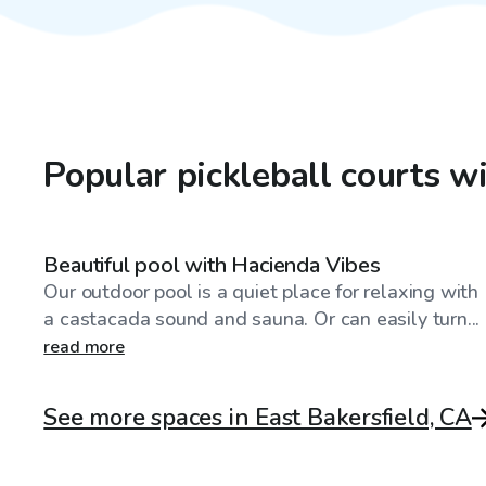
Popular pickleball courts w
$173
/hr
Beautiful pool with Hacienda Vibes
Our outdoor pool is a quiet place for relaxing with
a castacada sound and sauna. Or can easily turn...
read more
See more spaces in East Bakersfield, CA