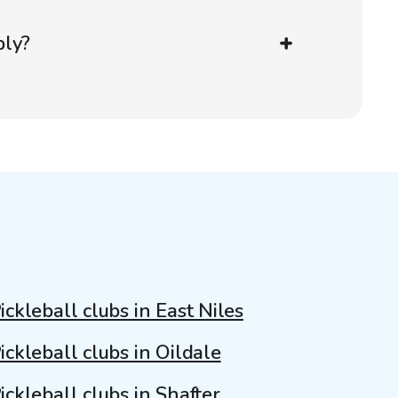
ply?
ickleball clubs in East Niles
ickleball clubs in Oildale
ickleball clubs in Shafter