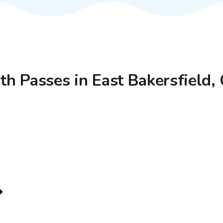
ith Passes in East Bakersfield,