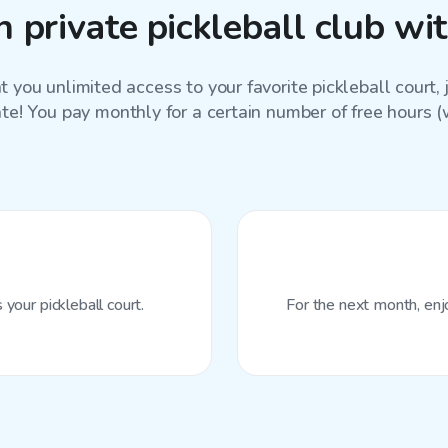
 private pickleball club wi
 you unlimited access to your favorite
pickleball court
,
ate! You pay monthly for a certain number of free hours (wi
your pickleball court.
For the next month, enj