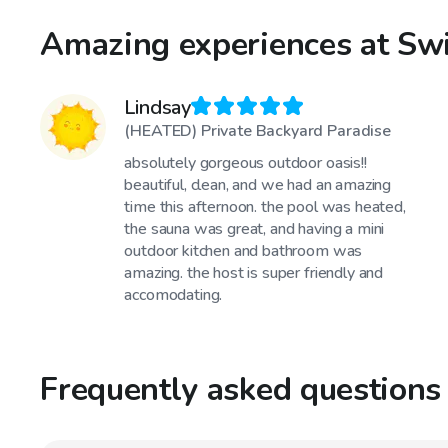
Amazing experiences at Swi
Lindsay
(HEATED) Private Backyard Paradise
absolutely gorgeous outdoor oasis!!
beautiful, clean, and we had an amazing
time this afternoon. the pool was heated,
the sauna was great, and having a mini
outdoor kitchen and bathroom was
amazing. the host is super friendly and
accomodating.
Frequently asked questions