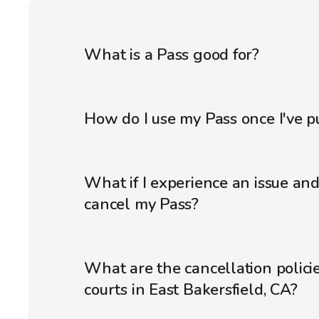
What is a Pass good for?
How do I use my Pass once I've p
What if I experience an issue an
cancel my Pass?
What are the cancellation policie
courts in East Bakersfield, CA?