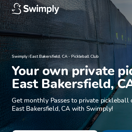
Swimply
East Bakersfield
,
CA
-
Pickleball Club
Your own private pic
East Bakersfield, C
Get monthly Passes to private pickleball 
East Bakersfield, CA with Swimply!