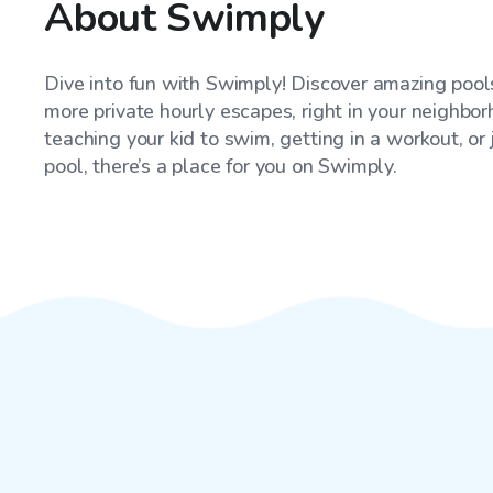
About Swimply
Dive into fun with Swimply! Discover amazing pools
more private hourly escapes, right in your neighbo
teaching your kid to swim, getting in a workout, or
pool, there’s a place for you on Swimply.