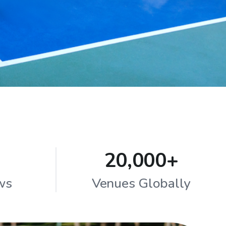
20,000+
ws
Venues Globally