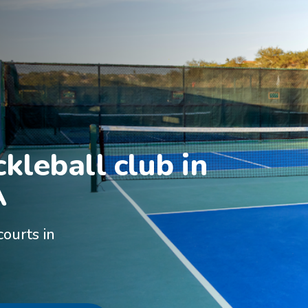
kleball club in

A
courts in