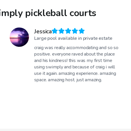
mply pickleball courts
Jessica
Large pool available in private estate
craig was really accommodating and so so
positive. everyone raved about the place
and his kindness! this was my first time
using swimply and because of craig i will
use it again. amazing experience. amazing
space. amazing host. just amazing.