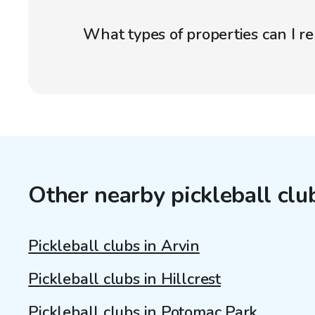
What types of properties can I r
Other nearby pickleball clu
Pickleball clubs in Arvin
Pickleball clubs in Hillcrest
Pickleball clubs in Potomac Park