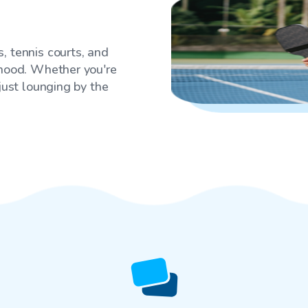
, tennis courts, and
rhood. Whether you're
 just lounging by the