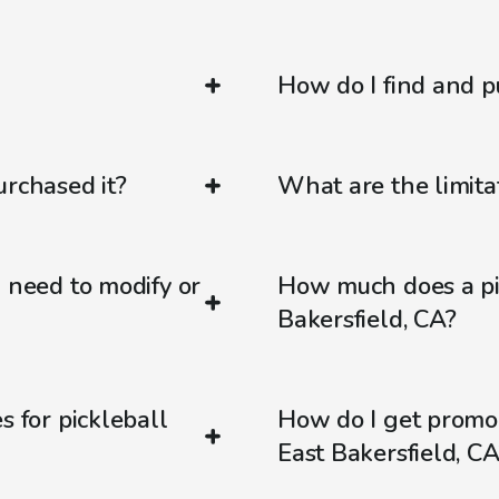
How do I find and p
urchased it?
What are the limitat
d need to modify or
How much does a pic
Bakersfield, CA?
s for pickleball
How do I get promo
East Bakersfield, CA