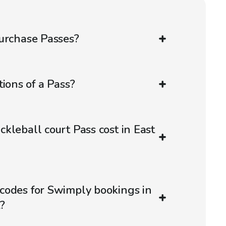
urchase Passes?
ions of a Pass?
kleball court Pass cost in East
codes for Swimply bookings in
?