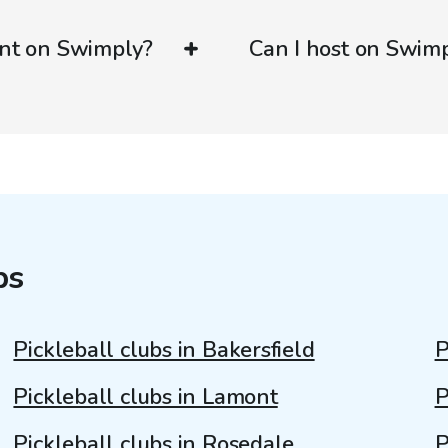
ent on Swimply?
Can I host on Swim
bs
Pickleball clubs in Bakersfield
P
Pickleball clubs in Lamont
P
Pickleball clubs in Rosedale
P