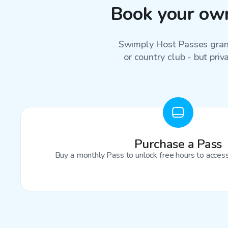
Book your own
Swimply Host Passes grant
or country club - but priv
Purchase a Pass
Buy a monthly Pass to unlock free hours to access 