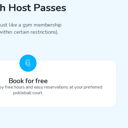
th Host Passes
 just like a gym membership
thin certain restrictions).
Book for free
oy free hours and easy reservations at your preferred
pickleball court.