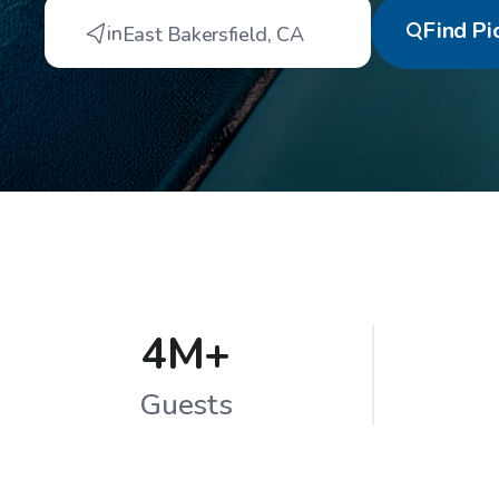
Find
Pi
in
East Bakersfield
,
CA
4M+
Guests