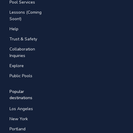
Pool Services
Lessons (Coming
Soon!)
Help
Trust & Safety
Collaboration
Inquiries
Explore
Public Pools
Popular
destinations
Los Angeles
New York
Portland