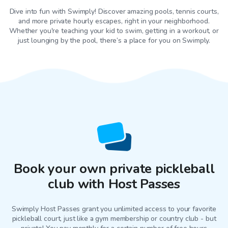
Dive into fun with Swimply! Discover amazing pools, tennis courts,
and more private hourly escapes, right in your neighborhood.
Whether you're teaching your kid to swim, getting in a workout, or
just lounging by the pool, there’s a place for you on Swimply.
Book your own private pickleball
club with Host Passes
Swimply Host Passes grant you unlimited access to your favorite
pickleball court
, just like a gym membership or country club - but