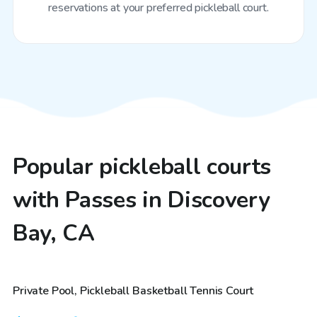
reservations at your preferred pickleball court.
Popular pickleball courts
with Passes in Discovery
Bay, CA
$81
/hr
Private Pool, Pickleball Basketball Tennis Court