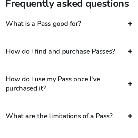
Frequently asked questions
What is a Pass good for?
How do I find and purchase Passes?
How do I use my Pass once I've
purchased it?
What are the limitations of a Pass?