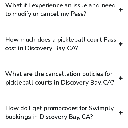
What if I experience an issue and need
to modify or cancel my Pass?
How much does a pickleball court Pass
cost in Discovery Bay, CA?
What are the cancellation policies for
pickleball courts in Discovery Bay, CA?
How do I get promocodes for Swimply
bookings in Discovery Bay, CA?