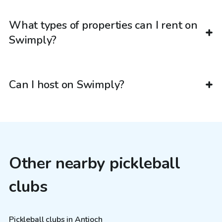
What types of properties can I rent on
Swimply?
Can I host on Swimply?
Other nearby pickleball
clubs
Pickleball clubs in Antioch