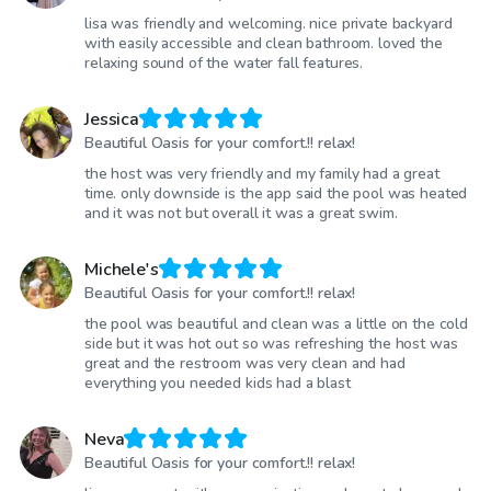
lisa was friendly and welcoming. nice private backyard
with easily accessible and clean bathroom. loved the
relaxing sound of the water fall features.
Jessica
Beautiful Oasis for your comfort.!! relax!
the host was very friendly and my family had a great
time. only downside is the app said the pool was heated
and it was not but overall it was a great swim.
Michele's
Beautiful Oasis for your comfort.!! relax!
the pool was beautiful and clean was a little on the cold
side but it was hot out so was refreshing the host was
great and the restroom was very clean and had
everything you needed kids had a blast
Neva
Beautiful Oasis for your comfort.!! relax!