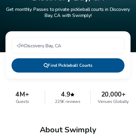
Get monthly Passes to private pickleball courts in Discovery
Bay, CA with Swimply!
in
Discovery Bay
,
CA
Find
Pickleball Courts
4M+
4.9
20,000+
Guests
225K reviews
Venues Globally
About Swimply