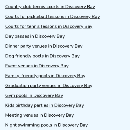
Country club tennis courts in Discovery Bay
Courts for pickleball lessons in Discovery Bay
Courts for tennis lessons in Discovery Bay
Day passes in Discovery Bay
Dinner party venues in Discovery Bay
Dog friendly pools in Discovery Bay
Event venues in Discovery Bay
Family-friendly pools in Discovery Bay
Graduation party venues in Discovery Bay
Gym pools in Discovery Bay
Kids birthday parties in Discovery Bay
Meeting venues in Discovery Bay
Night swimming pools in Discovery Bay