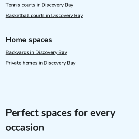
Tennis courts in Discovery Bay
Basketball courts in Discovery Bay
Home spaces
Backyards in Discovery Bay
Private homes in Discovery Bay
Perfect spaces for every
occasion