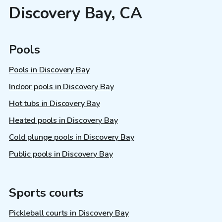
Discovery Bay, CA
Pools
Pools in Discovery Bay
Indoor pools in Discovery Bay
Hot tubs in Discovery Bay
Heated pools in Discovery Bay
Cold plunge pools in Discovery Bay
Public pools in Discovery Bay
Sports courts
Pickleball courts in Discovery Bay