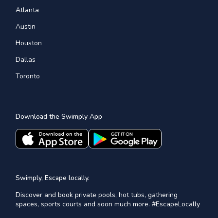
Atlanta
Austin
Houston
Dallas
Toronto
Download the Swimply App
Swimply, Escape locally.
Discover and book private pools, hot tubs, gathering
spaces, sports courts and soon much more. #EscapeLocally