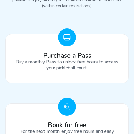
private! You pay monthly for a certain number of free hours
(within certain restrictions).
Purchase a Pass
Buy a monthly Pass to unlock free hours to access
your pickleball court.
Book for free
For the next month, enjoy free hours and easy