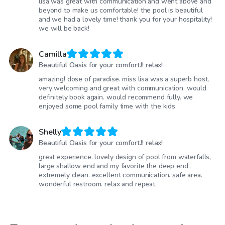
lisa was great with communication and went above and
beyond to make us comfortable! the pool is beautiful
and we had a lovely time! thank you for your hospitality!
we will be back!
Camilla
Beautiful Oasis for your comfort.!! relax!
amazing! dose of paradise. miss lisa was a superb host,
very welcoming and great with communication. would
definitely book again. would recommend fully. we
enjoyed some pool family time with the kids.
Shelly
Beautiful Oasis for your comfort.!! relax!
great experience. lovely design of pool from waterfalls,
large shallow end and my favorite the deep end.
extremely clean. excellent communication. safe area.
wonderful restroom. relax and repeat.