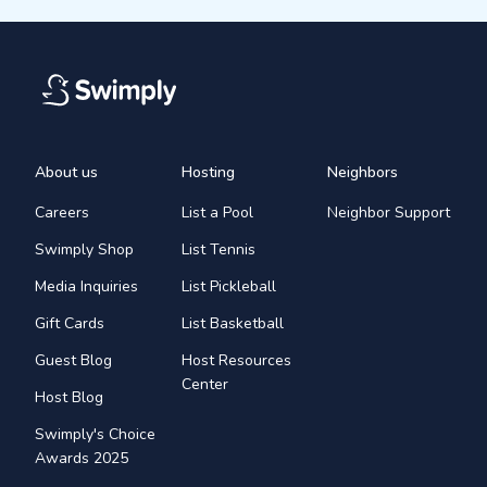
About us
Hosting
Neighbors
Careers
List a Pool
Neighbor Support
Swimply Shop
List Tennis
Media Inquiries
List Pickleball
Gift Cards
List Basketball
Guest Blog
Host Resources
Center
Host Blog
Swimply's Choice
Awards 2025