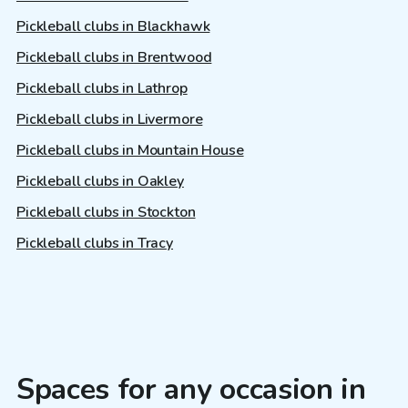
Pickleball clubs in Blackhawk
Pickleball clubs in Brentwood
Pickleball clubs in Lathrop
Pickleball clubs in Livermore
Pickleball clubs in Mountain House
Pickleball clubs in Oakley
Pickleball clubs in Stockton
Pickleball clubs in Tracy
Spaces for any occasion in