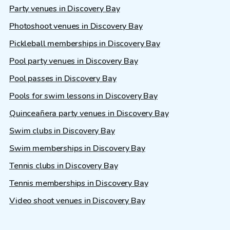
Party venues in Discovery Bay
Photoshoot venues in Discovery Bay
Pickleball memberships in Discovery Bay
Pool party venues in Discovery Bay
Pool passes in Discovery Bay
Pools for swim lessons in Discovery Bay
Quinceañera party venues in Discovery Bay
Swim clubs in Discovery Bay
Swim memberships in Discovery Bay
Tennis clubs in Discovery Bay
Tennis memberships in Discovery Bay
Video shoot venues in Discovery Bay