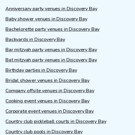
Anniversary party venues in Discovery Bay
Baby shower venues in Discovery Bay
Bachelorette party venues in Discovery Bay
Backyards in Discovery Bay
Bar mitzvah party venues in Discovery Bay
Bat mitzvah party venues in Discovery Bay
Birthday parties in Discovery Bay
Bridal shower venues in Discovery Bay
Company offsite venues in Discovery Bay
Cooking event venues in Discovery Bay
Corporate event venues in Discovery Bay
Country club pickleball courts in Discovery Bay
Country club pools in Discovery Bay