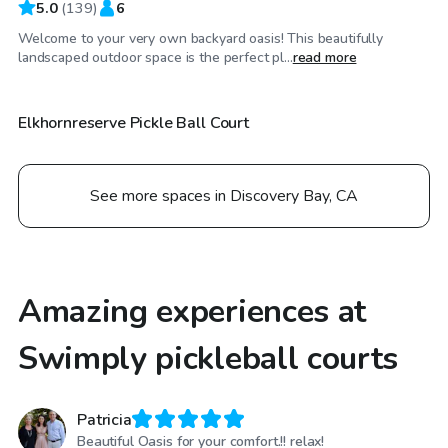
5.0
(
139
)
6
Welcome to your very own backyard oasis! This beautifully
$35
/hr
landscaped outdoor space is the perfect pl...
read more
Elkhornreserve Pickle Ball Court
See more spaces in Discovery Bay, CA
Amazing experiences at
Swimply pickleball courts
Patricia
Beautiful Oasis for your comfort.!! relax!