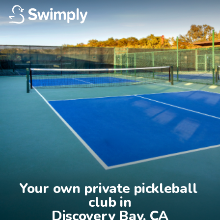
Your own private pickleball 
club in

Discovery Bay, CA