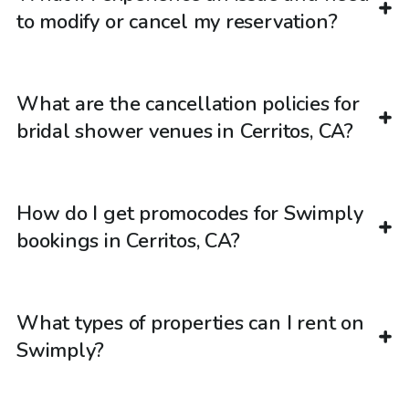
to modify or cancel my reservation?
What are the cancellation policies for
bridal shower venues in Cerritos, CA?
How do I get promocodes for Swimply
bookings in Cerritos, CA?
What types of properties can I rent on
Swimply?