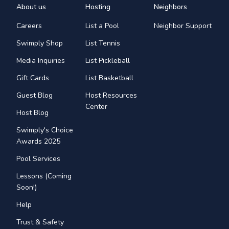
About us
Hosting
Neighbors
Careers
List a Pool
Neighbor Support
Swimply Shop
List Tennis
Media Inquiries
List Pickleball
Gift Cards
List Basketball
Guest Blog
Host Resources
Center
Host Blog
Swimply's Choice
Awards 2025
Pool Services
Lessons (Coming
Soon!)
Help
Trust & Safety