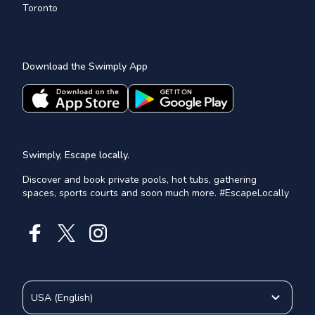
Toronto
Download the Swimply App
Swimply, Escape locally.
Discover and book private pools, hot tubs, gathering
spaces, sports courts and soon much more. #EscapeLocally
USA
(
English
)