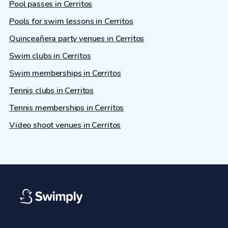
Pool passes in Cerritos
Pools for swim lessons in Cerritos
Quinceañera party venues in Cerritos
Swim clubs in Cerritos
Swim memberships in Cerritos
Tennis clubs in Cerritos
Tennis memberships in Cerritos
Video shoot venues in Cerritos