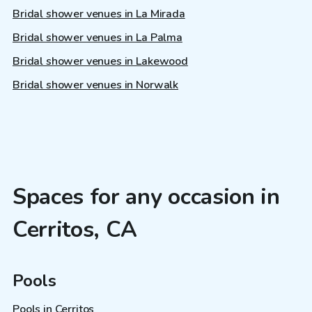
Bridal shower venues in La Mirada
Bridal shower venues in La Palma
Bridal shower venues in Lakewood
Bridal shower venues in Norwalk
Spaces for any occasion in
Cerritos, CA
Pools
Pools in Cerritos