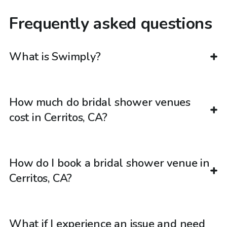
Frequently asked questions
What is Swimply?
How much do bridal shower venues
cost in Cerritos, CA?
How do I book a bridal shower venue in
Cerritos, CA?
What if I experience an issue and need