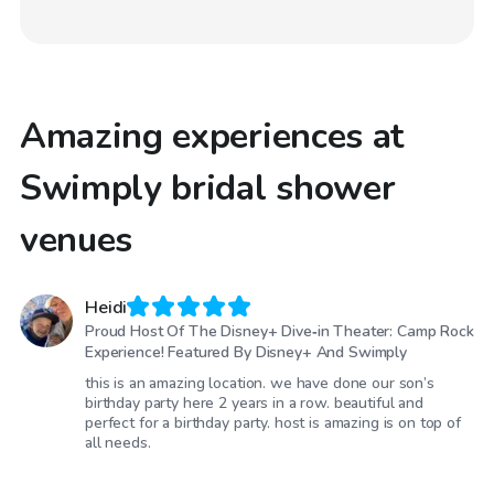
Amazing experiences at
Swimply bridal shower
venues
Heidi
Proud Host Of The Disney+ Dive‑in Theater: Camp Rock
Experience! Featured By Disney+ And Swimply
this is an amazing location. we have done our son’s
birthday party here 2 years in a row. beautiful and
perfect for a birthday party. host is amazing is on top of
all needs.