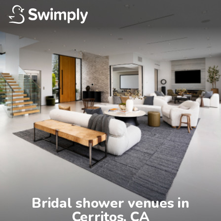
Bridal shower venues in

Cerritos, CA