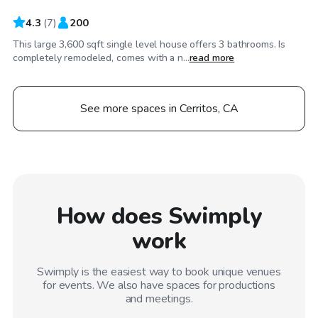
4.3
(
7
)
200
This large 3,600 sqft single level house offers 3 bathrooms. Is
completely remodeled, comes with a n...
read more
See more spaces in Cerritos, CA
How does Swimply
work
Swimply is the easiest way to book unique venues
for events. We also have spaces for productions
and meetings.