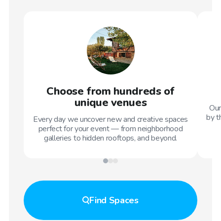
Choose from hundreds of
unique venues
Our
by t
Every day we uncover new and creative spaces
perfect for your event — from neighborhood
galleries to hidden rooftops, and beyond.
Find
Spaces