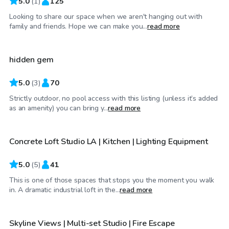
5.0
(
1
)
125
Looking to share our space when we aren't hanging out with
$69
/hr
family and friends. Hope we can make you...
read more
hidden gem
Top Swimply
5.0
(
3
)
70
Strictly outdoor, no pool access with this listing (unless it’s added
$58
/hr
as an amenity) you can bring y...
read more
Concrete Loft Studio LA | Kitchen | Lighting Equipment
5.0
(
5
)
41
This is one of those spaces that stops you the moment you walk
$33
/hr
in. A dramatic industrial loft in the...
read more
Skyline Views | Multi-set Studio | Fire Escape