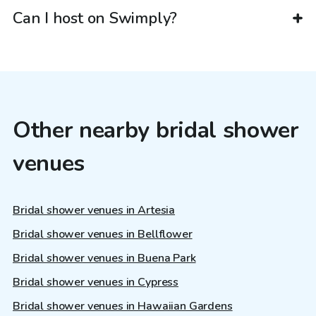
Can I host on Swimply?
Other nearby bridal shower
venues
Bridal shower venues in Artesia
Bridal shower venues in Bellflower
Bridal shower venues in Buena Park
Bridal shower venues in Cypress
Bridal shower venues in Hawaiian Gardens