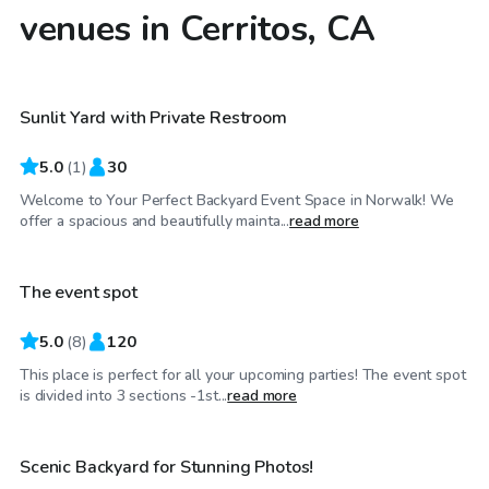
venues in Cerritos, CA
$115
/hr
Sunlit Yard with Private Restroom
5.0
(
1
)
30
Welcome to Your Perfect Backyard Event Space in Norwalk! We
$81
/hr
offer a spacious and beautifully mainta...
read more
The event spot
5.0
(
8
)
120
This place is perfect for all your upcoming parties! The event spot
$58
/hr
is divided into 3 sections -1st...
read more
Scenic Backyard for Stunning Photos!