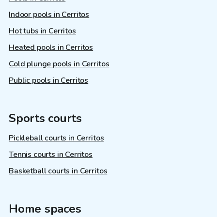
Indoor pools in Cerritos
Hot tubs in Cerritos
Heated pools in Cerritos
Cold plunge pools in Cerritos
Public pools in Cerritos
Sports courts
Pickleball courts in Cerritos
Tennis courts in Cerritos
Basketball courts in Cerritos
Home spaces