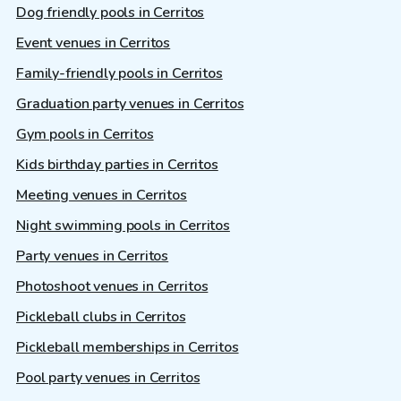
Dog friendly pools in Cerritos
Event venues in Cerritos
Family-friendly pools in Cerritos
Graduation party venues in Cerritos
Gym pools in Cerritos
Kids birthday parties in Cerritos
Meeting venues in Cerritos
Night swimming pools in Cerritos
Party venues in Cerritos
Photoshoot venues in Cerritos
Pickleball clubs in Cerritos
Pickleball memberships in Cerritos
Pool party venues in Cerritos