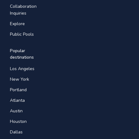
Collaboration
Inquiries
Explore
Public Pools
Popular
destinations
Los Angeles
New York
Portland
Atlanta
Austin
Houston
Dallas