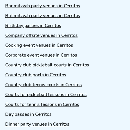
Bar mitzvah party venues in Cerritos
Bat mitzvah party venues in Cerritos
Birthday parties in Cerritos
Company offsite venues in Cerritos
Cooking event venues in Cerritos
Corporate event venues in Cerritos
Country club pickleball courts in Cerritos
Country club pools in Cerritos
Country club tennis courts in Cerritos
Courts for pickleball lessons in Cerritos
Courts for tennis lessons in Cerritos
Day passes in Cerritos
Dinner party venues in Cerritos