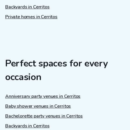
Backyards in Cerritos
Private homes in Cerritos
Perfect spaces for every
occasion
Anniversary party venues in Cerritos
Baby shower venues in Cerritos
Bachelorette party venues in Cerritos
Backyards in Cerritos