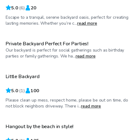
5.0
(
6
)
20
Escape to a tranquil, serene backyard oasis, perfect for creating
$46
/hr
lasting memories. Whether you’re c...
read more
Private Backyard Perfect For Parties!
Our backyard is perfect for social gatherings such as birthday
$23
/hr
parties or family gatherings. We ha...
read more
Little Backyard
5.0
(
1
)
100
Please clean up mess, respect home, please be out on time, do
$138
/hr
not block neighbors driveway. There i...
read more
Hangout by the beach in style!