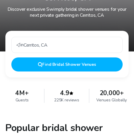
Discover exclusive Swimply bridal shower venues for your
next private gathering in Cerritos, CA
in
Cerritos
,
CA
Find
Bridal Shower Venues
4M+
4.9
20,000+
Guests
225K reviews
Venues Globally
Popular bridal shower