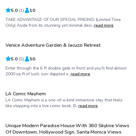
5.0
(
1
)
10
TAKE ADVANTAGE OF OUR SPECIAL PRICING! (Limited Time
$45
/hr
Only) Aside from its stunning yet minimal desi...
read more
Venice Adventure Garden & Jacuzzi Retreat
5.0
(
5
)
50
Enter through the 6 ft double gate in front and you’ll find almost
$462
/hr
2000 sq ft of lush, sun-dappled s...
read more
LA Comic Mayhem
LA Comic Mayhem is a one-of-a-kind immersive stay that feels
$115
/hr
like stepping into a live comic book. B...
read more
Unique Modern Paradise House With 360 Skyline Views
Of Downtown, Hollywood Sign, Santa Monica Views