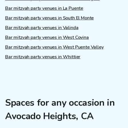
Bar mitzvah party venues in La Puente
Bar mitzvah party venues in South El Monte
Bar mitzvah party venues in Valinda
Bar mitzvah party venues in West Covina
Bar mitzvah party venues in West Puente Valley
Bar mitzvah party venues in Whittier
Spaces for any occasion in
Avocado Heights, CA