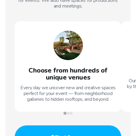
for events. We also have spaces for productions
and meetings.
Choose from hundreds of
unique venues
Our
by t
Every day we uncover new and creative spaces
perfect for your event — from neighborhood
galleries to hidden rooftops, and beyond.