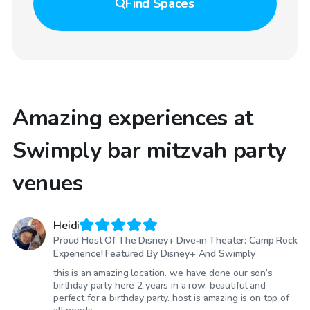
Find
Spaces
Amazing experiences at
Swimply bar mitzvah party
venues
Heidi
Proud Host Of The Disney+ Dive‑in Theater: Camp Rock
Experience! Featured By Disney+ And Swimply
this is an amazing location. we have done our son’s
birthday party here 2 years in a row. beautiful and
perfect for a birthday party. host is amazing is on top of