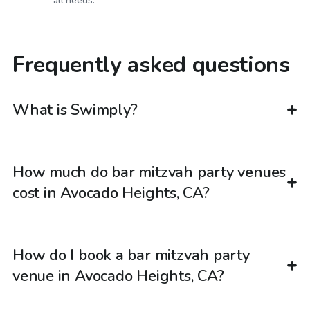
all needs.
Frequently asked questions
What is Swimply?
How much do bar mitzvah party venues
cost in Avocado Heights, CA?
How do I book a bar mitzvah party
venue in Avocado Heights, CA?