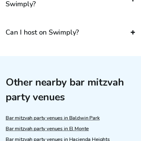
Swimply?
Can I host on Swimply?
Other nearby bar mitzvah
party venues
Bar mitzvah party venues in Baldwin Park
Bar mitzvah party venues in El Monte
Bar mitzvah party venues in Hacienda Heights