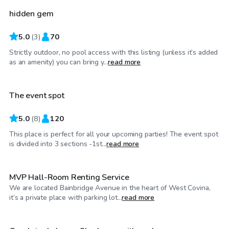
hidden gem
Top Swimply
5.0
(
3
)
70
Strictly outdoor, no pool access with this listing (unless it’s added
$81
/hr
as an amenity) you can bring y...
read more
The event spot
5.0
(
8
)
120
This place is perfect for all your upcoming parties! The event spot
$1,980
/day
is divided into 3 sections -1st...
read more
MVP Hall-Room Renting Service
We are located Bainbridge Avenue in the heart of West Covina,
$58
/hr
it’s a private place with parking lot...
read more