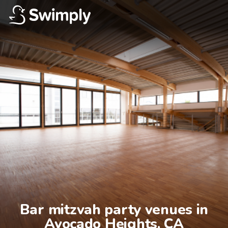
Bar mitzvah party venues in

Avocado Heights, CA