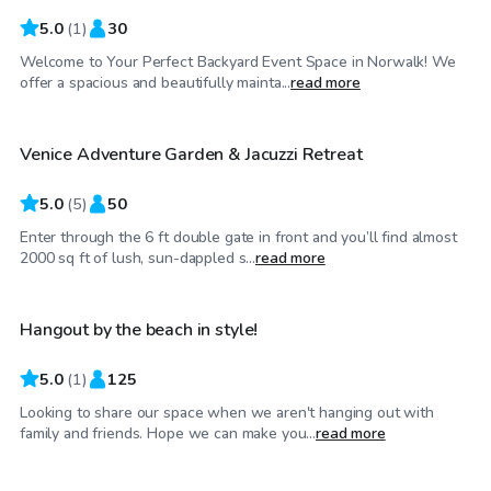
5.0
(
1
)
30
Welcome to Your Perfect Backyard Event Space in Norwalk! We
$45
/hr
offer a spacious and beautifully mainta...
read more
Venice Adventure Garden & Jacuzzi Retreat
5.0
(
5
)
50
Enter through the 6 ft double gate in front and you’ll find almost
$138
/hr
2000 sq ft of lush, sun-dappled s...
read more
Hangout by the beach in style!
5.0
(
1
)
125
Looking to share our space when we aren't hanging out with
$115
/hr
family and friends. Hope we can make you...
read more