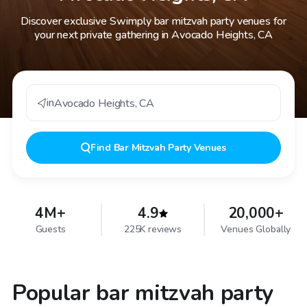
Discover exclusive Swimply bar mitzvah party venues for
your next private gathering in Avocado Heights, CA
in
Avocado Heights
,
CA
Find
Bar Mitzvah Party Venues
4M+
4.9
20,000+
Guests
225K reviews
Venues Globally
Popular bar mitzvah party