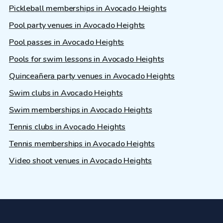
Pickleball memberships in Avocado Heights
Pool party venues in Avocado Heights
Pool passes in Avocado Heights
Pools for swim lessons in Avocado Heights
Quinceañera party venues in Avocado Heights
Swim clubs in Avocado Heights
Swim memberships in Avocado Heights
Tennis clubs in Avocado Heights
Tennis memberships in Avocado Heights
Video shoot venues in Avocado Heights