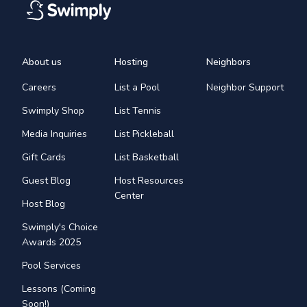
About us
Hosting
Neighbors
Careers
List a Pool
Neighbor Support
Swimply Shop
List Tennis
Media Inquiries
List Pickleball
Gift Cards
List Basketball
Guest Blog
Host Resources
Center
Host Blog
Swimply's Choice
Awards 2025
Pool Services
Lessons (Coming
Soon!)