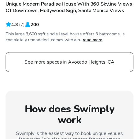
Unique Modern Paradise House With 360 Skyline Views
Of Downtown, Hollywood Sign, Santa Monica Views
4.3
(
7
)
200
This large 3,600 sqft single level house offers 3 bathrooms. Is
completely remodeled, comes with a n...
read more
See more spaces in Avocado Heights, CA
How does Swimply
work
Swimply is the easiest way to book unique venues