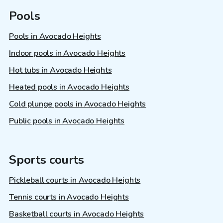
Pools
Pools in Avocado Heights
Indoor pools in Avocado Heights
Hot tubs in Avocado Heights
Heated pools in Avocado Heights
Cold plunge pools in Avocado Heights
Public pools in Avocado Heights
Sports courts
Pickleball courts in Avocado Heights
Tennis courts in Avocado Heights
Basketball courts in Avocado Heights