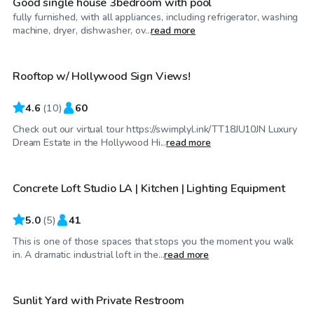
Good single house 3bedroom with pool
fully furnished, with all appliances, including refrigerator, washing
$86
/hr
machine, dryer, dishwasher, ov...
read more
Rooftop w/ Hollywood Sign Views!
4.6
(
10
)
60
Check out our virtual tour https://swimplyl.ink/TT18JU10JN Luxury
$58
/hr
Dream Estate in the Hollywood Hi...
read more
Concrete Loft Studio LA | Kitchen | Lighting Equipment
5.0
(
5
)
41
This is one of those spaces that stops you the moment you walk
$115
/hr
in. A dramatic industrial loft in the...
read more
Sunlit Yard with Private Restroom