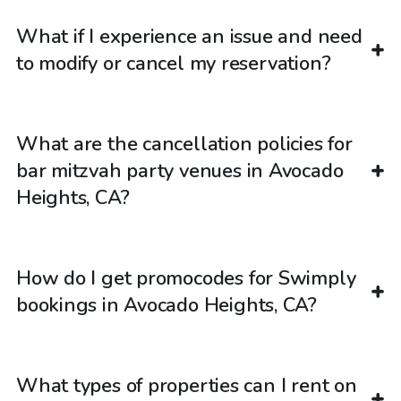
What if I experience an issue and need
to modify or cancel my reservation?
What are the cancellation policies for
bar mitzvah party venues in Avocado
Heights, CA?
How do I get promocodes for Swimply
bookings in Avocado Heights, CA?
What types of properties can I rent on