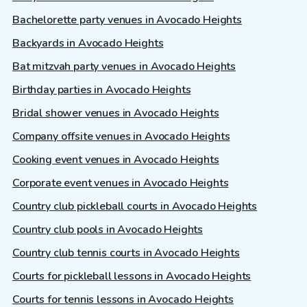
Bachelorette party venues in Avocado Heights
Backyards in Avocado Heights
Bat mitzvah party venues in Avocado Heights
Birthday parties in Avocado Heights
Bridal shower venues in Avocado Heights
Company offsite venues in Avocado Heights
Cooking event venues in Avocado Heights
Corporate event venues in Avocado Heights
Country club pickleball courts in Avocado Heights
Country club pools in Avocado Heights
Country club tennis courts in Avocado Heights
Courts for pickleball lessons in Avocado Heights
Courts for tennis lessons in Avocado Heights