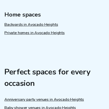
Home spaces
Backyards in Avocado Heights
Private homes in Avocado Heights
Perfect spaces for every
occasion
Anniversary party venues in Avocado Heights
Baby shower venues in Avocado Heights