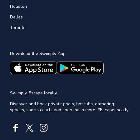
Houston
Dallas
Toronto
Download the Swimply App
Swimply, Escape locally.
Discover and book private pools, hot tubs, gathering
spaces, sports courts and soon much more. #EscapeLocally