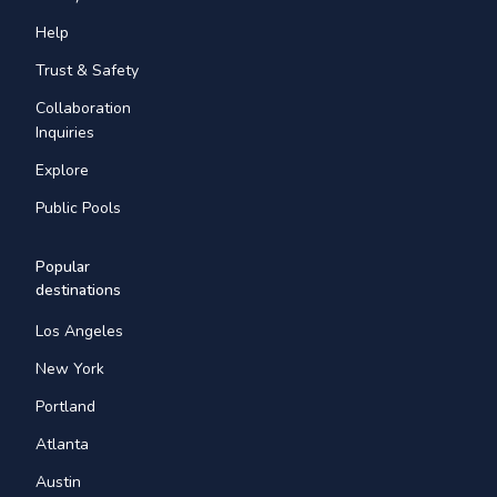
Help
Trust & Safety
Collaboration
Inquiries
Explore
Public Pools
Popular
destinations
Los Angeles
New York
Portland
Atlanta
Austin