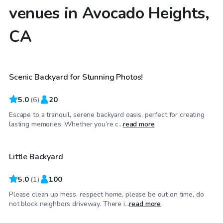
venues in Avocado Heights,
CA
$58
/hr
Scenic Backyard for Stunning Photos!
5.0
(
6
)
20
Escape to a tranquil, serene backyard oasis, perfect for creating
$23
/hr
lasting memories. Whether you’re c...
read more
Little Backyard
5.0
(
1
)
100
Please clean up mess, respect home, please be out on time, do
$69
/hr
not block neighbors driveway. There i...
read more