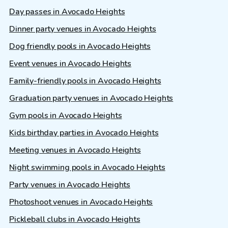
Day passes in Avocado Heights
Dinner party venues in Avocado Heights
Dog friendly pools in Avocado Heights
Event venues in Avocado Heights
Family-friendly pools in Avocado Heights
Graduation party venues in Avocado Heights
Gym pools in Avocado Heights
Kids birthday parties in Avocado Heights
Meeting venues in Avocado Heights
Night swimming pools in Avocado Heights
Party venues in Avocado Heights
Photoshoot venues in Avocado Heights
Pickleball clubs in Avocado Heights