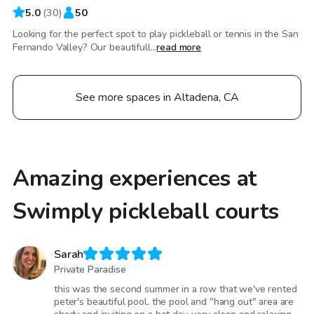
5.0
(
30
)
50
Looking for the perfect spot to play pickleball or tennis in the San
Fernando Valley? Our beautifull...
read more
See more spaces in Altadena, CA
Amazing experiences at
Swimply pickleball courts
Sarah
Private Paradise
this was the second summer in a row that we've rented
peter's beautiful pool. the pool and "hang out" area are