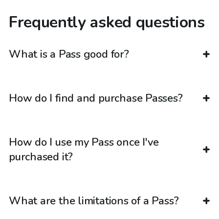
Frequently asked questions
What is a Pass good for?
How do I find and purchase Passes?
How do I use my Pass once I've
purchased it?
What are the limitations of a Pass?