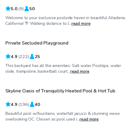
5.0
(
9
)
50
Welcome to your exclusive poolside haven in beautiful Altadena,
$81
/hr
California! 🌴 Walking distance to J...
read more
Private Secluded Playground
Top Swimply
4.9
(
222
)
25
This backyard has all the amenities: Salt water Pool/spa, water
$75
/hr
slide, trampoline, basketball court...
read more
Skyline Oasis of Tranquility Heated Pool & Hot Tub
Top Swimply
4.9
(
196
)
40
Beautiful pool w/fountains, waterfall jacuzzi & stunning views
$29
/hr
overlooking OC. Chosen as pool used i...
read more