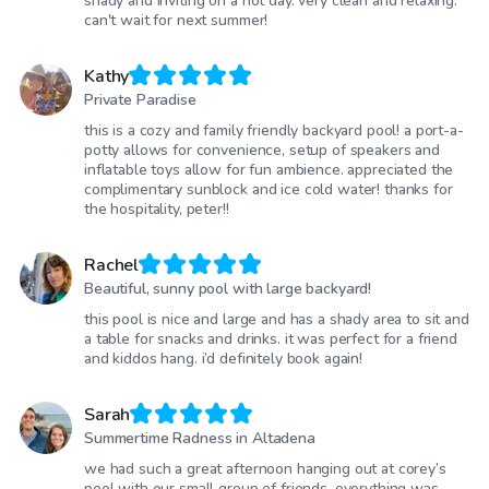
shady and inviting on a hot day. very clean and relaxing.
can't wait for next summer!
Kathy
Private Paradise
this is a cozy and family friendly backyard pool! a port-a-
potty allows for convenience, setup of speakers and
inflatable toys allow for fun ambience. appreciated the
complimentary sunblock and ice cold water! thanks for
the hospitality, peter!!
Rachel
Beautiful, sunny pool with large backyard!
this pool is nice and large and has a shady area to sit and
a table for snacks and drinks. it was perfect for a friend
and kiddos hang. i’d definitely book again!
Sarah
Summertime Radness in Altadena
we had such a great afternoon hanging out at corey’s
pool with our small group of friends, everything was