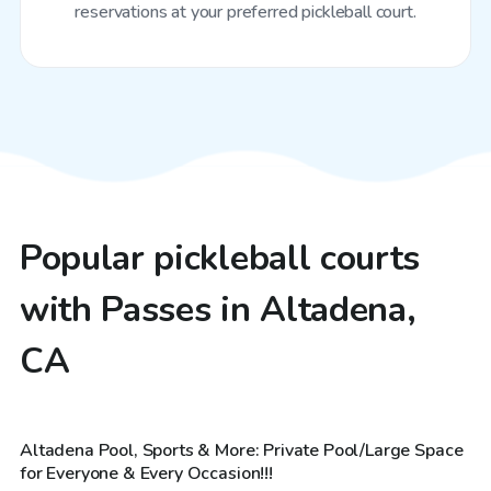
reservations at your preferred pickleball court.
Popular pickleball courts
with Passes in Altadena,
CA
$69
/hr
Altadena Pool, Sports & More: Private Pool/Large Space
Top Swimply
for Everyone & Every Occasion!!!