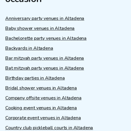
Anniversary party venues in Altadena
Baby shower venues in Altadena
Bachelorette party venues in Altadena
Backyards in Altadena
Bar mitzvah party venues in Altadena
Bat mitzvah party venues in Altadena
Birthday parties in Altadena
Bridal shower venues in Altadena
Company offsite venues in Altadena
Cooking event venues in Altadena
Corporate event venues in Altadena
Country club pickleball courts in Altadena