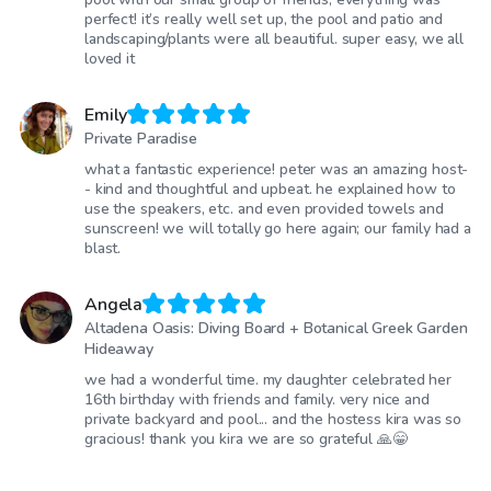
perfect! it’s really well set up, the pool and patio and
landscaping/plants were all beautiful. super easy, we all
loved it
Emily
Private Paradise
what a fantastic experience! peter was an amazing host-
- kind and thoughtful and upbeat. he explained how to
use the speakers, etc. and even provided towels and
sunscreen! we will totally go here again; our family had a
blast.
Angela
Altadena Oasis: Diving Board + Botanical Greek Garden
Hideaway
we had a wonderful time. my daughter celebrated her
16th birthday with friends and family. very nice and
private backyard and pool... and the hostess kira was so
gracious! thank you kira we are so grateful 🙏😁