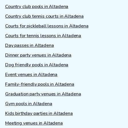
Country club pools in Altadena
Country club tennis courts in Altadena
Courts for pickleball lessons in Altadena
Courts for tennis lessons in Altadena
Day passes in Altadena
Dinner party venues in Altadena
Dog friendly pools in Altadena
Event venues in Altadena
Family-friendly pools in Altadena
Graduation party venues in Altadena
Gym pools in Altadena
Kids birthday parties in Altadena
Meeting venues in Altadena