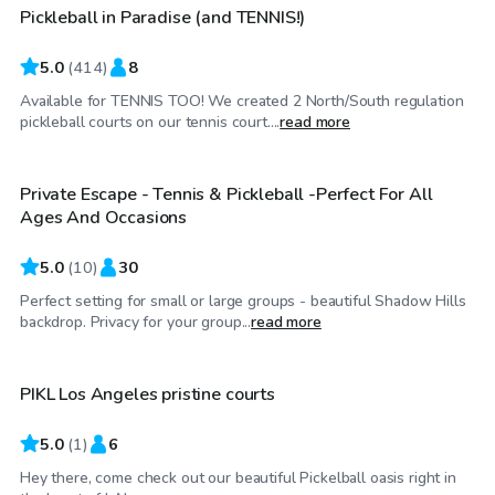
Pickleball in Paradise (and TENNIS!)
Top Swimply
5.0
(
414
)
8
Available for TENNIS TOO! We created 2 North/South regulation
$40
/hr
pickleball courts on our tennis court....
read more
Private Escape - Tennis & Pickleball -Perfect For All
Ages And Occasions
5.0
(
10
)
30
Perfect setting for small or large groups - beautiful Shadow Hills
$58
/hr
backdrop. Privacy for your group...
read more
PIKL Los Angeles pristine courts
5.0
(
1
)
6
Hey there, come check out our beautiful Pickelball oasis right in
$35
/hr