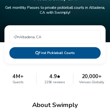
Get monthly Passes to private pickleball courts in Altadena,
CA with Swimply!
in
Altadena
,
CA
Find
Pickleball Courts
4M+
4.9
20,000+
Guests
225K reviews
Venues Globally
About Swimply