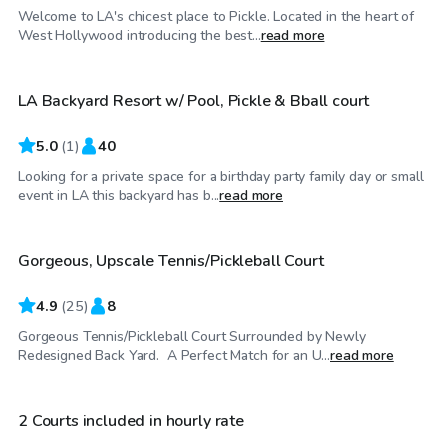
Welcome to LA's chicest place to Pickle. Located in the heart of
$230
/hr
West Hollywood introducing the best...
read more
LA Backyard Resort w/ Pool, Pickle & Bball court
5.0
(
1
)
40
Looking for a private space for a birthday party family day or small
$35
/hr
event in LA this backyard has b...
read more
Gorgeous, Upscale Tennis/Pickleball Court
Top Swimply
4.9
(
25
)
8
Gorgeous Tennis/Pickleball Court Surrounded by Newly
$35
/hr
Redesigned Back Yard. A Perfect Match for an U...
read more
2 Courts included in hourly rate