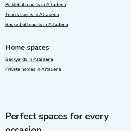
Pickleball courts in Altadena
Tennis courts in Altadena
Basketball courts in Altadena
Home spaces
Backyards in Altadena
Private homes in Altadena
Perfect spaces for every
occasion