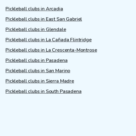
Pickleball clubs in Arcadia
Pickleball clubs in East San Gabriel
Pickleball clubs in Glendale
Pickleball clubs in La Cañada Flintridge
Pickleball clubs in La Crescenta-Montrose
Pickleball clubs in Pasadena
Pickleball clubs in San Marino
Pickleball clubs in Sierra Madre
Pickleball clubs in South Pasadena