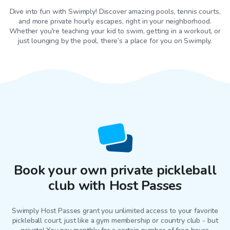
Dive into fun with Swimply! Discover amazing pools, tennis courts,
and more private hourly escapes, right in your neighborhood.
Whether you're teaching your kid to swim, getting in a workout, or
just lounging by the pool, there’s a place for you on Swimply.
Book your own private pickleball
club with Host Passes
Swimply Host Passes grant you unlimited access to your favorite
pickleball court
, just like a gym membership or country club - but