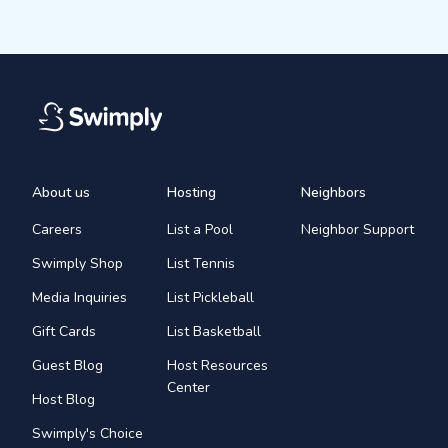
About us
Hosting
Neighbors
Careers
List a Pool
Neighbor Support
Swimply Shop
List Tennis
Media Inquiries
List Pickleball
Gift Cards
List Basketball
Guest Blog
Host Resources
Center
Host Blog
Swimply's Choice