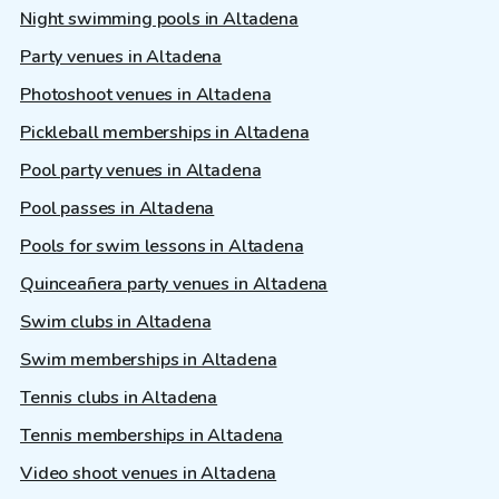
Night swimming pools in Altadena
Party venues in Altadena
Photoshoot venues in Altadena
Pickleball memberships in Altadena
Pool party venues in Altadena
Pool passes in Altadena
Pools for swim lessons in Altadena
Quinceañera party venues in Altadena
Swim clubs in Altadena
Swim memberships in Altadena
Tennis clubs in Altadena
Tennis memberships in Altadena
Video shoot venues in Altadena