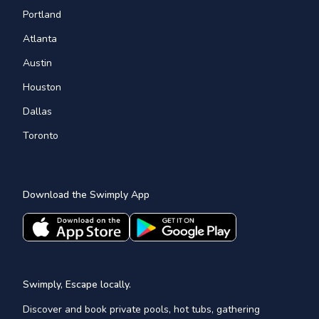
Portland
Atlanta
Austin
Houston
Dallas
Toronto
Download the Swimply App
Swimply, Escape locally.
Discover and book private pools, hot tubs, gathering