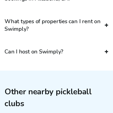
What types of properties can I rent on
Swimply?
Can I host on Swimply?
Other nearby pickleball
clubs