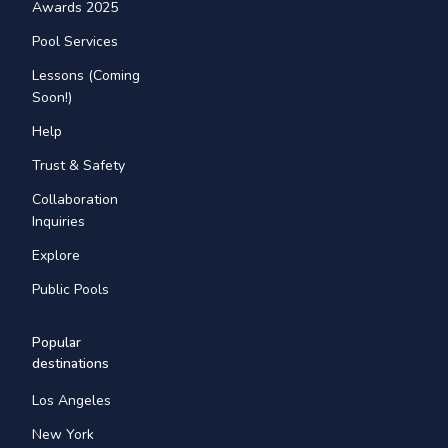
Awards 2025
Pool Services
Lessons (Coming
Soon!)
Help
Trust & Safety
Collaboration
Inquiries
Explore
Public Pools
Popular
destinations
Los Angeles
New York