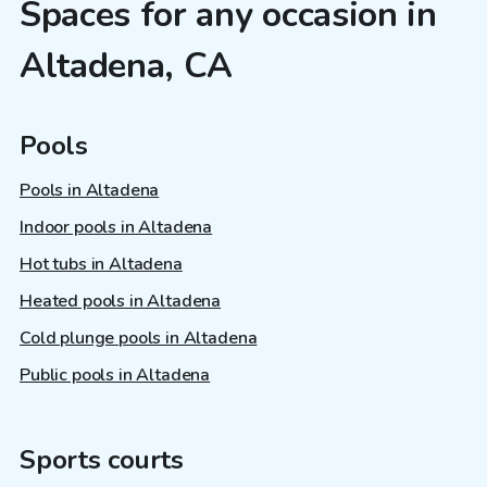
Spaces for any occasion in
Altadena, CA
Pools
Pools in Altadena
Indoor pools in Altadena
Hot tubs in Altadena
Heated pools in Altadena
Cold plunge pools in Altadena
Public pools in Altadena
Sports courts