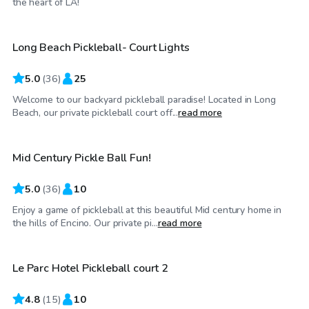
the heart of LA!
Long Beach Pickleball- Court Lights
Top Swimply
5.0
(
36
)
25
Welcome to our backyard pickleball paradise! Located in Long
$35
/hr
Beach, our private pickleball court off...
read more
Mid Century Pickle Ball Fun!
Top Swimply
5.0
(
36
)
10
Enjoy a game of pickleball at this beautiful Mid century home in
$46
/hr
the hills of Encino. Our private pi...
read more
Le Parc Hotel Pickleball court 2
4.8
(
15
)
10