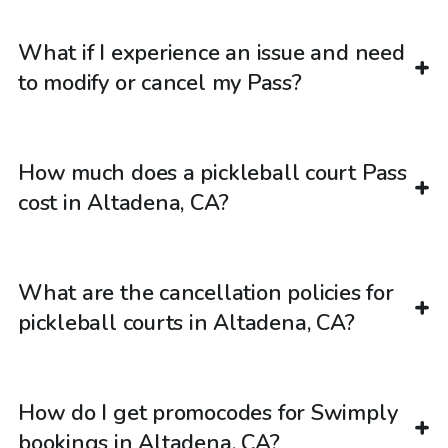
What if I experience an issue and need
to modify or cancel my Pass?
How much does a pickleball court Pass
cost in Altadena, CA?
What are the cancellation policies for
pickleball courts in Altadena, CA?
How do I get promocodes for Swimply
bookings in Altadena, CA?