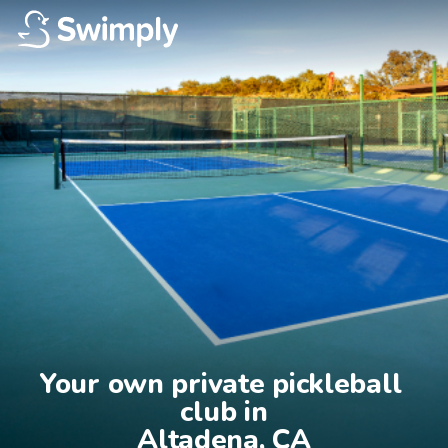
Your own private pickleball 
club in

Altadena, CA