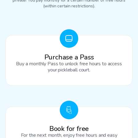
private! You pay monthly for a certain number of free hours
(within certain restrictions).
Purchase a Pass
Buy a monthly Pass to unlock free hours to access
your pickleball court.
Book for free
For the next month, enjoy free hours and easy