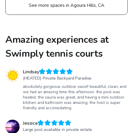
See more spaces in Agoura Hills, CA
Amazing experiences at
Swimply tennis courts
Lindsay
(HEATED) Private Backyard Paradise
absolutely gorgeous outdoor oasis!! beautiful, clean, and
we had an amazing time this afternoon. the pool was
heated, the sauna was great, and having a mini outdoor
kitchen and bathroom was amazing. the host is super
friendly and accomodating.
Jessica
Large pool available in private estate