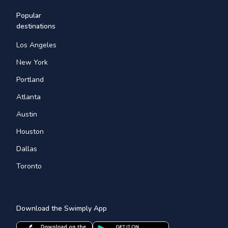
Popular
destinations
Los Angeles
New York
Portland
Atlanta
Austin
Houston
Dallas
Toronto
Download the Swimply App