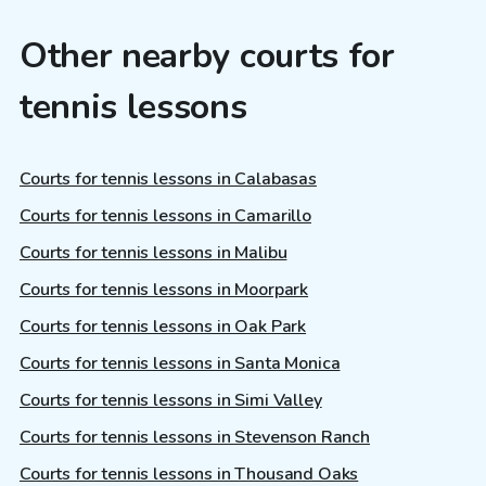
Other nearby courts for
tennis lessons
Courts for tennis lessons in Calabasas
Courts for tennis lessons in Camarillo
Courts for tennis lessons in Malibu
Courts for tennis lessons in Moorpark
Courts for tennis lessons in Oak Park
Courts for tennis lessons in Santa Monica
Courts for tennis lessons in Simi Valley
Courts for tennis lessons in Stevenson Ranch
Courts for tennis lessons in Thousand Oaks