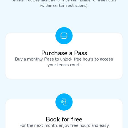
private! You pay monthly for a certain number of free hours
(within certain restrictions).
Purchase a Pass
Buy a monthly Pass to unlock free hours to access
your tennis court.
Book for free
For the next month, enjoy free hours and easy