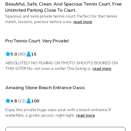
Beautiful, Safe, Clean, And Spacious Tennis Court. Free
Unlimited Parking Close To Court.
Spacious and semi private tennis court. Perfect for that tennis
$32
/hr
match, lessons, practice before a ma...
read more
Pro Tennis Court. Very Private!
5.0
(
90
)
15
ABSOLUTELY NO FILMING OR PHOTO SHOOTS BOOKED ON
$150
/hr
THIS SITE!!! No, not even a selfie! This listing is...
read more
Amazing Stone Beach Entrance Oasis
4.8
(
22
)
100
Enjoy this private huge oasis pool with a beach entrance,9
waterfalls, a grotto-jacuzzi, night light...
read more