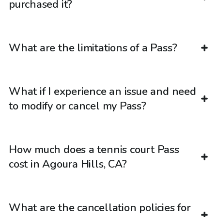
purchased it?
What are the limitations of a Pass?
What if I experience an issue and need
to modify or cancel my Pass?
How much does a tennis court Pass
cost in Agoura Hills, CA?
What are the cancellation policies for