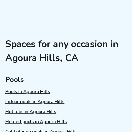
Spaces for any occasion in
Agoura Hills, CA
Pools
Pools in Agoura Hills
Indoor pools in Agoura Hills
Hot tubs in Agoura Hills
Heated pools in Agoura Hills
Cold plunge pools in Agoura Hills