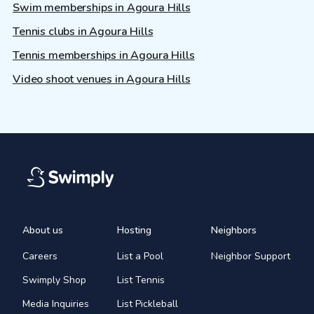
Swim memberships in Agoura Hills
Tennis clubs in Agoura Hills
Tennis memberships in Agoura Hills
Video shoot venues in Agoura Hills
About us
Hosting
Neighbors
Careers
List a Pool
Neighbor Support
Swimply Shop
List Tennis
Media Inquiries
List Pickleball