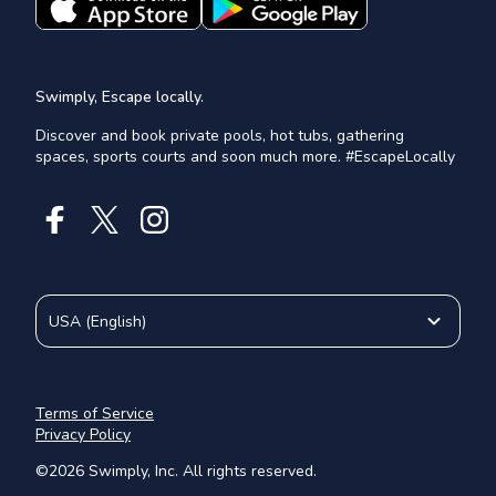
Swimply, Escape locally.
Discover and book private pools, hot tubs, gathering
spaces, sports courts and soon much more. #EscapeLocally
USA
(
English
)
Terms of Service
Privacy Policy
©
2026
Swimply, Inc. All rights reserved.