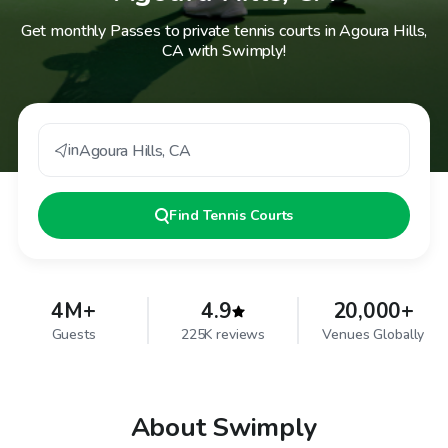
Get monthly Passes to private tennis courts in Agoura Hills,
CA with Swimply!
in
Agoura Hills
,
CA
Find
Tennis Courts
4M+
4.9
20,000+
Guests
225K reviews
Venues Globally
About Swimply