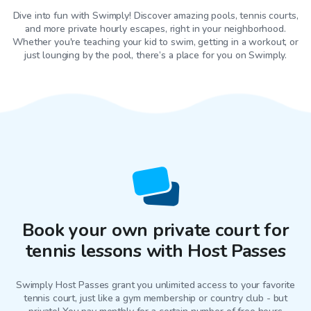
Dive into fun with Swimply! Discover amazing pools, tennis courts,
and more private hourly escapes, right in your neighborhood.
Whether you're teaching your kid to swim, getting in a workout, or
just lounging by the pool, there’s a place for you on Swimply.
Book your own private court for
tennis lessons with Host Passes
Swimply Host Passes grant you unlimited access to your favorite
tennis court
, just like a gym membership or country club - but