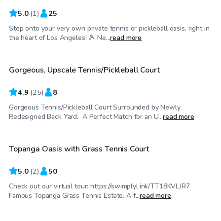
5.0
(
1
)
25
Step onto your very own private tennis or pickleball oasis, right in
$35
/hr
the heart of Los Angeles! 🎾 Ne...
read more
Gorgeous, Upscale Tennis/Pickleball Court
Top Swimply
4.9
(
25
)
8
Gorgeous Tennis/Pickleball Court Surrounded by Newly
$138
/hr
Redesigned Back Yard. A Perfect Match for an U...
read more
Topanga Oasis with Grass Tennis Court
5.0
(
2
)
50
Check out our virtual tour: https://swimplyl.ink/TT18KVLJR7
$35
/hr
Famous Topanga Grass Tennis Estate. A f...
read more