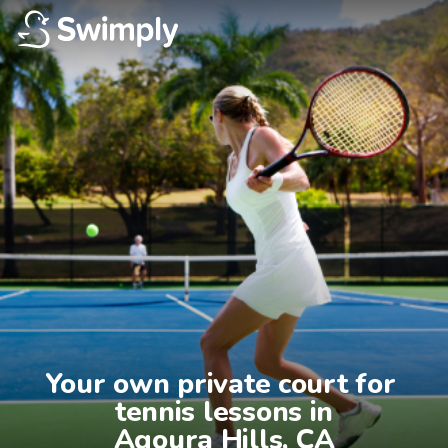
Your own private court for 
tennis lessons in

Agoura Hills, CA