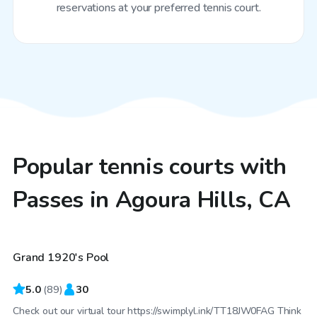
reservations at your preferred tennis court.
Popular tennis courts with
Passes in Agoura Hills, CA
$52
/hr
Grand 1920's Pool
Top Swimply
5.0
(
89
)
30
Check out our virtual tour https://swimplyl.ink/TT18JW0FAG Think