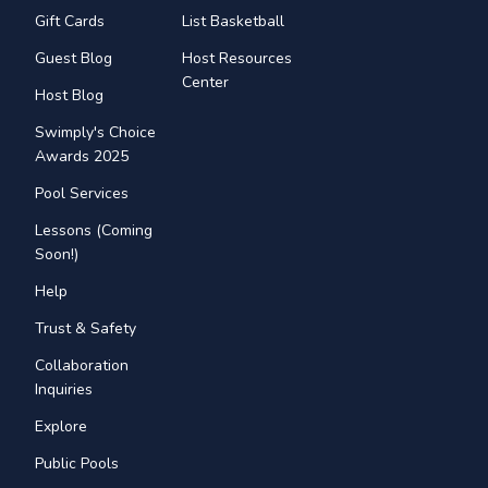
Gift Cards
List Basketball
Guest Blog
Host Resources
Center
Host Blog
Swimply's Choice
Awards 2025
Pool Services
Lessons (Coming
Soon!)
Help
Trust & Safety
Collaboration
Inquiries
Explore
Public Pools