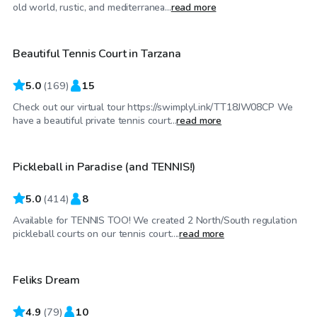
$40
/hr
old world, rustic, and mediterranea...
read more
Beautiful Tennis Court in Tarzana
Top Swimply
5.0
(
169
)
15
Check out our virtual tour https://swimplyl.ink/TT18JW08CP We
$29
/hr
have a beautiful private tennis court...
read more
Pickleball in Paradise (and TENNIS!)
Top Swimply
5.0
(
414
)
8
Available for TENNIS TOO! We created 2 North/South regulation
$40
/hr
pickleball courts on our tennis court....
read more
Feliks Dream
Top Swimply
4.9
(
79
)
10