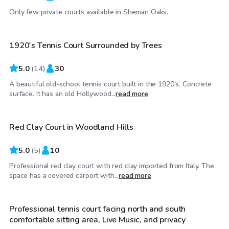
$35
/hr
Only few private courts available in Sheman Oaks.
1920's Tennis Court Surrounded by Trees
Top Swimply
5.0
(
14
)
30
A beautiful old-school tennis court built in the 1920's. Concrete
$173
/hr
surface. It has an old Hollywood...
read more
Red Clay Court in Woodland Hills
5.0
(
5
)
10
Professional red clay court with red clay imported from Italy. The
$35
/hr
space has a covered carport with...
read more
Professional tennis court facing north and south
comfortable sitting area, Live Music, and privacy