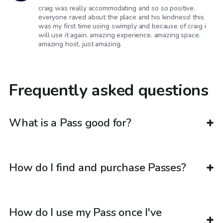
craig was really accommodating and so so positive.
everyone raved about the place and his kindness! this
was my first time using swimply and because of craig i
will use it again. amazing experience. amazing space.
amazing host. just amazing.
Frequently asked questions
What is a Pass good for?
How do I find and purchase Passes?
How do I use my Pass once I've