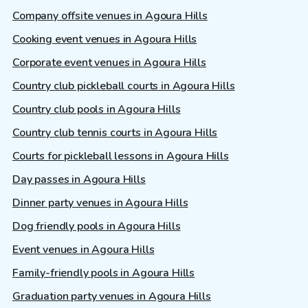
Company offsite venues in Agoura Hills
Cooking event venues in Agoura Hills
Corporate event venues in Agoura Hills
Country club pickleball courts in Agoura Hills
Country club pools in Agoura Hills
Country club tennis courts in Agoura Hills
Courts for pickleball lessons in Agoura Hills
Day passes in Agoura Hills
Dinner party venues in Agoura Hills
Dog friendly pools in Agoura Hills
Event venues in Agoura Hills
Family-friendly pools in Agoura Hills
Graduation party venues in Agoura Hills