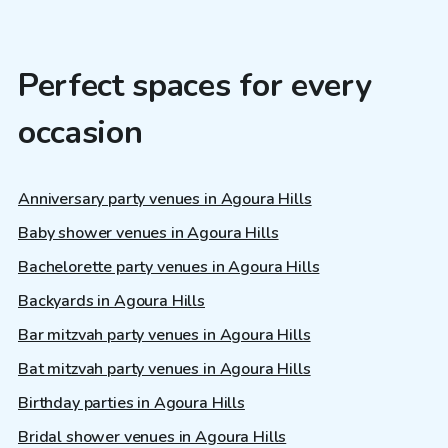
Perfect spaces for every
occasion
Anniversary party venues in Agoura Hills
Baby shower venues in Agoura Hills
Bachelorette party venues in Agoura Hills
Backyards in Agoura Hills
Bar mitzvah party venues in Agoura Hills
Bat mitzvah party venues in Agoura Hills
Birthday parties in Agoura Hills
Bridal shower venues in Agoura Hills