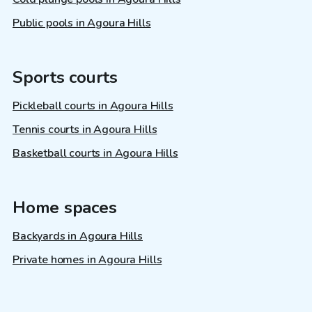
Public pools in Agoura Hills
Sports courts
Pickleball courts in Agoura Hills
Tennis courts in Agoura Hills
Basketball courts in Agoura Hills
Home spaces
Backyards in Agoura Hills
Private homes in Agoura Hills