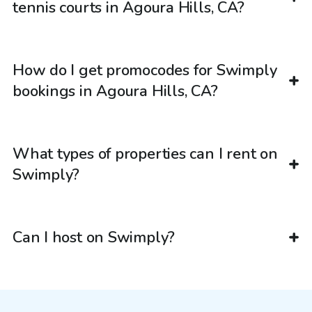
tennis courts in Agoura Hills, CA?
How do I get promocodes for Swimply
bookings in Agoura Hills, CA?
What types of properties can I rent on
Swimply?
Can I host on Swimply?