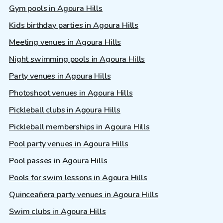
Gym pools in Agoura Hills
Kids birthday parties in Agoura Hills
Meeting venues in Agoura Hills
Night swimming pools in Agoura Hills
Party venues in Agoura Hills
Photoshoot venues in Agoura Hills
Pickleball clubs in Agoura Hills
Pickleball memberships in Agoura Hills
Pool party venues in Agoura Hills
Pool passes in Agoura Hills
Pools for swim lessons in Agoura Hills
Quinceañera party venues in Agoura Hills
Swim clubs in Agoura Hills