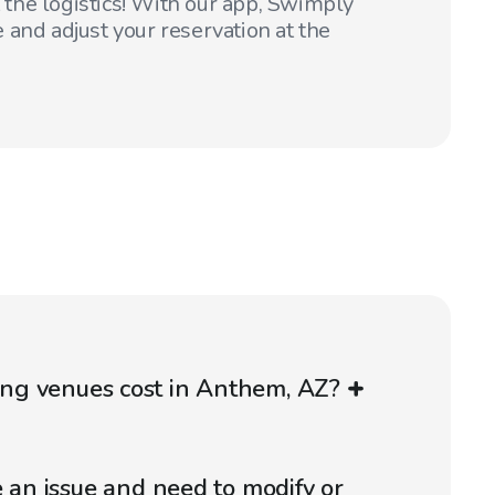
t the logistics! With our app, Swimply
 and adjust your reservation at the
g venues cost in Anthem, AZ?
e an issue and need to modify or