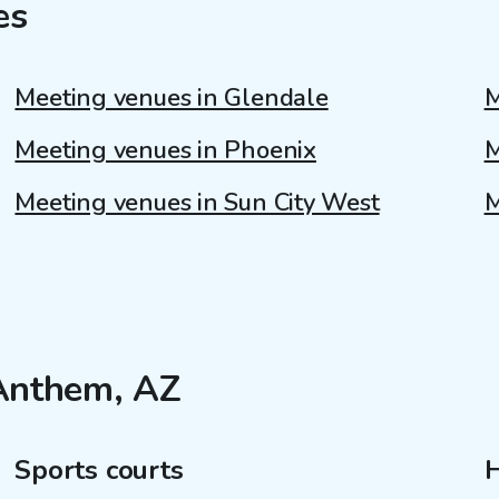
es
Meeting venues in Glendale
M
Meeting venues in Phoenix
M
Meeting venues in Sun City West
M
 Anthem, AZ
Sports courts