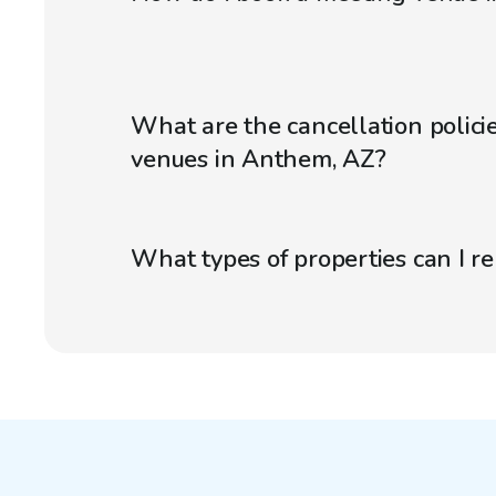
What are the cancellation polici
venues in Anthem, AZ?
What types of properties can I r