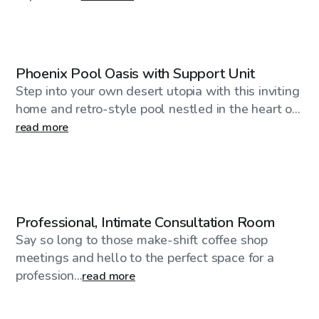
$40
/hr
Phoenix Pool Oasis with Support Unit
Step into your own desert utopia with this inviting
home and retro-style pool nestled in the heart o...
read more
$59
/hr
Professional, Intimate Consultation Room
Say so long to those make-shift coffee shop
meetings and hello to the perfect space for a
profession...
read more