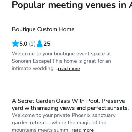
Popular meeting venues in
$90
/hr
Boutique Custom Home
5.0
(
1
)
25
Welcome to your boutique event space at
Sonoran Escape! This home is great for an
intimate wedding,...
read more
$40
/hr
A Secret Garden Oasis With Pool. Preserve
yard with amazing views and perfect sunsets.
Welcome to your private Phoenix sanctuary
garden retreat—where the magic of the
mountains meets summ...
read more