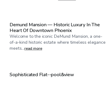
$60
/hr
Demund Mansion — Historic Luxury In The
Heart Of Downtown Phoenix
Welcome to the iconic DeMund Mansion, a one-
of-a-kind historic estate where timeless elegance
meets...
read more
$120
/hr
Sophisticated Flat--pool&view