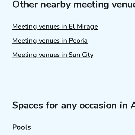
Other nearby meeting venu
Meeting venues in El Mirage
Meeting venues in Peoria
Meeting venues in Sun City
Spaces for any occasion in
Pools