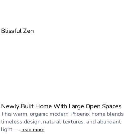
$85
/hr
Blissful Zen
$325
/hr
Newly Built Home With Large Open Spaces
This warm, organic modern Phoenix home blends
timeless design, natural textures, and abundant
light—...
read more