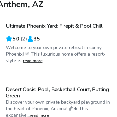
 Anthem, AZ
$35
/hr
Ultimate Phoenix Yard: Firepit & Pool Chill
5.0
(
2
)
35
Welcome to your own private retreat in sunny
Phoenix! 🌞 This luxurious home offers a resort-
style e...
read more
$28
/hr
Desert Oasis: Pool, Basketball Court, Putting
Green
Discover your own private backyard playground in
the heart of Phoenix, Arizona! 🏀🌵 This
expansive...
read more