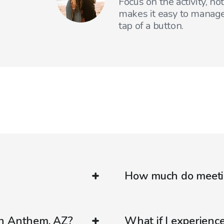
Focus on the activity, no
makes it easy to manage
tap of a button.
How much do meetin
in Anthem, AZ?
What if I experienc