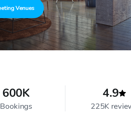
eting Venues
600K
4.9
Bookings
225K revie