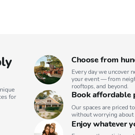
ly
Choose from hund
Every day we uncover ne
your event — from neig
rooftops, and beyond.
unique
Book affordable 
es for
Our spaces are priced to
without worrying about 
Enjoy whatever y