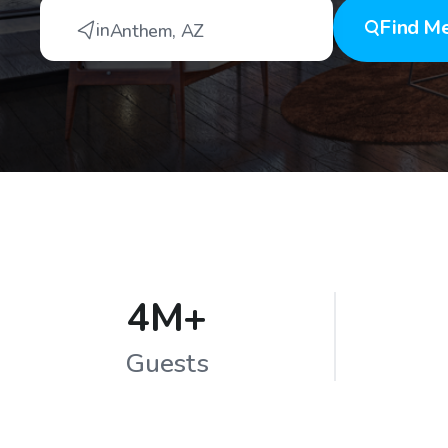
Find
Me
in
Anthem
,
AZ
4M+
Guests