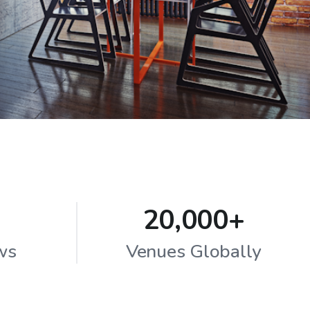
20,000+
ws
Venues Globally