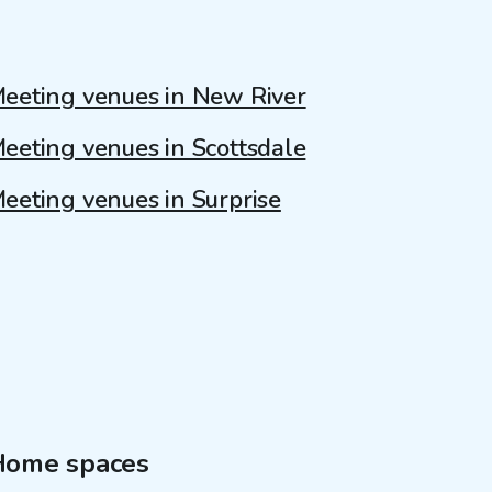
eeting venues in New River
eeting venues in Scottsdale
eeting venues in Surprise
Home spaces