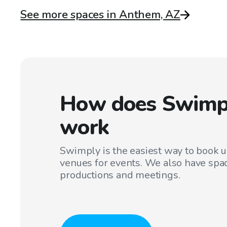
See more spaces in Anthem, AZ
How does Swimp
work
Swimply is the easiest way to book 
venues for events. We also have spac
productions and meetings.