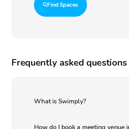
Find
Spaces
Frequently asked questions
What is Swimply?
How do I book a meeting venue 