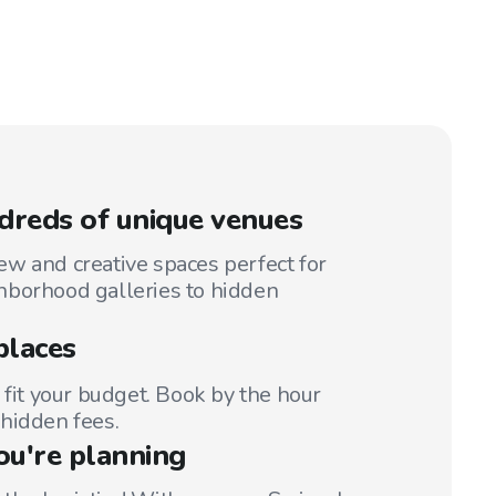
reds of unique venues
w and creative spaces perfect for
hborhood galleries to hidden
places
 fit your budget. Book by the hour
hidden fees.
ou're planning