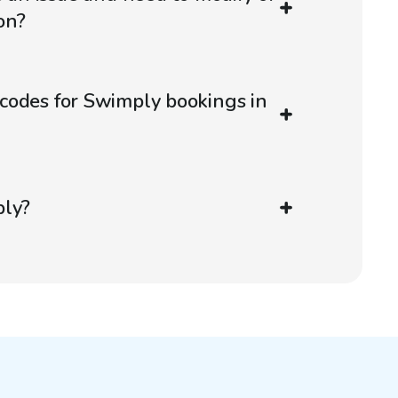
on?
codes for Swimply bookings in
ply?