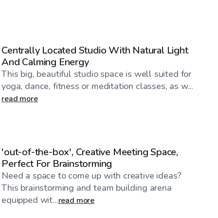
$90
/hr
Centrally Located Studio With Natural Light
And Calming Energy
This big, beautiful studio space is well suited for
yoga, dance, fitness or meditation classes, as w...
read more
$59
/hr
'out-of-the-box', Creative Meeting Space,
Perfect For Brainstorming
Need a space to come up with creative ideas?
This brainstorming and team building arena
equipped wit...
read more