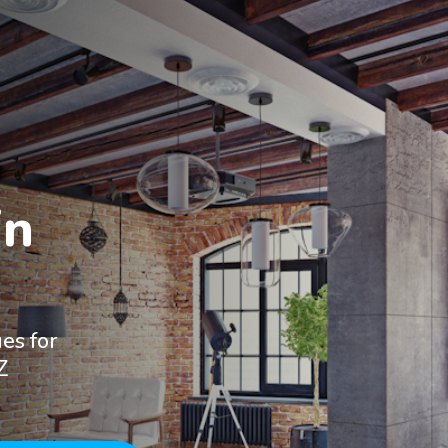
n

es for
Z