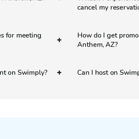
cancel my reservati
es for meeting
How do I get promo
Anthem, AZ?
ent on Swimply?
Can I host on Swim