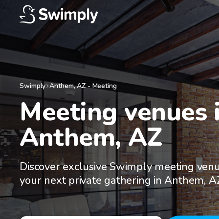
Swimply
Anthem
,
AZ
-
Meeting
Meeting venues i
Anthem, AZ
Discover exclusive Swimply meeting venu
your next private gathering in Anthem, A