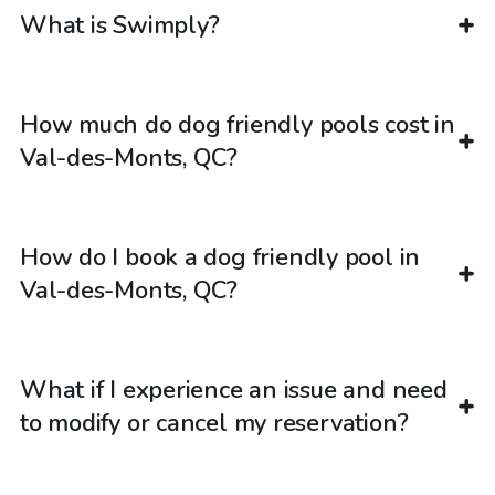
What is Swimply?
How much do dog friendly pools cost in
Val-des-Monts, QC?
How do I book a dog friendly pool in
Val-des-Monts, QC?
What if I experience an issue and need
to modify or cancel my reservation?