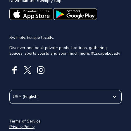
Download the Swimply App
Swimply, Escape locally.
Discover and book private pools, hot tubs, gathering
spaces, sports courts and soon much more. #EscapeLocally
USA
(
English
)
Terms of Service
Privacy Policy