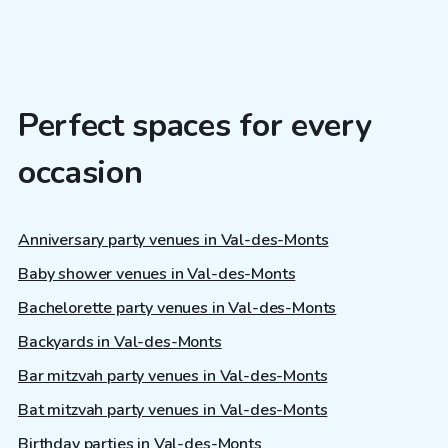
Perfect spaces for every
occasion
Anniversary party venues in Val-des-Monts
Baby shower venues in Val-des-Monts
Bachelorette party venues in Val-des-Monts
Backyards in Val-des-Monts
Bar mitzvah party venues in Val-des-Monts
Bat mitzvah party venues in Val-des-Monts
Birthday parties in Val-des-Monts