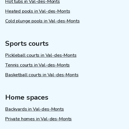
Hot tubs in Val-des-Monts
Heated pools in Val-des-Monts
Cold plunge pools in Val-des-Monts
Sports courts
Pickleball courts in Val-des-Monts
Tennis courts in Val-des-Monts
Basketball courts in Val-des-Monts
Home spaces
Backyards in Val-des-Monts
Private homes in Val-des-Monts