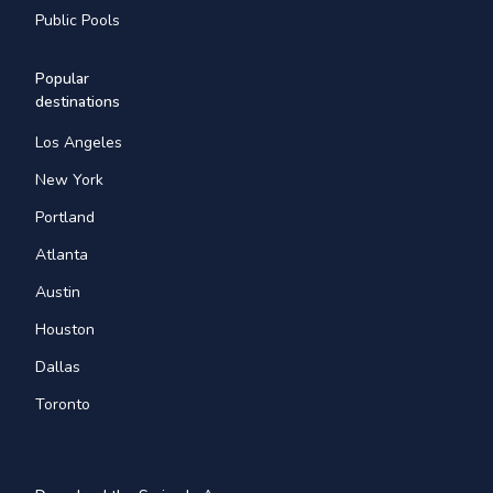
Public Pools
Popular
destinations
Los Angeles
New York
Portland
Atlanta
Austin
Houston
Dallas
Toronto