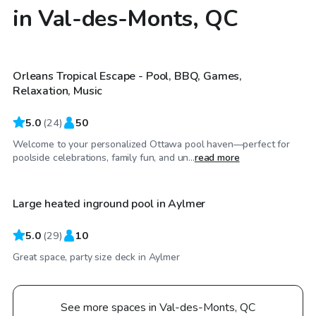
in Val-des-Monts, QC
CA$67
/hr
Orleans Tropical Escape - Pool, BBQ, Games,
Relaxation, Music
5.0
(
24
)
50
Welcome to your personalized Ottawa pool haven—perfect for
CA$45
/hr
poolside celebrations, family fun, and un...
read more
Large heated inground pool in Aylmer
5.0
(
29
)
10
Great space, party size deck in Aylmer
See more spaces in Val-des-Monts, QC