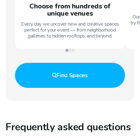
Choose from hundreds of
unique venues
Our
by t
Every day we uncover new and creative spaces
perfect for your event — from neighborhood
galleries to hidden rooftops, and beyond.
Find
Spaces
Frequently asked questions