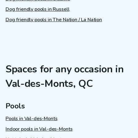
Dog friendly pools in Russell
Dog friendly pools in The Nation / La Nation
Spaces for any occasion in
Val-des-Monts, QC
Pools
Pools in Val-des-Monts
Indoor pools in Val-des-Monts