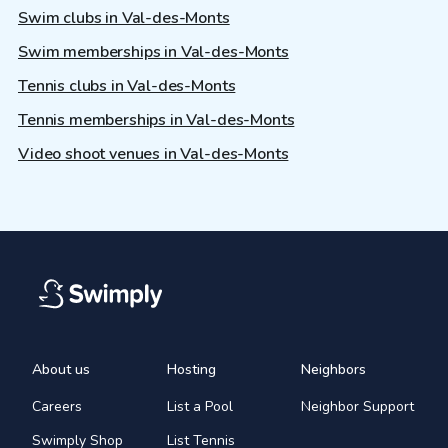
Swim clubs in Val-des-Monts
Swim memberships in Val-des-Monts
Tennis clubs in Val-des-Monts
Tennis memberships in Val-des-Monts
Video shoot venues in Val-des-Monts
About us
Hosting
Neighbors
Careers
List a Pool
Neighbor Support
Swimply Shop
List Tennis