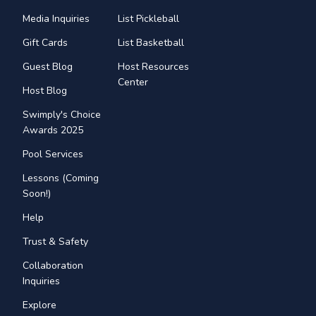
Media Inquiries
List Pickleball
Gift Cards
List Basketball
Guest Blog
Host Resources
Center
Host Blog
Swimply's Choice
Awards 2025
Pool Services
Lessons (Coming
Soon!)
Help
Trust & Safety
Collaboration
Inquiries
Explore