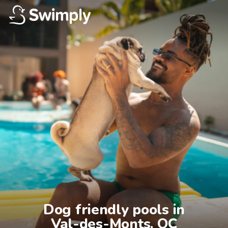
Dog friendly pools in

Val-des-Monts, QC