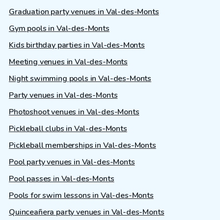
Graduation party venues in Val-des-Monts
Gym pools in Val-des-Monts
Kids birthday parties in Val-des-Monts
Meeting venues in Val-des-Monts
Night swimming pools in Val-des-Monts
Party venues in Val-des-Monts
Photoshoot venues in Val-des-Monts
Pickleball clubs in Val-des-Monts
Pickleball memberships in Val-des-Monts
Pool party venues in Val-des-Monts
Pool passes in Val-des-Monts
Pools for swim lessons in Val-des-Monts
Quinceañera party venues in Val-des-Monts