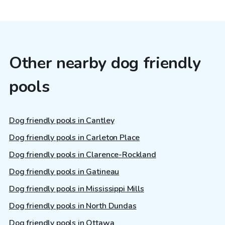
Other nearby dog friendly
pools
Dog friendly pools in Cantley
Dog friendly pools in Carleton Place
Dog friendly pools in Clarence-Rockland
Dog friendly pools in Gatineau
Dog friendly pools in Mississippi Mills
Dog friendly pools in North Dundas
Dog friendly pools in Ottawa