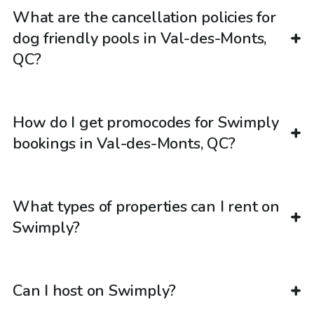
What are the cancellation policies for
dog friendly pools in Val-des-Monts,
QC?
How do I get promocodes for Swimply
bookings in Val-des-Monts, QC?
What types of properties can I rent on
Swimply?
Can I host on Swimply?