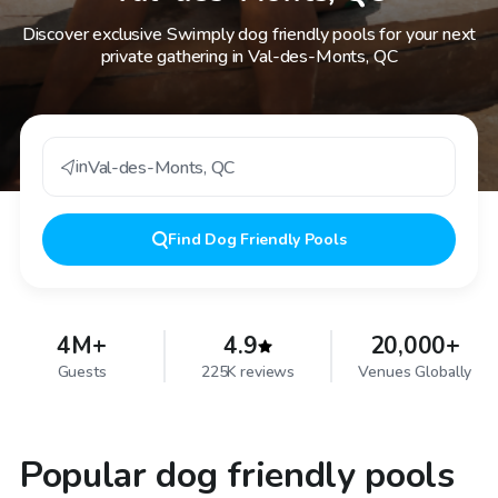
Discover exclusive Swimply dog friendly pools for your next
private gathering in Val-des-Monts, QC
in
Val-des-Monts
,
QC
Find
Dog Friendly Pools
4M+
4.9
20,000+
Guests
225K reviews
Venues Globally
Popular dog friendly pools