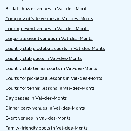
Bridal shower venues in Val-des-Monts
Company offsite venues in Val-des-Monts
Cooking event venues in Val-des-Monts
Corporate event venues in Val-des-Monts
Country club pickleball courts in Val-des-Monts
Country club pools in Val-des-Monts
Country club tennis courts in Val-des-Monts
Courts for pickleball lessons in Val-des-Monts
Courts for tennis lessons in Val-des-Monts
Day passes in Val-des-Monts
Dinner party venues in Val-des-Monts
Event venues in Val-des-Monts
Family-friendly pools in Val-des-Monts