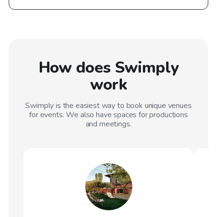
How does Swimply
work
Swimply is the easiest way to book unique venues
for events. We also have spaces for productions
and meetings.