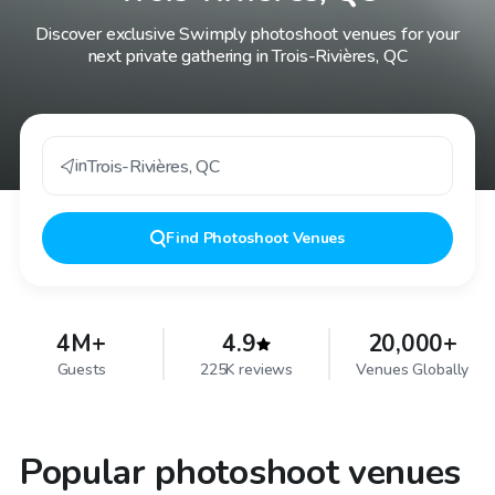
Discover exclusive Swimply photoshoot venues for your
next private gathering in Trois-Rivières, QC
in
Trois-Rivières
,
QC
Find
Photoshoot Venues
4M+
4.9
20,000+
Guests
225K reviews
Venues Globally
Popular photoshoot venues