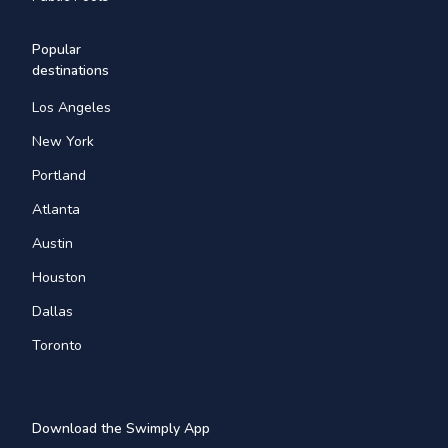
Popular
destinations
Los Angeles
New York
Portland
Atlanta
Austin
Houston
Dallas
Toronto
Download the Swimply App