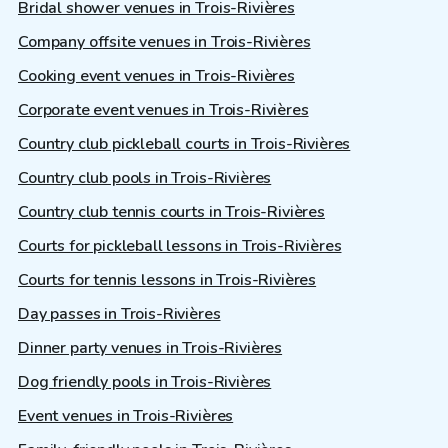
Bridal shower venues in Trois-Rivières
Company offsite venues in Trois-Rivières
Cooking event venues in Trois-Rivières
Corporate event venues in Trois-Rivières
Country club pickleball courts in Trois-Rivières
Country club pools in Trois-Rivières
Country club tennis courts in Trois-Rivières
Courts for pickleball lessons in Trois-Rivières
Courts for tennis lessons in Trois-Rivières
Day passes in Trois-Rivières
Dinner party venues in Trois-Rivières
Dog friendly pools in Trois-Rivières
Event venues in Trois-Rivières