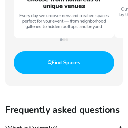
unique venues
Our
by t
Every day we uncover new and creative spaces
perfect for your event — from neighborhood
galleries to hidden rooftops, and beyond.
Find
Spaces
Frequently asked questions