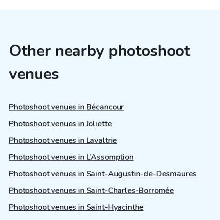
Other nearby photoshoot
venues
Photoshoot venues in Bécancour
Photoshoot venues in Joliette
Photoshoot venues in Lavaltrie
Photoshoot venues in L’Assomption
Photoshoot venues in Saint-Augustin-de-Desmaures
Photoshoot venues in Saint-Charles-Borromée
Photoshoot venues in Saint-Hyacinthe