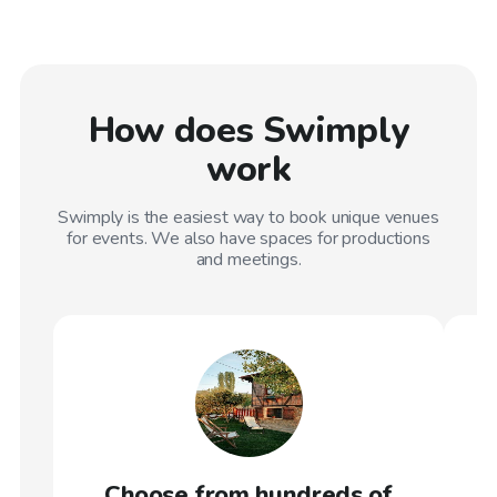
How does Swimply
work
Swimply is the easiest way to book unique venues
for events. We also have spaces for productions
and meetings.
Choose from hundreds of