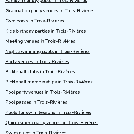
Family-friendly pools in Trois-Rivières
Graduation party venues in Trois-Rivières
Gym pools in Trois-Rivières
Kids birthday parties in Trois-Rivières
Meeting venues in Trois-Rivières
Night swimming pools in Trois-Rivières
Party venues in Trois-Rivières
Pickleball clubs in Trois-Rivières
Pickleball memberships in Trois-Rivières
Pool party venues in Trois-Rivières
Pool passes in Trois-Rivières
Pools for swim lessons in Trois-Rivières
Quinceañera party venues in Trois-Rivières
Swim clubs in Trois-Rivières