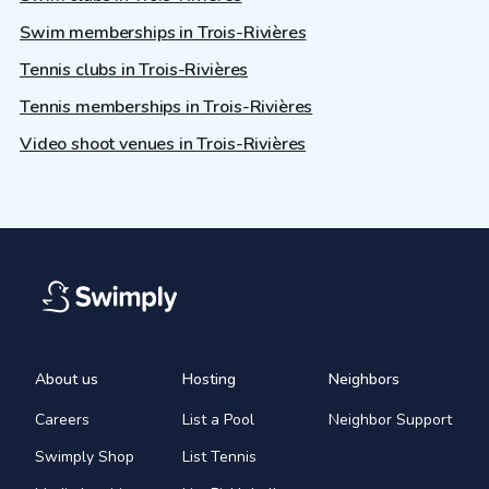
Swim memberships in Trois-Rivières
Tennis clubs in Trois-Rivières
Tennis memberships in Trois-Rivières
Video shoot venues in Trois-Rivières
About us
Hosting
Neighbors
Careers
List a Pool
Neighbor Support
Swimply Shop
List Tennis