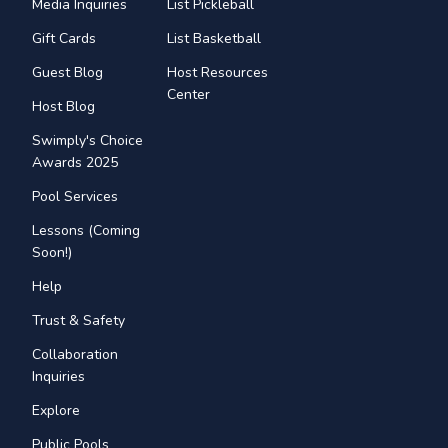
Media Inquiries
List Pickleball
Gift Cards
List Basketball
Guest Blog
Host Resources
Center
Host Blog
Swimply's Choice
Awards 2025
Pool Services
Lessons (Coming
Soon!)
Help
Trust & Safety
Collaboration
Inquiries
Explore
Public Pools