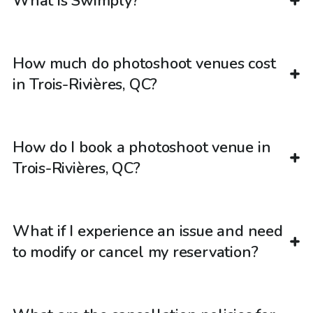
What is Swimply?
How much do photoshoot venues cost
in Trois-Rivières, QC?
How do I book a photoshoot venue in
Trois-Rivières, QC?
What if I experience an issue and need
to modify or cancel my reservation?