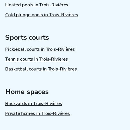
Heated pools in Trois-Rivières
Cold plunge pools in Trois-Rivières
Sports courts
Pickleball courts in Trois-Rivières
Tennis courts in Trois-Rivières
Basketball courts in Trois-Rivières
Home spaces
Backyards in Trois-Rivières
Private homes in Trois-Rivières