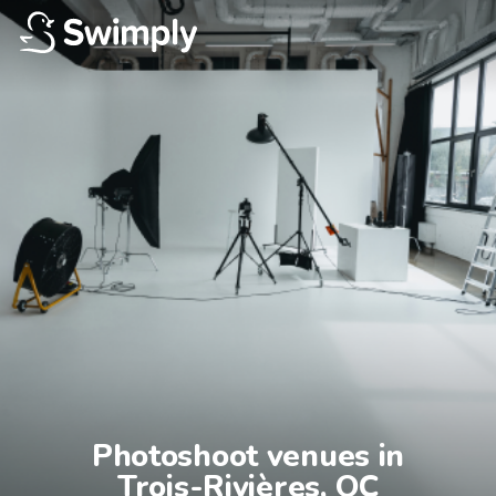
Photoshoot venues in

Trois-Rivières, QC