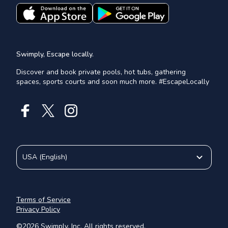
Swimply, Escape locally.
Discover and book private pools, hot tubs, gathering
spaces, sports courts and soon much more. #EscapeLocally
USA
(
English
)
Terms of Service
Privacy Policy
©
2026
Swimply, Inc. All rights reserved.