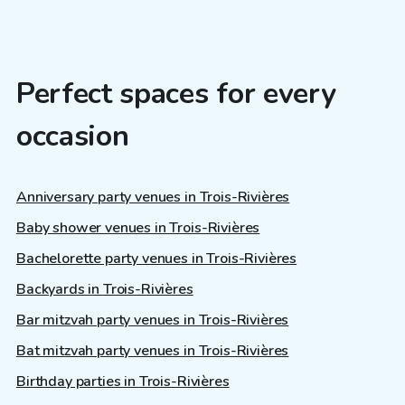
Perfect spaces for every
occasion
Anniversary party venues in Trois-Rivières
Baby shower venues in Trois-Rivières
Bachelorette party venues in Trois-Rivières
Backyards in Trois-Rivières
Bar mitzvah party venues in Trois-Rivières
Bat mitzvah party venues in Trois-Rivières
Birthday parties in Trois-Rivières