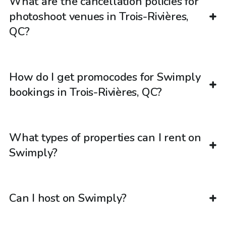
What are the cancellation policies for
photoshoot venues in Trois-Rivières,
QC?
How do I get promocodes for Swimply
bookings in Trois-Rivières, QC?
What types of properties can I rent on
Swimply?
Can I host on Swimply?