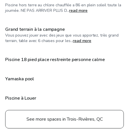
Piscine hors terre au chlore chauffée a 86 en plein soleil toute la
CA$60
/hr
journée. NE PAS ARRIVER PLUS D...
read more
Grand terrain à la campagne
Vous pouvez jouer avec des jeux que vous apportez, très grand
CA$40
/hr
terrain, table avec 6 chaises pour les...
read more
CA$30
/hr
Piscine 18 pied place restreinte personne calme
CA$25
/hr
Yamaska pool
Piscine à Louer
See more spaces in Trois-Rivières, QC