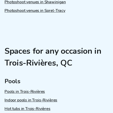
Photoshoot venues in Shawinigan
Photoshoot venues in Sorel-Tracy
Spaces for any occasion in
Trois-Rivières, QC
Pools
Pools in Trois-Rivières
Indoor pools in Trois-Rivières
Hot tubs in Trois-Rivières