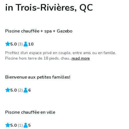
in Trois-Rivières, QC
CA$30
/hr
Piscine chauffée + spa + Gazebo
Top Swimply
5.0
(
3
)
10
Profitez d’un espace privé en couple, entre amis ou en famille.
CA$30
/hr
Piscine hors terre de 18 pieds, chau...
read more
Bienvenue aux petites familles!
5.0
CA$25
(
2
)
6
/hr
Piscine chauffée en ville
5.0
(
1
)
5