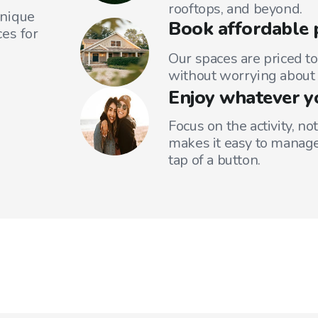
rooftops, and beyond.
unique
Book affordable 
es for
Our spaces are priced to
without worrying about 
Enjoy whatever y
Focus on the activity, no
makes it easy to manage
tap of a button.