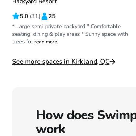
Backyard Resort
5.0
(
31
)
25
* Large semi-private backyard * Comfortable
seating, dining & play areas * Sunny space with
trees fo...
read more
See more spaces in Kirkland, QC
How does Swimp
work