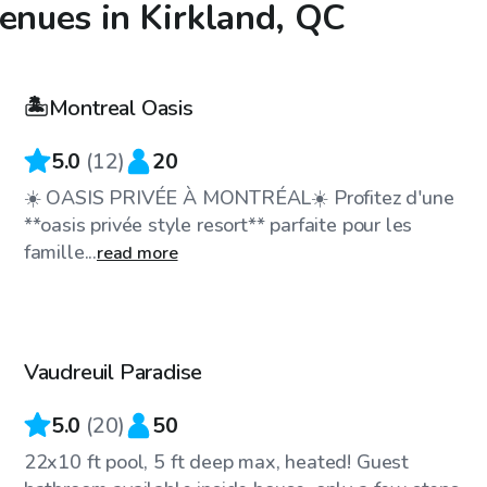
venues in Kirkland, QC
CA$35
/hr
🏝️Montreal Oasis
5.0
(
12
)
20
☀️ OASIS PRIVÉE À MONTRÉAL☀️ Profitez d'une
**oasis privée style resort** parfaite pour les
famille...
read more
CA$35
/hr
Vaudreuil Paradise
5.0
(
20
)
50
22x10 ft pool, 5 ft deep max, heated! Guest