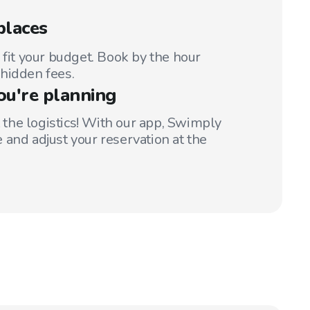
places
 fit your budget. Book by the hour
hidden fees.
ou're planning
t the logistics! With our app, Swimply
 and adjust your reservation at the