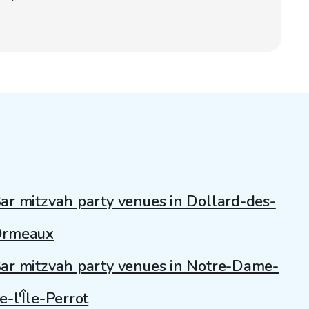
ar mitzvah party venues in Dollard-des-
rmeaux
ar mitzvah party venues in Notre-Dame-
e-l'Île-Perrot