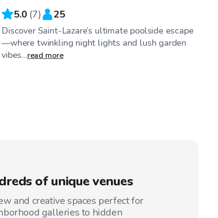
5.0
(
7
)
25
Discover Saint-Lazare’s ultimate poolside escape
—where twinkling night lights and lush garden
vibes...
read more
reds of unique venues
w and creative spaces perfect for
hborhood galleries to hidden