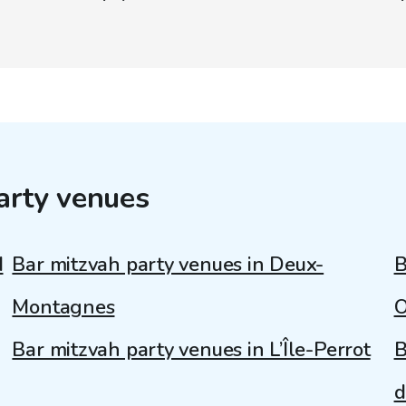
arty venues
d
Bar mitzvah party venues in Deux-
B
Montagnes
O
Bar mitzvah party venues in L’Île-Perrot
B
d