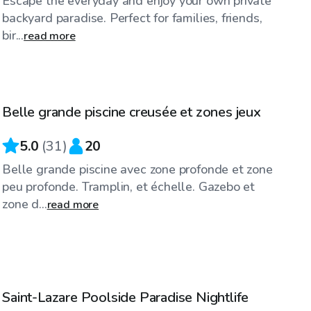
Escape the everyday and enjoy your own private
backyard paradise. Perfect for families, friends,
bir...
read more
CA$50
/hr
Belle grande piscine creusée et zones jeux
Top Swimply
5.0
(
31
)
20
Belle grande piscine avec zone profonde et zone
peu profonde. Tramplin, et échelle. Gazebo et
zone d...
read more
CA$35
/hr
Saint-Lazare Poolside Paradise Nightlife
Top Swimply