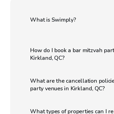
What is Swimply?
How do I book a bar mitzvah par
Kirkland, QC?
What are the cancellation policie
party venues in Kirkland, QC?
What types of properties can I r