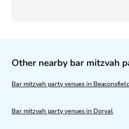
Other nearby bar mitzvah p
Bar mitzvah party venues in Beaconsfiel
Bar mitzvah party venues in Dorval