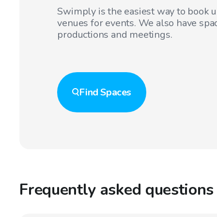
Swimply is the easiest way to book 
venues for events. We also have spac
productions and meetings.
Find
Spaces
Frequently asked questions