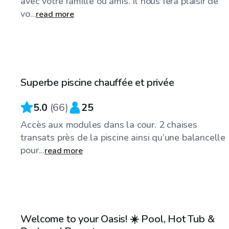
avec votre famille ou amis. Il nous fera plaisir de
vo...
read more
CA$45
/hr
Superbe piscine chauffée et privée
5.0
(
66
)
25
Accès aux modules dans la cour. 2 chaises
transats près de la piscine ainsi qu’une balancelle
pour...
read more
CA$50
/hr
Welcome to your Oasis! ☀️ Pool, Hot Tub &
Top Swimply