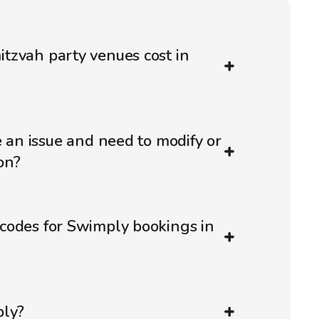
tzvah party venues cost in
e an issue and need to modify or
on?
codes for Swimply bookings in
ply?