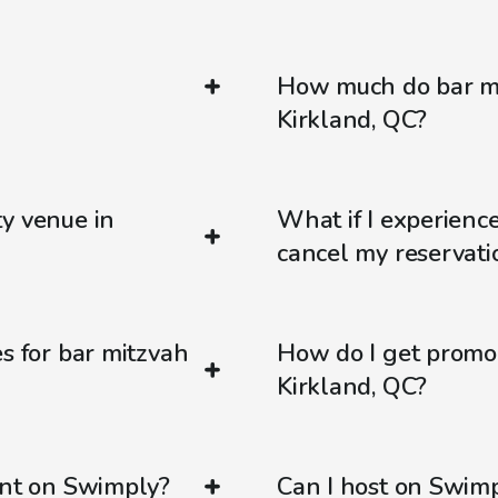
How much do bar mi
Kirkland, QC?
ty venue in
What if I experienc
cancel my reservati
s for bar mitzvah
How do I get promo
Kirkland, QC?
ent on Swimply?
Can I host on Swim