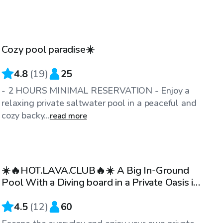
CA$45
/hr
Cozy pool paradise☀️
Top Swimply
4.8
(
19
)
25
- 2 HOURS MINIMAL RESERVATION - Enjoy a
relaxing private saltwater pool in a peaceful and
cozy backy...
read more
CA$45
/hr
☀️🔥HOT.LAVA.CLUB🔥☀️ A Big In-Ground
Pool With a Diving board in a Private Oasis in
Valleyfield 💦
4.5
(
12
)
60