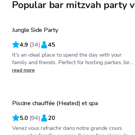
Popular bar mitzvah party 
CA$60
/hr
Jungle Side Party
Top Swimply
4.9
(
34
)
45
It's an ideal place to spend the day with your
family and friends. Perfect for hosting parties, bir...
read more
CA$45
/hr
Piscine chauffée (Heated) et spa
Top Swimply
5.0
(
94
)
20
Venez vous rafraichir dans notre grande cours