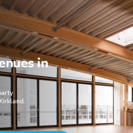
nues in

party
Kirkland,