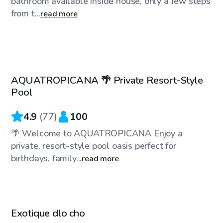
bathroom available inside house, only a few steps
from t...
read more
CA$35
/hr
AQUATROPICANA 🌴 Private Resort-Style
Top Swimply
Pool
4.9
(
77
)
100
🌴 Welcome to AQUATROPICANA Enjoy a
private, resort-style pool oasis perfect for
birthdays, family...
read more
CA$45
/hr
Exotique dlo cho
Top Swimply