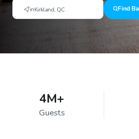
Find
Ba
in
Kirkland
,
QC
4M+
Guests