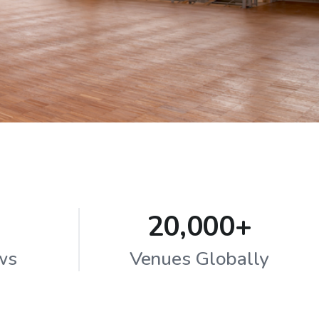
20,000+
ws
Venues Globally