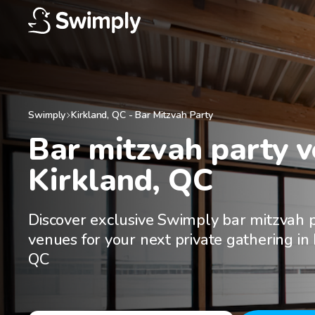
Swimply
Kirkland
,
QC
-
Bar Mitzvah Party
Bar mitzvah party ve
Kirkland, QC
Discover exclusive Swimply bar mitzvah 
venues for your next private gathering in 
QC