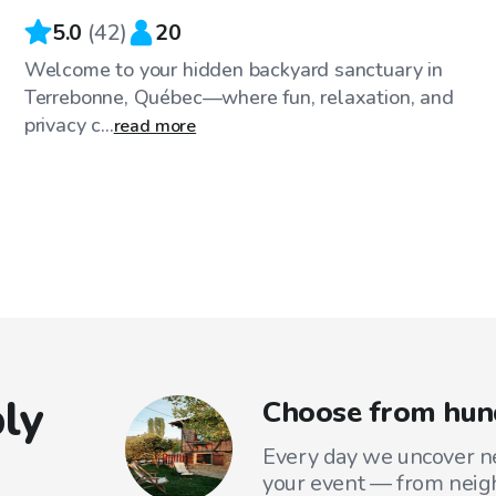
5.0
(
42
)
20
Welcome to your hidden backyard sanctuary in
Terrebonne, Québec—where fun, relaxation, and
privacy c...
read more
ly
Choose from hund
Every day we uncover ne
your event — from neig