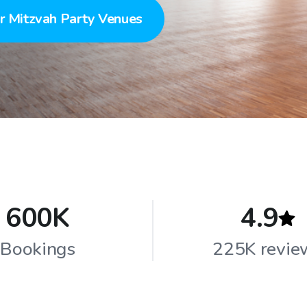
r Mitzvah Party Venues
600K
4.9
Bookings
225K revie