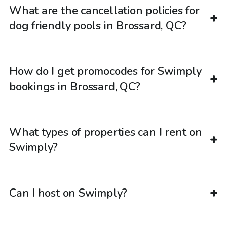
What are the cancellation policies for
dog friendly pools in Brossard, QC?
How do I get promocodes for Swimply
bookings in Brossard, QC?
What types of properties can I rent on
Swimply?
Can I host on Swimply?