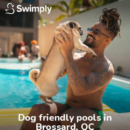
Dog friendly pools in

Brossard, QC