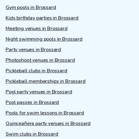
Gym pools in Brossard
Kids birthday parties in Brossard
Meeting venues in Brossard
Night swimming pools in Brossard
Party venues in Brossard
Photoshoot venues in Brossard
Pickleball clubs in Brossard
Pickleball memberships in Brossard
Pool party venues in Brossard
Pool passes in Brossard
Pools for swim lessons in Brossard
Quinceañera party venues in Brossard
Swim clubs in Brossard