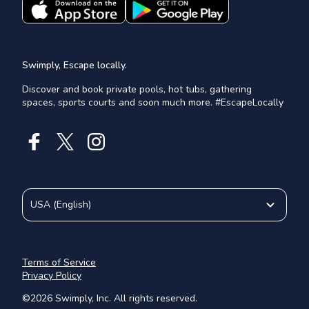
Swimply, Escape locally.
Discover and book private pools, hot tubs, gathering
spaces, sports courts and soon much more. #EscapeLocally
USA
(
English
)
Terms of Service
Privacy Policy
©
2026
Swimply, Inc. All rights reserved.