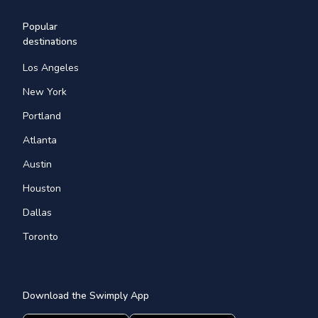
Popular
destinations
Los Angeles
New York
Portland
Atlanta
Austin
Houston
Dallas
Toronto
Download the Swimply App