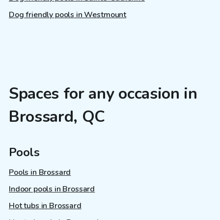
Dog friendly pools in Westmount
Spaces for any occasion in
Brossard, QC
Pools
Pools in Brossard
Indoor pools in Brossard
Hot tubs in Brossard