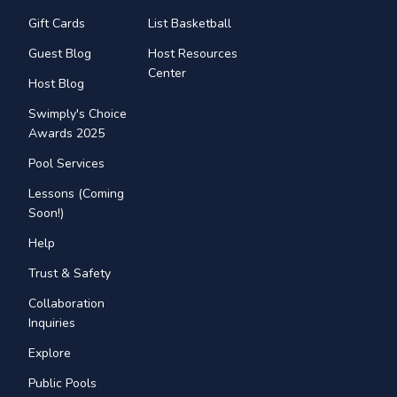
Gift Cards
List Basketball
Guest Blog
Host Resources
Center
Host Blog
Swimply's Choice
Awards 2025
Pool Services
Lessons (Coming
Soon!)
Help
Trust & Safety
Collaboration
Inquiries
Explore
Public Pools