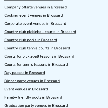
Company offsite venues in Brossard
Cooking event venues in Brossard
Corporate event venues in Brossard
Country club pickleball courts in Brossard
Country club pools in Brossard
Country club tennis courts in Brossard
Courts for pickleball lessons in Brossard
Courts for tennis lessons in Brossard
Day passes in Brossard
Dinner party venues in Brossard
Event venues in Brossard
Family-friendly pools in Brossard
Graduation party venues in Brossard