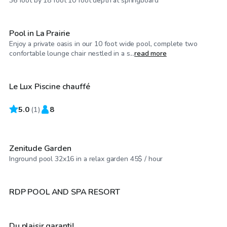
36 foot by 18 foot 10 foot depth at springboard
Pool in La Prairie
Enjoy a private oasis in our 10 foot wide pool, complete two
CA$100
/hr
confortable lounge chair nestled in a s...
read more
Le Lux Piscine chauffé
5.0
CA$75
(
1
)
8
/hr
Zenitude Garden
CA$150
/hr
Inground pool 32x16 in a relax garden 45$ / hour
CA$30
/hr
RDP POOL AND SPA RESORT
Du plaisir garanti!