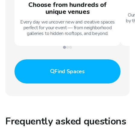
Choose from hundreds of
unique venues
Our
by t
Every day we uncover new and creative spaces
perfect for your event — from neighborhood
galleries to hidden rooftops, and beyond.
Find
Spaces
Frequently asked questions