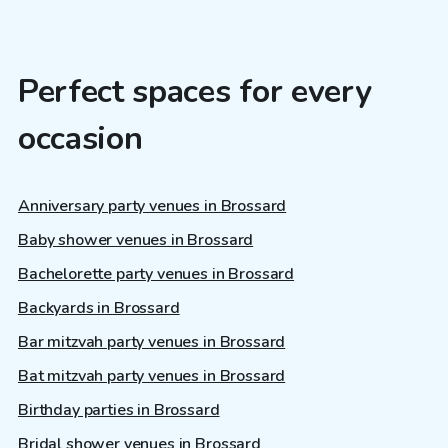
Perfect spaces for every
occasion
Anniversary party venues in Brossard
Baby shower venues in Brossard
Bachelorette party venues in Brossard
Backyards in Brossard
Bar mitzvah party venues in Brossard
Bat mitzvah party venues in Brossard
Birthday parties in Brossard
Bridal shower venues in Brossard