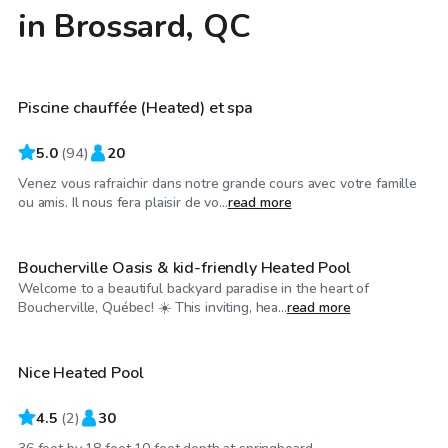
in Brossard, QC
CA$45
/hr
Piscine chauffée (Heated) et spa
Top Swimply
5.0
(
94
)
20
Venez vous rafraichir dans notre grande cours avec votre famille
CA$25
/hr
ou amis. Il nous fera plaisir de vo...
read more
Boucherville Oasis & kid-friendly Heated Pool
Welcome to a beautiful backyard paradise in the heart of
CA$55
/hr
Boucherville, Québec! ☀️ This inviting, hea...
read more
Nice Heated Pool
4.5
(
2
)
30
CA$25
/hr