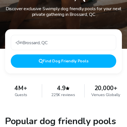
Discover exclusive Swimply dog friendly pools for your next
private gathering in Brossard, QC
in
Brossard
,
QC
Find
Dog Friendly Pools
4M+
4.9
20,000+
Guests
225K reviews
Venues Globally
Popular dog friendly pools