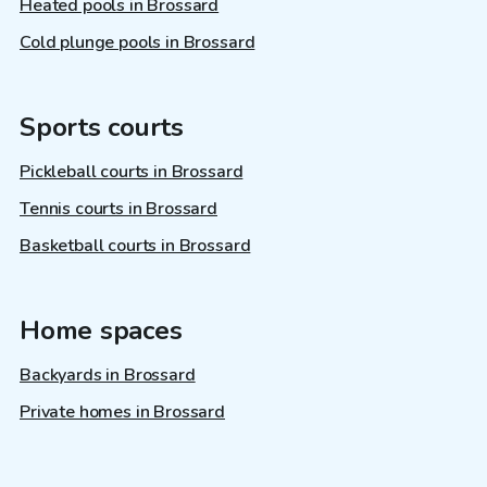
Heated pools in Brossard
Cold plunge pools in Brossard
Sports courts
Pickleball courts in Brossard
Tennis courts in Brossard
Basketball courts in Brossard
Home spaces
Backyards in Brossard
Private homes in Brossard