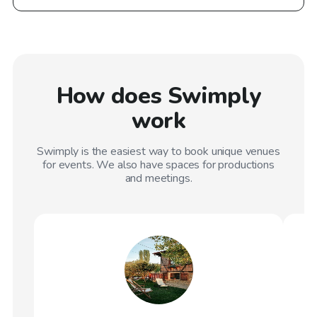
How does Swimply
work
Swimply is the easiest way to book unique venues
for events. We also have spaces for productions
and meetings.