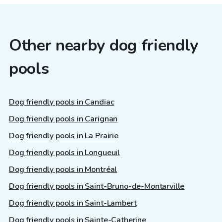
Other nearby dog friendly
pools
Dog friendly pools in Candiac
Dog friendly pools in Carignan
Dog friendly pools in La Prairie
Dog friendly pools in Longueuil
Dog friendly pools in Montréal
Dog friendly pools in Saint-Bruno-de-Montarville
Dog friendly pools in Saint-Lambert
Dog friendly pools in Sainte-Catherine