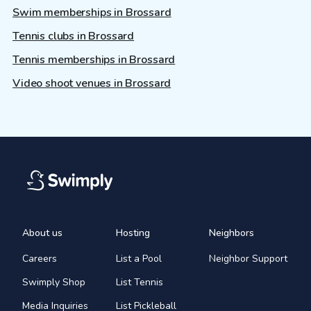
Swim memberships in Brossard
Tennis clubs in Brossard
Tennis memberships in Brossard
Video shoot venues in Brossard
About us
Hosting
Neighbors
Careers
List a Pool
Neighbor Support
Swimply Shop
List Tennis
Media Inquiries
List Pickleball