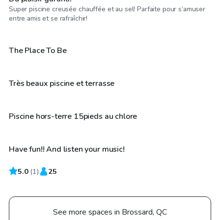
Super piscine creusée chauffée et au sel! Parfaite pour s’amuser
CA$60
/hr
entre amis et se rafraîchir!
CA$50
/hr
The Place To Be
CA$25
/hr
Très beaux piscine et terrasse
CA$50
/hr
Piscine hors-terre 15pieds au chlore
Have fun!! And listen your music!
5.0
(
1
)
25
See more spaces in Brossard, QC