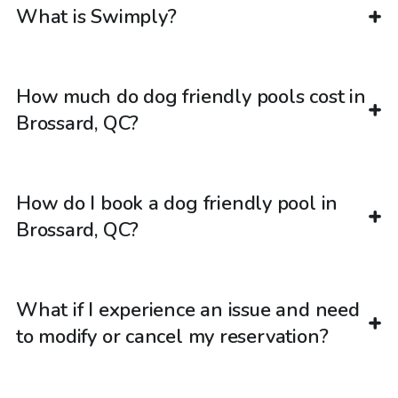
What is Swimply?
How much do dog friendly pools cost in
Brossard, QC?
How do I book a dog friendly pool in
Brossard, QC?
What if I experience an issue and need
to modify or cancel my reservation?