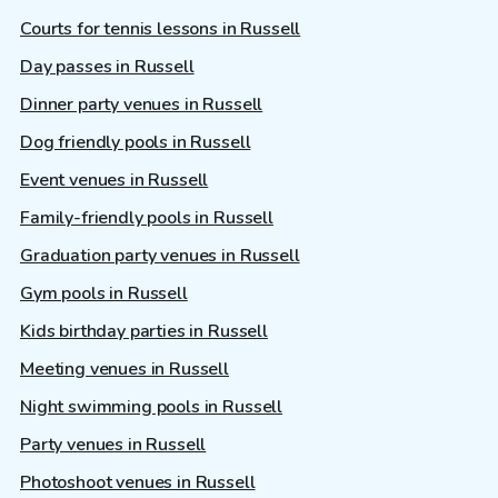
Courts for tennis lessons in Russell
Day passes in Russell
Dinner party venues in Russell
Dog friendly pools in Russell
Event venues in Russell
Family-friendly pools in Russell
Graduation party venues in Russell
Gym pools in Russell
Kids birthday parties in Russell
Meeting venues in Russell
Night swimming pools in Russell
Party venues in Russell
Photoshoot venues in Russell