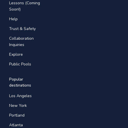
Lessons (Coming
Soon!)
Help
Trust & Safety
Collaboration
Inquiries
Explore
Public Pools
Popular
destinations
Los Angeles
New York
Portland
Atlanta