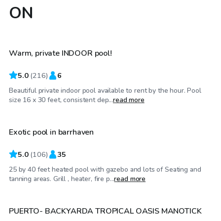
ON
CA$40
/hr
Warm, private INDOOR pool!
Top Swimply
5.0
(
216
)
6
Beautiful private indoor pool available to rent by the hour. Pool
CA$65
/hr
size 16 x 30 feet, consistent dep...
read more
Exotic pool in barrhaven
Top Swimply
5.0
(
106
)
35
25 by 40 feet heated pool with gazebo and lots of Seating and
CA$50
/hr
tanning areas. Grill , heater, fire p...
read more
PUERTO- BACKYARDA TROPICAL OASIS MANOTICK
Top Swimply