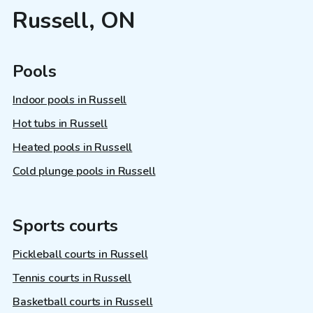
Russell, ON
Pools
Indoor pools in Russell
Hot tubs in Russell
Heated pools in Russell
Cold plunge pools in Russell
Sports courts
Pickleball courts in Russell
Tennis courts in Russell
Basketball courts in Russell