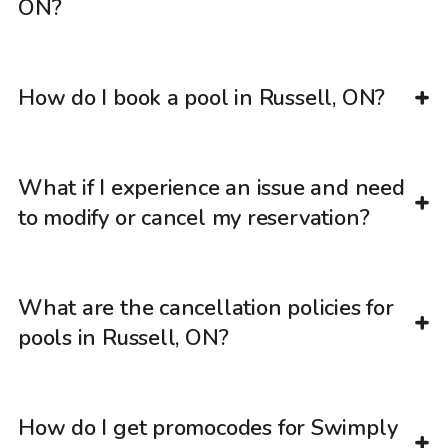
ON?
How do I book a pool in Russell, ON?
What if I experience an issue and need
to modify or cancel my reservation?
What are the cancellation policies for
pools in Russell, ON?
How do I get promocodes for Swimply