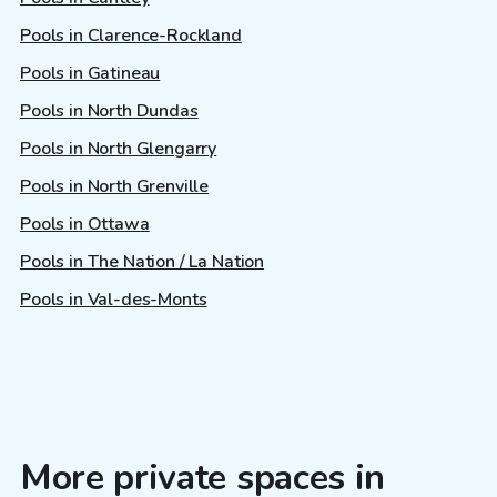
Pools in Clarence-Rockland
Pools in Gatineau
Pools in North Dundas
Pools in North Glengarry
Pools in North Grenville
Pools in Ottawa
Pools in The Nation / La Nation
Pools in Val-des-Monts
More private spaces in