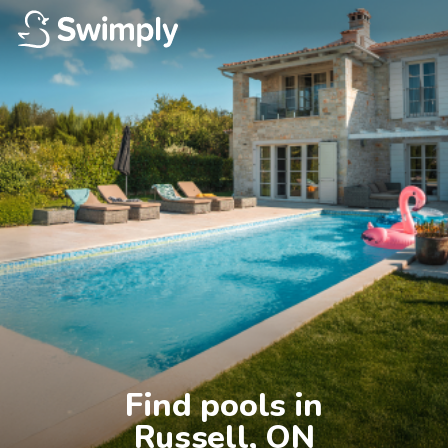
Find pools in

Russell, ON