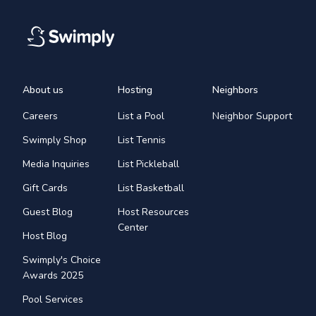
About us
Hosting
Neighbors
Careers
List a Pool
Neighbor Support
Swimply Shop
List Tennis
Media Inquiries
List Pickleball
Gift Cards
List Basketball
Guest Blog
Host Resources
Center
Host Blog
Swimply's Choice
Awards 2025
Pool Services