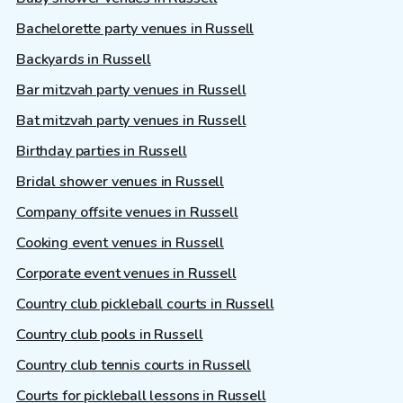
Bachelorette party venues in Russell
Backyards in Russell
Bar mitzvah party venues in Russell
Bat mitzvah party venues in Russell
Birthday parties in Russell
Bridal shower venues in Russell
Company offsite venues in Russell
Cooking event venues in Russell
Corporate event venues in Russell
Country club pickleball courts in Russell
Country club pools in Russell
Country club tennis courts in Russell
Courts for pickleball lessons in Russell