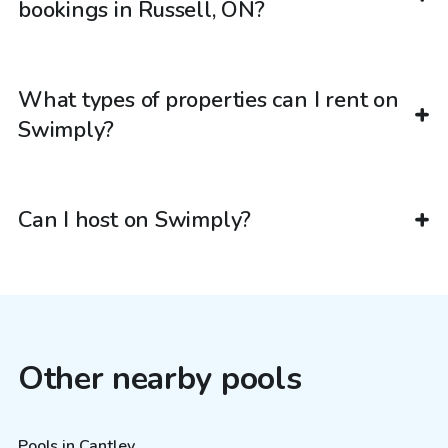
bookings in Russell, ON?
What types of properties can I rent on
Swimply?
Can I host on Swimply?
Other nearby pools
Pools in Cantley