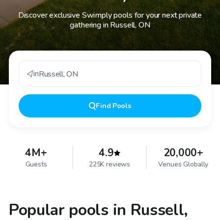
Discover exclusive Swimply pools for your next private
gathering in Russell, ON
in
Russell
,
ON
Find
Pools
4M+
4.9
20,000+
Guests
225K reviews
Venues Globally
Popular pools in Russell,