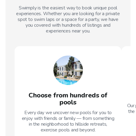
Swimply is the easiest way to book unique pool
experiences. Whether you are looking for a private
spot to swim laps or a space for a party, we have
you covered with hundreds of listings and
experiences near you.
Choose from hundreds of
pools
Our 
the 
Every day we uncover new pools for you to
enjoy with friends or family — from something
in the neighborhood to hillside retreats,
exercise pools and beyond.