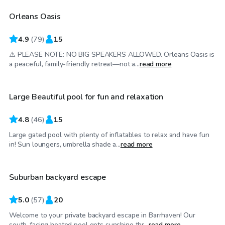
Orleans Oasis
Top Swimply
4.9
(
79
)
15
⚠️ PLEASE NOTE: NO BIG SPEAKERS ALLOWED. Orleans Oasis is
CA$45
/hr
a peaceful, family-friendly retreat—not a...
read more
Large Beautiful pool for fun and relaxation
4.8
(
46
)
15
Large gated pool with plenty of inflatables to relax and have fun
CA$55
/hr
in! Sun loungers, umbrella shade a...
read more
Suburban backyard escape
Top Swimply
5.0
(
57
)
20
Welcome to your private backyard escape in Barrhaven! Our
CA$65
/hr
south-facing heated pool gets sunshine thr...
read more