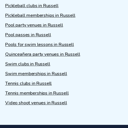
Pickleball clubs in Russell
Pickleball memberships in Russell
Pool party venues in Russell
Pool passes in Russell
Pools for swim lessons in Russell
Quinceañera party venues in Russell
Swim clubs in Russell
Swim memberships in Russell
Tennis clubs in Russell
Tennis memberships in Russell
Video shoot venues in Russell