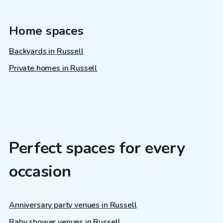
Home spaces
Backyards in Russell
Private homes in Russell
Perfect spaces for every
occasion
Anniversary party venues in Russell
Baby shower venues in Russell