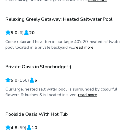
Relaxing Greely Getaway: Heated Saltwater Pool
Top Swimply
5.0
(
6
)
20
Come relax and have fun in our large 40’x 20’ heated saltwater
CA$65
/hr
pool, located in a private backyard w...
read more
Private Oasis in Stonebridge! :)
5.0
(
158
)
6
Our large, heated salt water pool, is surrounded by colourful
CA$50
/hr
flowers & bushes & is located in a ver...
read more
Poolside Oasis With Hot Tub
4.8
(
59
)
10