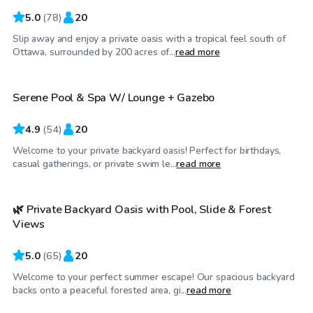
5.0
(
78
)
20
Slip away and enjoy a private oasis with a tropical feel south of
CA$45
/hr
Ottawa, surrounded by 200 acres of...
read more
Serene Pool & Spa W/ Lounge + Gazebo
4.9
(
54
)
20
Welcome to your private backyard oasis! Perfect for birthdays,
CA$45
/hr
casual gatherings, or private swim le...
read more
🌿 Private Backyard Oasis with Pool, Slide & Forest
Top Swimply
Views
5.0
(
65
)
20
Welcome to your perfect summer escape! Our spacious backyard
CA$55
/hr
backs onto a peaceful forested area, gi...
read more