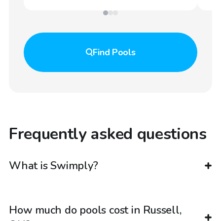
Find
Pools
Frequently asked questions
What is Swimply?
How much do pools cost in Russell,