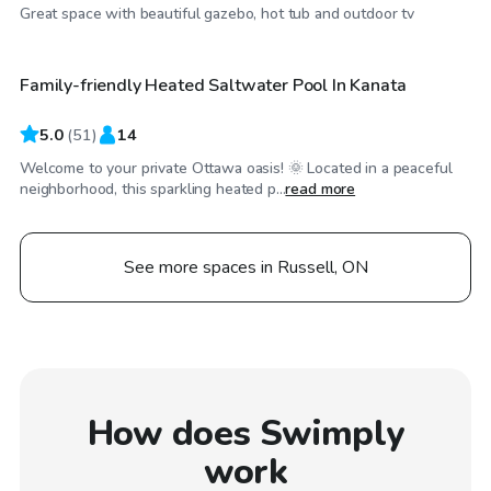
CA$35
/hr
Great space with beautiful gazebo, hot tub and outdoor tv
Family-friendly Heated Saltwater Pool In Kanata
5.0
(
51
)
14
Welcome to your private Ottawa oasis! 🌞 Located in a peaceful
neighborhood, this sparkling heated p...
read more
See more spaces in Russell, ON
How does Swimply
work