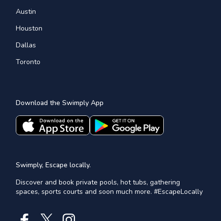
Austin
Houston
Dallas
Toronto
Download the Swimply App
Swimply, Escape locally.
Discover and book private pools, hot tubs, gathering
spaces, sports courts and soon much more. #EscapeLocally