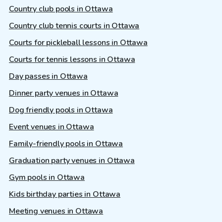
Country club pools in Ottawa
Country club tennis courts in Ottawa
Courts for pickleball lessons in Ottawa
Courts for tennis lessons in Ottawa
Day passes in Ottawa
Dinner party venues in Ottawa
Dog friendly pools in Ottawa
Event venues in Ottawa
Family-friendly pools in Ottawa
Graduation party venues in Ottawa
Gym pools in Ottawa
Kids birthday parties in Ottawa
Meeting venues in Ottawa