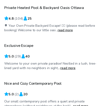
Private Heated Pool & Backyard Oasis Ottawa
Top Swimply
4.8
(
104
)
25
🌳 Your Own Private Backyard Escape! 🏊‍♀️ (please read before
CA$75
/hr
booking) Welcome to our little oasi...
read more
Exclusive Escape
5.0
(
29
)
40
Welcome to your own private paradise! Nestled in a lush, tree-
CA$60
/hr
lined yard with no neighbors in sight,...
read more
Nice and Cozy Contemporary Pool
5.0
(
2
)
20
Our small contemporary pool offers a quiet and private
CA$100
/hr
atmosphere (without neighbours at the back)....
read more