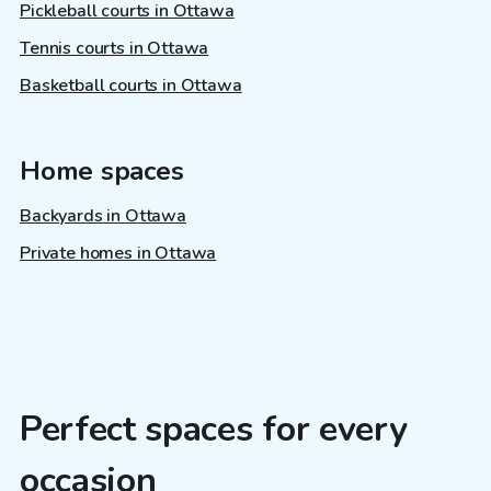
Pickleball courts in Ottawa
Tennis courts in Ottawa
Basketball courts in Ottawa
Home spaces
Backyards in Ottawa
Private homes in Ottawa
Perfect spaces for every
occasion