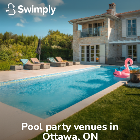
Pool party venues in

Ottawa, ON