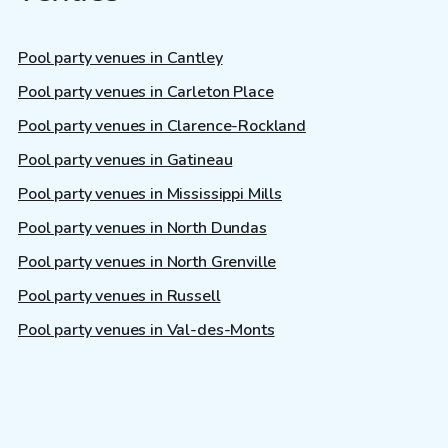
Pool party venues in Cantley
Pool party venues in Carleton Place
Pool party venues in Clarence-Rockland
Pool party venues in Gatineau
Pool party venues in Mississippi Mills
Pool party venues in North Dundas
Pool party venues in North Grenville
Pool party venues in Russell
Pool party venues in Val-des-Monts