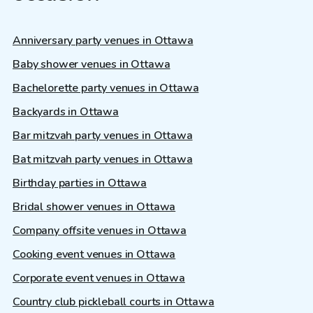
Anniversary party venues in Ottawa
Baby shower venues in Ottawa
Bachelorette party venues in Ottawa
Backyards in Ottawa
Bar mitzvah party venues in Ottawa
Bat mitzvah party venues in Ottawa
Birthday parties in Ottawa
Bridal shower venues in Ottawa
Company offsite venues in Ottawa
Cooking event venues in Ottawa
Corporate event venues in Ottawa
Country club pickleball courts in Ottawa