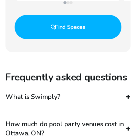
Find
Spaces
Frequently asked questions
What is Swimply?
How much do pool party venues cost in
Ottawa, ON?