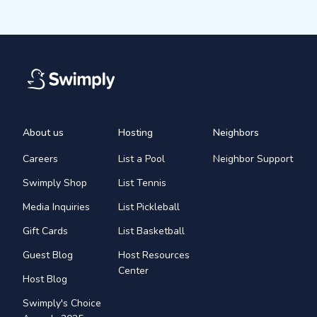
About us
Hosting
Neighbors
Careers
List a Pool
Neighbor Support
Swimply Shop
List Tennis
Media Inquiries
List Pickleball
Gift Cards
List Basketball
Guest Blog
Host Resources
Center
Host Blog
Swimply's Choice