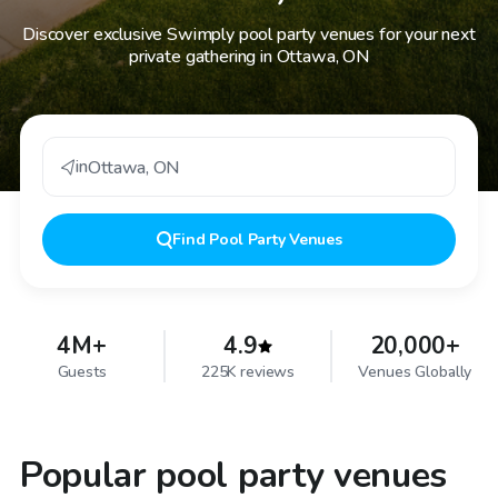
Discover exclusive Swimply pool party venues for your next
private gathering in Ottawa, ON
in
Ottawa
,
ON
Find
Pool Party Venues
4M+
4.9
20,000+
Guests
225K reviews
Venues Globally
Popular pool party venues