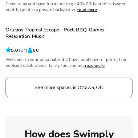
Come relax and have fun in our large 40’x 20’ heated saltwater
CA$67
/hr
pool, located in a private backyard w...
read more
Orleans Tropical Escape - Pool, BBQ, Games,
Relaxation, Music
5.0
(
24
)
50
Welcome to your personalized Ottawa pool haven—perfect for
poolside celebrations, family fun, and un...
read more
See more spaces in Ottawa, ON
How does Swimply