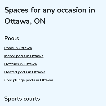
Spaces for any occasion in
Ottawa, ON
Pools
Pools in Ottawa
Indoor pools in Ottawa
Hot tubs in Ottawa
Heated pools in Ottawa
Cold plunge pools in Ottawa
Sports courts