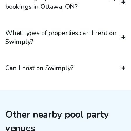
bookings in Ottawa, ON?
What types of properties can I rent on
Swimply?
Can I host on Swimply?
Other nearby pool party
venues