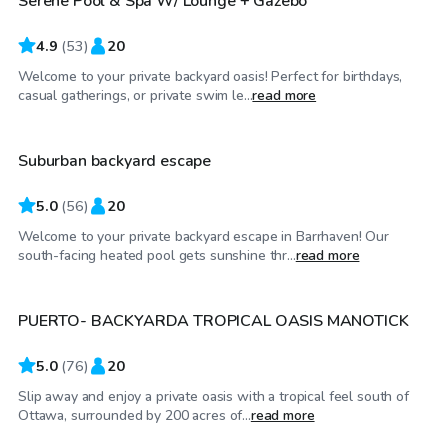
Serene Pool & Spa W/ Lounge + Gazebo
4.9
(
53
)
20
Welcome to your private backyard oasis! Perfect for birthdays,
CA$55
/hr
casual gatherings, or private swim le...
read more
Suburban backyard escape
Top Swimply
5.0
(
56
)
20
Welcome to your private backyard escape in Barrhaven! Our
CA$50
/hr
south-facing heated pool gets sunshine thr...
read more
PUERTO- BACKYARDA TROPICAL OASIS MANOTICK
Top Swimply
5.0
(
76
)
20
Slip away and enjoy a private oasis with a tropical feel south of
CA$80
/hr
Ottawa, surrounded by 200 acres of...
read more