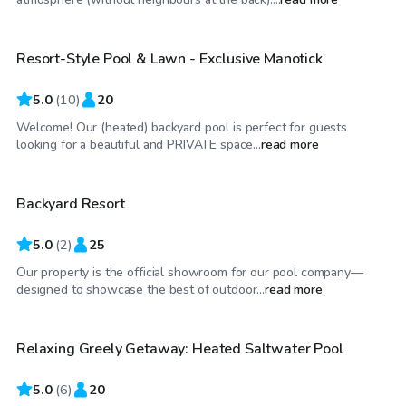
Resort-Style Pool & Lawn - Exclusive Manotick
Top Swimply
5.0
(
10
)
20
Welcome! Our (heated) backyard pool is perfect for guests
CA$110
/hr
looking for a beautiful and PRIVATE space...
read more
Backyard Resort
5.0
(
2
)
25
Our property is the official showroom for our pool company—
CA$65
/hr
designed to showcase the best of outdoor...
read more
Relaxing Greely Getaway: Heated Saltwater Pool
Top Swimply
5.0
(
6
)
20