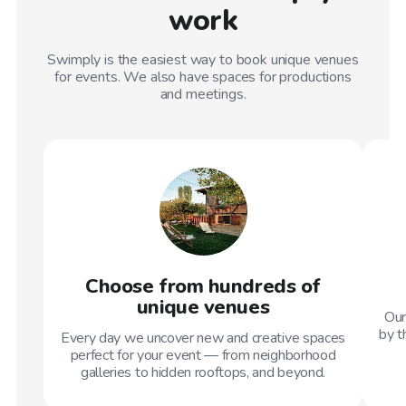
work
Swimply is the easiest way to book unique venues
for events. We also have spaces for productions
and meetings.
Choose from hundreds of
unique venues
Our
by t
Every day we uncover new and creative spaces
perfect for your event — from neighborhood
galleries to hidden rooftops, and beyond.