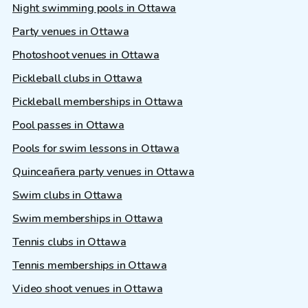
Night swimming pools in Ottawa
Party venues in Ottawa
Photoshoot venues in Ottawa
Pickleball clubs in Ottawa
Pickleball memberships in Ottawa
Pool passes in Ottawa
Pools for swim lessons in Ottawa
Quinceañera party venues in Ottawa
Swim clubs in Ottawa
Swim memberships in Ottawa
Tennis clubs in Ottawa
Tennis memberships in Ottawa
Video shoot venues in Ottawa