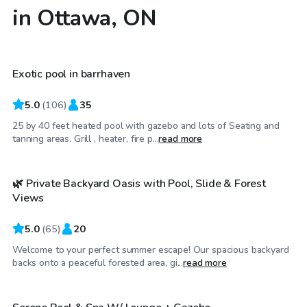
in Ottawa, ON
CA$65
/hr
Exotic pool in barrhaven
Top Swimply
5.0
(
106
)
35
25 by 40 feet heated pool with gazebo and lots of Seating and
CA$45
/hr
tanning areas. Grill , heater, fire p...
read more
🌿 Private Backyard Oasis with Pool, Slide & Forest
Top Swimply
Views
5.0
(
65
)
20
Welcome to your perfect summer escape! Our spacious backyard
CA$45
/hr
backs onto a peaceful forested area, gi...
read more