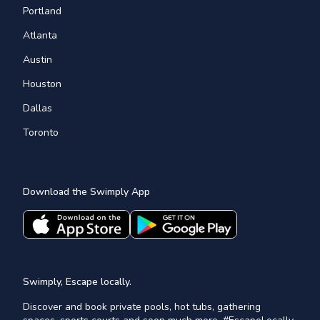
Portland
Atlanta
Austin
Houston
Dallas
Toronto
Download the Swimply App
Swimply, Escape locally.
Discover and book private pools, hot tubs, gathering