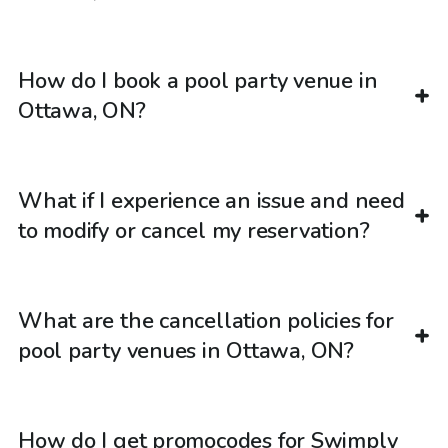
How do I book a pool party venue in
Ottawa, ON?
What if I experience an issue and need
to modify or cancel my reservation?
What are the cancellation policies for
pool party venues in Ottawa, ON?
How do I get promocodes for Swimply