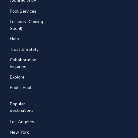
Awards 2025
Pool Services
Lessons (Coming
Soon!)
Help
Trust & Safety
Collaboration
Inquiries
Explore
Public Pools
Popular
destinations
Los Angeles
New York