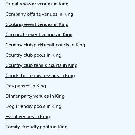
Bridal shower venues in King
Company offsite venues in King
Cooking event venues in King
Corporate event venues in King
Country club pickleball courts in King
Country club pools in King
Country club tennis courts in King
Courts for tennis lessons in King
Day passes in King
Dinner party venues in King
Dog friendly pools in King
Event venues in King
Family-friendly pools in King