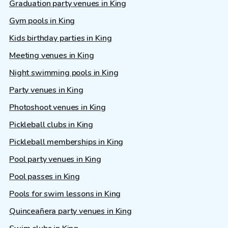
Graduation party venues in King
Gym pools in King
Kids birthday parties in King
Meeting venues in King
Night swimming pools in King
Party venues in King
Photoshoot venues in King
Pickleball clubs in King
Pickleball memberships in King
Pool party venues in King
Pool passes in King
Pools for swim lessons in King
Quinceañera party venues in King