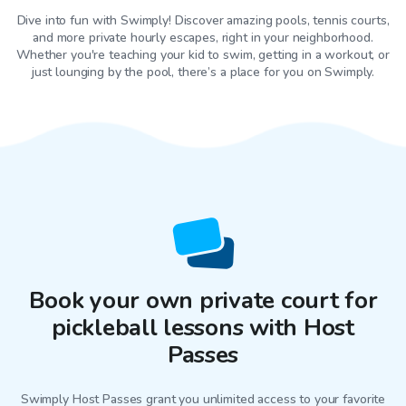
Dive into fun with Swimply! Discover amazing pools, tennis courts,
and more private hourly escapes, right in your neighborhood.
Whether you're teaching your kid to swim, getting in a workout, or
just lounging by the pool, there’s a place for you on Swimply.
Book your own private court for
pickleball lessons with Host
Passes
Swimply Host Passes grant you unlimited access to your favorite