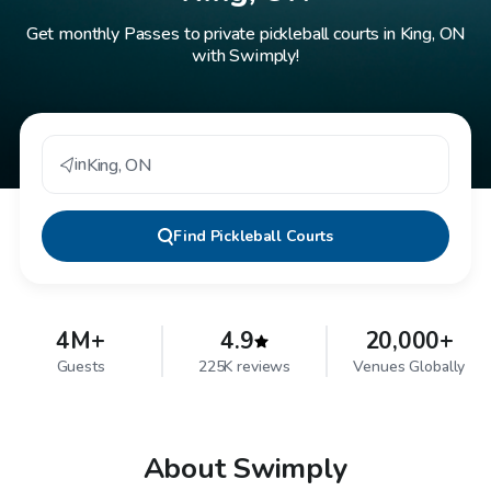
Get monthly Passes to private pickleball courts in King, ON
with Swimply!
in
King
,
ON
Find
Pickleball Courts
4M+
4.9
20,000+
Guests
225K reviews
Venues Globally
About Swimply