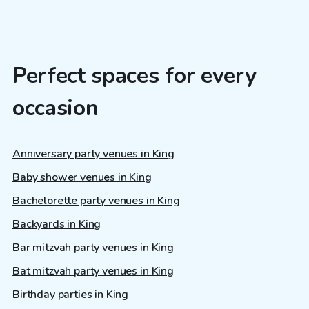
Perfect spaces for every
occasion
Anniversary party venues in King
Baby shower venues in King
Bachelorette party venues in King
Backyards in King
Bar mitzvah party venues in King
Bat mitzvah party venues in King
Birthday parties in King