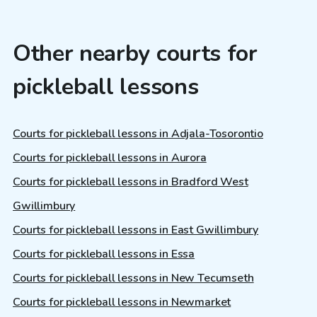
Other nearby courts for
pickleball lessons
Courts for pickleball lessons in Adjala-Tosorontio
Courts for pickleball lessons in Aurora
Courts for pickleball lessons in Bradford West
Gwillimbury
Courts for pickleball lessons in East Gwillimbury
Courts for pickleball lessons in Essa
Courts for pickleball lessons in New Tecumseth
Courts for pickleball lessons in Newmarket