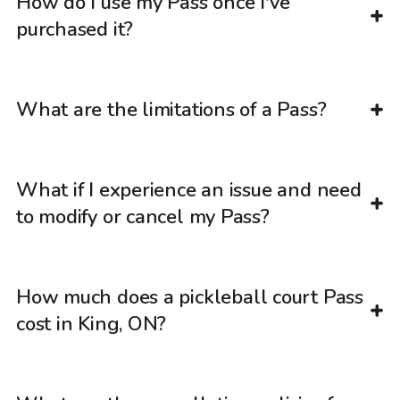
How do I use my Pass once I've
purchased it?
What are the limitations of a Pass?
What if I experience an issue and need
to modify or cancel my Pass?
How much does a pickleball court Pass
cost in King, ON?