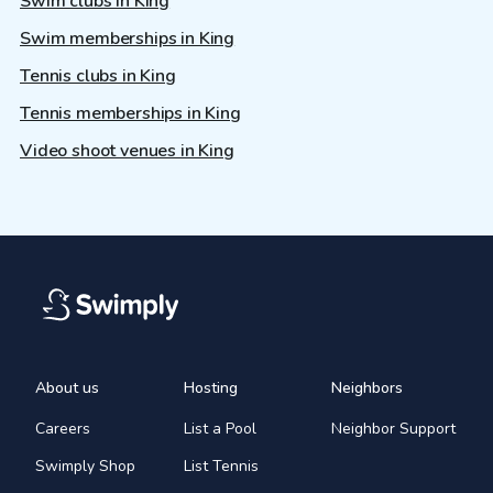
Swim clubs in King
Swim memberships in King
Tennis clubs in King
Tennis memberships in King
Video shoot venues in King
About us
Hosting
Neighbors
Careers
List a Pool
Neighbor Support
Swimply Shop
List Tennis