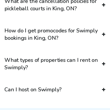
What are the cancellation policies for
pickleball courts in King, ON?
How do I get promocodes for Swimply
bookings in King, ON?
What types of properties can I rent on
Swimply?
Can I host on Swimply?