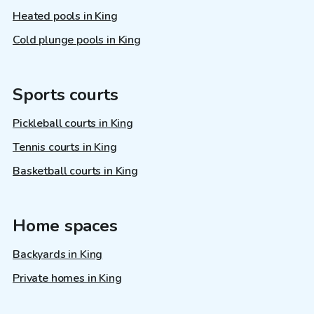
Heated pools in King
Cold plunge pools in King
Sports courts
Pickleball courts in King
Tennis courts in King
Basketball courts in King
Home spaces
Backyards in King
Private homes in King