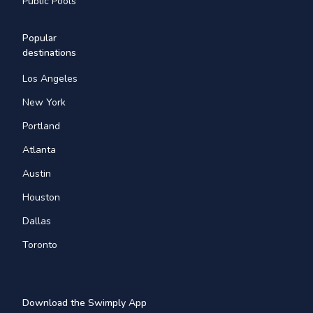
Public Pools
Popular
destinations
Los Angeles
New York
Portland
Atlanta
Austin
Houston
Dallas
Toronto
Download the Swimply App