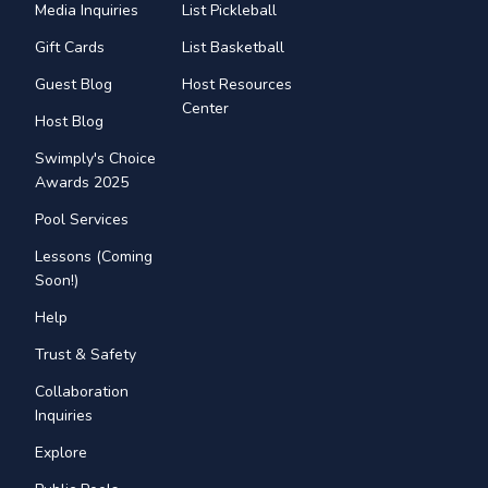
Media Inquiries
List Pickleball
Gift Cards
List Basketball
Guest Blog
Host Resources
Center
Host Blog
Swimply's Choice
Awards 2025
Pool Services
Lessons (Coming
Soon!)
Help
Trust & Safety
Collaboration
Inquiries
Explore