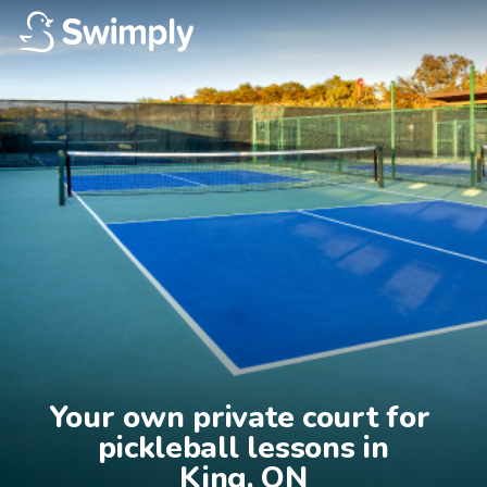
Your own private court for 
pickleball lessons in

King, ON