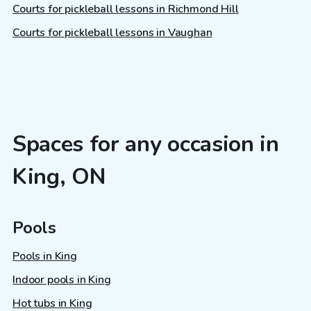
Courts for pickleball lessons in Richmond Hill
Courts for pickleball lessons in Vaughan
Spaces for any occasion in
King, ON
Pools
Pools in King
Indoor pools in King
Hot tubs in King