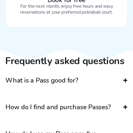
Book for free
For the next month, enjoy free hours and easy
reservations at your preferred pickleball court.
Frequently asked questions
What is a Pass good for?
How do I find and purchase Passes?