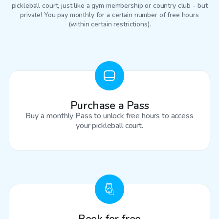
pickleball court
, just like a gym membership or country club - but
private! You pay monthly for a certain number of free hours
(within certain restrictions).
Purchase a Pass
Buy a monthly Pass to unlock free hours to access
your pickleball court.