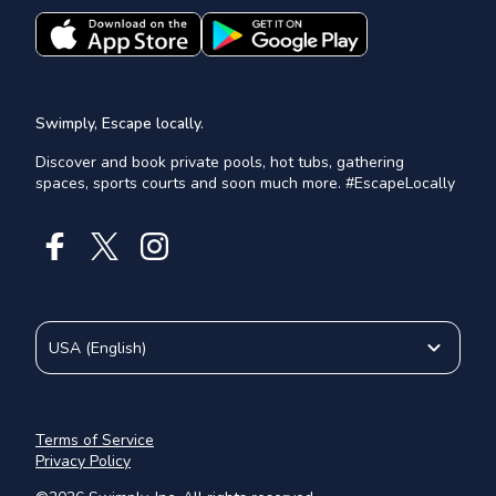
Swimply, Escape locally.
Discover and book private pools, hot tubs, gathering
spaces, sports courts and soon much more. #EscapeLocally
USA
(
English
)
Terms of Service
Privacy Policy